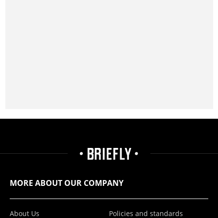
MORE ABOUT OUR COMPANY
About Us
Policies and standards