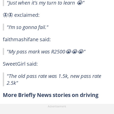
"Just when it's my turn to learn 😭"
🦋🦋 exclaimed:
"I’m so gonna fail."
faithmashifane said:
"My pass mark was R2500😭😭😭"
SweetGirl said:
"The old pass rate was 1.5k, new pass rate
2.5k"
More Briefly News stories on driving