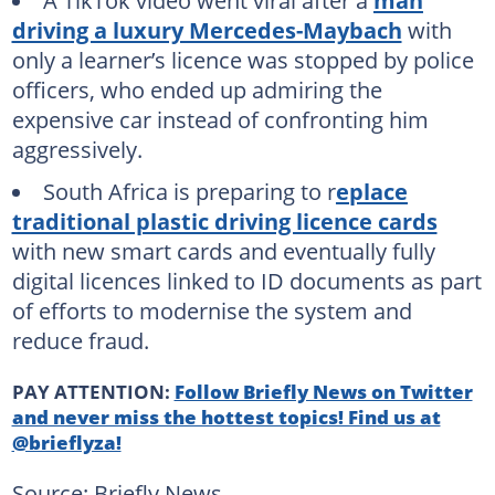
A TikTok video went viral after a
man
driving a luxury Mercedes-Maybach
with
only a learner’s licence was stopped by police
officers, who ended up admiring the
expensive car instead of confronting him
aggressively.
South Africa is preparing to r
eplace
traditional plastic driving licence cards
with new smart cards and eventually fully
digital licences linked to ID documents as part
of efforts to modernise the system and
reduce fraud.
PAY ATTENTION:
Follow Briefly News on Twitter
and never miss the hottest topics! Find us at
@brieflyza!
Source: Briefly News