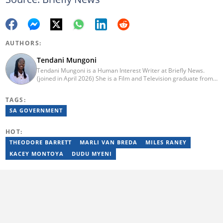
AUTHORS:
Tendani Mungoni
Tendani Mungoni is a Human Interest Writer at Briefly News.
(joined in April 2026) She is a Film and Television graduate from
the University of the Witwatersrand (2020). She began her
journalism career as a Multimedia Journalist at Media24’s YOU
TAGS:
Magazine. She was a Writer at TheSoul Publishing and Music in
Africa. To reach her, contact: tendani.mungoni@briefly.co.za.
SA GOVERNMENT
HOT:
THEODORE BARRETT
MARLI VAN BREDA
MILES RANEY
KACEY MONTOYA
DUDU MYENI