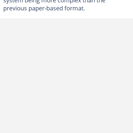
previous paper-based format.