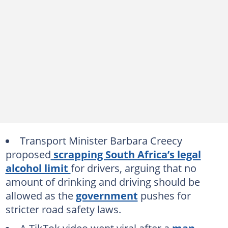
Transport Minister Barbara Creecy
proposed
scrapping South Africa’s legal
alcohol limit
for drivers, arguing that no
amount of drinking and driving should be
allowed as the
government
pushes for
stricter road safety laws.