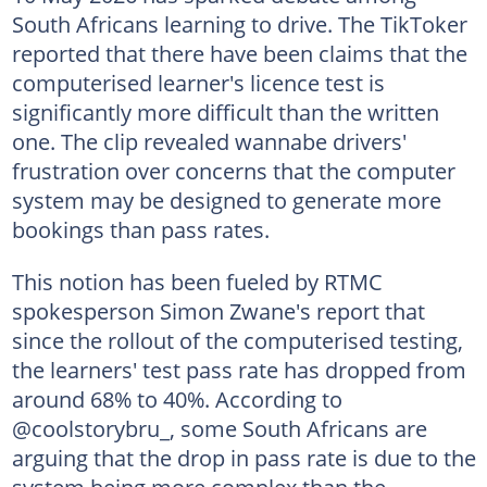
South Africans learning to drive. The TikToker
reported that there have been claims that the
computerised learner's licence test is
significantly more difficult than the written
one. The clip revealed wannabe drivers'
frustration over concerns that the computer
system may be designed to generate more
bookings than pass rates.
This notion has been fueled by RTMC
spokesperson Simon Zwane's
report that
since the rollout of the computerised testing,
the learners' test pass rate has dropped from
around 68% to 40%. According to
@coolstorybru_, some South Africans are
arguing that the drop in pass rate is due to the
system being more complex than the