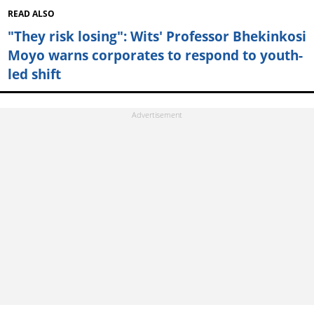
READ ALSO
"They risk losing": Wits' Professor Bhekinkosi
Moyo warns corporates to respond to youth-
led shift