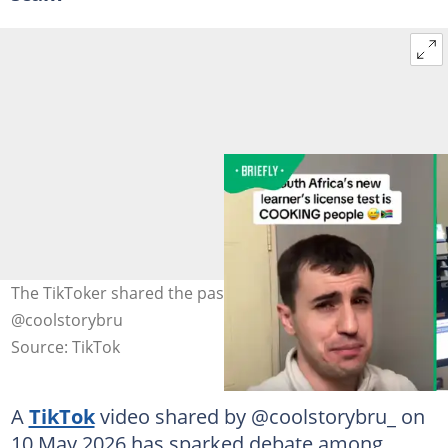
The TikToker shared the pass rate reports. Image:
@coolstorybru
Source: TikTok
A
TikTok
video shared by @coolstorybru_ on
10 May 2026 has sparked debate among