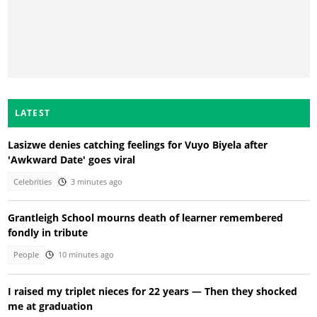
LATEST
Lasizwe denies catching feelings for Vuyo Biyela after
'Awkward Date' goes viral
Celebrities
3 minutes ago
Grantleigh School mourns death of learner remembered
fondly in tribute
People
10 minutes ago
I raised my triplet nieces for 22 years — Then they shocked
me at graduation