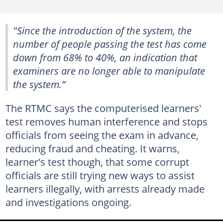
"Since the introduction of the system, the
number of people passing the test has come
down from 68% to 40%, an indication that
examiners are no longer able to manipulate
the system.”
The RTMC says the computerised learners'
test removes human interference and stops
officials from seeing the exam in advance,
reducing fraud and cheating. It warns,
learner's test though, that some corrupt
officials are still trying new ways to assist
learners illegally, with arrests already made
and investigations ongoing.