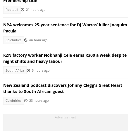
Premiership title
Football
21 hours ago
NPA welcomes 25-year sentence for DJ Warras’ killer Joaquim
Pacula
Celebrities
an hour ago
KZN factory worker Nokhanji Cele earns R300 a week despite
night shifts and heavy labour
South Africa
3 hours ago
New Zealand podcast discovers Johnny Clegg's Great Heart
thanks to South African guest
Celebrities
23 hours ago