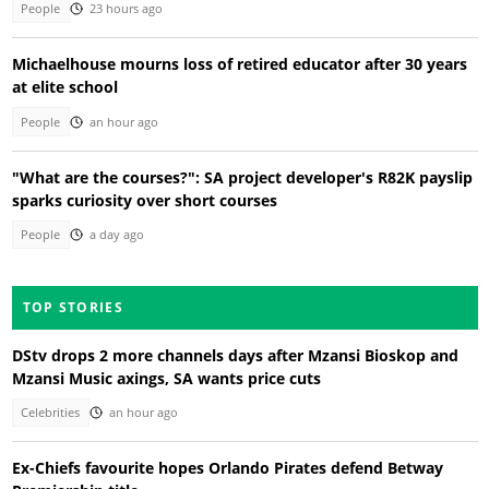
People
23 hours ago
Michaelhouse mourns loss of retired educator after 30 years
at elite school
People
an hour ago
"What are the courses?": SA project developer's R82K payslip
sparks curiosity over short courses
People
a day ago
TOP STORIES
DStv drops 2 more channels days after Mzansi Bioskop and
Mzansi Music axings, SA wants price cuts
Celebrities
an hour ago
Ex-Chiefs favourite hopes Orlando Pirates defend Betway