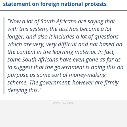
statement on foreign national protests
"Now a lot of South Africans are saying that
with this system, the test has become a lot
longer, and also it includes a lot of questions
which are very, very difficult and not based on
the content in the learning material. In fact,
some South Africans have even gone as far as
to suggest that the government is doing this on
purpose as some sort of money-making
scheme. The government, however are firmly
denying this."