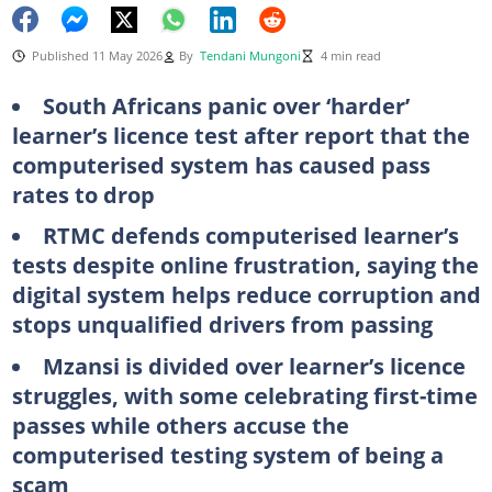
Published 11 May 2026
By
Tendani Mungoni
4 min read
South Africans panic over ‘harder’
learner’s licence test after report that the
computerised system has caused pass
rates to drop
RTMC defends computerised learner’s
tests despite online frustration, saying the
digital system helps reduce corruption and
stops unqualified drivers from passing
Mzansi is divided over learner’s licence
struggles, with some celebrating first-time
passes while others accuse the
computerised testing system of being a
scam