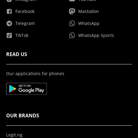
Facebook
Mastodon
Telegram
WhatsApp
TikTok
WhatsApp Sports
READ US
Our applications for phones
OUR BRANDS
Legit.ng