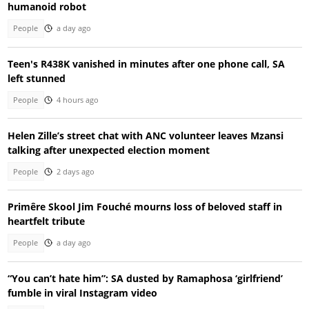
humanoid robot
People
a day ago
Teen's R438K vanished in minutes after one phone call, SA
left stunned
People
4 hours ago
Helen Zille’s street chat with ANC volunteer leaves Mzansi
talking after unexpected election moment
People
2 days ago
Primêre Skool Jim Fouché mourns loss of beloved staff in
heartfelt tribute
People
a day ago
“You can’t hate him”: SA dusted by Ramaphosa ‘girlfriend’
fumble in viral Instagram video