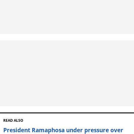
READ ALSO
President Ramaphosa under pressure over