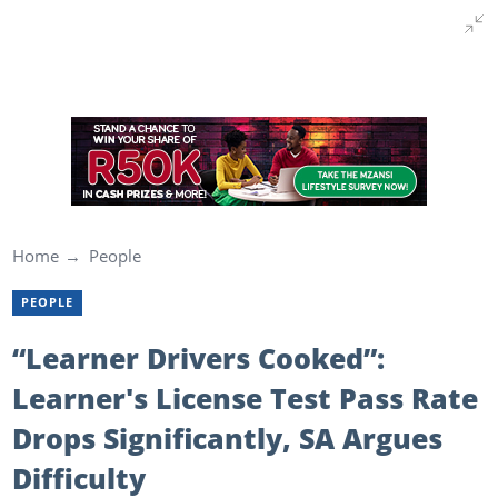
Home
People
PEOPLE
“Learner Drivers Cooked”:
Learner's License Test Pass Rate
Drops Significantly, SA Argues
Difficulty