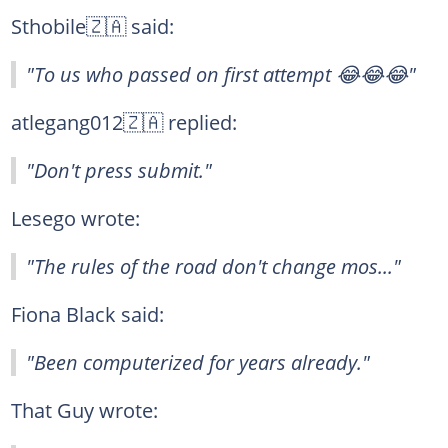
Sthobile🇿🇦 said:
"To us who passed on first attempt 😂😂😂"
atlegang012🇿🇦 replied:
"Don't press submit."
Lesego wrote:
"The rules of the road don't change mos..."
Fiona Black said:
"Been computerized for years already."
That Guy wrote: