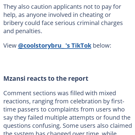
They also caution applicants not to pay for
help, as anyone involved in cheating or
bribery could face serious criminal charges
and penalties.
View
@coolstorybru_ 's TikTok
below:
Mzansi reacts to the report
Comment sections was filled with mixed
reactions, ranging from celebration by first-
time passers to complaints from users who
say they failed multiple attempts or found the
questions confusing. Some users also claimed
the system has changed over time, while