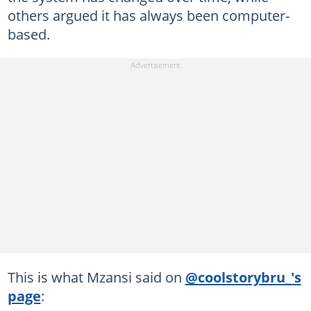
others argued it has always been computer-
based.
This is what Mzansi said on
@coolstorybru_'s
page
: