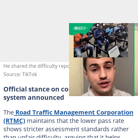
He shared the difficulty reports. Image@coolstorybru
Source: TikTok
Official stance on computerised testing
system announced
The
Road Traffic Management Corporation
(RTMC)
maintains that the lower pass rate
shows stricter assessment standards rather
than unfair difficulty, arguing that it helps