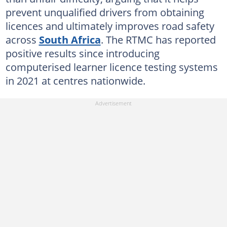
prevent unqualified drivers from obtaining
licences and ultimately improves road safety
across
South Africa
. The RTMC has reported
positive results since introducing
computerised learner licence testing systems
in 2021 at centres nationwide.