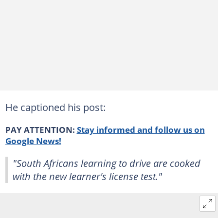
He captioned his post:
PAY ATTENTION:
Stay informed and follow us on
Google News!
"South Africans learning to drive are cooked
with the new learner's license test."