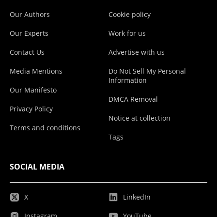
Our Authors
Cookie policy
Our Experts
Work for us
Contact Us
Advertise with us
Media Mentions
Do Not Sell My Personal
Information
Our Manifesto
DMCA Removal
Privacy Policy
Notice at collection
Terms and conditions
Tags
SOCIAL MEDIA
X
LinkedIn
Instagram
YouTube