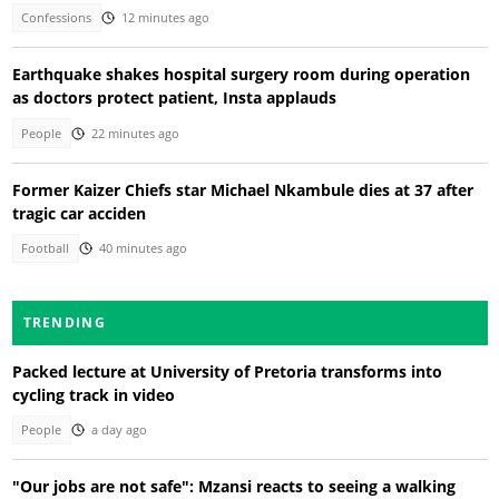
Confessions
12 minutes ago
Earthquake shakes hospital surgery room during operation
as doctors protect patient, Insta applauds
People
22 minutes ago
Former Kaizer Chiefs star Michael Nkambule dies at 37 after
tragic car acciden
Football
40 minutes ago
TRENDING
Packed lecture at University of Pretoria transforms into
cycling track in video
People
a day ago
"Our jobs are not safe": Mzansi reacts to seeing a walking