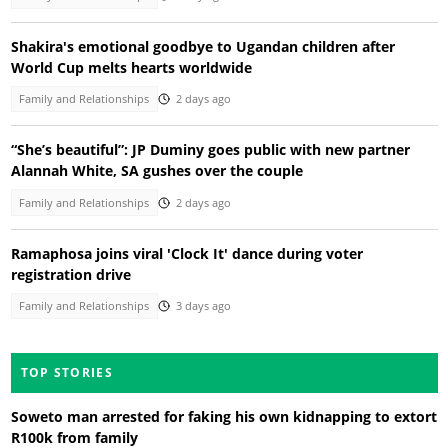
Shakira's emotional goodbye to Ugandan children after
World Cup melts hearts worldwide
Family and Relationships
2 days ago
“She’s beautiful”: JP Duminy goes public with new partner
Alannah White, SA gushes over the couple
Family and Relationships
2 days ago
Ramaphosa joins viral 'Clock It' dance during voter
registration drive
Family and Relationships
3 days ago
TOP STORIES
Soweto man arrested for faking his own kidnapping to extort
R100k from family