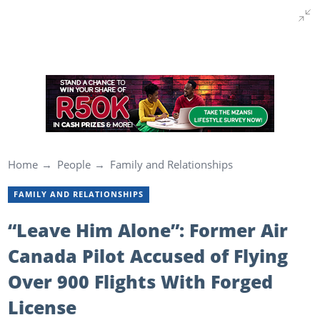
Home
People
Family and Relationships
FAMILY AND RELATIONSHIPS
“Leave Him Alone”: Former Air
Canada Pilot Accused of Flying
Over 900 Flights With Forged
License