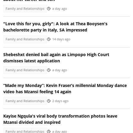
Family and Relationships
a day ago
"Love this for you, girly": A look at Thea Booysen's
bachelorette party in Italy, SA impressed
Family and Relationships
14 days ago
Shebeshxt denied bail again as Limpopo High Court
dismisses latest application
Family and Relationships
a day ago
“Made my Monday”: Kevin Fraser’s millennial Monday dance
video has Mzansi feeling 14 again
Family and Relationships
2 days ago
Kayise Ngqula's viral body transformation photos leave
Mzansi divided and inspired
Family and Relationships
a day ago