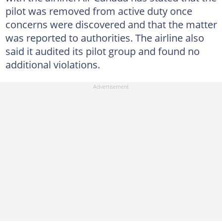
pilot was removed from active duty once
concerns were discovered and that the matter
was reported to authorities. The airline also
said it audited its pilot group and found no
additional violations.