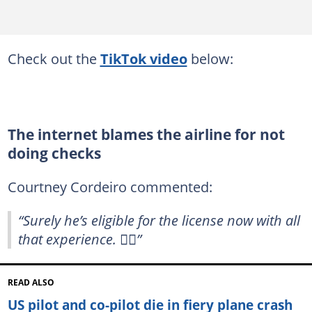
Check out the
TikTok video
below:
The internet blames the airline for not
doing checks
Courtney Cordeiro commented:
“Surely he’s eligible for the license now with all
that experience. 🤷‍♀️”
READ ALSO
US pilot and co-pilot die in fiery plane crash