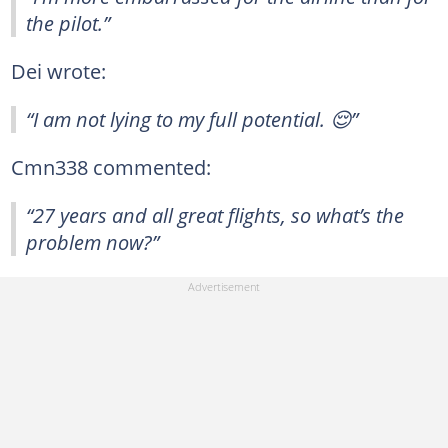
the pilot.”
Dei wrote:
“I am not lying to my full potential. 😌”
Cmn338 commented:
“27 years and all great flights, so what’s the
problem now?”