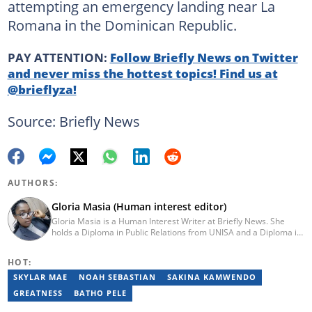
attempting an emergency landing near La
Romana in the Dominican Republic.
PAY ATTENTION:
Follow Briefly News on Twitter
and never miss the hottest topics! Find us at
@brieflyza!
Source: Briefly News
AUTHORS:
Gloria Masia (Human interest editor)
Gloria Masia is a Human Interest Writer at Briefly News. She
holds a Diploma in Public Relations from UNISA and a Diploma in
Journalism from Rosebank College. With over six years of
experience, Gloria has worked in digital marketing, online TV
HOT:
production, and radio. Email:gloria.masia@briefly.co.za
SKYLAR MAE
NOAH SEBASTIAN
SAKINA KAMWENDO
GREATNESS
BATHO PELE