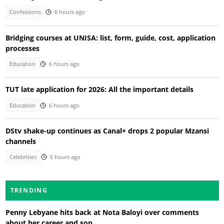
Confessions
6 hours ago
Bridging courses at UNISA: list, form, guide, cost, application
processes
Education
6 hours ago
TUT late application for 2026: All the important details
Education
6 hours ago
DStv shake-up continues as Canal+ drops 2 popular Mzansi
channels
Celebrities
6 hours ago
TRENDING
Penny Lebyane hits back at Nota Baloyi over comments
about her career and son