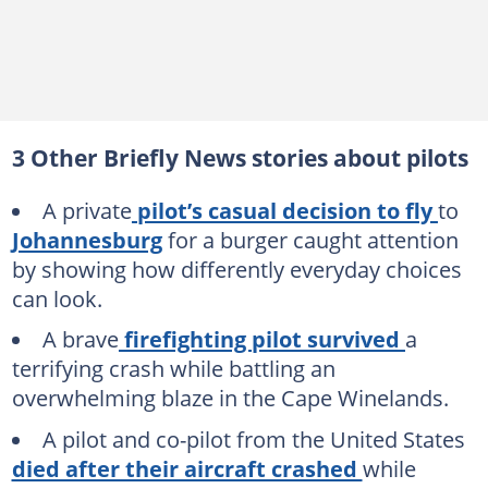
3 Other Briefly News stories about pilots
A private
pilot’s casual decision to fly
to
Johannesburg
for a burger caught attention
by showing how differently everyday choices
can look.
A brave
firefighting pilot survived
a
terrifying crash while battling an
overwhelming blaze in the Cape Winelands.
A pilot and co-pilot from the United States
died after their aircraft crashed
while