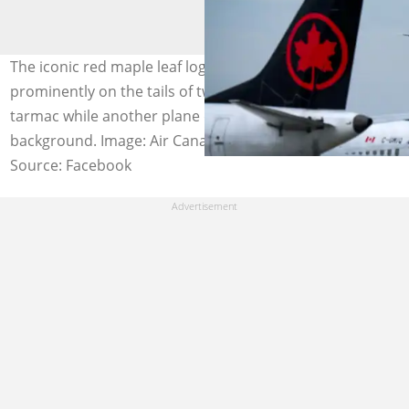
The iconic red maple leaf logos of Air Canada stood out
prominently on the tails of two aircraft resting on the
tarmac while another plane descended in the
background. Image: Air Canada
Source: Facebook