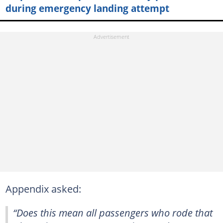
during emergency landing attempt
Appendix asked:
“Does this mean all passengers who rode that