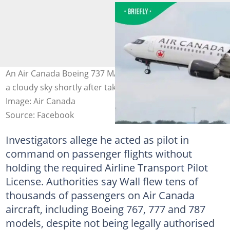
An Air Canada Boeing 737 MAX 8 climbed smoothly into
a cloudy sky shortly after taking off from the runway.
Image: Air Canada
Source: Facebook
Investigators allege he acted as pilot in
command on passenger flights without
holding the required Airline Transport Pilot
License. Authorities say Wall flew tens of
thousands of passengers on Air Canada
aircraft, including Boeing 767, 777 and 787
models, despite not being legally authorised