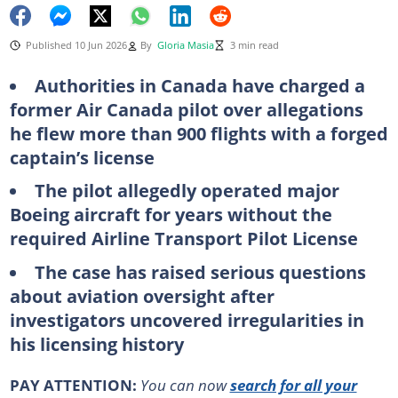
Published 10 Jun 2026
By
Gloria Masia
3 min read
Authorities in Canada have charged a
former Air Canada pilot over allegations
he flew more than 900 flights with a forged
captain’s license
The pilot allegedly operated major
Boeing aircraft for years without the
required Airline Transport Pilot License
The case has raised serious questions
about aviation oversight after
investigators uncovered irregularities in
his licensing history
PAY ATTENTION:
You can now
search for all your