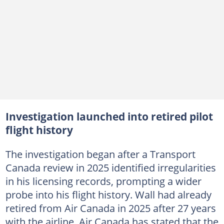
Investigation launched into retired pilot
flight history
The investigation began after a Transport
Canada review in 2025 identified irregularities
in his licensing records, prompting a wider
probe into his flight history. Wall had already
retired from Air Canada in 2025 after 27 years
with the airline. Air Canada has stated that the