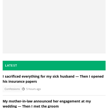
LATEST
I sacrificed everything for my sick husband — Then I opened
his insurance papers
Confessions
5 hours ago
My mother-in-law announced her engagement at my
wedding — Then I met the groom