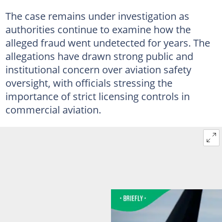
The case remains under investigation as
authorities continue to examine how the
alleged fraud went undetected for years. The
allegations have drawn strong public and
institutional concern over aviation safety
oversight, with officials stressing the
importance of strict licensing controls in
commercial aviation.