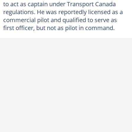
to act as captain under Transport Canada
regulations. He was reportedly licensed as a
commercial pilot and qualified to serve as
first officer, but not as pilot in command.