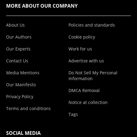
MORE ABOUT OUR COMPANY
About Us
Policies and standards
Our Authors
Cookie policy
Our Experts
Work for us
Contact Us
Advertise with us
Media Mentions
Do Not Sell My Personal
Information
Our Manifesto
DMCA Removal
Privacy Policy
Notice at collection
Terms and conditions
Tags
SOCIAL MEDIA