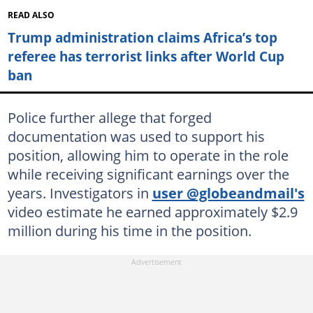
READ ALSO
Trump administration claims Africa’s top
referee has terrorist links after World Cup
ban
Police further allege that forged
documentation was used to support his
position, allowing him to operate in the role
while receiving significant earnings over the
years. Investigators in
user @globeandmail's
video estimate he earned approximately $2.9
million during his time in the position.