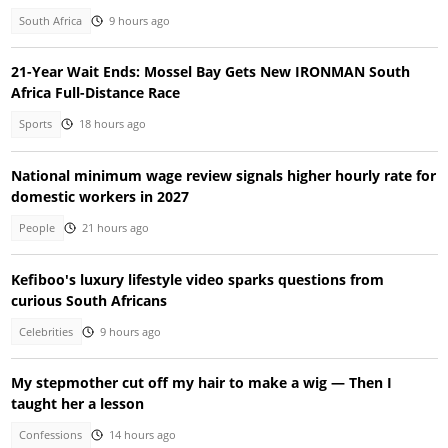
South Africa
9 hours ago
21-Year Wait Ends: Mossel Bay Gets New IRONMAN South
Africa Full-Distance Race
Sports
18 hours ago
National minimum wage review signals higher hourly rate for
domestic workers in 2027
People
21 hours ago
Kefiboo's luxury lifestyle video sparks questions from
curious South Africans
Celebrities
9 hours ago
My stepmother cut off my hair to make a wig — Then I
taught her a lesson
Confessions
14 hours ago