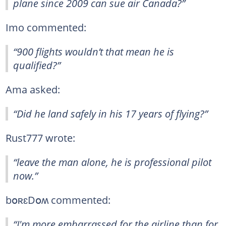
plane since 2009 can sue air Canada?”
Imo commented:
“900 flights wouldn’t that mean he is
qualified?”
Ama asked:
“Did he land safely in his 17 years of flying?”
Rust777 wrote:
“leave the man alone, he is professional pilot
now.”
bօʀɛDօʍ commented:
“I'm more embarrassed for the airline than for