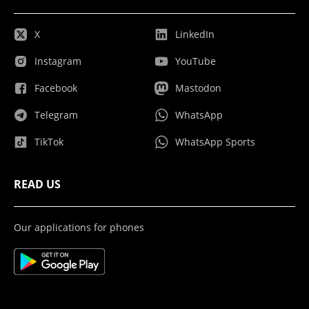
X
LinkedIn
Instagram
YouTube
Facebook
Mastodon
Telegram
WhatsApp
TikTok
WhatsApp Sports
READ US
Our applications for phones