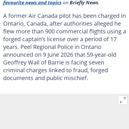
favourite news and topics
on
Briefly News
.
A former Air Canada pilot has been charged in
Ontario, Canada, after authorities alleged he
flew more than 900 commercial flights using a
forged captain’s license over a period of 17
years. Peel Regional Police in Ontario
announced on 9 June 2026 that 59-year-old
Geoffrey Wall of Barrie is facing seven
criminal charges linked to fraud, forged
documents and public mischief.