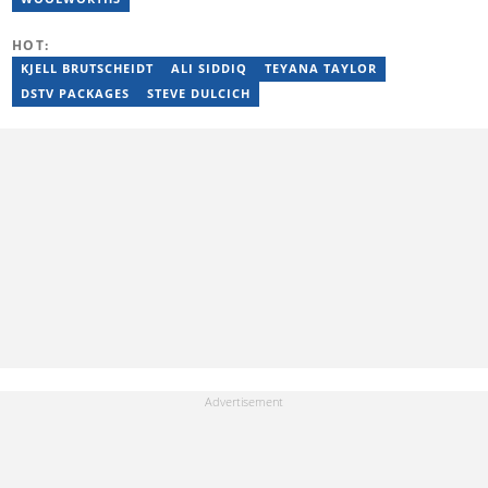
HOT:
KJELL BRUTSCHEIDT
ALI SIDDIQ
TEYANA TAYLOR
DSTV PACKAGES
STEVE DULCICH