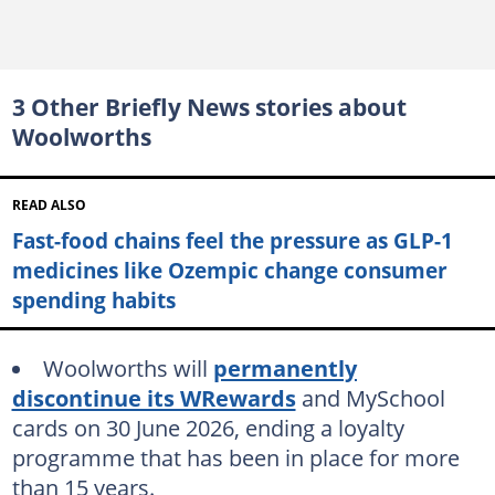
3 Other Briefly News stories about
Woolworths
READ ALSO
Fast-food chains feel the pressure as GLP-1
medicines like Ozempic change consumer
spending habits
Woolworths will
permanently
discontinue its WRewards
and MySchool
cards on 30 June 2026, ending a loyalty
programme that has been in place for more
than 15 years.