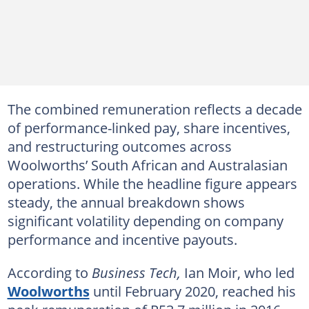
The combined remuneration reflects a decade
of performance-linked pay, share incentives,
and restructuring outcomes across
Woolworths’ South African and Australasian
operations. While the headline figure appears
steady, the annual breakdown shows
significant volatility depending on company
performance and incentive payouts.
According to
Business Tech,
Ian Moir, who led
Woolworths
until February 2020, reached his