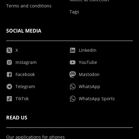
Terms and conditions
Tags
SOCIAL MEDIA
X
LinkedIn
Instagram
YouTube
Facebook
Mastodon
Telegram
WhatsApp
TikTok
WhatsApp Sports
READ US
Our applications for phones