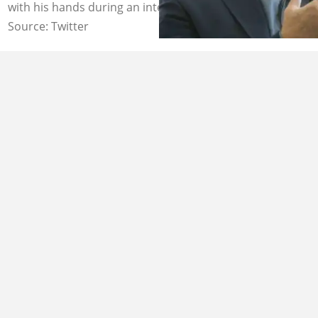
with his hands during an interview. Image: Bloomberg
Source: Twitter