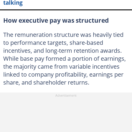
talking
How executive pay was structured
The remuneration structure was heavily tied
to performance targets, share-based
incentives, and long-term retention awards.
While base pay formed a portion of earnings,
the majority came from variable incentives
linked to company profitability, earnings per
share, and shareholder returns.