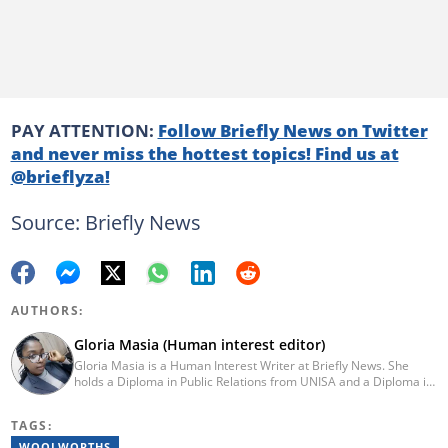
PAY ATTENTION:
Follow Briefly News on Twitter
and never miss the hottest topics! Find us at
@brieflyza!
Source: Briefly News
AUTHORS:
Gloria Masia (Human interest editor)
Gloria Masia is a Human Interest Writer at Briefly News. She
holds a Diploma in Public Relations from UNISA and a Diploma in
Journalism from Rosebank College. With over six years of
experience, Gloria has worked in digital marketing, online TV
TAGS:
production, and radio. Email:gloria.masia@briefly.co.za
WOOLWORTHS