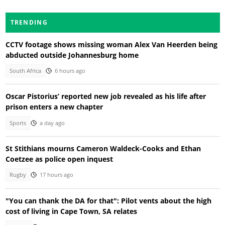
TRENDING
CCTV footage shows missing woman Alex Van Heerden being
abducted outside Johannesburg home
South Africa
6 hours ago
Oscar Pistorius’ reported new job revealed as his life after
prison enters a new chapter
Sports
a day ago
St Stithians mourns Cameron Waldeck-Cooks and Ethan
Coetzee as police open inquest
Rugby
17 hours ago
"You can thank the DA for that": Pilot vents about the high
cost of living in Cape Town, SA relates