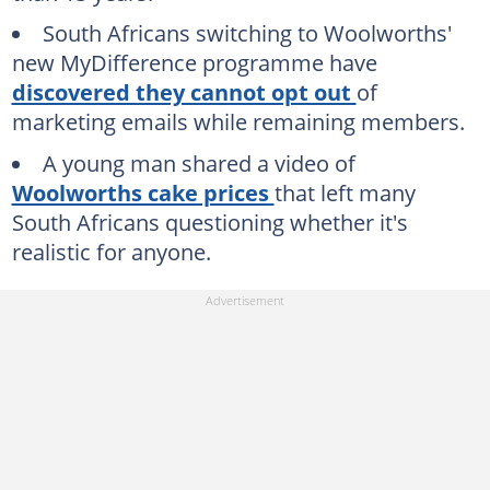
South Africans switching to Woolworths'
new MyDifference programme have
discovered they cannot opt out
of
marketing emails while remaining members.
A young man shared a video of
Woolworths cake prices
that left many
South Africans questioning whether it's
realistic for anyone.