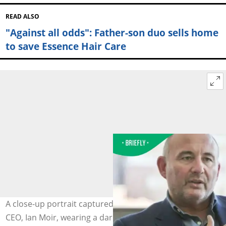
READ ALSO
"Against all odds": Father-son duo sells home
to save Essence Hair Care
A close-up portrait captured the former Woolworths
CEO, Ian Moir, wearing a dark blue blazer and gesturing