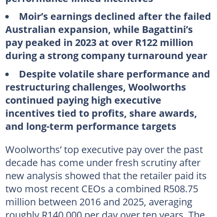
Moir’s earnings declined after the failed
Australian expansion, while Bagattini’s
pay peaked in 2023 at over R122 million
during a strong company turnaround year
Despite volatile share performance and
restructuring challenges, Woolworths
continued paying high executive
incentives tied to profits, share awards,
and long-term performance targets
Woolworths’ top executive pay over the past
decade has come under fresh scrutiny after
new analysis showed that the retailer paid its
two most recent CEOs a combined R508.75
million between 2016 and 2025, averaging
roughly R140,000 per day over ten years. The