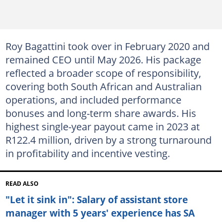
Roy Bagattini took over in February 2020 and
remained CEO until May 2026. His package
reflected a broader scope of responsibility,
covering both South African and Australian
operations, and included performance
bonuses and long-term share awards. His
highest single-year payout came in 2023 at
R122.4 million, driven by a strong turnaround
in profitability and incentive vesting.
READ ALSO
"Let it sink in": Salary of assistant store
manager with 5 years' experience has SA