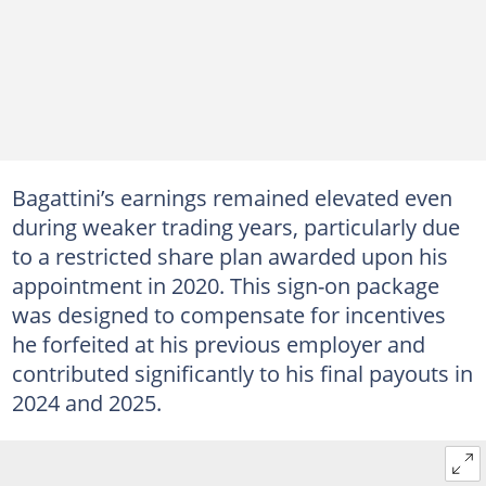
Bagattini’s earnings remained elevated even
during weaker trading years, particularly due
to a restricted share plan awarded upon his
appointment in 2020. This sign-on package
was designed to compensate for incentives
he forfeited at his previous employer and
contributed significantly to his final payouts in
2024 and 2025.