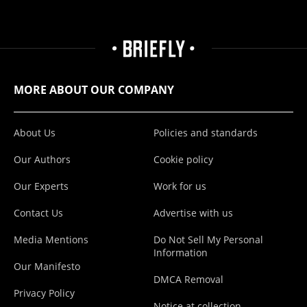
MORE ABOUT OUR COMPANY
About Us
Policies and standards
Our Authors
Cookie policy
Our Experts
Work for us
Contact Us
Advertise with us
Media Mentions
Do Not Sell My Personal
Information
Our Manifesto
DMCA Removal
Privacy Policy
Notice at collection