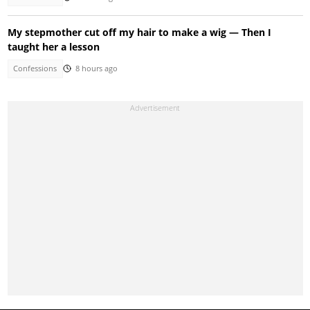
My stepmother cut off my hair to make a wig — Then I
taught her a lesson
Confessions
8 hours ago