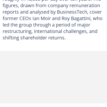
figures, drawn from company remuneration
reports and analysed by BusinessTech, cover
former CEOs Ian Moir and Roy Bagattini, who
led the group through a period of major
restructuring, international challenges, and
shifting shareholder returns.