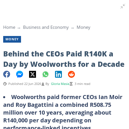
Home
Business and Economy
Money
MONEY
Behind the CEOs Paid R140K a
Day by Woolworths for a Decade
Published 22 Jun 2026
By
Gloria Masia
3 min read
Woolworths paid former CEOs Ian Moir
and Roy Bagattini a combined R508.75
million over 10 years, averaging about
R140,000 per day depending on
performance-linked incentives