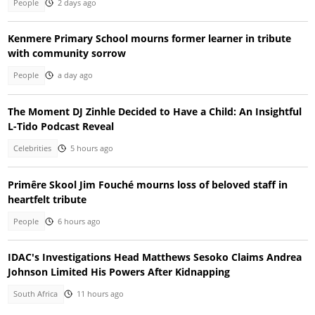
People
2 days ago
Kenmere Primary School mourns former learner in tribute
with community sorrow
People
a day ago
The Moment DJ Zinhle Decided to Have a Child: An Insightful
L-Tido Podcast Reveal
Celebrities
5 hours ago
Primêre Skool Jim Fouché mourns loss of beloved staff in
heartfelt tribute
People
6 hours ago
IDAC's Investigations Head Matthews Sesoko Claims Andrea
Johnson Limited His Powers After Kidnapping
South Africa
11 hours ago