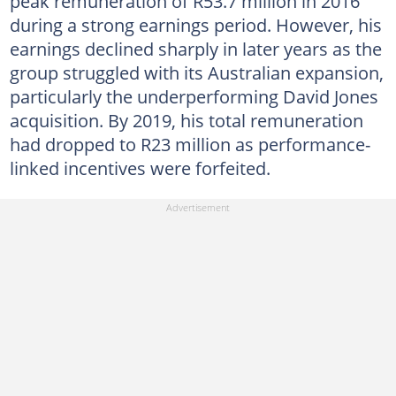
peak remuneration of R53.7 million in 2016
during a strong earnings period. However, his
earnings declined sharply in later years as the
group struggled with its Australian expansion,
particularly the underperforming David Jones
acquisition. By 2019, his total remuneration
had dropped to R23 million as performance-
linked incentives were forfeited.