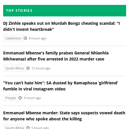
TOP STORIES
DJ Zinhle speaks out on Murdah Bongz cheating scandal: "I
didn't invent heartbreak"
Celebrities
8 hours ago
Emmanuel Mbense's family praises General Nhlanhla
Mkhwanazi after five arrested in 2022 murder case
South Africa
12 hours ago
“You can’t hate him”: SA dusted by Ramaphosa ‘girlfriend’
fumble in viral Instagram video
People
3 hours ago
Emmanuel Mbense murder: State says suspects vowed death
for anyone who spoke about the killing
South Africa
5 hours ago