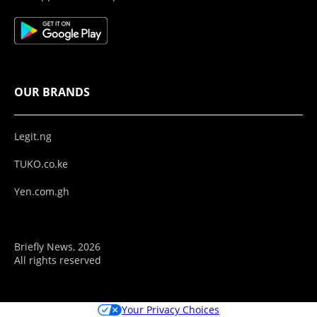
OUR BRANDS
Legit.ng
TUKO.co.ke
Yen.com.gh
Briefly News, 2026
All rights reserved
Your Privacy Choices