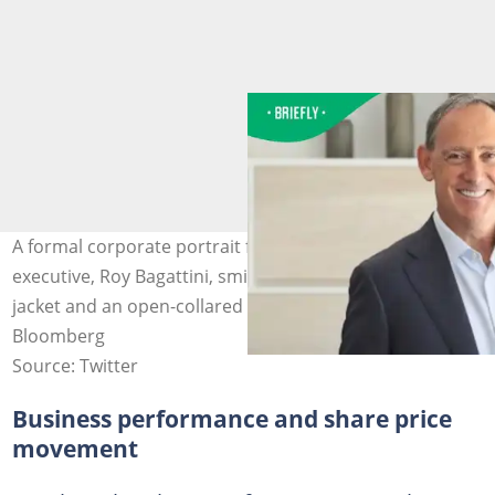
A formal corporate portrait featured the Woolworths
executive, Roy Bagattini, smiling warmly in a grey suit
jacket and an open-collared light blue shirt. Image:
Bloomberg
Source: Twitter
Business performance and share price
movement