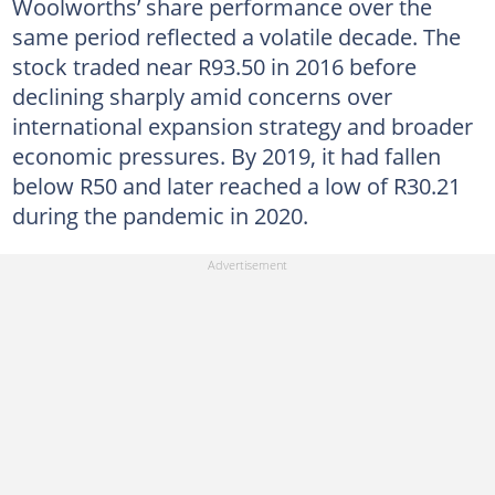
Woolworths’ share performance over the
same period reflected a volatile decade. The
stock traded near R93.50 in 2016 before
declining sharply amid concerns over
international expansion strategy and broader
economic pressures. By 2019, it had fallen
below R50 and later reached a low of R30.21
during the pandemic in 2020.