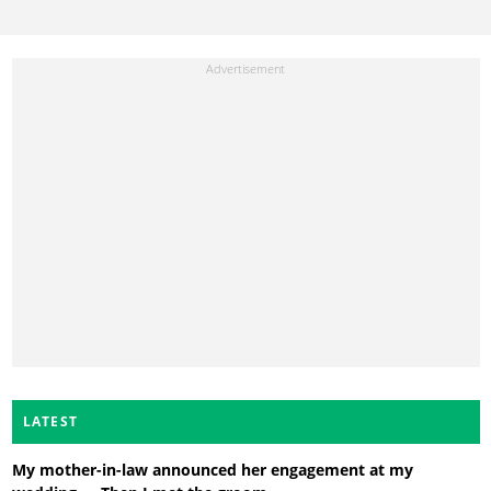
LATEST
My mother-in-law announced her engagement at my