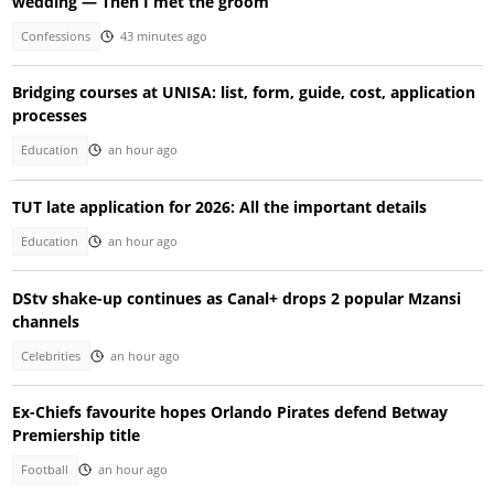
wedding — Then I met the groom
Confessions
43 minutes ago
Bridging courses at UNISA: list, form, guide, cost, application
processes
Education
an hour ago
TUT late application for 2026: All the important details
Education
an hour ago
DStv shake-up continues as Canal+ drops 2 popular Mzansi
channels
Celebrities
an hour ago
Ex-Chiefs favourite hopes Orlando Pirates defend Betway
Premiership title
Football
an hour ago