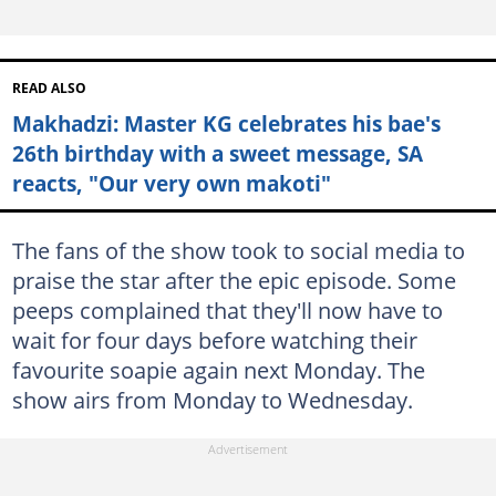
READ ALSO
Makhadzi: Master KG celebrates his bae's
26th birthday with a sweet message, SA
reacts, "Our very own makoti"
The fans of the show took to social media to
praise the star after the epic episode. Some
peeps complained that they'll now have to
wait for four days before watching their
favourite soapie again next Monday. The
show airs from Monday to Wednesday.