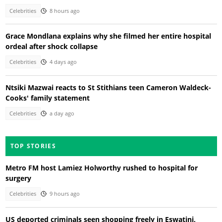
Celebrities
8 hours ago
Grace Mondlana explains why she filmed her entire hospital
ordeal after shock collapse
Celebrities
4 days ago
Ntsiki Mazwai reacts to St Stithians teen Cameron Waldeck-
Cooks' family statement
Celebrities
a day ago
TOP STORIES
Metro FM host Lamiez Holworthy rushed to hospital for
surgery
Celebrities
9 hours ago
US deported criminals seen shopping freely in Eswatini,