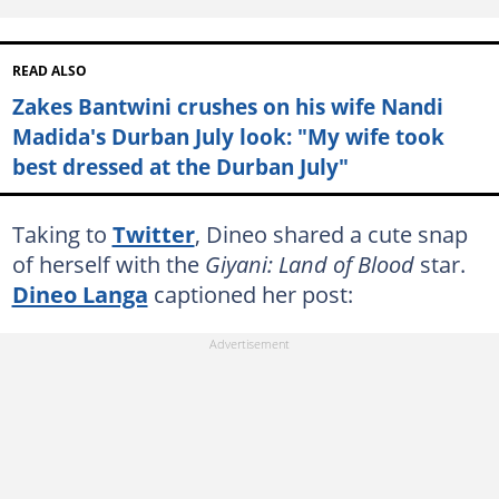
READ ALSO
Zakes Bantwini crushes on his wife Nandi
Madida's Durban July look: "My wife took
best dressed at the Durban July"
Taking to
Twitter
, Dineo shared a cute snap
of herself with the
Giyani: Land of Blood
star.
Dineo Langa
captioned her post: