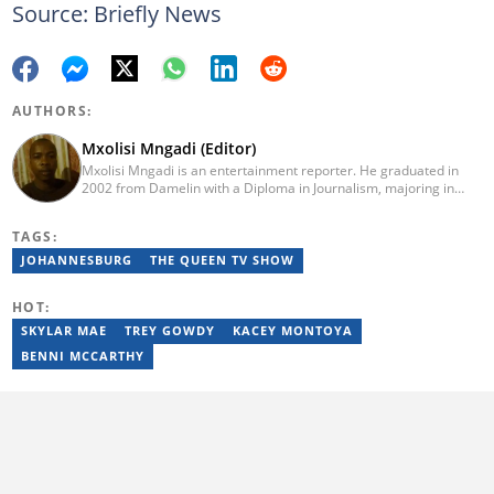
Source: Briefly News
AUTHORS:
Mxolisi Mngadi (Editor)
Mxolisi Mngadi is an entertainment reporter. He graduated in
2002 from Damelin with a Diploma in Journalism, majoring in
African and International Studies, Journalism and Electronic
Media. He then started his journalism career at the Daily Sun
TAGS:
newspaper, went on to The Citizen, and worked as a senior
reporter at News24. He has been a writer for more than 15
JOHANNESBURG
THE QUEEN TV SHOW
years.
HOT:
SKYLAR MAE
TREY GOWDY
KACEY MONTOYA
BENNI MCCARTHY