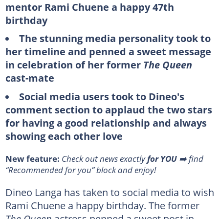
mentor Rami Chuene a happy 47th
birthday
The stunning media personality took to
her timeline and penned a sweet message
in celebration of her former
The Queen
cast-mate
Social media users took to Dineo's
comment section to applaud the two stars
for having a good relationship and always
showing each other love
New feature:
Check out news exactly
for YOU
➡️ find
“Recommended for you” block and enjoy!
Dineo Langa has taken to social media to wish
Rami Chuene a happy birthday. The former
The Queen
actress penned a sweet post in