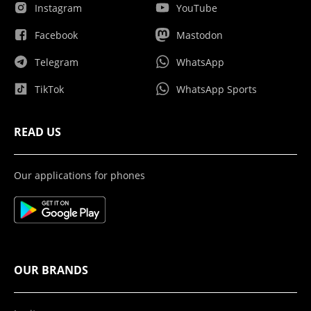
Instagram
YouTube
Facebook
Mastodon
Telegram
WhatsApp
TikTok
WhatsApp Sports
READ US
Our applications for phones
OUR BRANDS