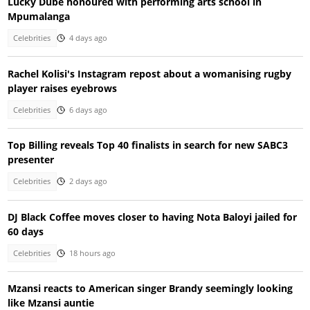
Lucky Dube honoured with performing arts school in
Mpumalanga
Celebrities
4 days ago
Rachel Kolisi's Instagram repost about a womanising rugby
player raises eyebrows
Celebrities
6 days ago
Top Billing reveals Top 40 finalists in search for new SABC3
presenter
Celebrities
2 days ago
DJ Black Coffee moves closer to having Nota Baloyi jailed for
60 days
Celebrities
18 hours ago
Mzansi reacts to American singer Brandy seemingly looking
like Mzansi auntie