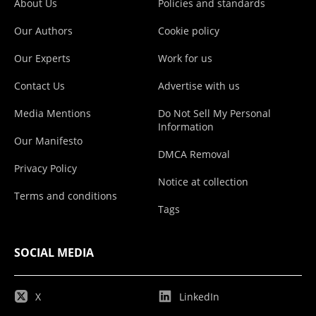
About Us
Policies and standards
Our Authors
Cookie policy
Our Experts
Work for us
Contact Us
Advertise with us
Media Mentions
Do Not Sell My Personal
Information
Our Manifesto
DMCA Removal
Privacy Policy
Notice at collection
Terms and conditions
Tags
SOCIAL MEDIA
X
LinkedIn