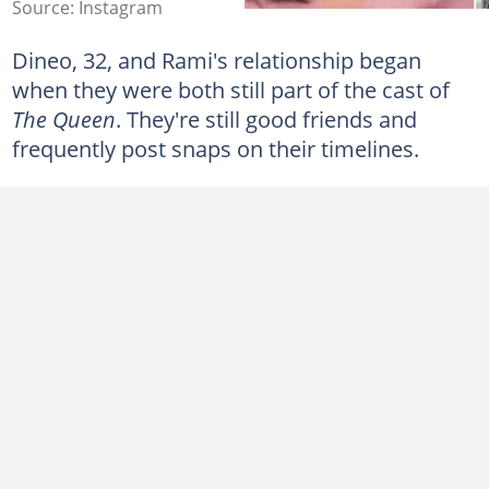
Source: Instagram
Dineo, 32, and Rami's relationship began
when they were both still part of the cast of
The Queen
. They're still good friends and
frequently post snaps on their timelines.