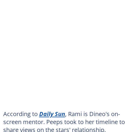
According to
Daily Sun
, Rami is Dineo's on-
screen mentor. Peeps took to her timeline to
share views on the stars' relationship.