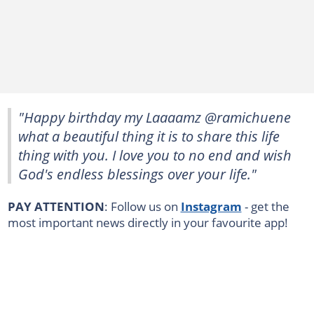
"Happy birthday my Laaaamz @ramichuene
what a beautiful thing it is to share this life
thing with you. I love you to no end and wish
God's endless blessings over your life."
PAY ATTENTION
: Follow us on
Instagram
- get the
most important news directly in your favourite app!