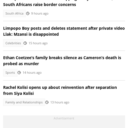
South Africans raise border concerns
South Africa
9 hours ago
Limpopo Boy posts and deletes statement after private video
Llak: Mzansi is disappointed
Celebrities
15 hours ago
Ethan Coetzee’s family breaks silence as Cameron’s death is
probed as murder
Sports
14 hours ago
Rachel Kolisi opens up about reinvention after separation
from Siya Kolisi
Family and Relationships
13 hours ago