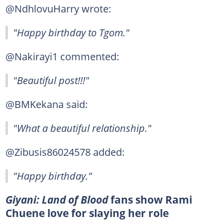
@NdhlovuHarry wrote:
"Happy birthday to Tgom."
@Nakirayi1 commented:
"Beautiful post!!!"
@BMKekana said:
"What a beautiful relationship."
@Zibusis86024578 added:
"Happy birthday."
Giyani: Land of Blood
fans show Rami
Chuene love for slaying her role