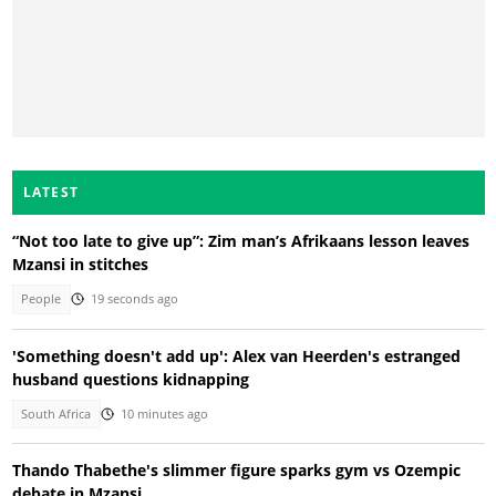
LATEST
“Not too late to give up”: Zim man’s Afrikaans lesson leaves
Mzansi in stitches
People
19 seconds ago
'Something doesn't add up': Alex van Heerden's estranged
husband questions kidnapping
South Africa
10 minutes ago
Thando Thabethe's slimmer figure sparks gym vs Ozempic
debate in Mzansi