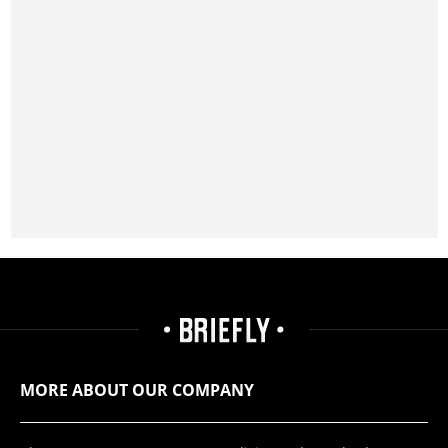
MORE ABOUT OUR COMPANY