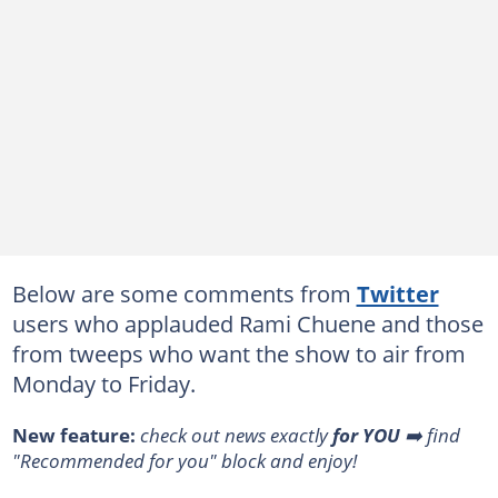
Below are some comments from
Twitter
users who applauded Rami Chuene and those
from tweeps who want the show to air from
Monday to Friday.
New feature:
check out news exactly
for YOU
➡️ find
"Recommended for you" block and enjoy!