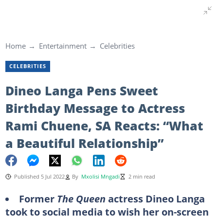
Home
Entertainment
Celebrities
CELEBRITIES
Dineo Langa Pens Sweet
Birthday Message to Actress
Rami Chuene, SA Reacts: “What
a Beautiful Relationship”
Published 5 Jul 2022
By
Mxolisi Mngadi
2 min read
Former
The Queen
actress Dineo Langa
took to social media to wish her on-screen