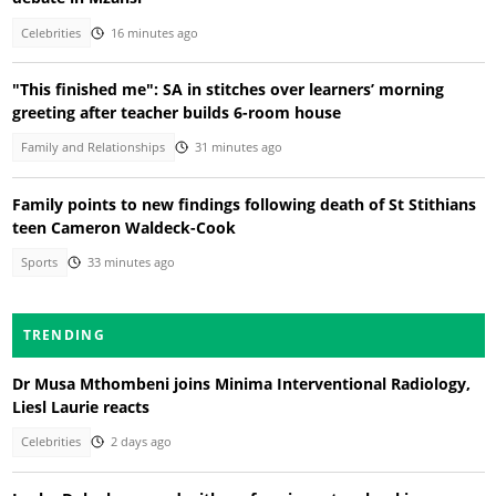
Celebrities
16 minutes ago
"This finished me": SA in stitches over learners’ morning
greeting after teacher builds 6-room house
Family and Relationships
31 minutes ago
Family points to new findings following death of St Stithians
teen Cameron Waldeck-Cook
Sports
33 minutes ago
TRENDING
Dr Musa Mthombeni joins Minima Interventional Radiology,
Liesl Laurie reacts
Celebrities
2 days ago