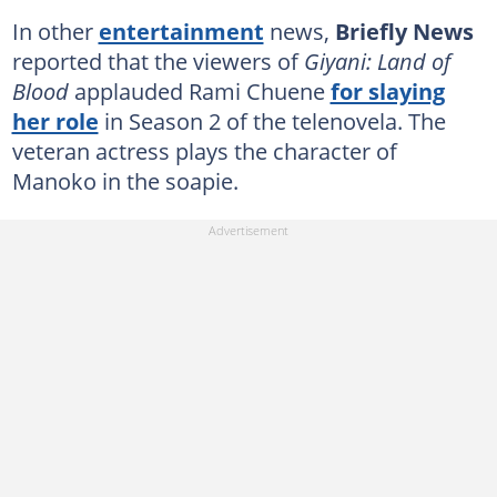
In other
entertainment
news,
Briefly News
reported that the viewers of
Giyani: Land of
Blood
applauded Rami Chuene
for slaying
her role
in Season 2 of the telenovela. The
veteran actress plays the character of
Manoko in the soapie.