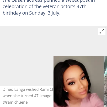
celebration of the veteran actor's 47th
birthday on Sunday, 3 July.
Dineo Langa wished Rami Chuene a happy birthday
when she turned 47. Image: @dineomoeketsi,
@ramichuene