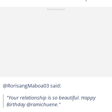
@RorisangMaboa03 said:
"Your relationship is so beautiful. Happy
Birthday @ramichuene."