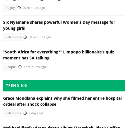
Rugby
20 minutes ago
Six Nyamane shares powerful Women's Day message for
young girls
Celebrities
30 minutes ago
“South Africa for everything?” Limpopo billionaire’s quiz
moment has SA talking
People
37 minutes ago
TRENDING
Grace Mondlana explains why she filmed her entire hospital
ordeal after shock collapse
Celebrities
2 days ago
Makhanj finally drops debut album 'Transkei', Black Coffee