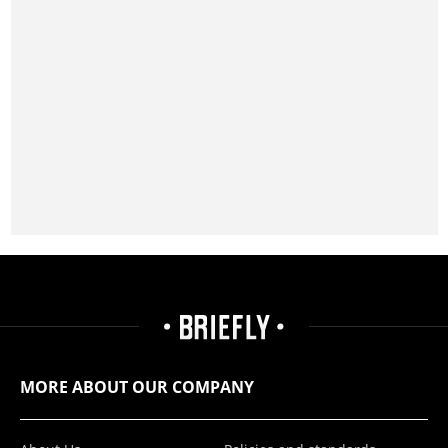
MORE ABOUT OUR COMPANY