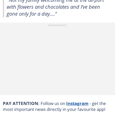
with flowers and chocolates and I’ve been
gone only for a day…."
PAY ATTENTION
: Follow us on
Instagram
- get the
most important news directly in your favourite app!