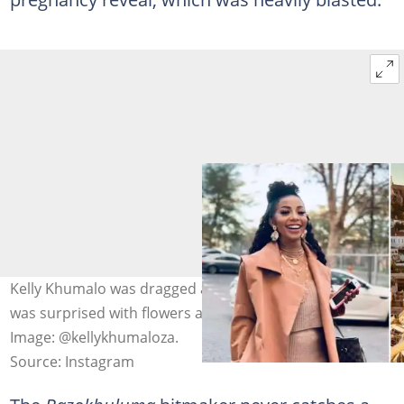
Kelly Khumalo was dragged after her tweet saying she
was surprised with flowers and chocolates by her family.
Image: @kellykhumaloza.
Source: Instagram