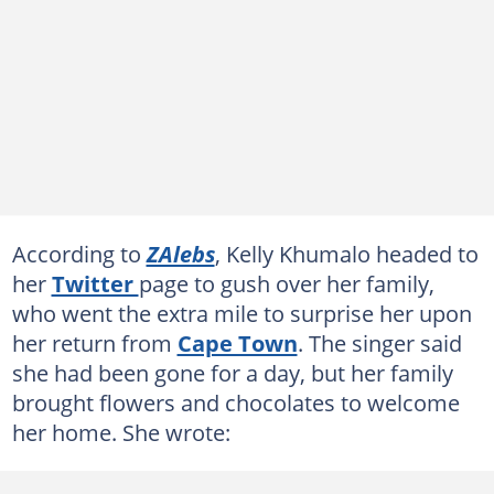
According to
ZAlebs
, Kelly Khumalo headed to
her
Twitter
page to gush over her family,
who went the extra mile to surprise her upon
her return from
Cape Town
. The singer said
she had been gone for a day, but her family
brought flowers and chocolates to welcome
her home. She wrote: