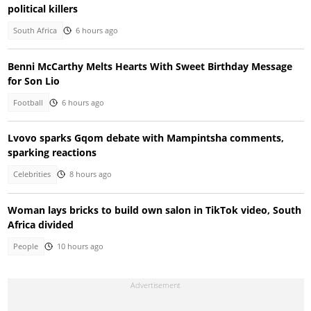
political killers
South Africa
6 hours ago
Benni McCarthy Melts Hearts With Sweet Birthday Message
for Son Lio
Football
6 hours ago
Lvovo sparks Gqom debate with Mampintsha comments,
sparking reactions
Celebrities
8 hours ago
Woman lays bricks to build own salon in TikTok video, South
Africa divided
People
10 hours ago