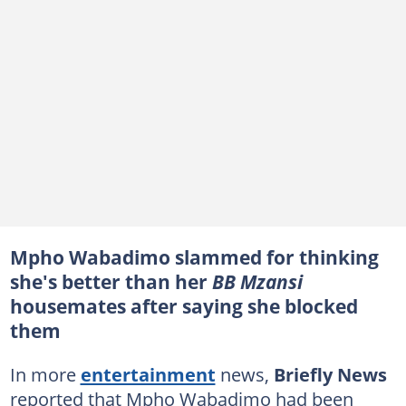
Mpho Wabadimo slammed for thinking
she's better than her
BB Mzansi
housemates after saying she blocked
them
In more
entertainment
news,
Briefly News
reported that Mpho Wabadimo had been