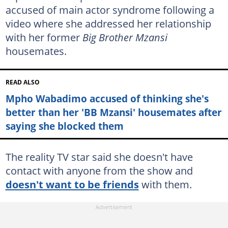
accused of main actor syndrome following a
video where she addressed her relationship
with her former
Big Brother Mzansi
housemates.
READ ALSO
Mpho Wabadimo accused of thinking she's
better than her 'BB Mzansi' housemates after
saying she blocked them
The reality TV star said she doesn't have
contact with anyone from the show and
doesn't want to be friends
with them.