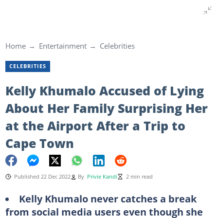
Home
Entertainment
Celebrities
CELEBRITIES
Kelly Khumalo Accused of Lying
About Her Family Surprising Her
at the Airport After a Trip to
Cape Town
Published 22 Dec 2022
By
Privie Kandi
2 min read
Kelly Khumalo never catches a break
from social media users even though she