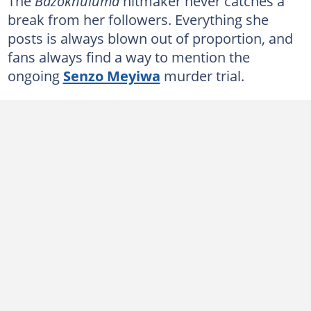
The
Bazokhuluma
hitmaker never catches a
break from her followers. Everything she
posts is always blown out of proportion, and
fans always find a way to mention the
ongoing
Senzo Meyiwa
murder trial.