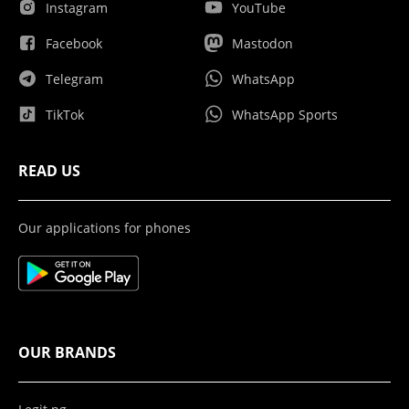
Instagram
YouTube
Facebook
Mastodon
Telegram
WhatsApp
TikTok
WhatsApp Sports
READ US
Our applications for phones
OUR BRANDS