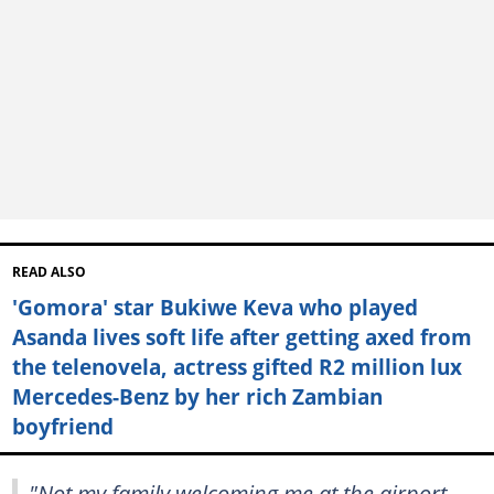
READ ALSO
'Gomora' star Bukiwe Keva who played
Asanda lives soft life after getting axed from
the telenovela, actress gifted R2 million lux
Mercedes-Benz by her rich Zambian
boyfriend
"Not my family welcoming me at the airport