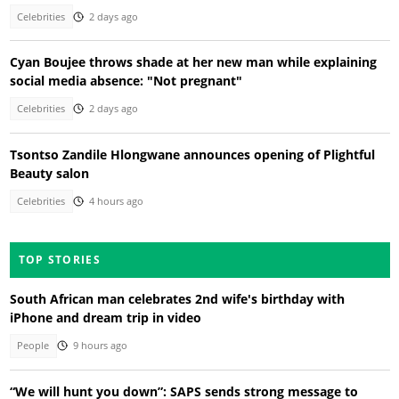
Celebrities
2 days ago
Cyan Boujee throws shade at her new man while explaining
social media absence: "Not pregnant"
Celebrities
2 days ago
Tsontso Zandile Hlongwane announces opening of Plightful
Beauty salon
Celebrities
4 hours ago
TOP STORIES
South African man celebrates 2nd wife's birthday with
iPhone and dream trip in video
People
9 hours ago
“We will hunt you down”: SAPS sends strong message to