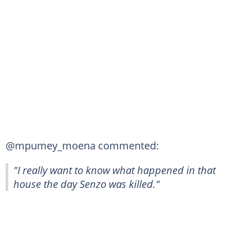
@mpumey_moena commented:
"I really want to know what happened in that
house the day Senzo was killed."