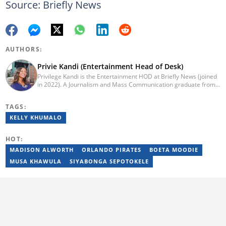
Source: Briefly News
AUTHORS:
Privie Kandi (Entertainment Head of Desk)
Privilege Kandi is the Entertainment HOD at Briefly News (joined
in 2022). A Journalism and Mass Communication graduate from
the Christian College of Southern Africa (2016), she has been in
the arts and entertainment industry for nine years. Privie has
TAGS:
worked for the Zimbabwe International Film and Festival Trust as
a communications officer and a writer and TV producer for
KELLY KHUMALO
lifestyle and entertainment channel CME TV. She passed a set of
trainings by Google News Initiative. You can reach her at
HOT:
privie.kandi@briefly.co.za.
MADISON ALWORTH
ORLANDO PIRATES
BOETA MOODIE
MUSA KHAWULA
SIYABONGA SEPOTOKELE