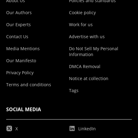
About Us
Policies and standards
Our Authors
Cookie policy
Our Experts
Work for us
Contact Us
Advertise with us
Media Mentions
Do Not Sell My Personal
Information
Our Manifesto
DMCA Removal
Privacy Policy
Notice at collection
Terms and conditions
Tags
SOCIAL MEDIA
X
LinkedIn