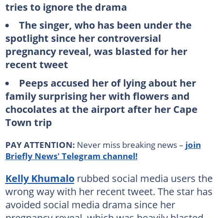
tries to ignore the drama
The singer, who has been under the
spotlight since her controversial
pregnancy reveal, was blasted for her
recent tweet
Peeps accused her of lying about her
family surprising her with flowers and
chocolates at the airport after her Cape
Town trip
PAY ATTENTION:
Never miss breaking news –
join
Briefly News' Telegram channel!
Kelly Khumalo
rubbed social media users the
wrong way with her recent tweet. The star has
avoided social media drama since her
pregnancy reveal, which was heavily blasted.