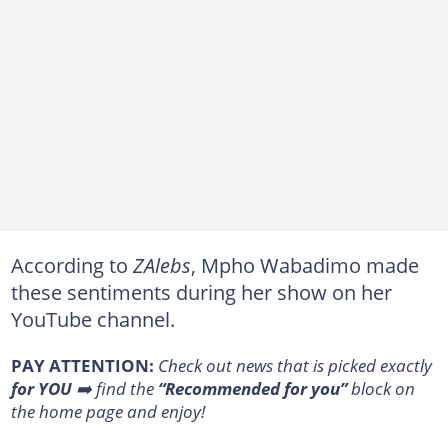
According to
ZAlebs
, Mpho Wabadimo made
these sentiments during her show on her
YouTube channel.
PAY ATTENTION:
Сheck out news that is picked exactly
for YOU
➡️ find the
“Recommended for you”
block on
the home page and enjoy!