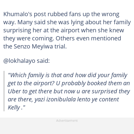
Khumalo's post rubbed fans up the wrong
way. Many said she was lying about her family
surprising her at the airport when she knew
they were coming. Others even mentioned
the Senzo Meyiwa trial.
@lokhalayo said:
"Which family is that and how did your family
get to the airport? U probably booked them an
Uber to get there but now u are surprised they
are there, yazi izonibulala lento ye content
Kelly ."