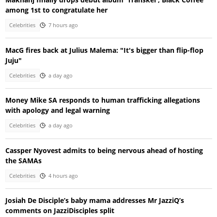
among 1st to congratulate her
Celebrities
7 hours ago
MacG fires back at Julius Malema: "It's bigger than flip-flop
Juju"
Celebrities
a day ago
Money Mike SA responds to human trafficking allegations
with apology and legal warning
Celebrities
a day ago
Cassper Nyovest admits to being nervous ahead of hosting
the SAMAs
Celebrities
4 hours ago
Josiah De Disciple’s baby mama addresses Mr JazziQ’s
comments on JazziDisciples split