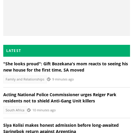
LATEST
"She looks proud": Gift Bozekana's mom reacts to seeing his
new house for the first time, SA moved
Family and Relationships
9 minutes ago
Acting National Police Commissioner urges Reiger Park
residents not to shield Anti-Gang Unit killers
South Africa
10 minutes ago
Siya Kolisi makes honest admission before long-awaited
Springbok return against Argentina