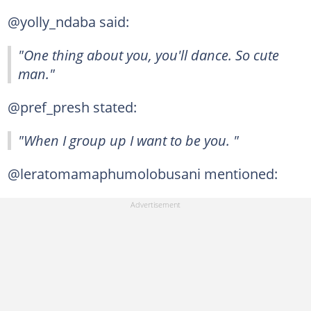
@yolly_ndaba said:
"One thing about you, you'll dance. So cute
man."
@pref_presh stated:
"When I group up I want to be you. "
@leratomamaphumolobusani mentioned: