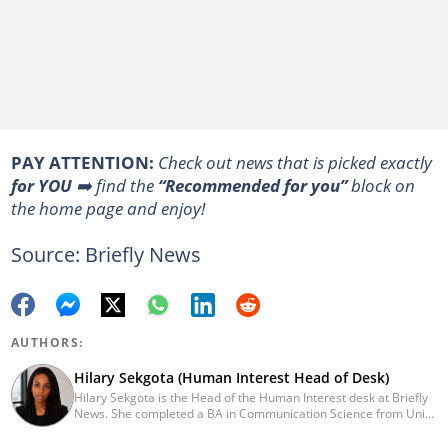
PAY ATTENTION:
Сheck out news that is picked exactly
for YOU
➡️ find the
“Recommended for you”
block on
the home page and enjoy!
Source: Briefly News
AUTHORS:
Hilary Sekgota (Human Interest Head of Desk)
Hilary Sekgota is the Head of the Human Interest desk at Briefly
News. She completed a BA in Communication Science from Unisa
in 2018 and a Diploma in Journalism from Varsity College in 2010.
She also passed a set of trainings by Google News Initiative.