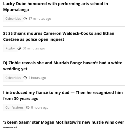
Lucky Dube honoured with performing arts school in
Mpumalanga
Celebrities
17 minutes ago
St Stithians mourns Cameron Waldeck-Cooks and Ethan
Coetzee as police open inquest
Rugby
50 minutes ago
DJ Zinhle reveals she and Murdah Bongz haven't had a white
wedding yet
Celebrities
7 hours ago
I introduced my fiancé to my dad — Then he recognized him
from 30 years ago
Confessions
8 hours ago
'Skeem Saam' star Mogau Motlhatswi's new hustle wins over