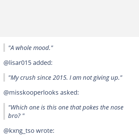
"A whole mood."
@lisar015 added:
"My crush since 2015. I am not giving up."
@misskooperlooks asked:
"Which one is this one that pokes the nose
bro? "
@kxng_tso wrote: