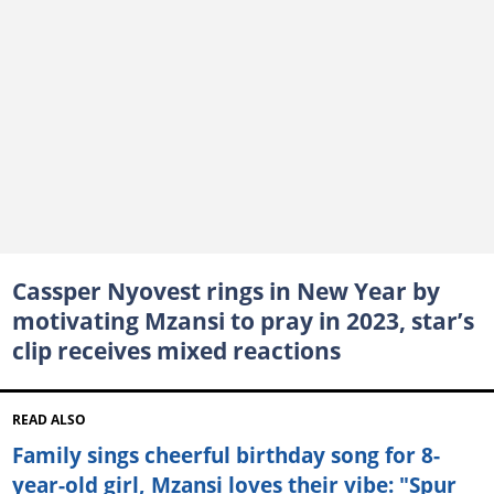
Cassper Nyovest rings in New Year by
motivating Mzansi to pray in 2023, star’s
clip receives mixed reactions
READ ALSO
Family sings cheerful birthday song for 8-
year-old girl, Mzansi loves their vibe: "Spur