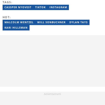
TAGS:
Hilary joined the Briefly News team in 2022 and started her
journalism career at Tshwane Sun. She has 14 years of
CASSPER NYOVEST
TIKTOK
INSTAGRAM
experience covering current affairs and human interest topics.
Email: hilary.sekgota@briefly.co.za
HOT:
MALCOLM WENTZEL
WILL SONBUCHNER
DYLAN TAYS
KARI HILLSMAN