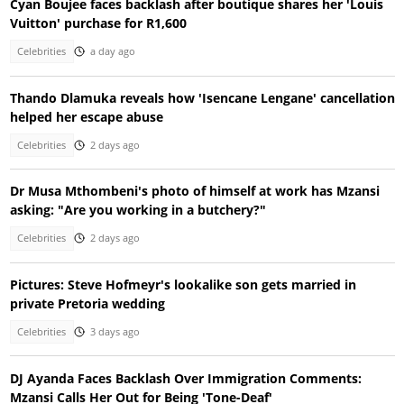
Cyan Boujee faces backlash after boutique shares her 'Louis
Vuitton' purchase for R1,600
Celebrities
a day ago
Thando Dlamuka reveals how 'Isencane Lengane' cancellation
helped her escape abuse
Celebrities
2 days ago
Dr Musa Mthombeni's photo of himself at work has Mzansi
asking: "Are you working in a butchery?"
Celebrities
2 days ago
Pictures: Steve Hofmeyr's lookalike son gets married in
private Pretoria wedding
Celebrities
3 days ago
DJ Ayanda Faces Backlash Over Immigration Comments:
Mzansi Calls Her Out for Being 'Tone-Deaf'