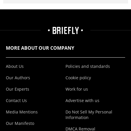
MORE ABOUT OUR COMPANY
About Us
Policies and standards
Our Authors
Cookie policy
Our Experts
Work for us
Contact Us
Advertise with us
Media Mentions
Do Not Sell My Personal
Information
Our Manifesto
DMCA Removal