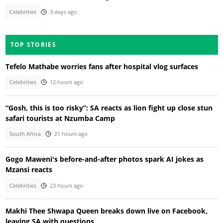
Celebrities
3 days ago
TOP STORIES
Tefelo Mathabe worries fans after hospital vlog surfaces
Celebrities
12 hours ago
“Gosh, this is too risky”: SA reacts as lion fight up close stun
safari tourists at Nzumba Camp
South Africa
21 hours ago
Gogo Maweni's before-and-after photos spark AI jokes as
Mzansi reacts
Celebrities
23 hours ago
Makhi Thee Shwapa Queen breaks down live on Facebook,
leaving SA with questions