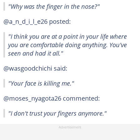
"Why was the finger in the nose?"
@a_n_d_i_l_e26 posted:
"I think you are at a point in your life where
you are comfortable doing anything. You've
seen and had it all."
@wasgoodchichi said:
"Your face is killing me."
@moses_nyagota26 commented:
"I don't trust your fingers anymore."