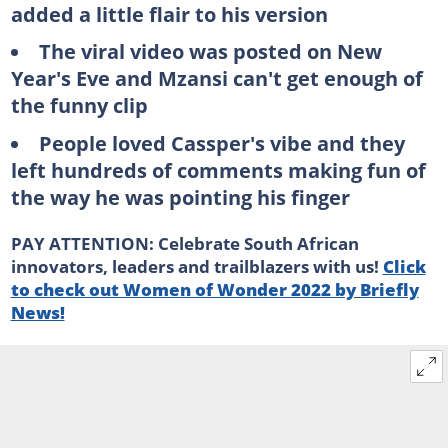
added a little flair to his version
The viral video was posted on New
Year's Eve and Mzansi can't get enough of
the funny clip
People loved Cassper's vibe and they
left hundreds of comments making fun of
the way he was pointing his finger
PAY ATTENTION: Celebrate South African
innovators, leaders and trailblazers with us!
Click
to check out Women of Wonder 2022 by Briefly
News!