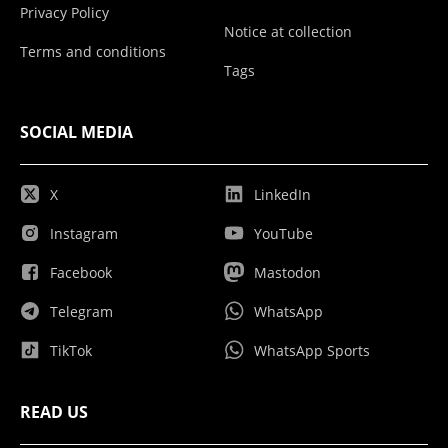
Privacy Policy
Notice at collection
Terms and conditions
Tags
SOCIAL MEDIA
X
LinkedIn
Instagram
YouTube
Facebook
Mastodon
Telegram
WhatsApp
TikTok
WhatsApp Sports
READ US