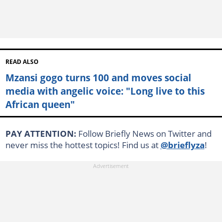
READ ALSO
Mzansi gogo turns 100 and moves social
media with angelic voice: "Long live to this
African queen"
PAY ATTENTION:
Follow Briefly News on Twitter and
never miss the hottest topics! Find us at
@brieflyza
!