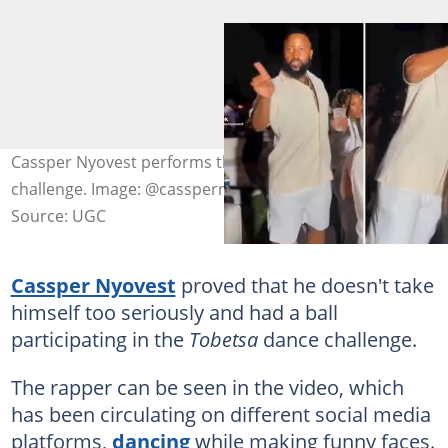
Cassper Nyovest performs the 'Tobetsa' dance
challenge. Image: @casspernyovest/TikTok
Source: UGC
Cassper Nyovest
proved that he doesn't take
himself too seriously and had a ball
participating in the
Tobetsa
dance challenge.
The rapper can be seen in the video, which
has been circulating on different social media
platforms,
dancing
while making funny faces.