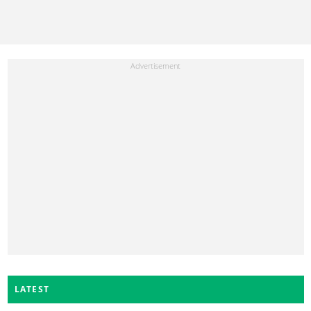
LATEST