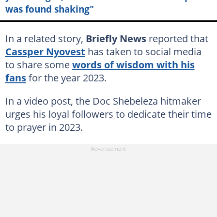
was found shaking"
In a related story,
Briefly News
reported that
Cassper Nyovest
has taken to social media
to share some
words of wisdom with his
fans
for the year 2023.
In a video post, the Doc Shebeleza hitmaker
urges his loyal followers to dedicate their time
to prayer in 2023.