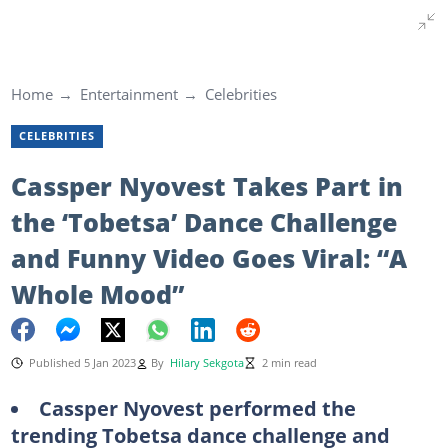
Home
Entertainment
Celebrities
CELEBRITIES
Cassper Nyovest Takes Part in
the ‘Tobetsa’ Dance Challenge
and Funny Video Goes Viral: “A
Whole Mood”
Published 5 Jan 2023
By
Hilary Sekgota
2 min read
Cassper Nyovest performed the
trending Tobetsa dance challenge and