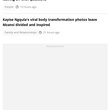
People
10 hours ago
Kayise Ngqula's viral body transformation photos leave
Mzansi divided and inspired
Family and Relationships
21 hours ago