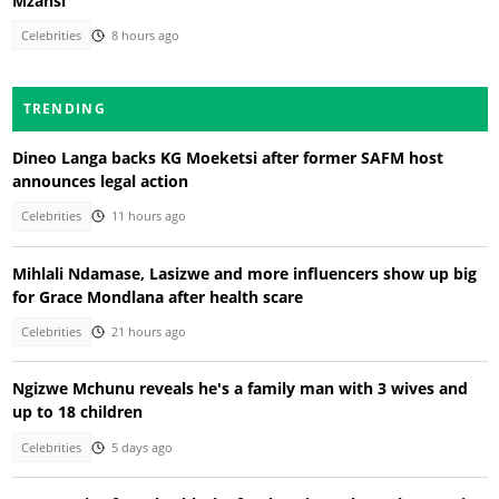
Mzansi
Celebrities
8 hours ago
TRENDING
Dineo Langa backs KG Moeketsi after former SAFM host
announces legal action
Celebrities
11 hours ago
Mihlali Ndamase, Lasizwe and more influencers show up big
for Grace Mondlana after health scare
Celebrities
21 hours ago
Ngizwe Mchunu reveals he's a family man with 3 wives and
up to 18 children
Celebrities
5 days ago