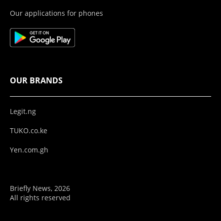
Our applications for phones
OUR BRANDS
Legit.ng
TUKO.co.ke
Yen.com.gh
Briefly News, 2026
All rights reserved