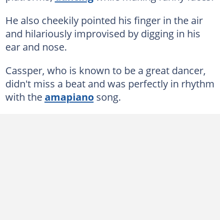
He also cheekily pointed his finger in the air
and hilariously improvised by digging in his
ear and nose.
Cassper, who is known to be a great dancer,
didn't miss a beat and was perfectly in rhythm
with the
amapiano
song.