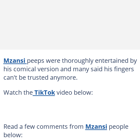
Mzansi
peeps were thoroughly entertained by
his comical version and many said his fingers
can't be trusted anymore.
Watch the
TikTok
video below:
Read a few comments from
Mzansi
people
below: