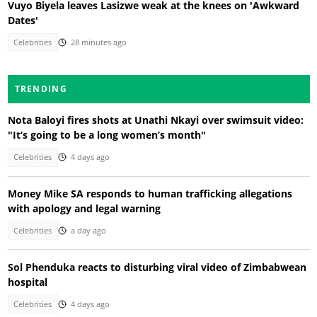
Vuyo Biyela leaves Lasizwe weak at the knees on 'Awkward
Dates'
Celebrities
28 minutes ago
TRENDING
Nota Baloyi fires shots at Unathi Nkayi over swimsuit video:
"It’s going to be a long women’s month"
Celebrities
4 days ago
Money Mike SA responds to human trafficking allegations
with apology and legal warning
Celebrities
a day ago
Sol Phenduka reacts to disturbing viral video of Zimbabwean
hospital
Celebrities
4 days ago