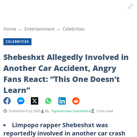
Home
Entertainment
Celebrities
CELEBRITIES
Shebeshxt Allegedly Involved in
Another Car Accident, Angry
Fans React: “This One Doesn’t
Learn”
Published 4 Jul 2025
By
Tayananiswa Zvikaramba
3 min read
Limpopo rapper Shebeshxt was
reportedly involved in another car crash