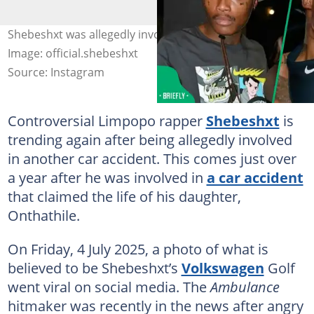
Shebeshxt was allegedly involved in another car crash.
Image: official.shebeshxt
Source: Instagram
Controversial Limpopo rapper
Shebeshxt
is
trending again after being allegedly involved
in another car accident. This comes just over
a year after he was involved in
a car accident
that claimed the life of his daughter,
Onthathile.
On Friday, 4 July 2025, a photo of what is
believed to be Shebeshxt’s
Volkswagen
Golf
went viral on social media. The
Ambulance
hitmaker was recently in the news after angry