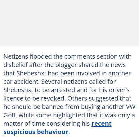
Netizens flooded the comments section with
disbelief after the blogger shared the news
that Shebeshxt had been involved in another
car accident. Several netizens called for
Shebeshxt to be arrested and for his driver’s
licence to be revoked. Others suggested that
he should be banned from buying another VW
Golf, while some highlighted that it was only a
matter of time considering his
recent
suspicious behaviour
.