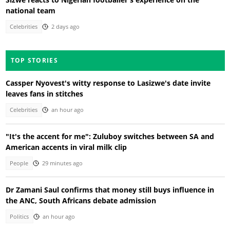
national team
Celebrities
2 days ago
TOP STORIES
Cassper Nyovest's witty response to Lasizwe's date invite
leaves fans in stitches
Celebrities
an hour ago
"It's the accent for me": Zuluboy switches between SA and
American accents in viral milk clip
People
29 minutes ago
Dr Zamani Saul confirms that money still buys influence in
the ANC, South Africans debate admission
Politics
an hour ago