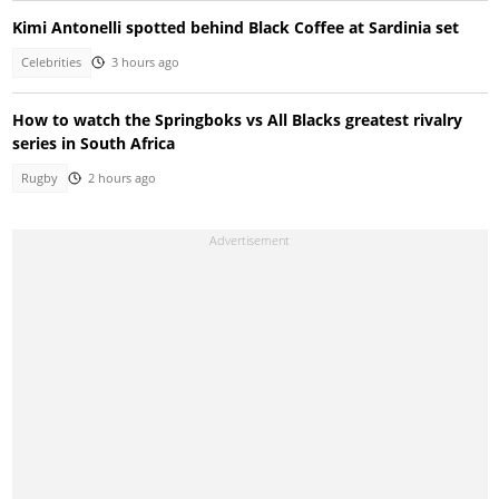
Kimi Antonelli spotted behind Black Coffee at Sardinia set
Celebrities
3 hours ago
How to watch the Springboks vs All Blacks greatest rivalry
series in South Africa
Rugby
2 hours ago