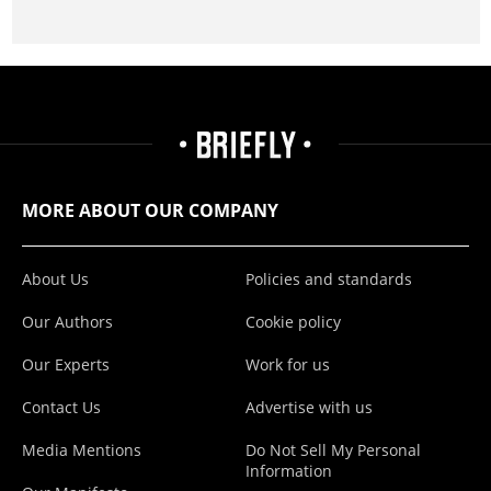
MORE ABOUT OUR COMPANY
About Us
Policies and standards
Our Authors
Cookie policy
Our Experts
Work for us
Contact Us
Advertise with us
Media Mentions
Do Not Sell My Personal
Information