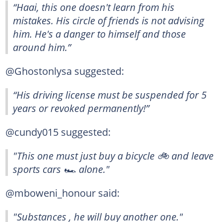
“Haai, this one doesn't learn from his
mistakes. His circle of friends is not advising
him. He's a danger to himself and those
around him.”
@Ghostonlysa suggested:
“His driving license must be suspended for 5
years or revoked permanently!”
@cundy015 suggested:
"This one must just buy a bicycle 🚲 and leave
sports cars 🏎 alone."
@mboweni_honour said:
"Substances , he will buy another one."