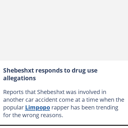
Shebeshxt responds to drug use
allegations
Reports that Shebeshxt was involved in
another car accident come at a time when the
popular
Limpopo
rapper has been trending
for the wrong reasons.