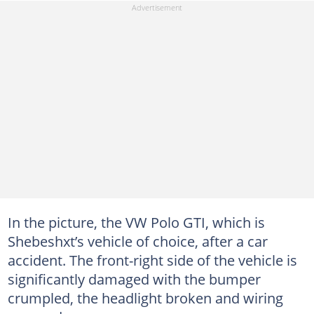
In the picture, the VW Polo GTI, which is
Shebeshxt’s vehicle of choice, after a car
accident. The front-right side of the vehicle is
significantly damaged with the bumper
crumpled, the headlight broken and wiring