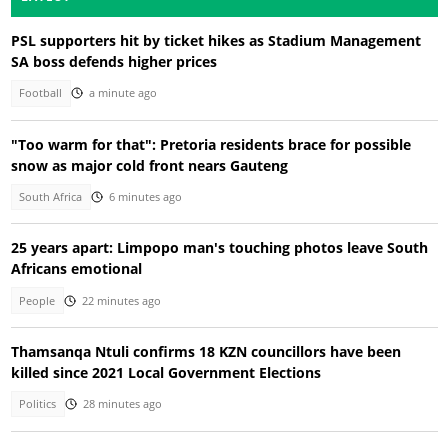
PSL supporters hit by ticket hikes as Stadium Management
SA boss defends higher prices
Football
a minute ago
"Too warm for that": Pretoria residents brace for possible
snow as major cold front nears Gauteng
South Africa
6 minutes ago
25 years apart: Limpopo man's touching photos leave South
Africans emotional
People
22 minutes ago
Thamsanqa Ntuli confirms 18 KZN councillors have been
killed since 2021 Local Government Elections
Politics
28 minutes ago