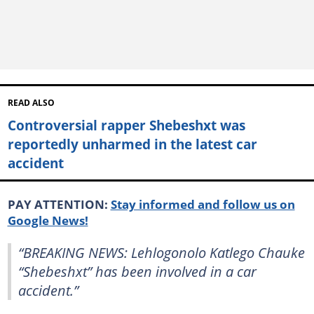
READ ALSO
Controversial rapper Shebeshxt was
reportedly unharmed in the latest car
accident
PAY ATTENTION:
Stay informed and follow us on
Google News!
“BREAKING NEWS: Lehlogonolo Katlego Chauke
“Shebeshxt” has been involved in a car
accident.”