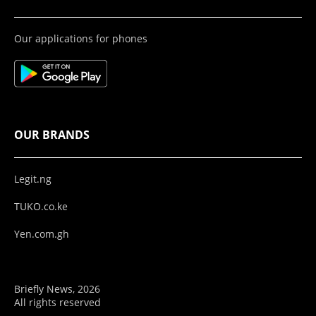
Our applications for phones
OUR BRANDS
Legit.ng
TUKO.co.ke
Yen.com.gh
Briefly News, 2026
All rights reserved