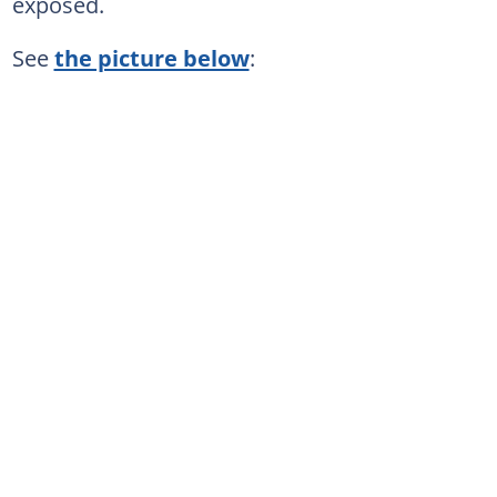
exposed.
See
the picture below
: