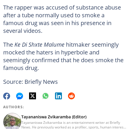
The rapper was accused of substance abuse
after a tube normally used to smoke a
famous drug was seen in his presence in
several videos.
The
Ke Di Shxte Malume
hitmaker seemingly
mocked the haters in hyperbole and
seemingly confirmed that he does smoke the
famous drug.
Source: Briefly News
AUTHORS:
Tayananiswa Zvikaramba (Editor)
Tayananiswa Zvikaramba is an entertainment writer at Briefly
News. He previously worked as a profiler, sports, human interest,