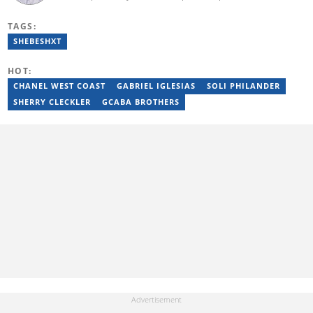
entertainment, and current affairs writer at Pindula (2016-2022)
and iHarare (2022-2025). He holds a BA Honours in Archaeology
TAGS:
from the University of Zimbabwe (2010-2013), YOAST SEO for
Beginners (2023), YOAST Block Editor Training (2023), and
SHEBESHXT
YOAST Structured Data for Beginners (2023). Email:
tayananiswa.zvikaramba@briefly.co.za
HOT:
CHANEL WEST COAST
GABRIEL IGLESIAS
SOLI PHILANDER
SHERRY CLECKLER
GCABA BROTHERS