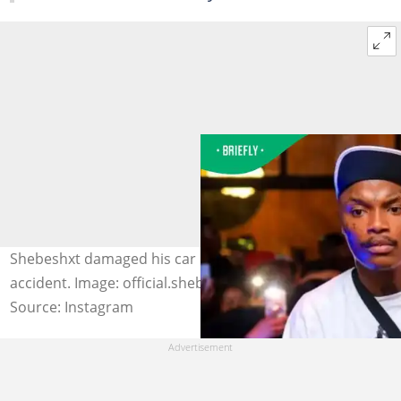
Shebeshxt damaged his car in another alleged car
accident. Image: official.shebeshxt
Source: Instagram