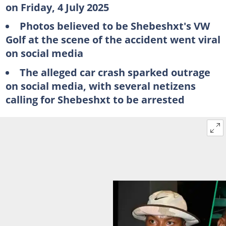
on Friday, 4 July 2025
Photos believed to be Shebeshxt's VW
Golf at the scene of the accident went viral
on social media
The alleged car crash sparked outrage
on social media, with several netizens
calling for Shebeshxt to be arrested