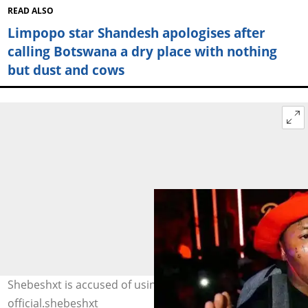
READ ALSO
Limpopo star Shandesh apologises after
calling Botswana a dry place with nothing
but dust and cows
Shebeshxt is accused of using illegal substances. Image:
official.shebeshxt