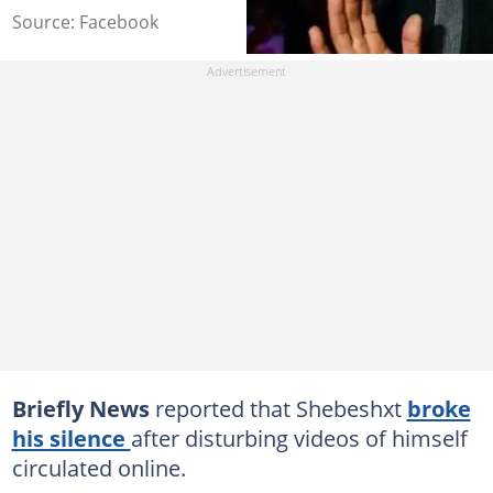
Source: Facebook
Briefly News
reported that Shebeshxt
broke
his silence
after disturbing videos of himself
circulated online.