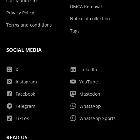
Our Manifesto
DMCA Removal
Privacy Policy
Notice at collection
Terms and conditions
Tags
SOCIAL MEDIA
X
LinkedIn
Instagram
YouTube
Facebook
Mastodon
Telegram
WhatsApp
TikTok
WhatsApp Sports
READ US