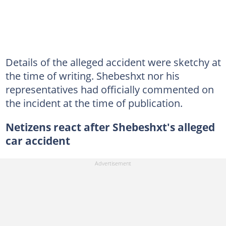
Details of the alleged accident were sketchy at
the time of writing. Shebeshxt nor his
representatives had officially commented on
the incident at the time of publication.
Netizens react after Shebeshxt's alleged
car accident