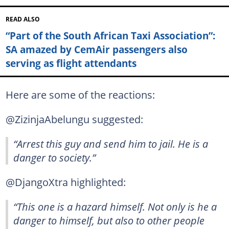
READ ALSO
“Part of the South African Taxi Association”:
SA amazed by CemAir passengers also
serving as flight attendants
Here are some of the reactions:
@ZizinjaAbelungu suggested:
“Arrest this guy and send him to jail. He is a
danger to society.”
@DjangoXtra highlighted:
“This one is a hazard himself. Not only is he a
danger to himself, but also to other people