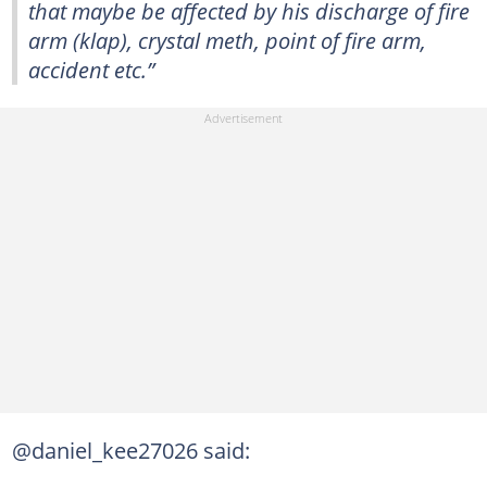
that maybe be affected by his discharge of fire
arm (klap), crystal meth, point of fire arm,
accident etc.”
@daniel_kee27026 said: