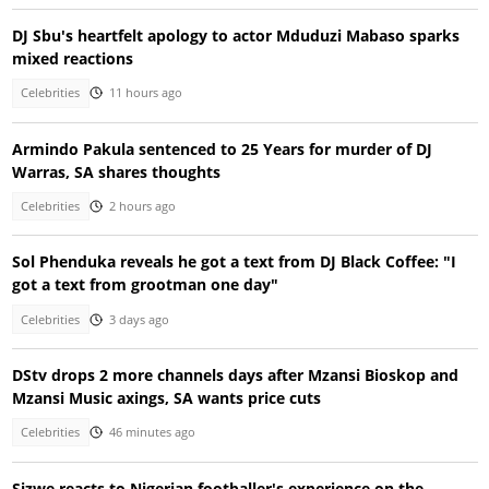
DJ Sbu's heartfelt apology to actor Mduduzi Mabaso sparks
mixed reactions
Celebrities
11 hours ago
Armindo Pakula sentenced to 25 Years for murder of DJ
Warras, SA shares thoughts
Celebrities
2 hours ago
Sol Phenduka reveals he got a text from DJ Black Coffee: "I
got a text from grootman one day"
Celebrities
3 days ago
DStv drops 2 more channels days after Mzansi Bioskop and
Mzansi Music axings, SA wants price cuts
Celebrities
46 minutes ago
Sizwe reacts to Nigerian footballer's experience on the