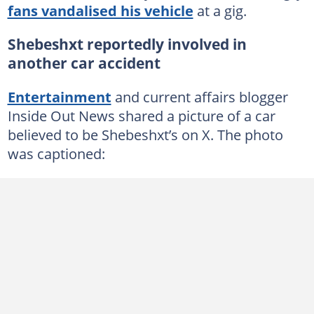
fans vandalised his vehicle
at a gig.
Shebeshxt reportedly involved in
another car accident
Entertainment
and current affairs blogger
Inside Out News shared a picture of a car
believed to be Shebeshxt’s on X. The photo
was captioned: