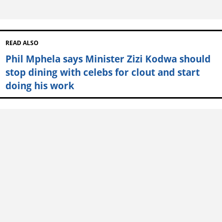
READ ALSO
Phil Mphela says Minister Zizi Kodwa should
stop dining with celebs for clout and start
doing his work