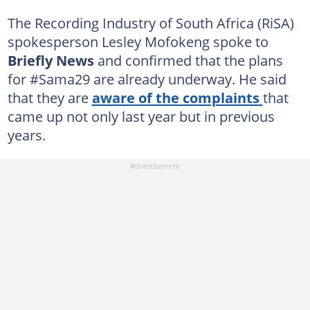
The Recording Industry of South Africa (RiSA)
spokesperson Lesley Mofokeng spoke to
Briefly News
and confirmed that the plans
for #Sama29 are already underway. He said
that they are
aware of the complaints
that
came up not only last year but in previous
years.