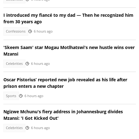
I introduced my fiancé to my dad — Then he recognized him
from 30 years ago
Confessions
6 hours ago
'Skeem Saam' star Mogau Motlhatswi's new hustle wins over
Mzansi
Celebrities
6 hours ago
Oscar Pistorius’ reported new job revealed as his life after
prison enters a new chapter
Sports
6 hours ago
Ngizwe Mchunu's fiery address in Johannesburg divides
Mzansi: 'I Got Kicked Out'
Celebrities
6 hours ago