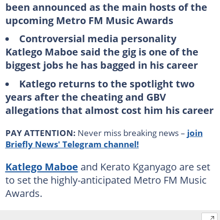
been announced as the main hosts of the
upcoming Metro FM Music Awards
Controversial media personality
Katlego Maboe said the gig is one of the
biggest jobs he has bagged in his career
Katlego returns to the spotlight two
years after the cheating and GBV
allegations that almost cost him his career
PAY ATTENTION:
Never miss breaking news –
join
Briefly News' Telegram channel!
Katlego Maboe
and Kerato Kganyago are set
to set the highly-anticipated Metro FM Music
Awards.