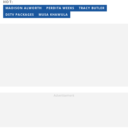
HOT:
privie.kandi@briefly.co.za.
MADISON ALWORTH
PERDITA WEEKS
TRACY BUTLER
DSTV PACKAGES
MUSA KHAWULA