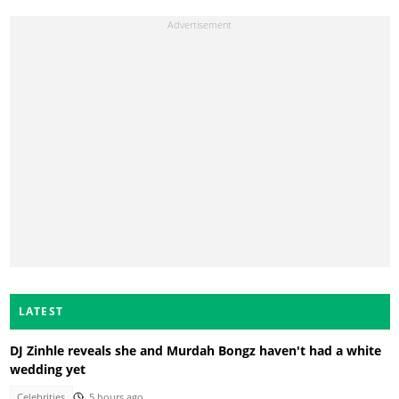
LATEST
DJ Zinhle reveals she and Murdah Bongz haven't had a white
wedding yet
Celebrities
5 hours ago