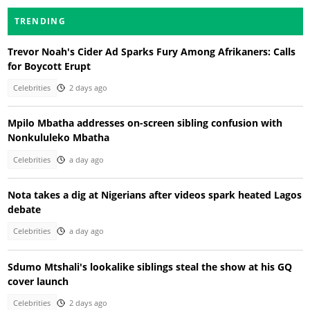
TRENDING
Trevor Noah's Cider Ad Sparks Fury Among Afrikaners: Calls
for Boycott Erupt
Celebrities
2 days ago
Mpilo Mbatha addresses on-screen sibling confusion with
Nonkululeko Mbatha
Celebrities
a day ago
Nota takes a dig at Nigerians after videos spark heated Lagos
debate
Celebrities
a day ago
Sdumo Mtshali's lookalike siblings steal the show at his GQ
cover launch
Celebrities
2 days ago