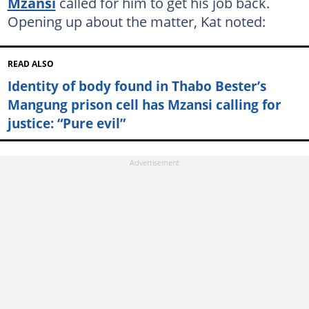
Mzansi
called for him to get his job back.
Opening up about the matter, Kat noted:
READ ALSO
Identity of body found in Thabo Bester’s
Mangung prison cell has Mzansi calling for
justice: “Pure evil”