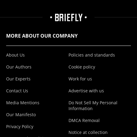
MORE ABOUT OUR COMPANY
About Us
Policies and standards
Our Authors
Cookie policy
Our Experts
Work for us
Contact Us
Advertise with us
Media Mentions
Do Not Sell My Personal
Information
Our Manifesto
DMCA Removal
Privacy Policy
Notice at collection