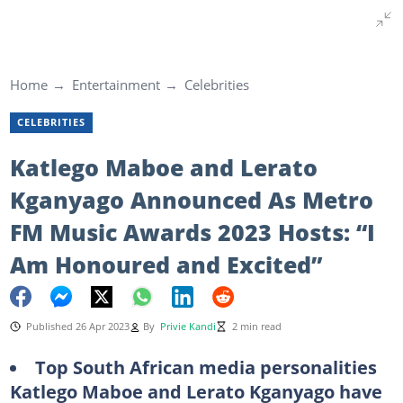
Home
Entertainment
Celebrities
CELEBRITIES
Katlego Maboe and Lerato
Kganyago Announced As Metro
FM Music Awards 2023 Hosts: “I
Am Honoured and Excited”
Published 26 Apr 2023
By
Privie Kandi
2 min read
Top South African media personalities
Katlego Maboe and Lerato Kganyago have