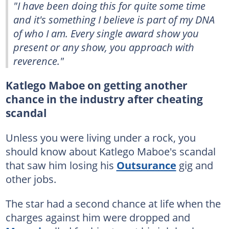
"I have been doing this for quite some time
and it's something I believe is part of my DNA
of who I am. Every single award show you
present or any show, you approach with
reverence."
Katlego Maboe on getting another
chance in the industry after cheating
scandal
Unless you were living under a rock, you
should know about Katlego Maboe's scandal
that saw him losing his
Outsurance
gig and
other jobs.
The star had a second chance at life when the
charges against him were dropped and