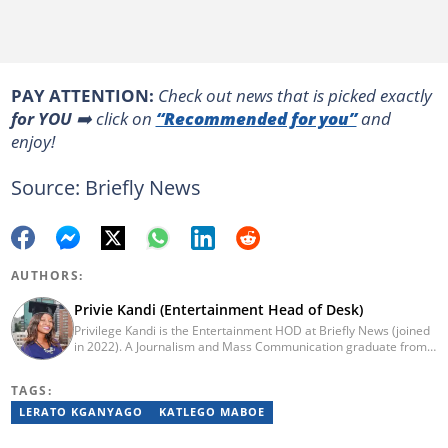
PAY ATTENTION:
Сheck out news that is picked exactly
for YOU
➡️ click on
“Recommended for you”
and
enjoy!
Source: Briefly News
AUTHORS:
Privie Kandi (Entertainment Head of Desk)
Privilege Kandi is the Entertainment HOD at Briefly News (joined
in 2022). A Journalism and Mass Communication graduate from
the Christian College of Southern Africa (2016), she has been in
the arts and entertainment industry for nine years. Privie has
TAGS:
worked for the Zimbabwe International Film and Festival Trust as
a communications officer and a writer and TV producer for
LERATO KGANYAGO
KATLEGO MABOE
lifestyle and entertainment channel CME TV. She passed a set of
trainings by Google News Initiative. You can reach her at