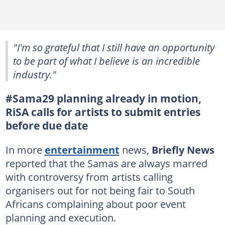
"I'm so grateful that I still have an opportunity
to be part of what I believe is an incredible
industry."
#Sama29 planning already in motion,
RiSA calls for artists to submit entries
before due date
In more
entertainment
news,
Briefly News
reported that the Samas are always marred
with controversy from artists calling
organisers out for not being fair to South
Africans complaining about poor event
planning and execution.