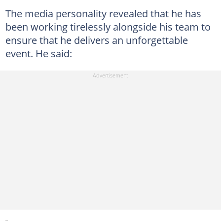
The media personality revealed that he has
been working tirelessly alongside his team to
ensure that he delivers an unforgettable
event. He said: