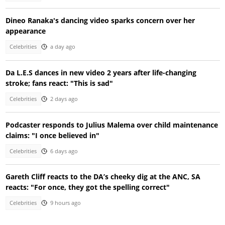
Dineo Ranaka's dancing video sparks concern over her
appearance
Celebrities
a day ago
Da L.E.S dances in new video 2 years after life-changing
stroke; fans react: "This is sad"
Celebrities
2 days ago
Podcaster responds to Julius Malema over child maintenance
claims: "I once believed in"
Celebrities
6 days ago
Gareth Cliff reacts to the DA’s cheeky dig at the ANC, SA
reacts: "For once, they got the spelling correct"
Celebrities
9 hours ago