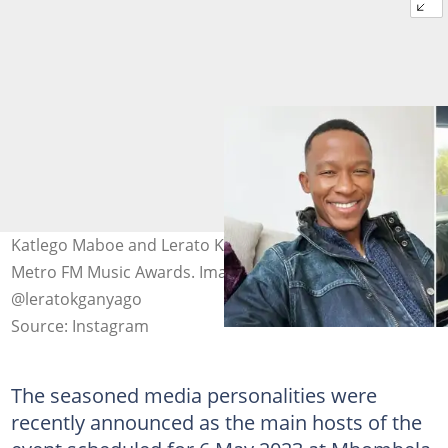
Katlego Maboe and Lerato Kganyago are set to host the
Metro FM Music Awards. Image: @katlegomaboe and
@leratokganyago
Source: Instagram
The seasoned media personalities were
recently announced as the main hosts of the