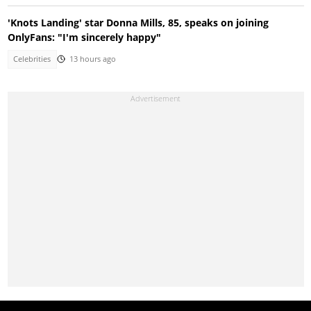
'Knots Landing' star Donna Mills, 85, speaks on joining
OnlyFans: "I'm sincerely happy"
Celebrities
13 hours ago