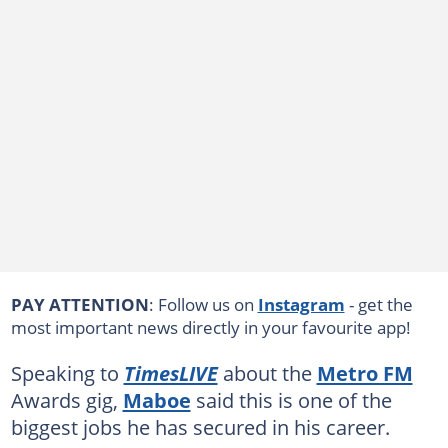
PAY ATTENTION
: Follow us on
Instagram
- get the
most important news directly in your favourite app!
Speaking to
TimesLIVE
about the
Metro FM
Awards gig,
Maboe
said this is one of the
biggest jobs he has secured in his career.