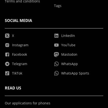
Terms and conditions
Tags
SOCIAL MEDIA
X
LinkedIn
Instagram
YouTube
Facebook
Mastodon
Telegram
WhatsApp
TikTok
WhatsApp Sports
READ US
Our applications for phones