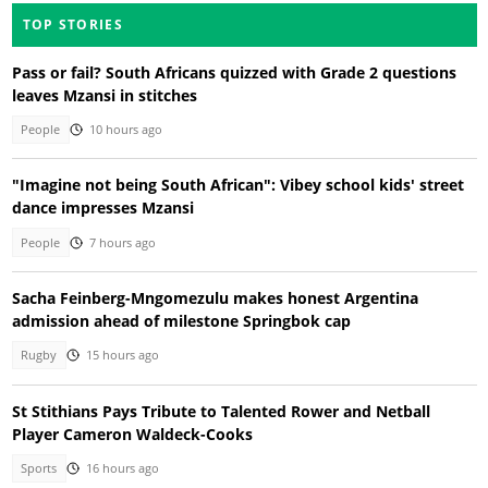
TOP STORIES
Pass or fail? South Africans quizzed with Grade 2 questions
leaves Mzansi in stitches
People
10 hours ago
"Imagine not being South African": Vibey school kids' street
dance impresses Mzansi
People
7 hours ago
Sacha Feinberg-Mngomezulu makes honest Argentina
admission ahead of milestone Springbok cap
Rugby
15 hours ago
St Stithians Pays Tribute to Talented Rower and Netball
Player Cameron Waldeck-Cooks
Sports
16 hours ago