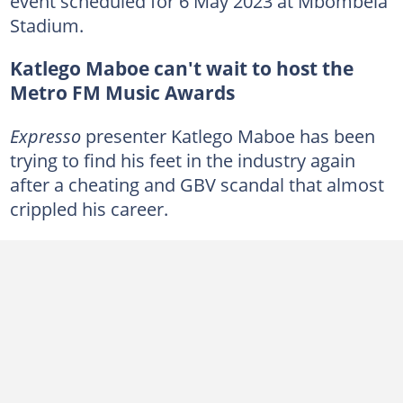
event scheduled for 6 May 2023 at Mbombela
Stadium.
Katlego Maboe can't wait to host the
Metro FM Music Awards
Expresso
presenter Katlego Maboe has been
trying to find his feet in the industry again
after a cheating and GBV scandal that almost
crippled his career.