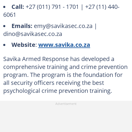
Call:
+27 (011) 791 - 1701 | +27 (11) 440-
6061
Emails:
emy@savikasec.co.za |
dino@savikasec.co.za
Website
:
www.savika.co.za
Savika Armed Response has developed a
comprehensive training and crime prevention
program. The program is the foundation for
all security officers receiving the best
psychological crime prevention training.