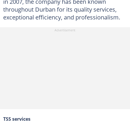
in 2007, the company has been known
throughout Durban for its quality services,
exceptional efficiency, and professionalism.
TSS services