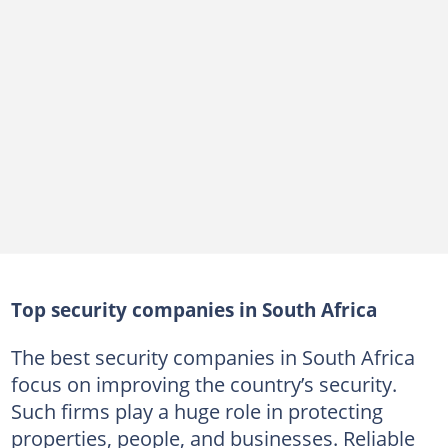
ICON Security Services Group's services
10. 42nd Precinct Security
42nd Precinct Security's services
11. Lead Security Services
Lead Security Services
12. Hlongwane Security & Projects CC
Hlongwane Security & Projects CC's services
13. AllCash Group
Top security companies in South Africa
AllCash Group's services
14. TSU Protection Services
The best security companies in South Africa
focus on improving the country’s security.
TSU Protection Services
Such firms play a huge role in protecting
15. CSI Africa
properties, people, and businesses. Reliable