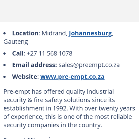
Location
: Midrand,
Johannesburg
,
Gauteng
Call
: +27 11 568 1078
Email address:
sales@preempt.co.za
Website
:
www.pre-empt.co.za
Pre-empt has offered quality industrial
security & fire safety solutions since its
establishment in 1992. With over twenty years
of experience, this is one of the most reliable
security companies in the country.