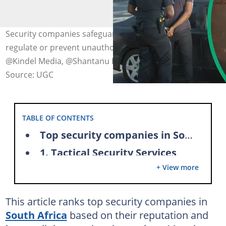
Security companies safeguard restricted areas and
regulate or prevent unauthorized access. Photo:
@Kindel Media, @Shantanu Kumar (modified y author)
Source: UGC
TABLE OF CONTENTS
Top security companies in South Africa
1. Tactical Security Services
+ View more
TSS services
2. Peaceforce Security Group
This article ranks top security companies in
Peaceforce Security Group's services
South Africa
based on their reputation and