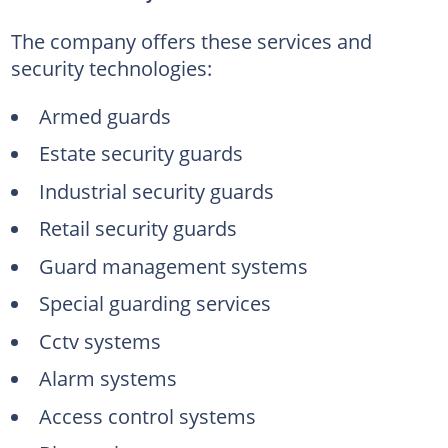
The company offers these services and
security technologies:
Armed guards
Estate security guards
Industrial security guards
Retail security guards
Guard management systems
Special guarding services
Cctv systems
Alarm systems
Access control systems