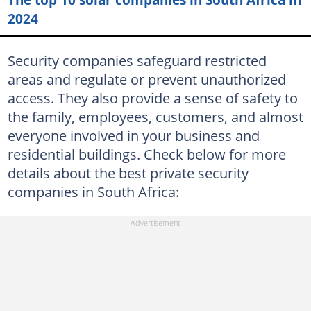
34. Trinity Protection Services
2024
Trinity Protection Services
Security companies safeguard restricted
35. Active Track
areas and regulate or prevent unauthorized
Active Track's products
access. They also provide a sense of safety to
the family, employees, customers, and almost
36. Broubart Security East London
everyone involved in your business and
Broubart Security's services
residential buildings. Check below for more
37. Atlas Security
details about the best private security
companies in South Africa:
Atlas Security's services and products
38. SJC Security
SJC Security's services
39. Bloemsec
Bloemsec's services