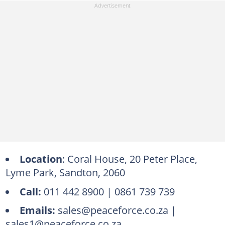
Location
: Coral House, 20 Peter Place,
Lyme Park, Sandton, 2060
Call:
011 442 8900 | 0861 739 739
Emails:
sales@peaceforce.co.za |
sales1@peaceforce.co.za