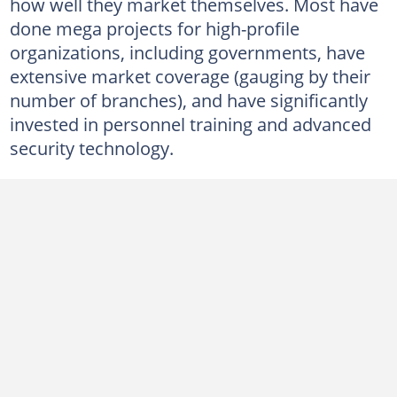
3. Pre-empt CC
how well they market themselves. Most have
done mega projects for high-profile
Pre-empt CC's services
organizations, including governments, have
4. Proshield Security
extensive market coverage (gauging by their
Proshield Security's services
number of branches), and have significantly
invested in personnel training and advanced
5. Savika Armed Response
security technology.
Savika Armed Response's services
6. Fidelity ADT
Fidelity security services
7. CSG Security
CSG Security's services
8. Papamani Reaction
Papamani Reaction's services
9. ICON Security Services Group