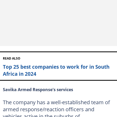
READ ALSO
Top 25 best companies to work for in South
Africa in 2024
Savika Armed Response's services
The company has a well-established team of
armed response/reaction officers and
vehicles active in the suburbs of