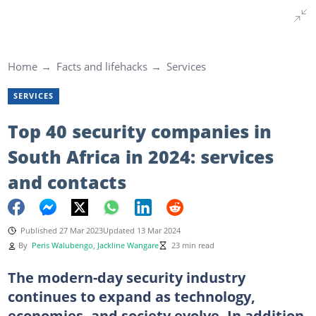
Home
Facts and lifehacks
Services
SERVICES
Top 40 security companies in
South Africa in 2024: services
and contacts
Published 27 Mar 2023
Updated 13 Mar 2024
By
Peris Walubengo
,
Jackline Wangare
23 min read
The modern-day security industry
continues to expand as technology,
economies, and society evolve. In addition,