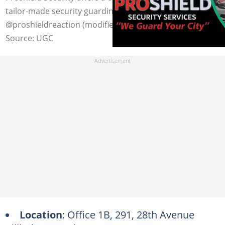
tailor-made security guarding solutions. Photo:
@proshieldreaction (modified by author)
Source: UGC
Location
: Office 1B, 291, 28th Avenue