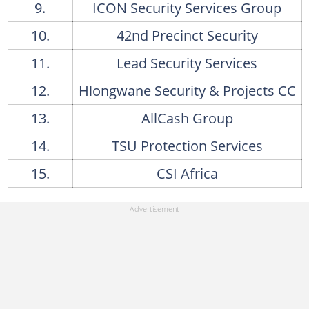
Red Security's services
9.
ICON Security Services Group
22. Servest Security Solutions
10.
42nd Precinct Security
Servest Security Solutions' services
11.
Lead Security Services
23. Fedile Projects
12.
Hlongwane Security & Projects CC
Fedile Projects's services
13.
AllCash Group
24. LPS Group
14.
TSU Protection Services
LPS Group's services
15.
CSI Africa
25. Omega Risk Solutions
Omega Risk Solutions' services
26. Pro-Sec Technologies
Pro-Sec Technologies' services
27. D & K Investigations & Consultants
D & K Investigations & Consultants' services