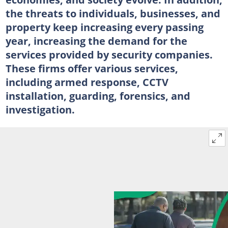
the threats to individuals, businesses, and
property keep increasing every passing
year, increasing the demand for the
services provided by security companies.
These firms offer various services,
including armed response, CCTV
installation, guarding, forensics, and
investigation.