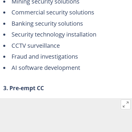
Mining security solutions
Commercial security solutions
Banking security solutions
Security technology installation
CCTV surveillance
Fraud and investigations
AI software development
3. Pre-empt CC