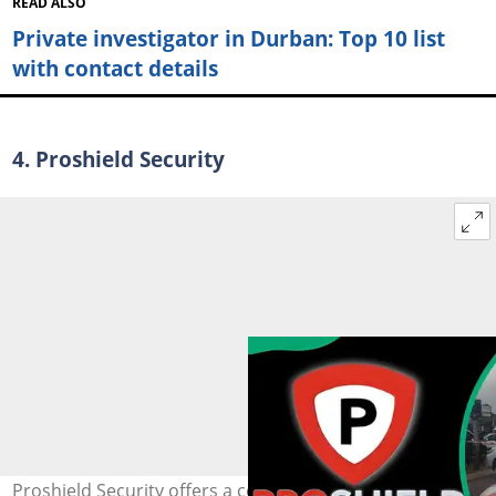
READ ALSO
Private investigator in Durban: Top 10 list
with contact details
4. Proshield Security
Proshield Security offers a comprehensive range of