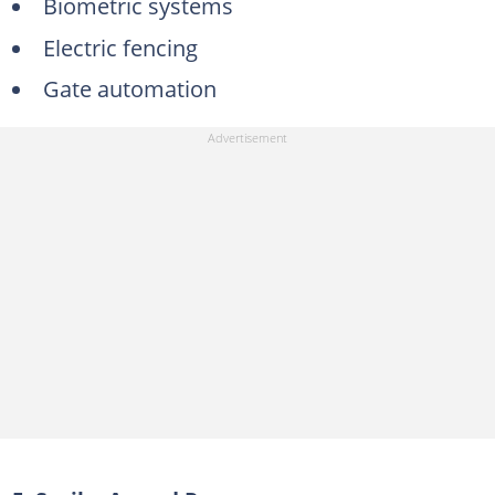
Biometric systems
Electric fencing
Gate automation