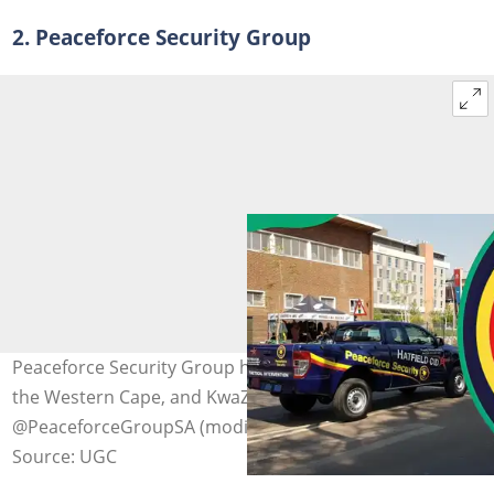
2. Peaceforce Security Group
Peaceforce Security Group has offices across Gauteng,
the Western Cape, and KwaZulu-Natal. Photo:
@PeaceforceGroupSA (modified by author)
Source: UGC