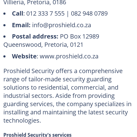
Villieria, Pretoria, 0186
Call
: 012 333 7 555 | 082 948 0789
Email:
info@proshield.co.za
Postal address:
PO Box 12989
Queenswood, Pretoria, 0121
Website
: www.proshield.co.za
Proshield Security offers a comprehensive
range of tailor-made security guarding
solutions to residential, commercial, and
industrial sectors. Aside from providing
guarding services, the company specializes in
installing and maintaining the latest security
technologies.
Proshield Security's services