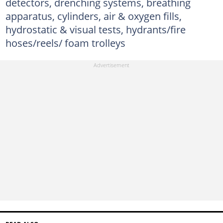
detectors, drenching systems, breathing
apparatus, cylinders, air & oxygen fills,
hydrostatic & visual tests, hydrants/fire
hoses/reels/ foam trolleys