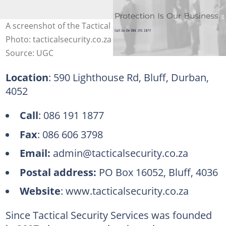
A screenshot of the Tactical Security Services' website.
Photo: tacticalsecurity.co.za
Source: UGC
Location
: 590 Lighthouse Rd, Bluff, Durban,
4052
Call
: 086 191 1877
Fax
: 086 606 3798
Email:
admin@tacticalsecurity.co.za
Postal address:
PO Box 16052, Bluff, 4036
Website
: www.tacticalsecurity.co.za
Since Tactical Security Services was founded