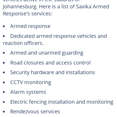
Johannesburg. Here is a list of Savika Armed
Response's services:
Armed response
Dedicated armed response vehicles and
reaction officers.
Armed and unarmed guarding
Road closures and access control
Security hardware and installations
CCTV monitoring
Alarm systems
Electric fencing installation and monitoring
Rendezvous services