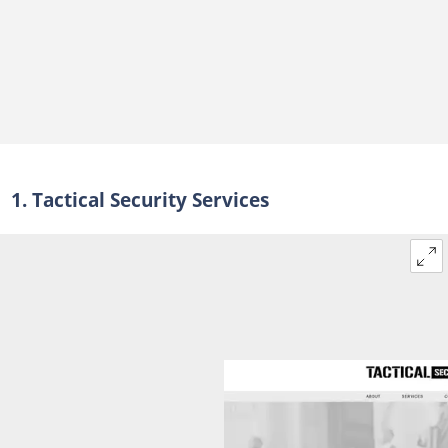
40. SecuriForce
SecuriForce's products and services
How many security companies are registered in South Africa?
How much do security companies make in South Africa?
How much do security companies charge clients in South Africa?
Can a foreigner own a security company in South Africa?
1. Tactical Security Services
What makes a security company stand out?
Is it worth it to work in security?
Why do rental companies require a security deposit?