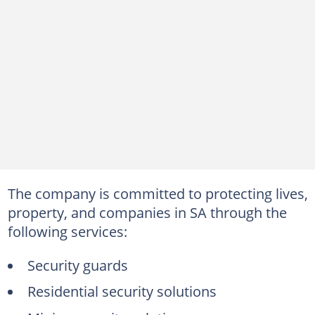
The company is committed to protecting lives,
property, and companies in SA through the
following services:
Security guards
Residential security solutions