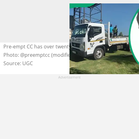
Pre-empt CC has over twenty years of experience.
Photo: @preemptcc (modified by author)
Source: UGC