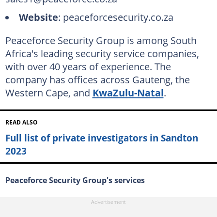
Website
: peaceforcesecurity.co.za
Peaceforce Security Group is among South
Africa's leading security service companies,
with over 40 years of experience. The
company has offices across Gauteng, the
Western Cape, and
KwaZulu-Natal
.
READ ALSO
Full list of private investigators in Sandton
2023
Peaceforce Security Group's services