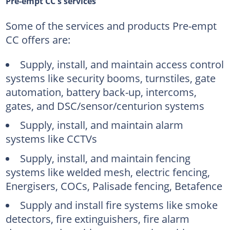
Pre-empt CC's services
Some of the services and products Pre-empt
CC offers are:
Supply, install, and maintain access control
systems like security booms, turnstiles, gate
automation, battery back-up, intercoms,
gates, and DSC/sensor/centurion systems
Supply, install, and maintain alarm
systems like CCTVs
Supply, install, and maintain fencing
systems like welded mesh, electric fencing,
Energisers, COCs, Palisade fencing, Betafence
Supply and install fire systems like smoke
detectors, fire extinguishers, fire alarm