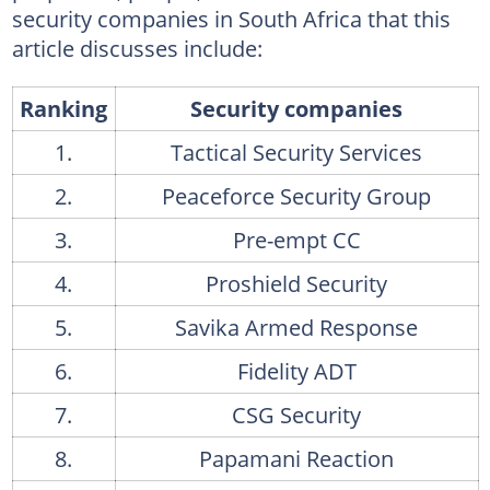
CSI Africa's services
security companies in South Africa that this
article discusses include:
16. SheerGuard SA
SheerGuard's products
Ranking
Security companies
17. Amadube Security Services
1.
Tactical Security Services
Amadube Security Services
2.
Peaceforce Security Group
18. Guardian Angel Security
3.
Pre-empt CC
Guardian Angel Security's services
4.
Proshield Security
19. Doculam
5.
Savika Armed Response
Doculam's services
6.
Fidelity ADT
20. Imperial Armour
7.
CSG Security
Imperial Armour's products
21. Red Security
8.
Papamani Reaction