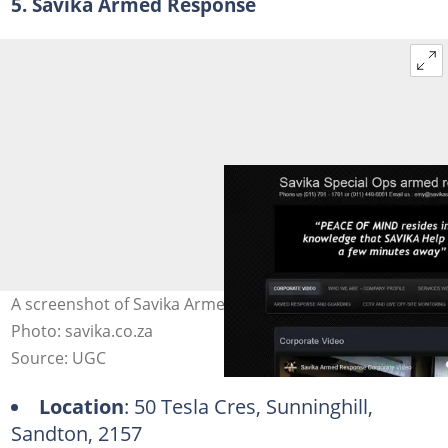
5. Savika Armed Response
A screenshot of Savika Armed Response's website.
Photo: savika.co.za
Source: UGC
Location
: 50 Tesla Cres, Sunninghill,
Sandton, 2157