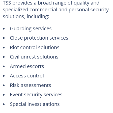
TSS provides a broad range of quality and
specialized commercial and personal security
solutions, including:
Guarding services
Close protection services
Riot control solutions
Civil unrest solutions
Armed escorts
Access control
Risk assessments
Event security services
Special investigations