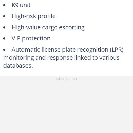
K9 unit
High-risk profile
High-value cargo escorting
VIP protection
Automatic license plate recognition (LPR)
monitoring and response linked to various
databases.