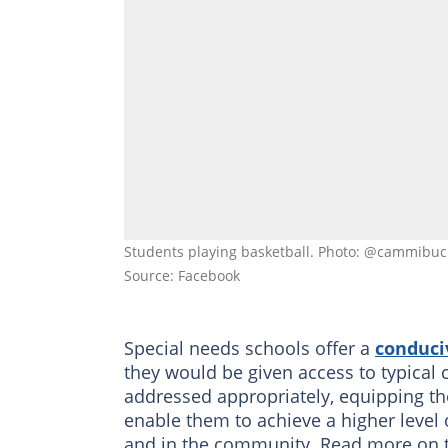
Students playing basketball. Photo: @cammibu
Source: Facebook
Special needs schools offer a
conduci
they would be given access to typical 
addressed appropriately, equipping 
enable them to achieve a higher level 
and in the community. Read more on this