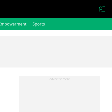
Empowerment
Sports