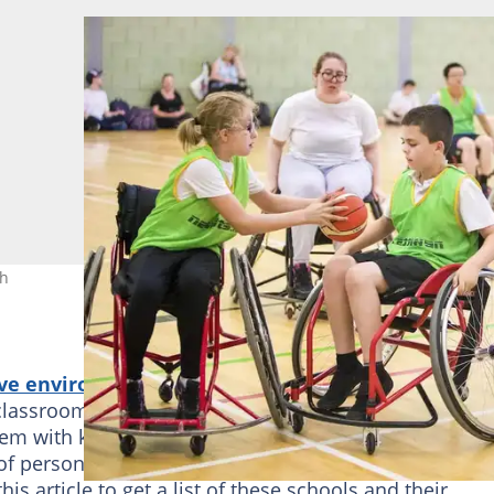
ch
ve environment for students
in comparison to wh
classroom education. While there, their needs are
them with knowledge and
necessary skills
. These skill
of personal self-sufficiency and success both in scho
 article to get a list of these schools and their