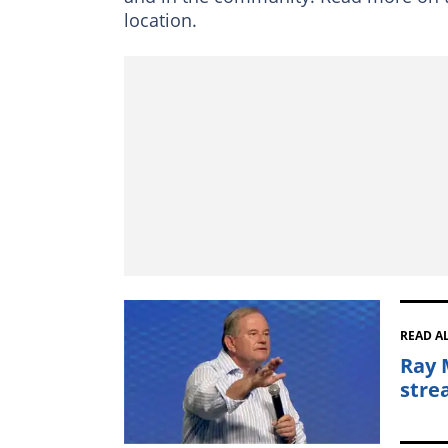
location.
READ A
Ray 
stre