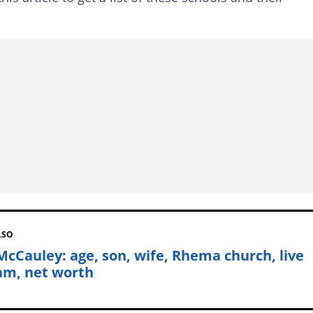
LSO
McCauley: age, son, wife, Rhema church, live
am, net worth