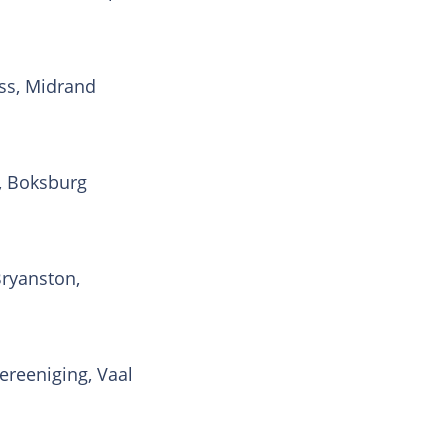
ss, Midrand
, Boksburg
Bryanston,
ereeniging, Vaal