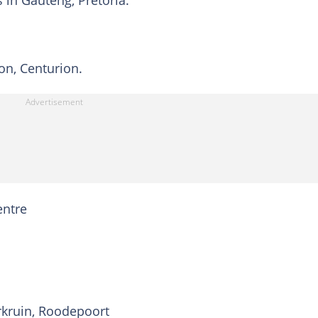
s in Gauteng, Pretoria:
on, Centurion.
entre
rkruin, Roodepoort