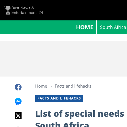
Best News &
Entertainment '24
HOME
South Africa
Home
Facts and lifehacks
FACTS AND LIFEHACKS
List of special needs
South Africa