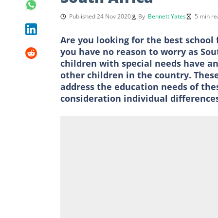
Published 24 Nov 2020
By
Bennett Yates
5 min re
Are you looking for the best school 
you have no reason to worry as Sout
children with special needs have an
other children in the country. These
address the education needs of thes
consideration individual difference