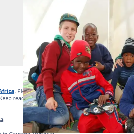
Africa
. Please go through the list and see which one i
Keep reading to learn more!
ia