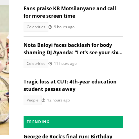
Fans praise KB Motsilanyane and call
for more screen time
Celebrities
9 hours ago
Nota Baloyi faces backlash for body
shaming DJ Ayanda: “Let’s see your six-
pack and muscles”
Celebrities
11 hours ago
Tragic loss at CUT: 4th-year education
student passes away
People
12 hours ago
en
s
TRENDING
ol
George de Rock’s final run: Birthday