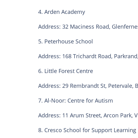
4. Arden Academy
Address: 32 Maciness Road, Glenferne
5. Peterhouse School
Address: 168 Trichardt Road, Parkrand
6. Little Forest Centre
Address: 29 Rembrandt St, Petervale, 
7. Al-Noor: Centre for Autism
Address: 11 Arum Street, Arcon Park, V
8. Cresco School for Support Learning