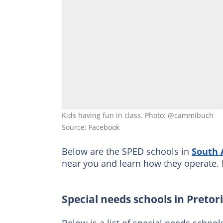
Kids having fun in class. Photo: @cammibuch
Source: Facebook
Below are the SPED schools in
South 
near you and learn how they operate. 
Special needs schools in Pretor