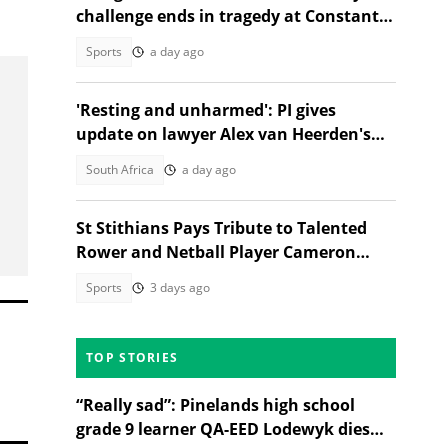
challenge ends in tragedy at Constantia
Nek
Sports
a day ago
'Resting and unharmed': PI gives
update on lawyer Alex van Heerden's
abduction case
South Africa
a day ago
St Stithians Pays Tribute to Talented
Rower and Netball Player Cameron
Waldeck-Cooks
Sports
3 days ago
TOP STORIES
“Really sad”: Pinelands high school
grade 9 learner QA-EED Lodewyk dies