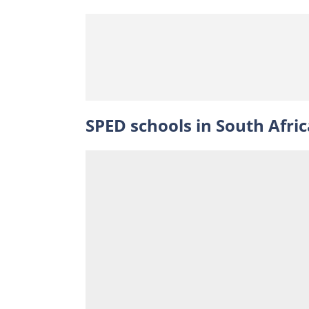
SPED schools in South Afric