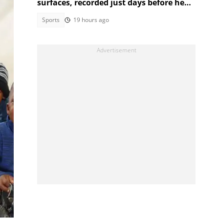
surfaces, recorded just days before her
tragic death
Sports
19 hours ago
s