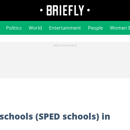
Politics
World
Entertainment
People
Women 
 schools (SPED schools) in