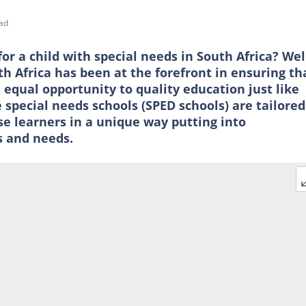
ad
for a child with special needs in South Africa? Wel
h Africa has been at the forefront in ensuring th
 equal opportunity to quality education just like
 special needs schools (SPED schools) are tailored
e learners in a unique way putting into
s and needs.