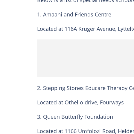
Below is a list of special needs school
1. Amaani and Friends Centre
Located at 116A Kruger Avenue, Lyttelt
2. Stepping Stones Educare Therapy C
Located at Othello drive, Fourways
3. Queen Butterfly Foundation
Located at 1166 Umfolozi Road, Helde