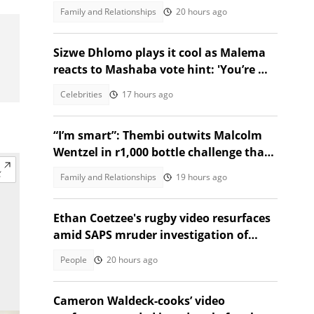
after collapsing at home
Family and Relationships
20 hours ago
Sizwe Dhlomo plays it cool as Malema
reacts to Mashaba vote hint: 'You’re my
brother!'
Celebrities
17 hours ago
“I’m smart”: Thembi outwits Malcolm
Wentzel in r1,000 bottle challenge that
broke the internet
Family and Relationships
19 hours ago
Ethan Coetzee's rugby video resurfaces
amid SAPS mruder investigation of
death with St Sithians learner
People
20 hours ago
Cameron Waldeck-cooks’ video