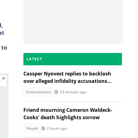
l,
at
 to
LATEST
Cassper Nyovest replies to backlash
over alleged infidelity accusations
While son was hospitalised
Entertainment
33 minutes ago
Friend mourning Cameron Waldeck-
Cooks' death highlights sorrow
People
2 hours ago