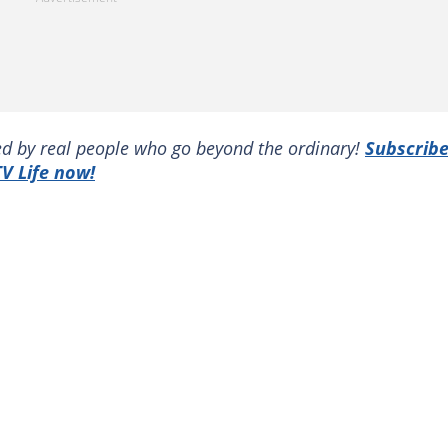
red by real people who go beyond the ordinary!
Subscrib
V Life now!