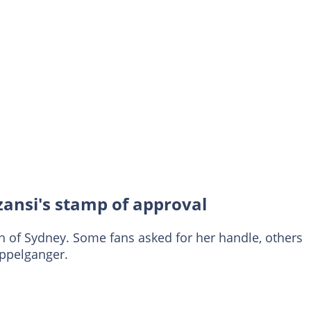
zansi's stamp of approval
h of Sydney. Some fans asked for her handle, others
oppelganger.