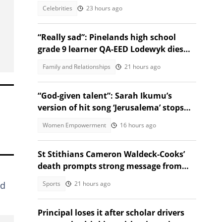
Celebrities
23 hours ago
“Really sad”: Pinelands high school
grade 9 learner QA-EED Lodewyk dies
after collapsing at home
Family and Relationships
21 hours ago
“God-given talent”: Sarah Ikumu’s
version of hit song ‘Jerusalema’ stops
listeners in their tracks
Women Empowerment
16 hours ago
St Stithians Cameron Waldeck-Cooks’
death prompts strong message from
Gauteng MEC
Sports
21 hours ago
nd
Principal loses it after scholar drivers