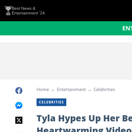
Best News &
Entertainment '24
EN
Home
Entertainment
Celebrities
CELEBRITIES
Tyla Hypes Up Her Bea
Heartwarming Video: 