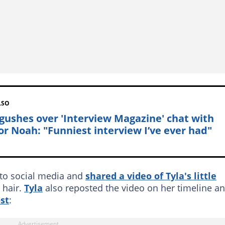
LSO
 gushes over 'Interview Magazine' chat with
or Noah: "Funniest interview I’ve ever had"
to social media and
shared a video of Tyla's little
 hair.
Tyla
also reposted the video on her timeline a
st
: