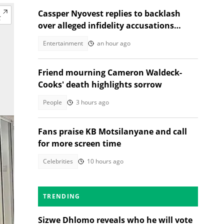
Cassper Nyovest replies to backlash
over alleged infidelity accusations
While son was hospitalised
Entertainment
an hour ago
Friend mourning Cameron Waldeck-
Cooks' death highlights sorrow
People
3 hours ago
Fans praise KB Motsilanyane and call
for more screen time
Celebrities
10 hours ago
TRENDING
Sizwe Dhlomo reveals who he will vote