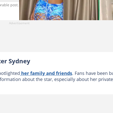
adorable post. Image: @tyla and @sydneyseethal
ster Sydney
potlighted
her family and friends
. Fans have been b
formation about the star, especially about her private