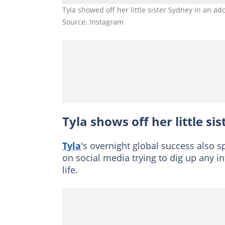
Tyla showed off her little sister Sydney in an 
Source: Instagram
Tyla shows off her little si
Tyla
's overnight global success also s
on social media trying to dig up any in
life.