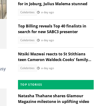
for in Joburg, Julius Malema stunned
Celebrities
a day ago
Top Billing reveals Top 40 finalists in
search for new SABC3 presenter
Celebrities
a day ago
Ntsiki Mazwai reacts to St Stithians
teen Cameron Waldeck-Cooks' family
statement
usy
Celebrities
a day ago
TOP STORIES
Natasha Thahane shares Glamour
Magazine milestone in uplifting video