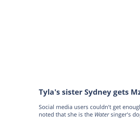
Tyla's sister Sydney gets M
Social media users couldn't get enoug
noted that she is the
Water
singer's d