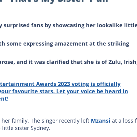
y surprised fans by showcasing her lookalike littl
ith some expressing amazement at the striking
ose, and it was clarified that she is of Zulu, Irish
tertainment Awards 2023 voting is officially
our favourite stars. Let your voice be heard in
ent!
 her family. The singer recently left
Mzansi
at a loss 
ittle sister Sydney.