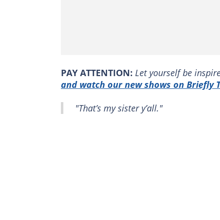
PAY ATTENTION:
Let yourself be inspi
and watch our new shows on Briefly T
"That’s my sister y’all."