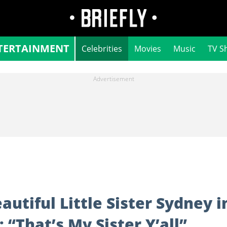
TERTAINMENT
Celebrities
Movies
Music
TV S
utiful Little Sister Sydney i
“That’s My Sister Y’all”