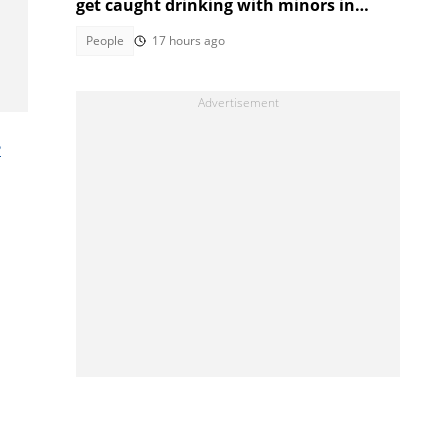
get caught drinking with minors in
video
People
17 hours ago
e