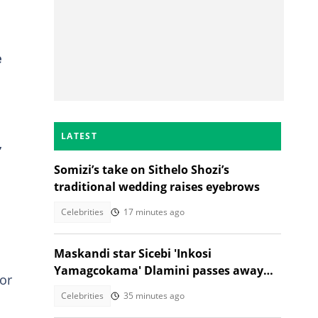
e
LATEST
,
Somizi’s take on Sithelo Shozi’s
traditional wedding raises eyebrows
Celebrities
17 minutes ago
Maskandi star Sicebi 'Inkosi
Yamagcokama' Dlamini passes away
for
following car accident
Celebrities
35 minutes ago