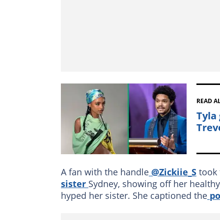
READ A
Tyla
Trev
A fan with the handle
@Zickiie_S
took 
sister
Sydney, showing off her healthy
hyped her sister. She captioned the
po