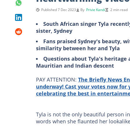
Published 7 Dec 2023
By
Privie Kandi
2 min read
South African singer Tyla recentl
sister, Sydney
Fans praised Sydney's beauty, w
similarity between her and Tyla
Questions about Tyla's heritage ar
Mauritian and Indian descent
PAY ATTENTION:
The Briefly News En
underway! Cast your votes now for y
celebrating the best in entertainm
Tyla is not the only beautiful person in
words when she flaunted her lookalike l