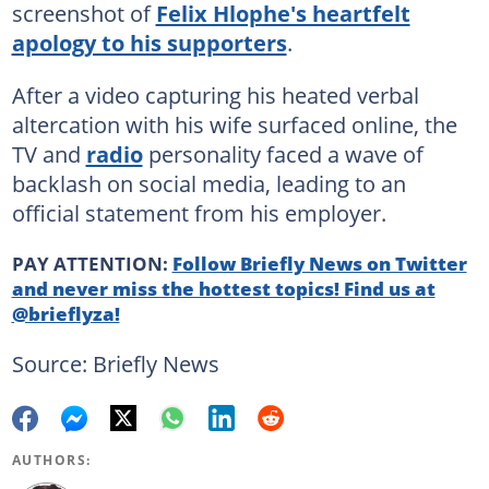
screenshot of
Felix Hlophe's heartfelt
apology to his supporters
.
After a video capturing his heated verbal
altercation with his wife surfaced online, the
TV and
radio
personality faced a wave of
backlash on social media, leading to an
official statement from his employer.
PAY ATTENTION:
Follow Briefly News on Twitter
and never miss the hottest topics! Find us at
@brieflyza!
Source: Briefly News
AUTHORS: