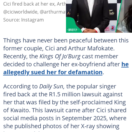
Cici fired back at her ex, Arthur Mafokate. Image:
@ciciworldwide, @arthurmafokate
Source: Instagram
Things have never been peaceful between this
former couple, Cici and Arthur Mafokate.
Recently, the
Kings Of Jo'Burg
cast member
decided to challenge her ex-boyfriend after
he
allegedly sued her for defamation
.
According to
Daily Sun,
the popular singer
fired back at the R1.5 million lawsuit against
her that was filed by the self-proclaimed King
of Kwaito. This lawsuit came after Cici shared
social media posts in September 2025, where
she published photos of her X-ray showing