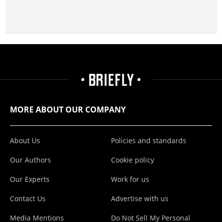
MORE ABOUT OUR COMPANY
About Us
Policies and standards
Our Authors
Cookie policy
Our Experts
Work for us
Contact Us
Advertise with us
Media Mentions
Do Not Sell My Personal