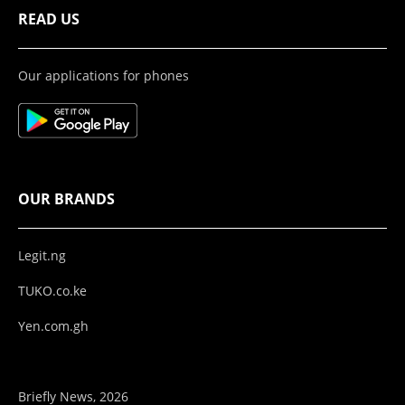
READ US
Our applications for phones
OUR BRANDS
Legit.ng
TUKO.co.ke
Yen.com.gh
Briefly News, 2026