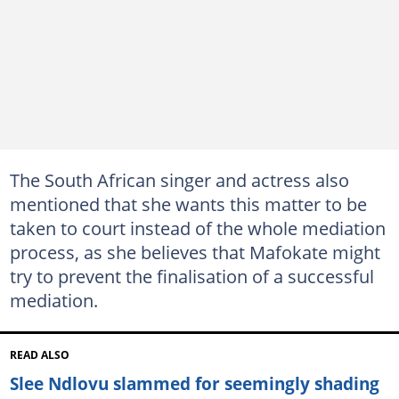
The South African singer and actress also
mentioned that she wants this matter to be
taken to court instead of the whole mediation
process, as she believes that Mafokate might
try to prevent the finalisation of a successful
mediation.
READ ALSO
Slee Ndlovu slammed for seemingly shading