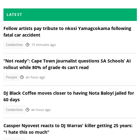
LATEST
Fellow artists pay tribute to nkosi Yamagcokama following
fatal car accident
Celebrities
15 minutes ago
“Not ready”: Cape Town journalist questions SA Schools’ AI
rollout while 80% of grade 4s can’t read
People
an hour ago
DJ Black Coffee moves closer to having Nota Baloyi jailed for
60 days
Celebrities
an hour ago
Cassper Nyovest reacts to DJ Warras' killer getting 25 years:
"I hate this so much"