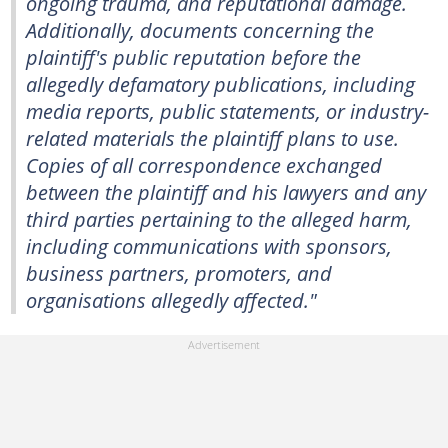
ongoing trauma, and reputational damage.
Additionally, documents concerning the
plaintiff's public reputation before the
allegedly defamatory publications, including
media reports, public statements, or industry-
related materials the plaintiff plans to use.
Copies of all correspondence exchanged
between the plaintiff and his lawyers and any
third parties pertaining to the alleged harm,
including communications with sponsors,
business partners, promoters, and
organisations allegedly affected."