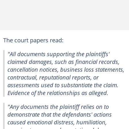
The court papers read:
"All documents supporting the plaintiffs'
claimed damages, such as financial records,
cancellation notices, business loss statements,
contractual, reputational reports, or
assessments used to substantiate the claim.
Evidence of the relationships as alleged.
"Any documents the plaintiff relies on to
demonstrate that the defendants' actions
caused emotional distress, humiliation,