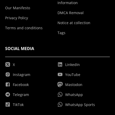
Information
Our Manifesto
DMCA Removal
Privacy Policy
Notice at collection
Terms and conditions
Tags
SOCIAL MEDIA
X
LinkedIn
Instagram
YouTube
Facebook
Mastodon
Telegram
WhatsApp
TikTok
WhatsApp Sports