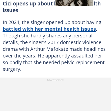
Cici opens up about her mental health
issues
In 2024, the singer opened up about having
battled with her mental health issues
.
Though she hardly shares any personal
details, the singer's 2017 domestic violence
drama with Arthur Mafokate made headlines
over the years. He apparently assaulted her
so badly that she needed pelvic replacement
surgery.