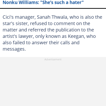
Nonku Williams: "She’s such a hater"
Cici's manager, Sanah Thwala, who is also the
star's sister, refused to comment on the
matter and referred the publication to the
artist's lawyer, only known as Keegan, who
also failed to answer their calls and
messages.