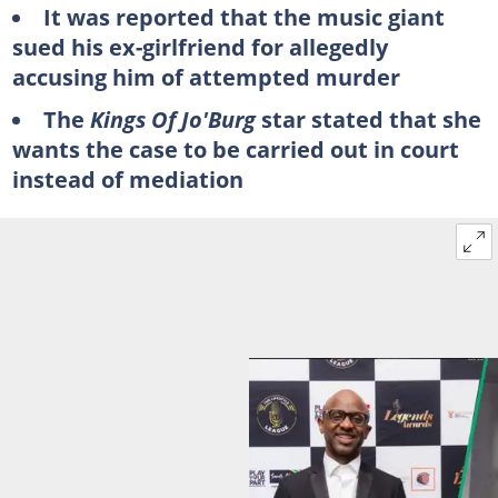
It was reported that the music giant
sued his ex-girlfriend for allegedly
accusing him of attempted murder
The
Kings Of Jo'Burg
star stated that she
wants the case to be carried out in court
instead of mediation