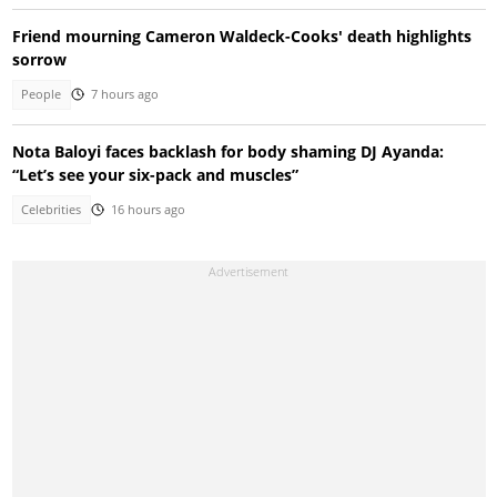
Friend mourning Cameron Waldeck-Cooks' death highlights
sorrow
People
7 hours ago
Nota Baloyi faces backlash for body shaming DJ Ayanda:
“Let’s see your six-pack and muscles”
Celebrities
16 hours ago