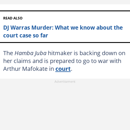
READ ALSO
DJ Warras Murder: What we know about the
court case so far
The
Hamba Juba
hitmaker is backing down on
her claims and is prepared to go to war with
Arthur Mafokate in
court
.