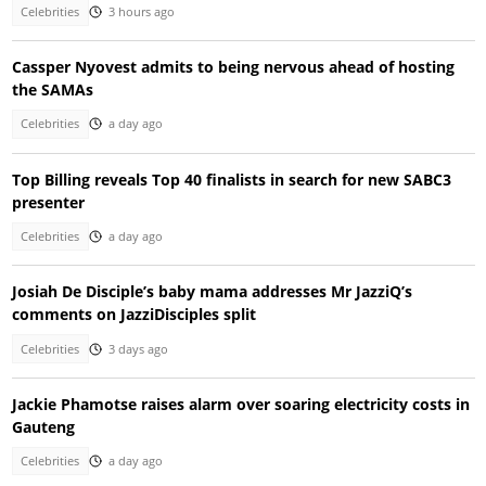
Celebrities
3 hours ago
Cassper Nyovest admits to being nervous ahead of hosting
the SAMAs
Celebrities
a day ago
Top Billing reveals Top 40 finalists in search for new SABC3
presenter
Celebrities
a day ago
Josiah De Disciple’s baby mama addresses Mr JazziQ’s
comments on JazziDisciples split
Celebrities
3 days ago
Jackie Phamotse raises alarm over soaring electricity costs in
Gauteng
Celebrities
a day ago