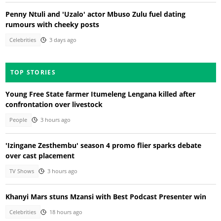
Penny Ntuli and 'Uzalo' actor Mbuso Zulu fuel dating
rumours with cheeky posts
Celebrities
3 days ago
TOP STORIES
Young Free State farmer Itumeleng Lengana killed after
confrontation over livestock
People
3 hours ago
'Izingane Zesthembu' season 4 promo flier sparks debate
over cast placement
TV Shows
3 hours ago
Khanyi Mars stuns Mzansi with Best Podcast Presenter win
Celebrities
18 hours ago