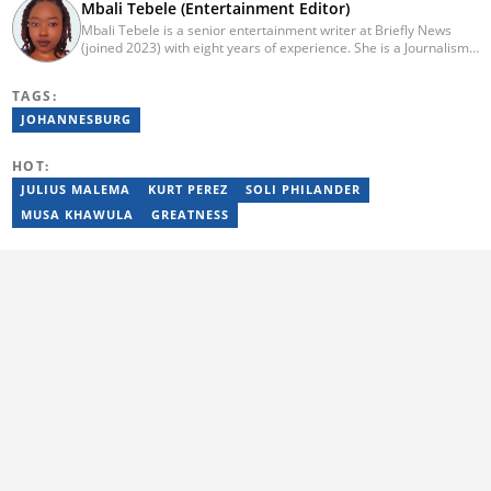
Mbali Tebele (Entertainment Editor)
Mbali Tebele is a senior entertainment writer at Briefly News
(joined 2023) with eight years of experience. She is a Journalism
graduate from IIE Rosebank College (2018). She started her
career in 2018 as a news writer, then moved to Add-X Marketing
TAGS:
Solution as an account coordinator & social media assistant
(2020). She was a freelance writer at Newskoop (2021) and a
JOHANNESBURG
multimedia journalist and social media assistant at Daily Sun
Newspaper (2022). Email: mbali.tebele@briefly.co.za
HOT:
JULIUS MALEMA
KURT PEREZ
SOLI PHILANDER
MUSA KHAWULA
GREATNESS