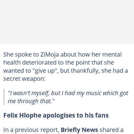
She spoke to ZiMoja about how her mental
health deteriorated to the point that she
wanted to "give up", but thankfully, she had a
secret weapon:
"I wasn't myself, but I had my music which got
me through that."
Felix Hlophe apologises to his fans
In a previous report,
Briefly News
shared a