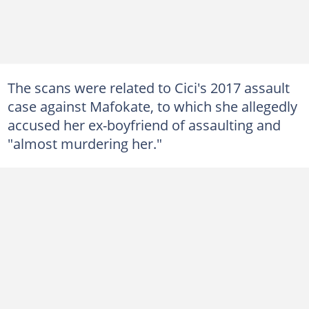
The scans were related to Cici's 2017 assault
case against Mafokate, to which she allegedly
accused her ex-boyfriend of assaulting and
"almost murdering her."