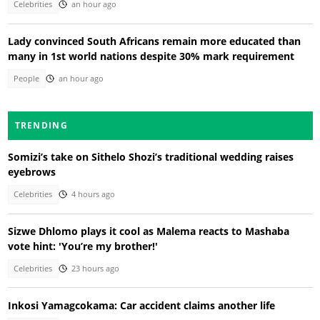
Celebrities
an hour ago
Lady convinced South Africans remain more educated than
many in 1st world nations despite 30% mark requirement
People
an hour ago
TRENDING
Somizi’s take on Sithelo Shozi’s traditional wedding raises
eyebrows
Celebrities
4 hours ago
Sizwe Dhlomo plays it cool as Malema reacts to Mashaba
vote hint: 'You’re my brother!'
Celebrities
23 hours ago
Inkosi Yamagcokama: Car accident claims another life