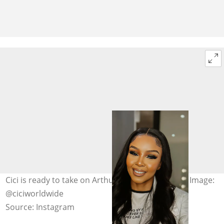
Cici is ready to take on Arthur Mafokate in court. Image:
@ciciworldwide
Source: Instagram