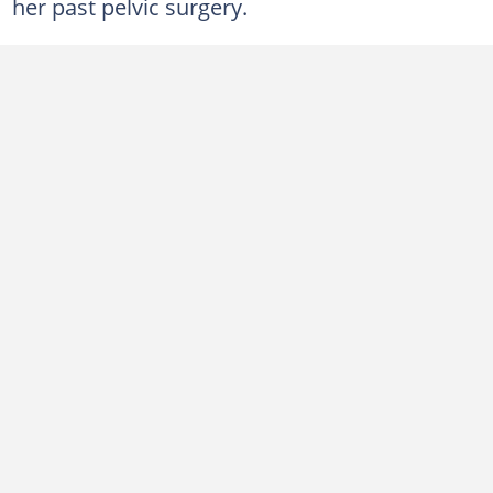
her past pelvic surgery.