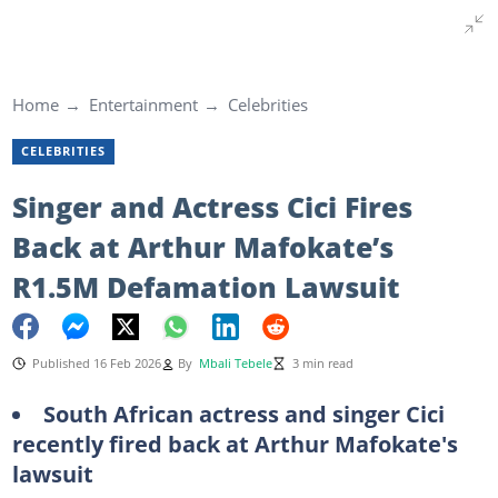
Home
Entertainment
Celebrities
CELEBRITIES
Singer and Actress Cici Fires
Back at Arthur Mafokate’s
R1.5M Defamation Lawsuit
Published 16 Feb 2026
By
Mbali Tebele
3 min read
South African actress and singer Cici
recently fired back at Arthur Mafokate's
lawsuit