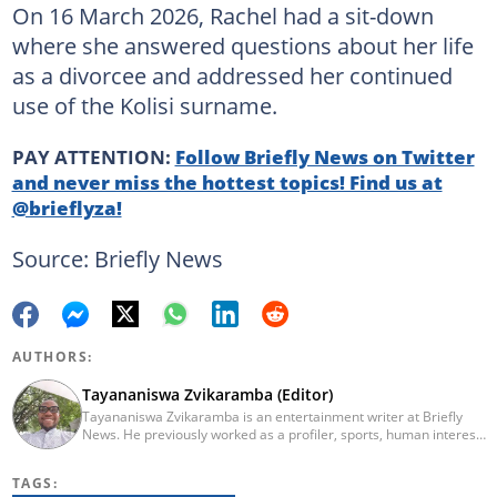
On 16 March 2026, Rachel had a sit-down
where she answered questions about her life
as a divorcee and addressed her continued
use of the Kolisi surname.
PAY ATTENTION:
Follow Briefly News on Twitter
and never miss the hottest topics! Find us at
@brieflyza!
Source: Briefly News
AUTHORS:
Tayananiswa Zvikaramba (Editor)
Tayananiswa Zvikaramba is an entertainment writer at Briefly
News. He previously worked as a profiler, sports, human interest,
entertainment, and current affairs writer at Pindula (2016-2022)
and iHarare (2022-2025). He holds a BA Honours in Archaeology
TAGS:
from the University of Zimbabwe (2010-2013), YOAST SEO for