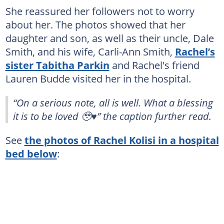
She reassured her followers not to worry
about her. The photos showed that her
daughter and son, as well as their uncle, Dale
Smith, and his wife, Carli-Ann Smith,
Rachel’s
sister Tabitha Parkin
and Rachel's friend
Lauren Budde visited her in the hospital.
“On a serious note, all is well. What a blessing
it is to be loved 🥹♥️” the caption further read.
See
the photos of Rachel Kolisi in a hospital
bed below
: