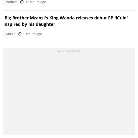
Politics
16 hours ago
'Big Brother Mzansi's King Wanda releases debut EP 'iCulo'
inspired by his daughter
Music
9 hours ago