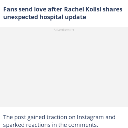
Fans send love after Rachel Kolisi shares
unexpected hospital update
The post gained traction on Instagram and
sparked reactions in the comments.