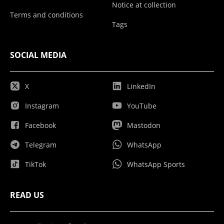
Notice at collection
Terms and conditions
Tags
SOCIAL MEDIA
X
LinkedIn
Instagram
YouTube
Facebook
Mastodon
Telegram
WhatsApp
TikTok
WhatsApp Sports
READ US