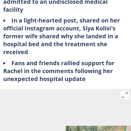
admitted to an undisclosed medical
facility
In a light-hearted post, shared on her
official Instagram account, Siya Kolisi's
former wife shared why she landed in a
hospital bed and the treatment she
received
Fans and friends rallied support for
Rachel in the comments following her
unexpected hospital update