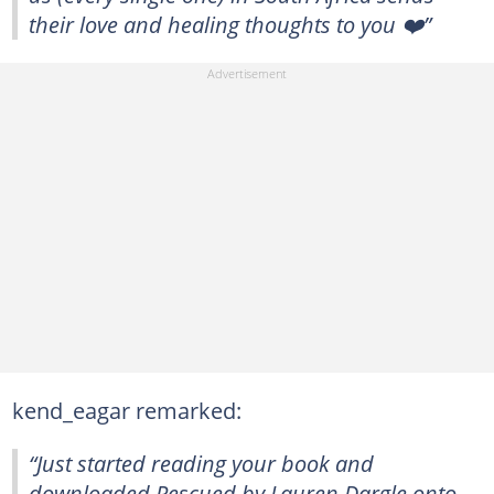
their love and healing thoughts to you ❤️”
kend_eagar remarked:
“Just started reading your book and
downloaded Rescued by Lauren Dargle onto