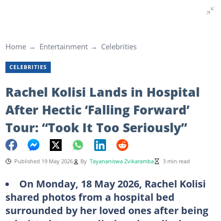
Home
Entertainment
Celebrities
CELEBRITIES
Rachel Kolisi Lands in Hospital
After Hectic ‘Falling Forward’
Tour: “Took It Too Seriously”
Published 19 May 2026
By
Tayananiswa Zvikaramba
3 min read
On Monday, 18 May 2026, Rachel Kolisi
shared photos from a hospital bed
surrounded by her loved ones after being