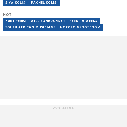
Beginners (2023), YOAST Block Editor Training (2023), and
SIYA KOLISI
RACHEL KOLISI
YOAST Structured Data for Beginners (2023). Email:
tayananiswa.zvikaramba@briefly.co.za
HOT:
KURT PEREZ
WILL SONBUCHNER
PERDITA WEEKS
SOUTH AFRICAN MUSICIANS
NOXOLO GROOTBOOM