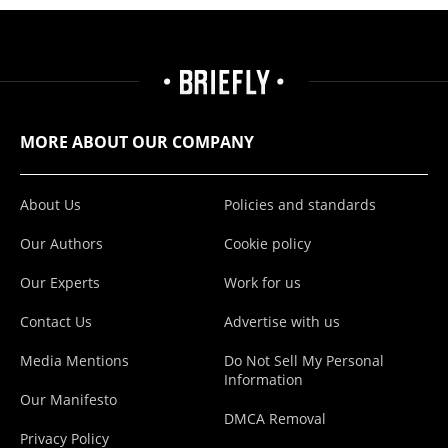
MORE ABOUT OUR COMPANY
About Us
Policies and standards
Our Authors
Cookie policy
Our Experts
Work for us
Contact Us
Advertise with us
Media Mentions
Do Not Sell My Personal
Information
Our Manifesto
DMCA Removal
Privacy Policy