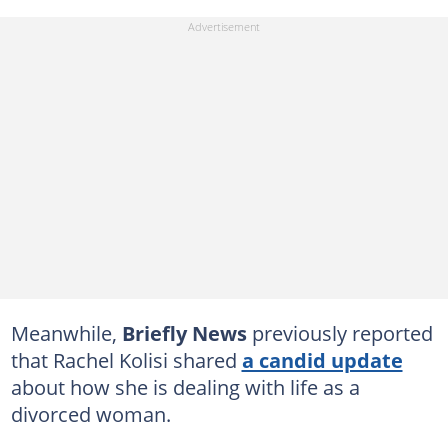
Meanwhile,
Briefly News
previously reported
that Rachel Kolisi shared
a candid update
about how she is dealing with life as a
divorced woman.