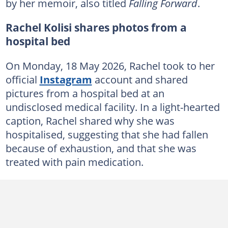
by her memoir, also titled
Falling Forward
.
Rachel Kolisi shares photos from a
hospital bed
On Monday, 18 May 2026, Rachel took to her
official
Instagram
account and shared
pictures from a hospital bed at an
undisclosed medical facility. In a light-hearted
caption, Rachel shared why she was
hospitalised, suggesting that she had fallen
because of exhaustion, and that she was
treated with pain medication.