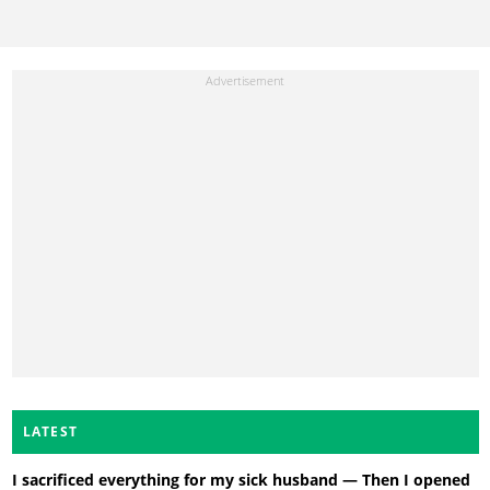
LATEST
I sacrificed everything for my sick husband — Then I opened