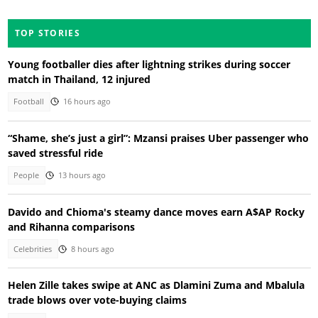
TOP STORIES
Young footballer dies after lightning strikes during soccer
match in Thailand, 12 injured
Football
16 hours ago
“Shame, she’s just a girl”: Mzansi praises Uber passenger who
saved stressful ride
People
13 hours ago
Davido and Chioma's steamy dance moves earn A$AP Rocky
and Rihanna comparisons
Celebrities
8 hours ago
Helen Zille takes swipe at ANC as Dlamini Zuma and Mbalula
trade blows over vote-buying claims