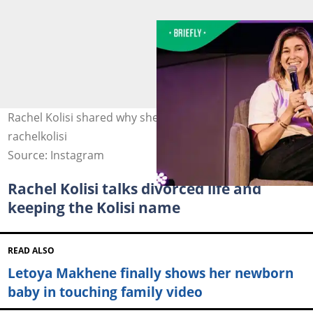
Rachel Kolisi shared why she was hospitalised. Image:
rachelkolisi
Source: Instagram
Rachel Kolisi talks divorced life and
keeping the Kolisi name
READ ALSO
Letoya Makhene finally shows her newborn
baby in touching family video