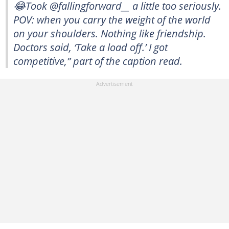
😂Took @fallingforward__ a little too seriously.
POV: when you carry the weight of the world
on your shoulders. Nothing like friendship.
Doctors said, ‘Take a load off.’ I got
competitive,” part of the caption read.