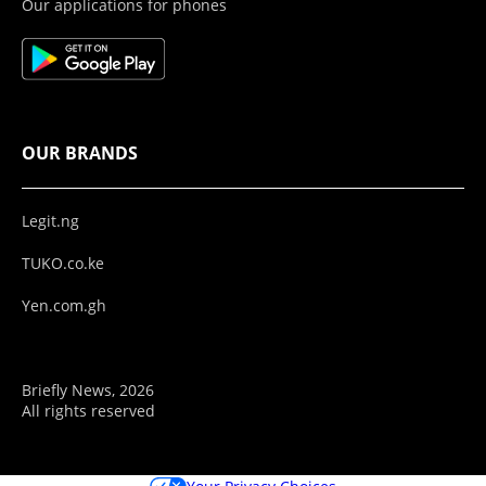
Our applications for phones
OUR BRANDS
Legit.ng
TUKO.co.ke
Yen.com.gh
Briefly News, 2026
All rights reserved