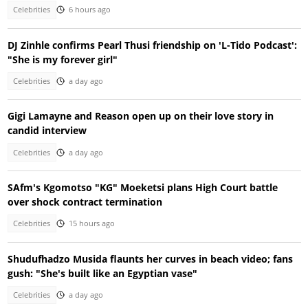
Celebrities
6 hours ago
DJ Zinhle confirms Pearl Thusi friendship on 'L-Tido Podcast':
"She is my forever girl"
Celebrities
a day ago
Gigi Lamayne and Reason open up on their love story in
candid interview
Celebrities
a day ago
SAfm's Kgomotso "KG" Moeketsi plans High Court battle
over shock contract termination
Celebrities
15 hours ago
Shudufhadzo Musida flaunts her curves in beach video; fans
gush: "She's built like an Egyptian vase"
Celebrities
a day ago