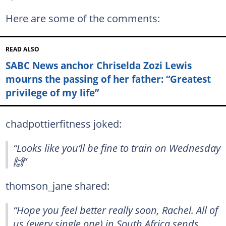
Here are some of the comments:
READ ALSO
SABC News anchor Chriselda Zozi Lewis
mourns the passing of her father: “Greatest
privilege of my life”
chadpottierfitness joked:
“Looks like you’ll be fine to train on Wednesday
🙌”
thomson_jane shared:
“Hope you feel better really soon, Rachel. All of
us (every single one) in South Africa sends