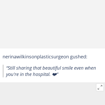
nerinawilkinsonplasticsurgeon gushed:
“Still sharing that beautiful smile even when
you're in the hospital. ❤️”