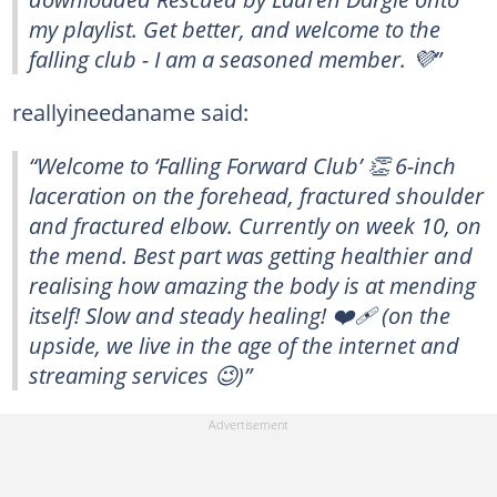
my playlist. Get better, and welcome to the
falling club - I am a seasoned member. 💜”
reallyineedaname said:
“Welcome to ‘Falling Forward Club’ 👏 6-inch
laceration on the forehead, fractured shoulder
and fractured elbow. Currently on week 10, on
the mend. Best part was getting healthier and
realising how amazing the body is at mending
itself! Slow and steady healing! ❤️‍🩹 (on the
upside, we live in the age of the internet and
streaming services 😉)”