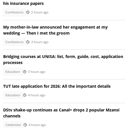
his insurance papers
Confessions
2 hours ago
My mother-in-law announced her engagement at my
wedding — Then I met the groom
Confessions
3 hours ago
Bridging courses at UNISA: list, form, guide, cost, application
processes
Education
3 hours ago
TUT late application for 2026: All the important details
Education
4 hours ago
DStv shake-up continues as Canal+ drops 2 popular Mzansi
channels
Celebrities
4 hours ago