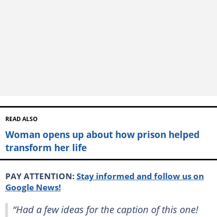
READ ALSO
Woman opens up about how prison helped
transform her life
PAY ATTENTION:
Stay informed and follow us on
Google News!
“Had a few ideas for the caption of this one!