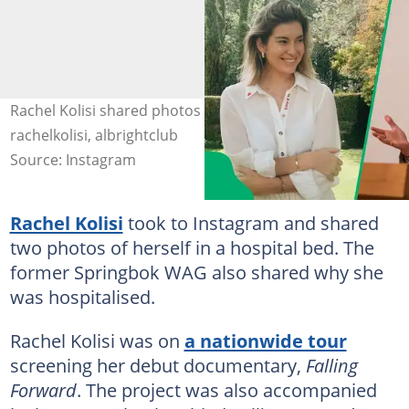
Rachel Kolisi shared photos from a hospital bed. Image:
rachelkolisi, albrightclub
Source: Instagram
Rachel Kolisi
took to Instagram and shared
two photos of herself in a hospital bed. The
former Springbok WAG also shared why she
was hospitalised.
Rachel Kolisi was on
a nationwide tour
screening her debut documentary,
Falling
Forward
. The project was also accompanied