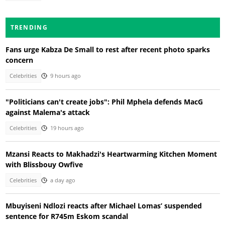
TRENDING
Fans urge Kabza De Small to rest after recent photo sparks
concern
Celebrities
9 hours ago
"Politicians can't create jobs": Phil Mphela defends MacG
against Malema's attack
Celebrities
19 hours ago
Mzansi Reacts to Makhadzi's Heartwarming Kitchen Moment
with Blissbouy Owfive
Celebrities
a day ago
Mbuyiseni Ndlozi reacts after Michael Lomas’ suspended
sentence for R745m Eskom scandal