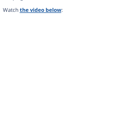
Watch
the video below
: