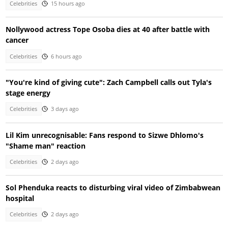
Celebrities
15 hours ago
Nollywood actress Tope Osoba dies at 40 after battle with
cancer
Celebrities
6 hours ago
"You're kind of giving cute": Zach Campbell calls out Tyla's
stage energy
Celebrities
3 days ago
Lil Kim unrecognisable: Fans respond to Sizwe Dhlomo's
"Shame man" reaction
Celebrities
2 days ago
Sol Phenduka reacts to disturbing viral video of Zimbabwean
hospital
Celebrities
2 days ago