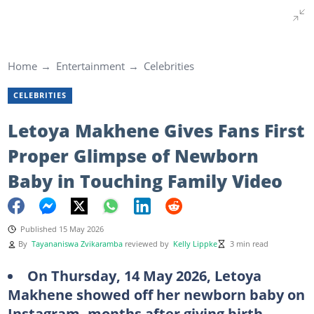
Home
Entertainment
Celebrities
CELEBRITIES
Letoya Makhene Gives Fans First
Proper Glimpse of Newborn
Baby in Touching Family Video
Published 15 May 2026
By
Tayananiswa Zvikaramba
reviewed by
Kelly Lippke
3 min read
On Thursday, 14 May 2026, Letoya
Makhene showed off her newborn baby on
Instagram, months after giving birth