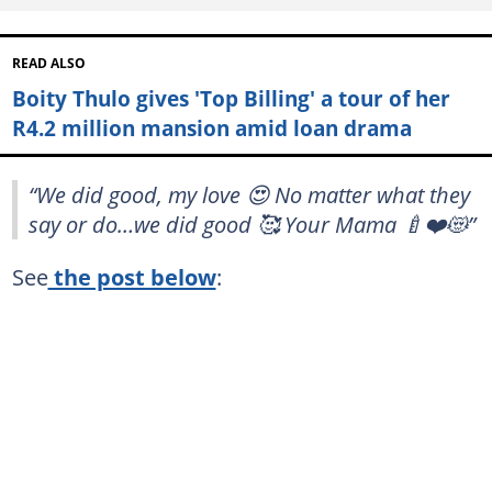
READ ALSO
Boity Thulo gives 'Top Billing' a tour of her
R4.2 million mansion amid loan drama
“We did good, my love 😍 No matter what they
say or do…we did good 🥰 Your Mama 🍼❤️😻”
See
the post below
: