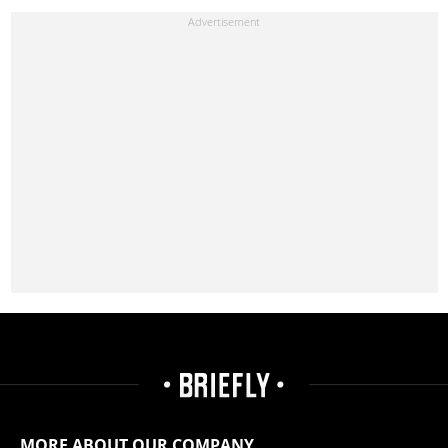
MORE ABOUT OUR COMPANY