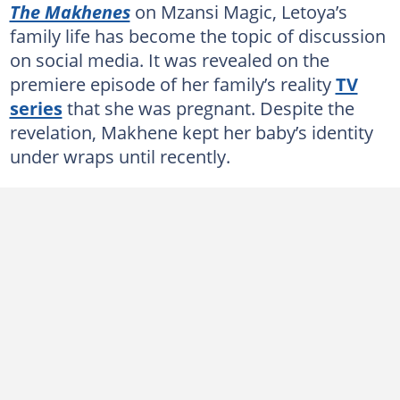
The Makhenes
on Mzansi Magic, Letoya’s
family life has become the topic of discussion
on social media. It was revealed on the
premiere episode of her family’s reality
TV
series
that she was pregnant. Despite the
revelation, Makhene kept her baby’s identity
under wraps until recently.