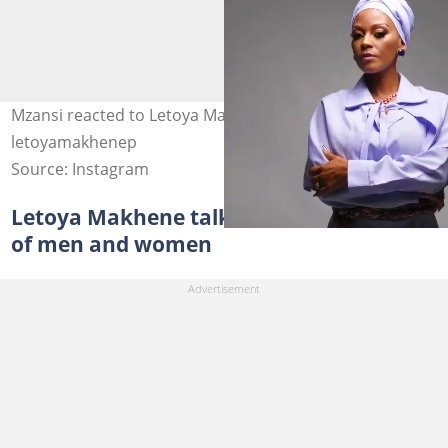
Mzansi reacted to Letoya Makhene's baby. Image:
letoyamakhenep
Source: Instagram
Letoya Makhene talks about her choice
of men and women