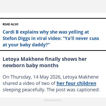
READ ALSO
Cardi B explains why she was yelling at
Stefon Diggs in viral video: "Ya'll never cuss
at your baby daddy?"
Letoya Makhene finally shows her
newborn baby months
On Thursday, 14 May 2026, Letoya Makhene
shared a video of two of
her four children
sleeping peacefully. The post was captioned: