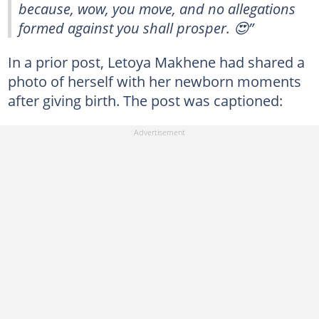
because, wow, you move, and no allegations
formed against you shall prosper. 😍”
In a prior post, Letoya Makhene had shared a
photo of herself with her newborn moments
after giving birth. The post was captioned: