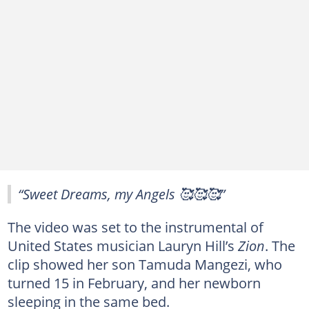
“Sweet Dreams, my Angels 🥰🥰🥰”
The video was set to the instrumental of
United States musician Lauryn Hill’s
Zion
. The
clip showed her son Tamuda Mangezi, who
turned 15 in February, and her newborn
sleeping in the same bed.