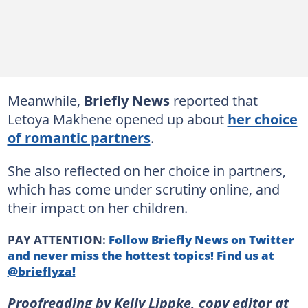
Meanwhile,
Briefly News
reported that
Letoya Makhene opened up about
her choice
of romantic partners
.
She also reflected on her choice in partners,
which has come under scrutiny online, and
their impact on her children.
PAY ATTENTION:
Follow Briefly News on Twitter
and never miss the hottest topics! Find us at
@brieflyza!
Proofreading by Kelly Lippke, copy editor at