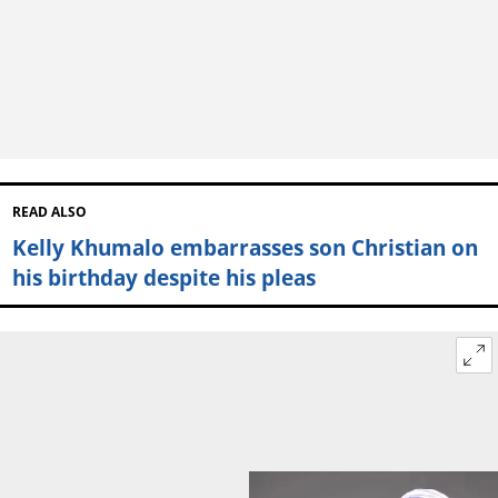
READ ALSO
Kelly Khumalo embarrasses son Christian on
his birthday despite his pleas