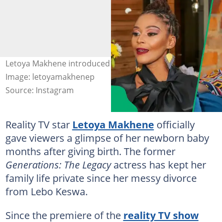
Letoya Makhene introduced her baby to the public.
Image: letoyamakhenep
Source: Instagram
Reality TV star
Letoya Makhene
officially
gave viewers a glimpse of her newborn baby
months after giving birth. The former
Generations: The Legacy
actress has kept her
family life private since her messy divorce
from Lebo Keswa.
Since the premiere of the
reality TV show