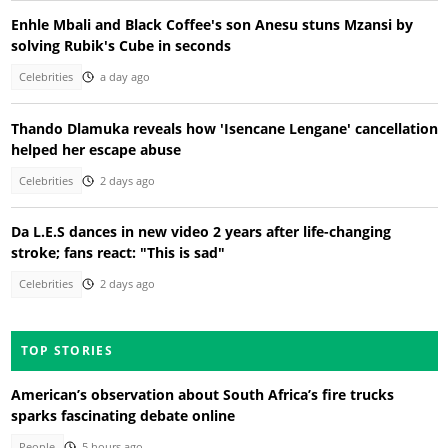
Enhle Mbali and Black Coffee's son Anesu stuns Mzansi by
solving Rubik's Cube in seconds
Celebrities
a day ago
Thando Dlamuka reveals how 'Isencane Lengane' cancellation
helped her escape abuse
Celebrities
2 days ago
Da L.E.S dances in new video 2 years after life-changing
stroke; fans react: "This is sad"
Celebrities
2 days ago
TOP STORIES
American’s observation about South Africa’s fire trucks
sparks fascinating debate online
People
5 hours ago