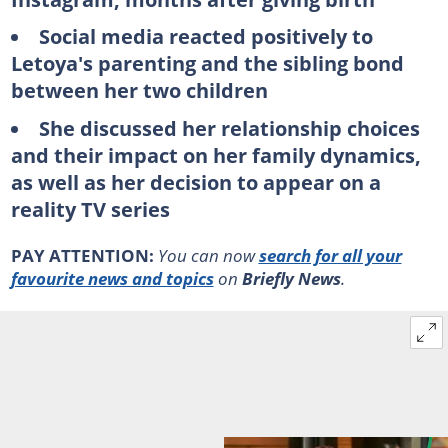
Social media reacted positively to
Letoya's parenting and the sibling bond
between her two children
She discussed her relationship choices
and their impact on her family dynamics,
as well as her decision to appear on a
reality TV series
PAY ATTENTION:
You can now
search for all your
favourite news and topics
on
Briefly News
.