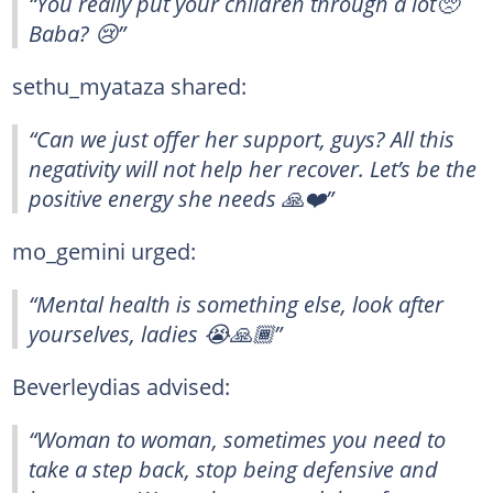
“You really put your children through a lot🥺
Baba? 😢”
sethu_myataza shared:
“Can we just offer her support, guys? All this
negativity will not help her recover. Let’s be the
positive energy she needs 🙏❤️”
mo_gemini urged:
“Mental health is something else, look after
yourselves, ladies 😭🙏🏾”
Beverleydias advised:
“Woman to woman, sometimes you need to
take a step back, stop being defensive and