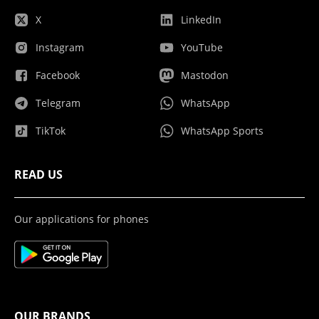
X
LinkedIn
Instagram
YouTube
Facebook
Mastodon
Telegram
WhatsApp
TikTok
WhatsApp Sports
READ US
Our applications for phones
OUR BRANDS