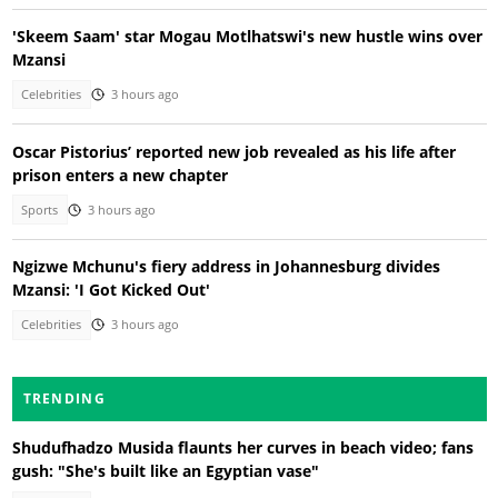
'Skeem Saam' star Mogau Motlhatswi's new hustle wins over
Mzansi
Celebrities
3 hours ago
Oscar Pistorius’ reported new job revealed as his life after
prison enters a new chapter
Sports
3 hours ago
Ngizwe Mchunu's fiery address in Johannesburg divides
Mzansi: 'I Got Kicked Out'
Celebrities
3 hours ago
TRENDING
Shudufhadzo Musida flaunts her curves in beach video; fans
gush: "She's built like an Egyptian vase"