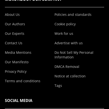
About Us
Policies and standards
Our Authors
Cookie policy
Our Experts
Work for us
Contact Us
Advertise with us
Media Mentions
Do Not Sell My Personal
Information
Our Manifesto
DMCA Removal
Privacy Policy
Notice at collection
Terms and conditions
Tags
SOCIAL MEDIA