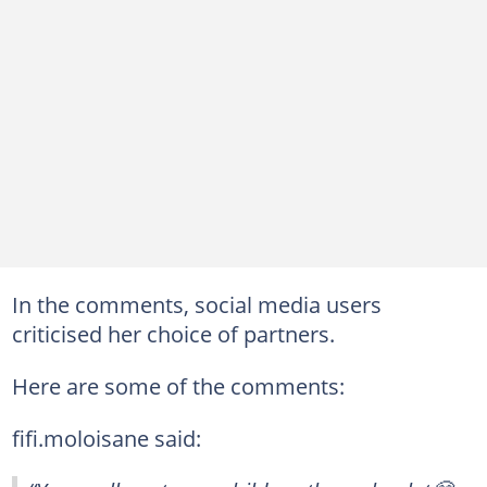
In the comments, social media users
criticised her choice of partners.
Here are some of the comments:
fifi.moloisane said: