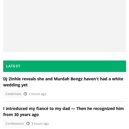
LATEST
DJ Zinhle reveals she and Murdah Bongz haven't had a white
wedding yet
Celebrities
2 hours ago
I introduced my fiancé to my dad — Then he recognized him
from 30 years ago
Confessions
3 hours ago