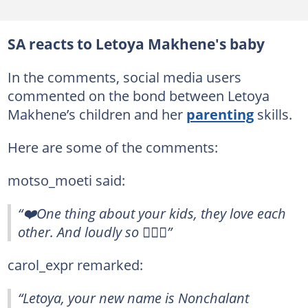
SA reacts to Letoya Makhene's baby
In the comments, social media users
commented on the bond between Letoya
Makhene’s children and her
parenting
skills.
Here are some of the comments:
motso_moeti said:
“❤️One thing about your kids, they love each
other. And loudly so ❤️‍🔥🤗”
carol_expr remarked:
“Letoya, your new name is Nonchalant