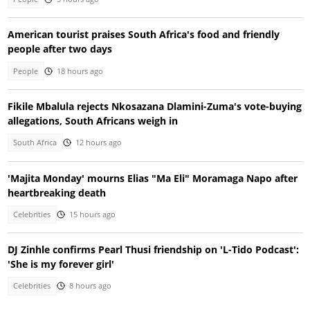
American tourist praises South Africa's food and friendly
people after two days
People
18 hours ago
Fikile Mbalula rejects Nkosazana Dlamini-Zuma's vote-buying
allegations, South Africans weigh in
South Africa
12 hours ago
'Majita Monday' mourns Elias "Ma Eli" Moramaga Napo after
heartbreaking death
Celebrities
15 hours ago
DJ Zinhle confirms Pearl Thusi friendship on 'L-Tido Podcast':
'She is my forever girl'
Celebrities
8 hours ago