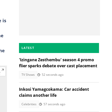
 is
he
LATEST
the
'Izingane Zesthembu' season 4 promo
flier sparks debate over cast placement
TV Shows
52 seconds ago
Inkosi Yamagcokama: Car accident
claims another life
Celebrities
57 seconds ago