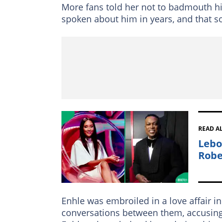
More fans told her not to badmouth him
spoken about him in years, and that so
READ A
Lebo
Robe
Enhle was embroiled in a love affair
conversations between them, accusing h