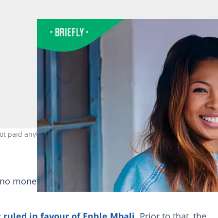
not paid anything to her. Image: enhlembali
 no money from Black Coffee has been sent to her ba
 ruled in favour of Enhle Mbali
. Prior to that, the