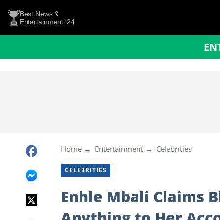
Best News &
Entertainment '24
EN
Home
Entertainment
Celebrities
CELEBRITIES
Enhle Mbali Claims Bl
Anything to Her Acc