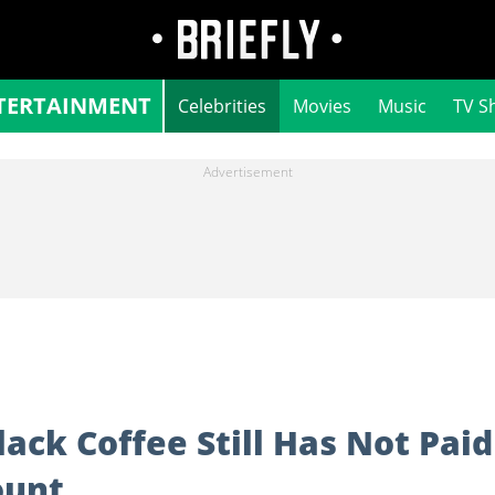
TERTAINMENT
Celebrities
Movies
Music
TV S
ack Coffee Still Has Not Paid
ount