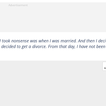
e I took nonsense was when I was married. And then I dec
decided to get a divorce. From that day, I have not been