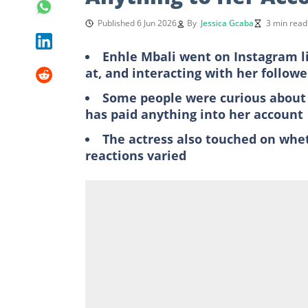
Published 6 Jun 2026
By
Jessica Gcaba
3 min read
Enhle Mbali went on Instagram li
at, and interacting with her followe
Some people were curious about 
has paid anything into her account
The actress also touched on whet
reactions varied