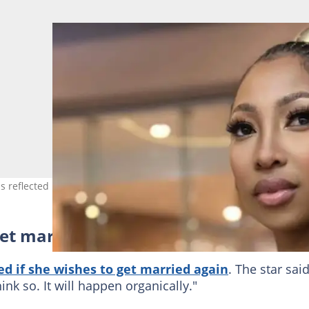
s reflected in her account. Image: enhlembali
et married again?
d if she wishes to get married again
. The star sai
hink so. It will happen organically."