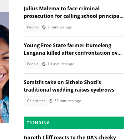
Julius Malema to face criminal
prosecution for calling school principal
a rapist
People
7 minutes ago
Young Free State farmer Itumeleng
Lengana killed after confrontation over
livestock
People
19 minutes ago
Somizi’s take on Sithelo Shozi’s
traditional wedding raises eyebrows
Celebrities
53 minutes ago
nk
TRENDING
Gareth Cliff reacts to the DA’s cheeky