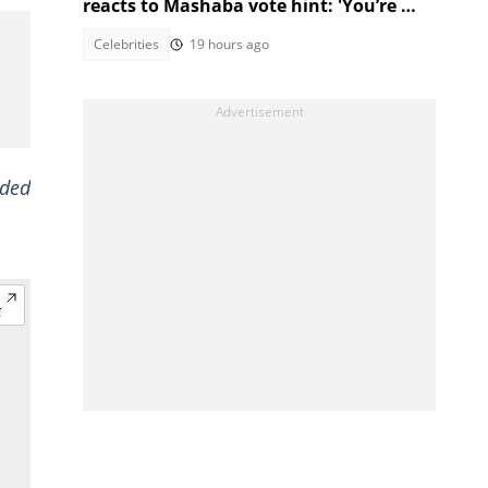
reacts to Mashaba vote hint: 'You’re my
brother!'
Celebrities
19 hours ago
ided