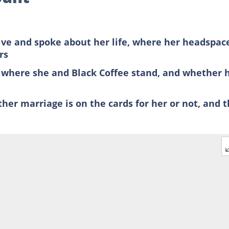
ve and spoke about her life, where her headspace
rs
where she and Black Coffee stand, and whether 
her marriage is on the cards for her or not, and 