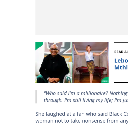
READ A
Lebo
Mthi
"Who said I'm a millionaire? Nothin
through. I'm still living my life; I'm j
She laughed at a fan who said Black Cof
woman not to take nonsense from any