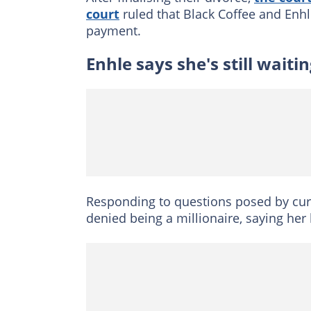
court
ruled that Black Coffee and Enh
payment.
Enhle says she's still wait
Responding to questions posed by cur
denied being a millionaire, saying her 