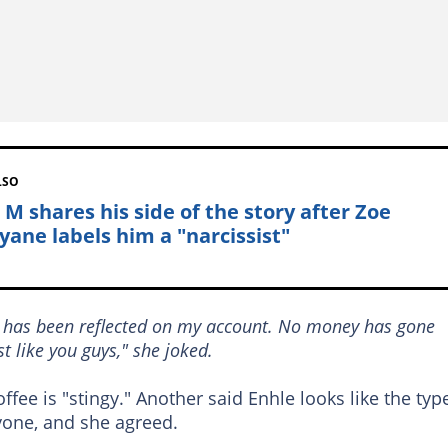
LSO
 M shares his side of the story after Zoe
yane labels him a "narcissist"
g has been reflected on my account. No money has gone
ust like you guys," she joked.
fee is "stingy." Another said Enhle looks like the typ
one, and she agreed.