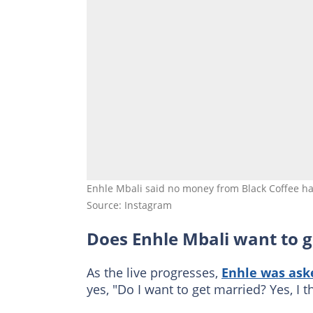
Enhle Mbali said no money from Black Coffee ha
Source: Instagram
Does Enhle Mbali want to g
As the live progresses,
Enhle was aske
yes, "Do I want to get married? Yes, I t