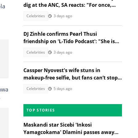
dig at the ANC, SA reacts: "For once,
la
they got the spelling correct"
Celebrities
3 days ago
DJ Zinhle confirms Pearl Thusi
friendship on 'L-Tido Podcast': "She is
my forever girl"
Celebrities
3 days ago
Cassper Nyovest's wife stuns in
makeup-free selfie, but fans can’t stop
comparing her to his exes
shwa
Celebrities
5 days ago
.
TOP STORIES
Maskandi star Sicebi 'Inkosi
Yamagcokama' Dlamini passes away