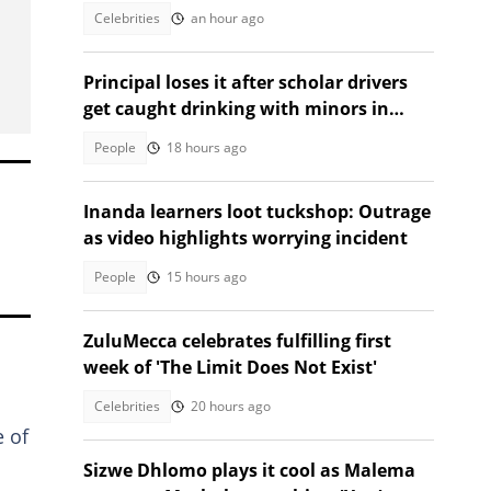
following car accident
Celebrities
an hour ago
Principal loses it after scholar drivers
get caught drinking with minors in
video
People
18 hours ago
Inanda learners loot tuckshop: Outrage
as video highlights worrying incident
People
15 hours ago
ZuluMecca celebrates fulfilling first
week of 'The Limit Does Not Exist'
Celebrities
20 hours ago
e of
Sizwe Dhlomo plays it cool as Malema