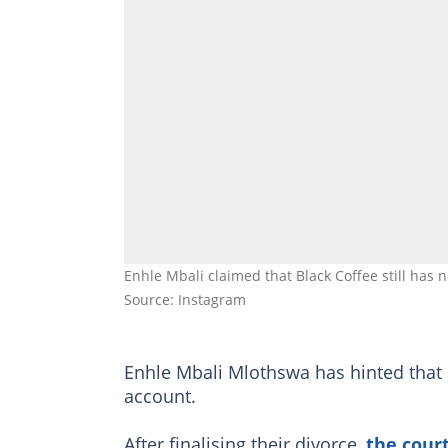
Enhle Mbali claimed that Black Coffee still has 
Source: Instagram
Enhle Mbali Mlothswa has hinted that
account.
After finalising their divorce,
the court