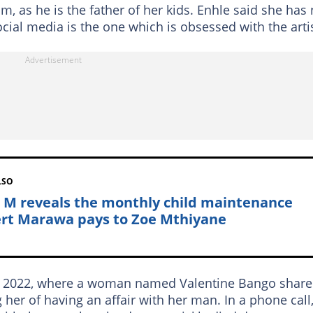
, as he is the father of her kids. Enhle said she has 
cial media is the one which is obsessed with the artis
LSO
 M reveals the monthly child maintenance
rt Marawa pays to Zoe Mthiyane
 in 2022, where a woman named Valentine Bango shar
er of having an affair with her man. In a phone call