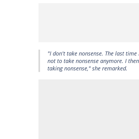
"I don't take nonsense. The last tim
not to take nonsense anymore. I then 
taking nonsense," she remarked.