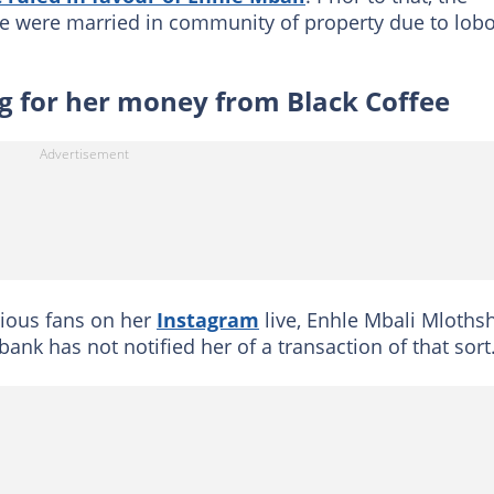
le were married in community of property due to lobo
ing for her money from Black Coffee
ious fans on her
Instagram
live, Enhle Mbali Mloth
bank has not notified her of a transaction of that sort