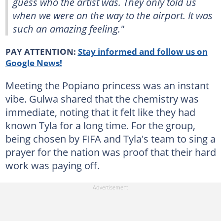
guess who the artist was. They only told us
when we were on the way to the airport. It was
such an amazing feeling."
PAY ATTENTION:
Stay informed and follow us on
Google News!
Meeting the Popiano princess was an instant
vibe. Gulwa shared that the chemistry was
immediate, noting that it felt like they had
known Tyla for a long time. For the group,
being chosen by FIFA and Tyla's team to sing a
prayer for the nation was proof that their hard
work was paying off.