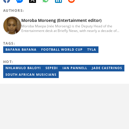
AUTHORS:
Moroba Moroeng (Entertainment editor)
Moroba Maepa (née Moroeng) is the Deputy Head of the
Entertainment desk at Briefly News, with nearly a decade of
experience in South African media. A specialist in music and
entertainment journalism, she began her career at Slikour OnLife
TAGS:
before serving as Editor for HipHop Africa. A University of
Johannesburg alumna and Google News Initiative certified
BAFANA BAFANA
FOOTBALL WORLD CUP
TYLA
professional, Moroba joined Briefly News in 2023, where she
focuses on editorial excellence and leadership, merging her
HOT:
passion for entertainment with her love for storytelling. Email:
moroba.moroeng@briefly.co.za
NHLAMULO BALOYI
SEPEDI
IAN PANNELL
JADE CASTRINOS
SOUTH AFRICAN MUSICIANS