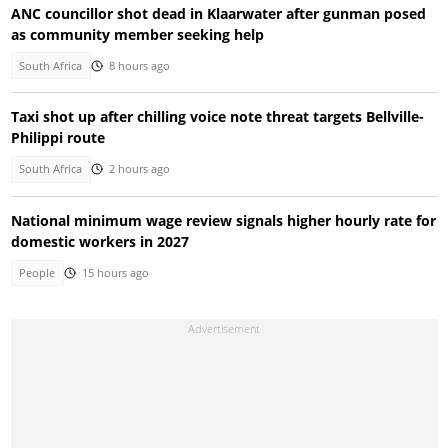
ANC councillor shot dead in Klaarwater after gunman posed
as community member seeking help
South Africa
8 hours ago
Taxi shot up after chilling voice note threat targets Bellville-
Philippi route
South Africa
2 hours ago
National minimum wage review signals higher hourly rate for
domestic workers in 2027
People
15 hours ago