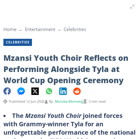
Home
Entertainment
Celebrities
CELEBRITIES
Mzansi Youth Choir Reflects on
Performing Alongside Tyla at
World Cup Opening Ceremony
Published 12 Jun 2026
By
Moroba Moroeng
3 min read
The
Mzansi Youth Choir
joined forces
with Grammy-winner Tyla for an
unforgettable performance of the national