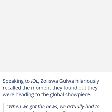
Speaking to
IOL
, Zoliswa Gulwa hilariously
recalled the moment they found out they
were heading to the global showpiece.
"When we got the news, we actually had to