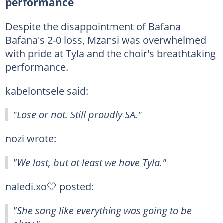
performance
Despite the disappointment of Bafana
Bafana's 2-0 loss, Mzansi was overwhelmed
with pride at Tyla and the choir's breathtaking
performance.
kabelontsele said:
"Lose or not. Still proudly SA."
nozi wrote:
"We lost, but at least we have Tyla."
naledi.xo🤍 posted:
"She sang like everything was going to be