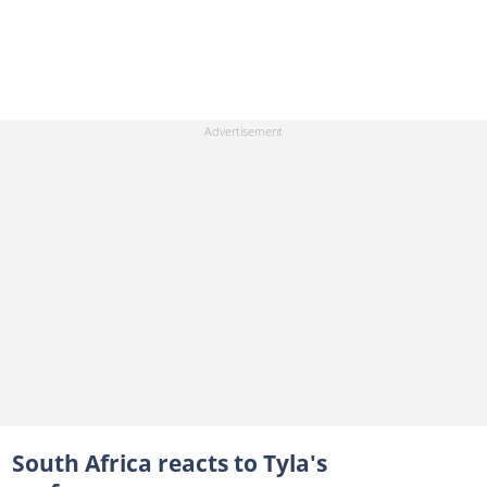
South Africa reacts to Tyla's