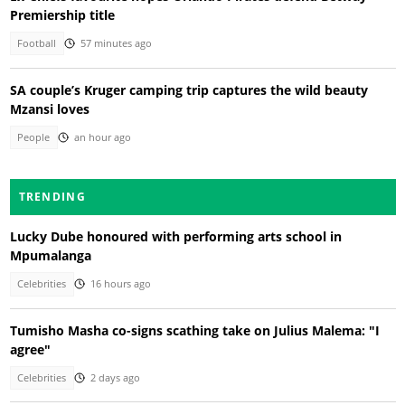
Premiership title
Football
57 minutes ago
SA couple’s Kruger camping trip captures the wild beauty
Mzansi loves
People
an hour ago
TRENDING
Lucky Dube honoured with performing arts school in
Mpumalanga
Celebrities
16 hours ago
Tumisho Masha co-signs scathing take on Julius Malema: "I
agree"
Celebrities
2 days ago