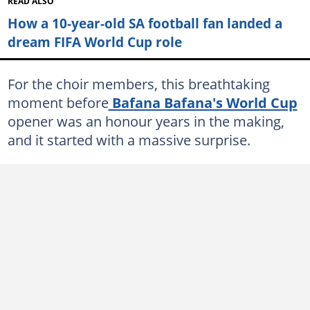
READ ALSO
How a 10-year-old SA football fan landed a
dream FIFA World Cup role
For the choir members, this breathtaking
moment before
Bafana Bafana's World Cup
opener was an honour years in the making,
and it started with a massive surprise.