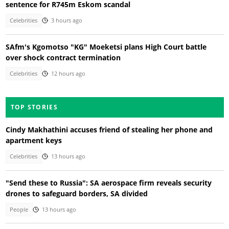
sentence for R745m Eskom scandal
Celebrities
3 hours ago
SAfm's Kgomotso "KG" Moeketsi plans High Court battle
over shock contract termination
Celebrities
12 hours ago
TOP STORIES
Cindy Makhathini accuses friend of stealing her phone and
apartment keys
Celebrities
13 hours ago
"Send these to Russia": SA aerospace firm reveals security
drones to safeguard borders, SA divided
People
13 hours ago