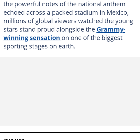
the powerful notes of the national anthem
echoed across a packed stadium in Mexico,
millions of global viewers watched the young
stars stand proud alongside the
Grammy-
winning sensation
on one of the biggest
sporting stages on earth.