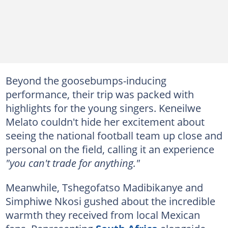
Beyond the goosebumps-inducing
performance, their trip was packed with
highlights for the young singers. Keneilwe
Melato couldn't hide her excitement about
seeing the national football team up close and
personal on the field, calling it an experience
"you can't trade for anything."
Meanwhile, Tshegofatso Madibikanye and
Simphiwe Nkosi gushed about the incredible
warmth they received from local Mexican