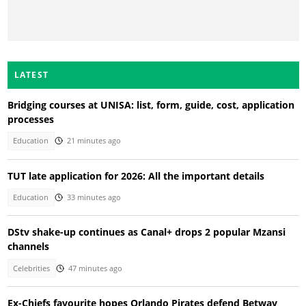
LATEST
Bridging courses at UNISA: list, form, guide, cost, application
processes
Education
21 minutes ago
TUT late application for 2026: All the important details
Education
33 minutes ago
DStv shake-up continues as Canal+ drops 2 popular Mzansi
channels
Celebrities
47 minutes ago
Ex-Chiefs favourite hopes Orlando Pirates defend Betway