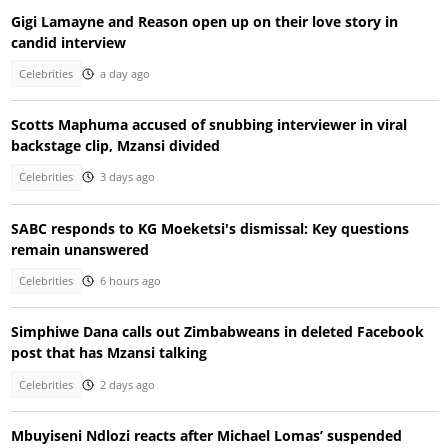
Gigi Lamayne and Reason open up on their love story in
candid interview
Celebrities
a day ago
Scotts Maphuma accused of snubbing interviewer in viral
backstage clip, Mzansi divided
Celebrities
3 days ago
SABC responds to KG Moeketsi's dismissal: Key questions
remain unanswered
Celebrities
6 hours ago
Simphiwe Dana calls out Zimbabweans in deleted Facebook
post that has Mzansi talking
Celebrities
2 days ago
Mbuyiseni Ndlozi reacts after Michael Lomas’ suspended