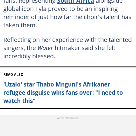
fans. Representing
South Africa
alongside
global icon Tyla proved to be an inspiring
reminder of just how far the choir's talent has
taken them.
Reflecting on her experience with the talented
singers, the
Water
hitmaker said she felt
incredibly blessed.
READ ALSO
'Uzalo' star Thabo Mnguni's Afrikaner
refugee disguise wins fans over: "I need to
watch this"