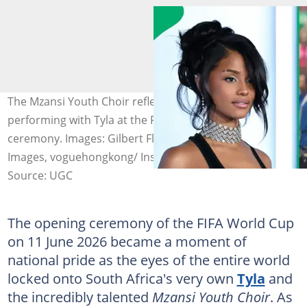
The Mzansi Youth Choir reflected on their experience
performing with Tyla at the FIFA World Cup opening
ceremony. Images: Gilbert Flores/Variety via Getty
Images, voguehongkong/ Instagram
Source: UGC
The opening ceremony of the FIFA World Cup
on 11 June 2026 became a moment of
national pride as the eyes of the entire world
locked onto South Africa's very own
Tyla
and
the incredibly talented
Mzansi Youth Choir
. As