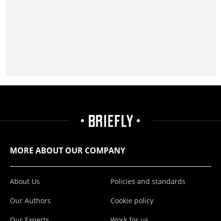
MORE ABOUT OUR COMPANY
About Us
Policies and standards
Our Authors
Cookie policy
Our Experts
Work for us