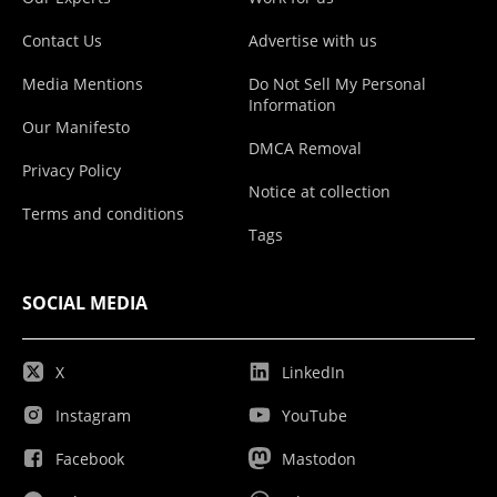
Contact Us
Advertise with us
Media Mentions
Do Not Sell My Personal
Information
Our Manifesto
DMCA Removal
Privacy Policy
Notice at collection
Terms and conditions
Tags
SOCIAL MEDIA
X
LinkedIn
Instagram
YouTube
Facebook
Mastodon