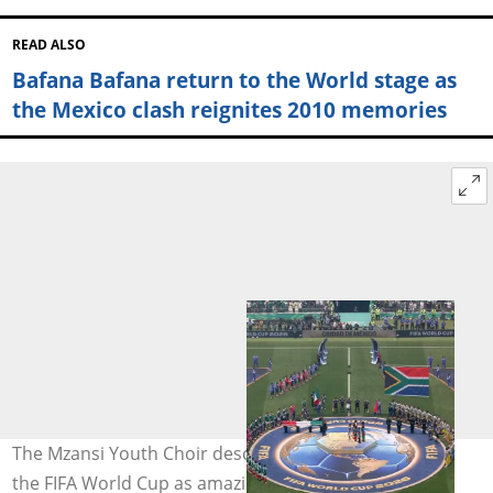
READ ALSO
Bafana Bafana return to the World stage as
the Mexico clash reignites 2010 memories
The Mzansi Youth Choir described their experience at
the FIFA World Cup as amazing and an absolute