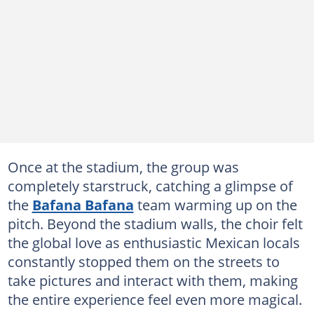
Once at the stadium, the group was
completely starstruck, catching a glimpse of
the
Bafana Bafana
team warming up on the
pitch. Beyond the stadium walls, the choir felt
the global love as enthusiastic Mexican locals
constantly stopped them on the streets to
take pictures and interact with them, making
the entire experience feel even more magical.