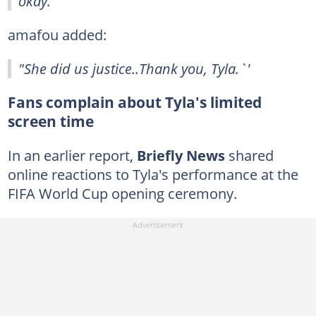
okay."
amafou added:
"She did us justice..Thank you, Tyla.`'
Fans complain about Tyla's limited
screen time
In an earlier report,
Briefly News
shared
online reactions to Tyla's performance at the
FIFA World Cup opening ceremony.