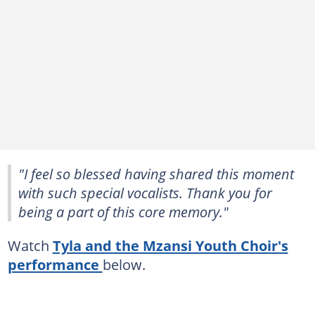
"I feel so blessed having shared this moment
with such special vocalists. Thank you for
being a part of this core memory."
Watch
Tyla and the Mzansi Youth Choir's
performance
below.