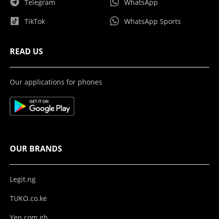
Telegram
WhatsApp
TikTok
WhatsApp Sports
READ US
Our applications for phones
OUR BRANDS
Legit.ng
TUKO.co.ke
Yen.com.gh