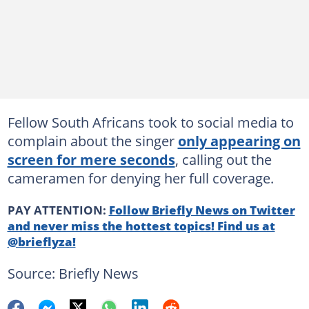
Fellow South Africans took to social media to
complain about the singer
only appearing on
screen for mere seconds
, calling out the
cameramen for denying her full coverage.
PAY ATTENTION:
Follow Briefly News on Twitter
and never miss the hottest topics! Find us at
@brieflyza!
Source: Briefly News