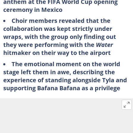
anthem at the FIFA World Cup opening
ceremony in Mexico
Choir members revealed that the
collaboration was kept strictly under
wraps, with the group only finding out
they were performing with the
Water
hitmaker on their way to the airport
The emotional moment on the world
stage left them in awe, describing the
experience of standing alongside Tyla and
supporting Bafana Bafana as a privilege