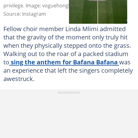
privilege. Image: voguehongkong
Source: Instagram
Fellow choir member Linda Mlimi admitted
that the gravity of the moment only truly hit
when they physically stepped onto the grass.
Walking out to the roar of a packed stadium
to
sing the anthem for Bafana Bafana
was
an experience that left the singers completely
awestruck.