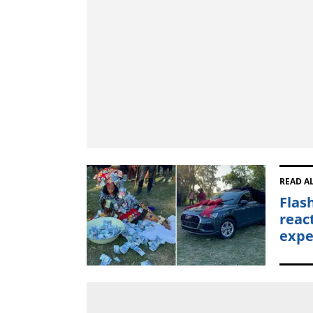
READ A
Flas
reac
expe