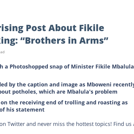
ising Post About Fikile
ing: “Brothers in Arms”
ead
h a Photoshopped snap of Minister Fikile Mbalula
fled by the caption and image as Mboweni recentl
bout potholes, which are Mbalula's problem
on the receiving end of trolling and roasting as
 of his statement
on Twitter and never miss the hottest topics! Find us 