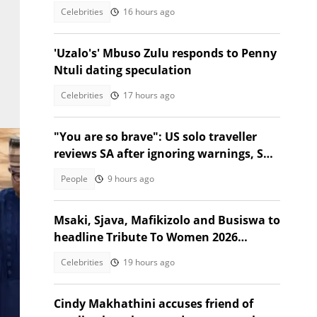
Celebrities
16 hours ago
'Uzalo's' Mbuso Zulu responds to Penny
Ntuli dating speculation
Celebrities
17 hours ago
"You are so brave": US solo traveller
reviews SA after ignoring warnings, SA
stunned
People
9 hours ago
Msaki, Sjava, Mafikizolo and Busiswa to
headline Tribute To Women 2026
festival
Celebrities
19 hours ago
Cindy Makhathini accuses friend of