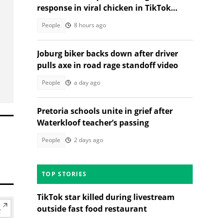
response in viral chicken in TikTok
video
People
8 hours ago
Joburg biker backs down after driver
pulls axe in road rage standoff video
People
a day ago
Pretoria schools unite in grief after
Waterkloof teacher’s passing
People
2 days ago
TOP STORIES
TikTok star killed during livestream
outside fast food restaurant