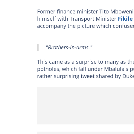
Former finance minister Tito Mboweni
himself with Transport Minister
Fikil
accompany the picture which confused
"Brothers-in-arms."
This came as a surprise to many as t
potholes, which fall under Mbalula's p
rather surprising tweet shared by Duk