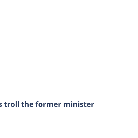
s troll the former minister