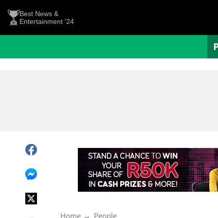
Best News &
Entertainment '24
Home
People