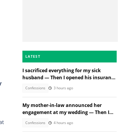
LATEST
I sacrificed everything for my sick
husband — Then I opened his insurance
y
papers
Confessions
3 hours ago
My mother-in-law announced her
engagement at my wedding — Then I
met the groom
at
Confessions
4 hours ago