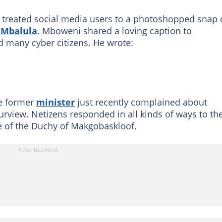
 treated social media users to a photoshopped snap 
e Mbalula
. Mboweni shared a loving caption to
 many cyber citizens. He wrote:
he former
minister
just recently complained about
urview. Netizens responded in all kinds of ways to th
e of the Duchy of Makgobaskloof.