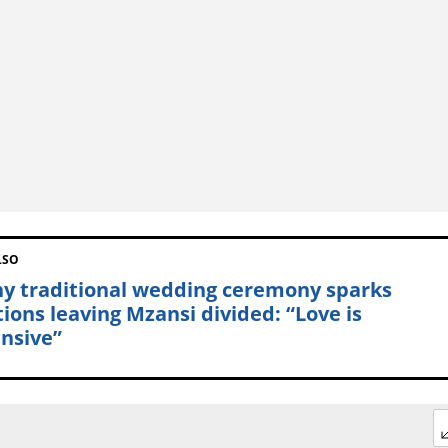
LSO
hy traditional wedding ceremony sparks
tions leaving Mzansi divided: “Love is
nsive”