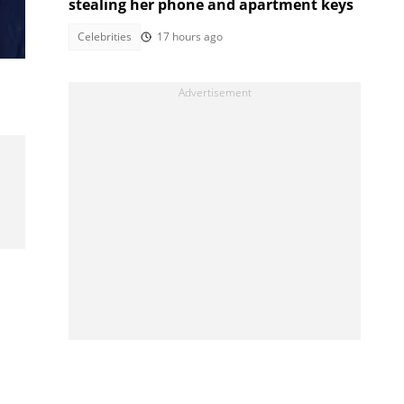
stealing her phone and apartment keys
Celebrities
17 hours ago