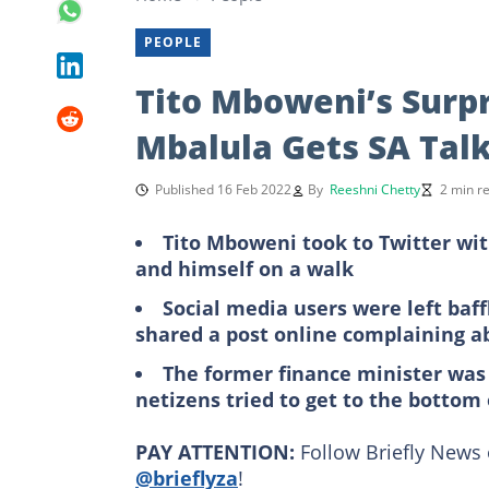
PEOPLE
Tito Mboweni’s Surpr
Mbalula Gets SA Talk
Published 16 Feb 2022
By
Reeshni Chetty
2 min r
Tito Mboweni took to Twitter wit
and himself on a walk
Social media users were left baf
shared a post online complaining a
The former finance minister was 
netizens tried to get to the bottom
PAY ATTENTION:
Follow Briefly News 
@brieflyza
!