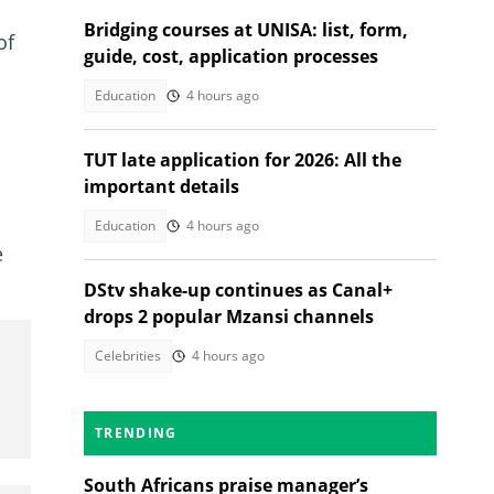
Bridging courses at UNISA: list, form,
of
guide, cost, application processes
Education
4 hours ago
TUT late application for 2026: All the
important details
Education
4 hours ago
e
DStv shake-up continues as Canal+
drops 2 popular Mzansi channels
Celebrities
4 hours ago
TRENDING
South Africans praise manager’s