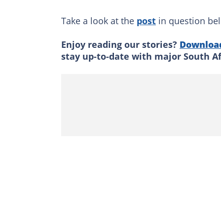
Take a look at the
post
in question be
Enjoy reading our stories?
Downloa
stay up-to-date with major South A