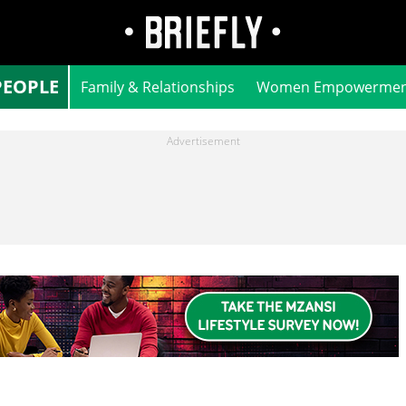
PEOPLE
Family & Relationships
Women Empowermen