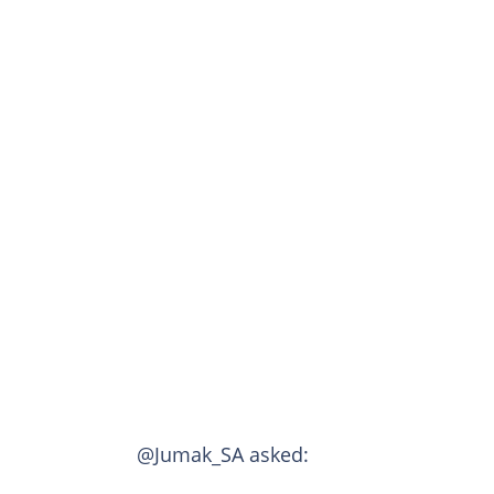
@Jumak_SA asked: