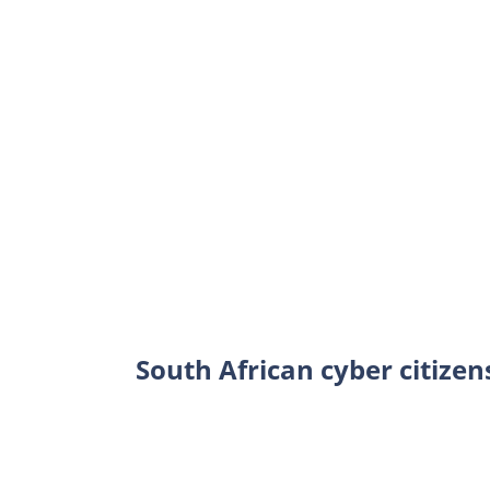
South African cyber citizen