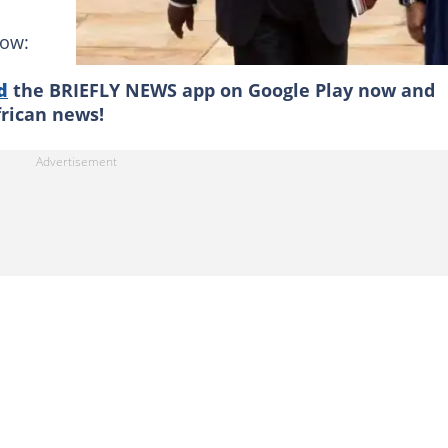
low:
d
the BRIEFLY NEWS app on Google Play now and
frican news!