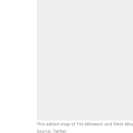
This edited snap of Tito Mboweni and Fikile Mb
Source: Twitter