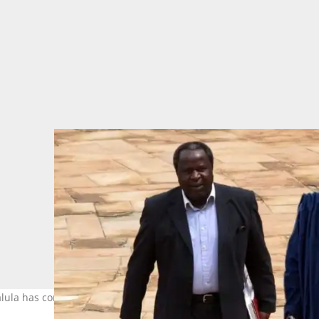
alula has confused many cyber citizens. Image: @tito_mboweni