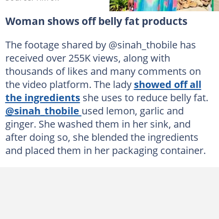
Woman shows off belly fat products
The footage shared by @sinah_thobile has
received over 255K views, along with
thousands of likes and many comments on
the video platform. The lady
showed off all
the ingredients
she uses to reduce belly fat.
@sinah_thobile
used lemon, garlic and
ginger. She washed them in her sink, and
after doing so, she blended the ingredients
and placed them in her packaging container.