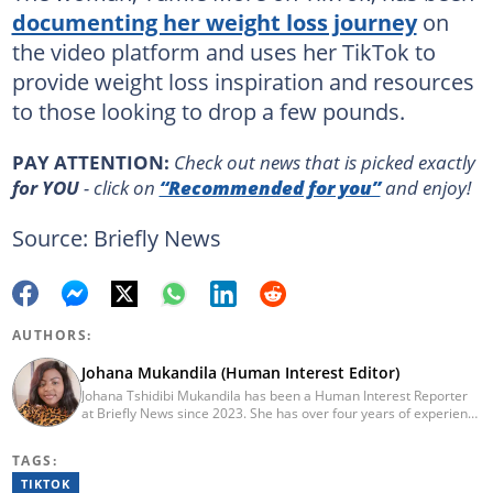
documenting her weight loss journey
on
the video platform and uses her TikTok to
provide weight loss inspiration and resources
to those looking to drop a few pounds.
PAY ATTENTION:
Сheck out news that is picked exactly
for YOU
- click on
“Recommended for you”
and enjoy!
Source: Briefly News
AUTHORS:
Johana Mukandila (Human Interest Editor)
Johana Tshidibi Mukandila has been a Human Interest Reporter
at Briefly News since 2023. She has over four years of experience
as a multimedia journalist. Johana holds a national diploma in
journalism from the Cape Peninsula University Of Technology
TAGS:
(2023). She has worked at the United Nations High Commissioner
for Refugees, PAICTA, BONA Magazine and Albella Music
TIKTOK