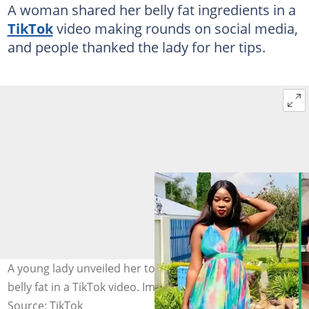
A woman shared her belly fat ingredients in a
TikTok
video making rounds on social media,
and people thanked the lady for her tips.
A young lady unveiled her top ingredients for reducing
belly fat in a TikTok video. Image: @sinah_thobile
Source: TikTok