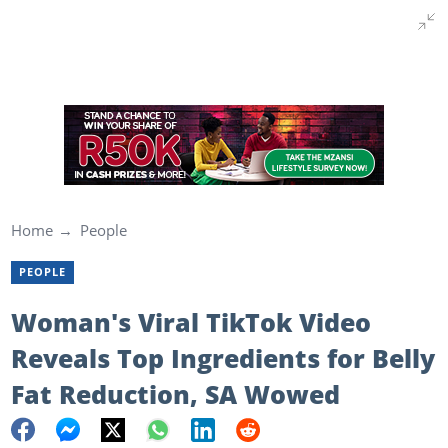
Home
People
PEOPLE
Woman's Viral TikTok Video
Reveals Top Ingredients for Belly
Fat Reduction, SA Wowed