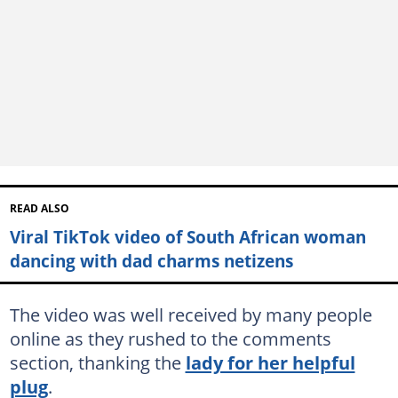
READ ALSO
Viral TikTok video of South African woman
dancing with dad charms netizens
The video was well received by many people
online as they rushed to the comments
section, thanking the
lady for her helpful
plug
.