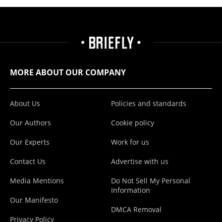
MORE ABOUT OUR COMPANY
About Us
Policies and standards
Our Authors
Cookie policy
Our Experts
Work for us
Contact Us
Advertise with us
Media Mentions
Do Not Sell My Personal
Information
Our Manifesto
DMCA Removal
Privacy Policy