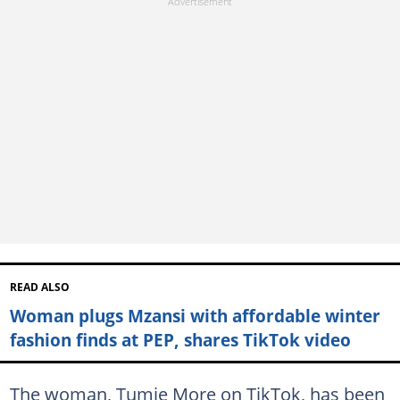
READ ALSO
Woman plugs Mzansi with affordable winter
fashion finds at PEP, shares TikTok video
The woman, Tumie More on TikTok, has been