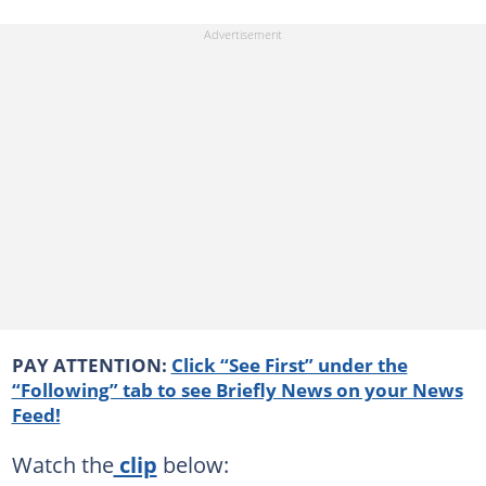
PAY ATTENTION:
Click “See First” under the
“Following” tab to see Briefly News on your News
Feed!
Watch the
clip
below: