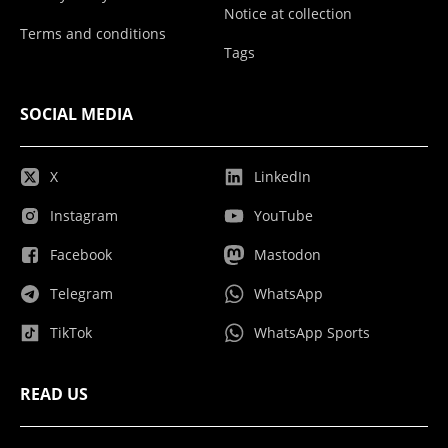
Notice at collection
Terms and conditions
Tags
SOCIAL MEDIA
X
LinkedIn
Instagram
YouTube
Facebook
Mastodon
Telegram
WhatsApp
TikTok
WhatsApp Sports
READ US