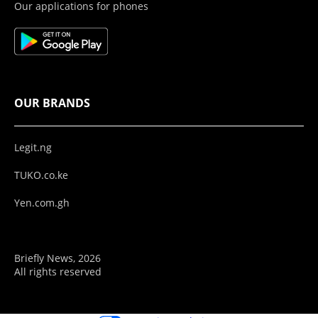
Our applications for phones
OUR BRANDS
Legit.ng
TUKO.co.ke
Yen.com.gh
Briefly News, 2026
All rights reserved