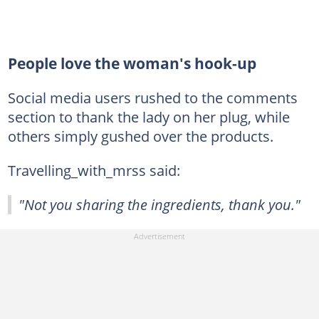
People love the woman's hook-up
Social media users rushed to the comments
section to thank the lady on her plug, while
others simply gushed over the products.
Travelling_with_mrss said:
"Not you sharing the ingredients, thank you."