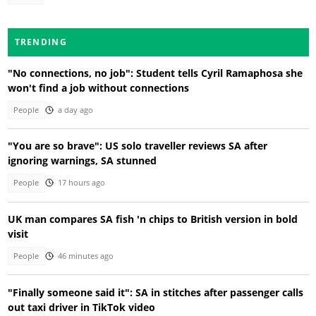
TRENDING
"No connections, no job": Student tells Cyril Ramaphosa she
won't find a job without connections
People
a day ago
"You are so brave": US solo traveller reviews SA after
ignoring warnings, SA stunned
People
17 hours ago
UK man compares SA fish 'n chips to British version in bold
visit
People
46 minutes ago
"Finally someone said it": SA in stitches after passenger calls
out taxi driver in TikTok video