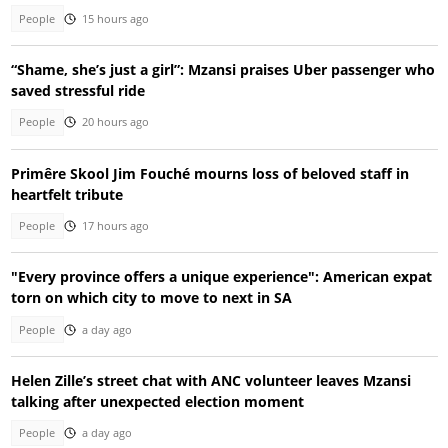
People
15 hours ago
“Shame, she’s just a girl”: Mzansi praises Uber passenger who
saved stressful ride
People
20 hours ago
Primêre Skool Jim Fouché mourns loss of beloved staff in
heartfelt tribute
People
17 hours ago
"Every province offers a unique experience": American expat
torn on which city to move to next in SA
People
a day ago
Helen Zille’s street chat with ANC volunteer leaves Mzansi
talking after unexpected election moment
People
a day ago