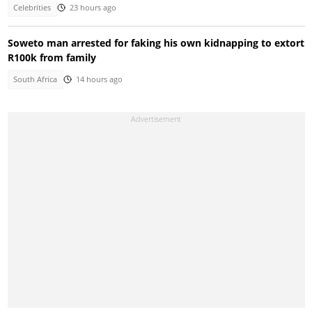
Celebrities
23 hours ago
Soweto man arrested for faking his own kidnapping to extort
R100k from family
South Africa
14 hours ago