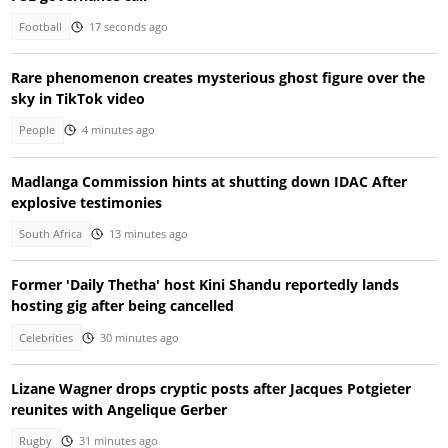
Football
17 seconds ago
Rare phenomenon creates mysterious ghost figure over the
sky in TikTok video
People
4 minutes ago
Madlanga Commission hints at shutting down IDAC After
explosive testimonies
South Africa
13 minutes ago
Former 'Daily Thetha' host Kini Shandu reportedly lands
hosting gig after being cancelled
Celebrities
30 minutes ago
Lizane Wagner drops cryptic posts after Jacques Potgieter
reunites with Angelique Gerber
Rugby
31 minutes ago