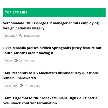
TOP STORIES
Gert Sibande TVET College HR manager admits employing
foreign nationals illegally
Education
19 hours ago
Fikile Mbalula praises hidden Springboks jersey feature but
South Africans aren't having it
Rugby
22 hours ago
SABC responds to KG Moeketsi's dismissal: Key questions
remain unanswered
Celebrities
17 hours ago
SAfm's Kgomotso "KG" Moeketsi plans High Court battle
over shock contract termination