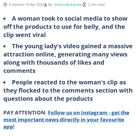
Published 16 Apr 2024
By
Johana Mukandila
2 min read
A woman took to social media to show
off the products to use for belly, and the
clip went viral
The young lady's video gained a massive
attraction online, generating many views
along with thousands of likes and
comments
People reacted to the woman's clip as
they flocked to the comments section with
questions about the products
PAY ATTENTION
:
Follow us on Instagram - get the
most important news directly in your favourite
app!