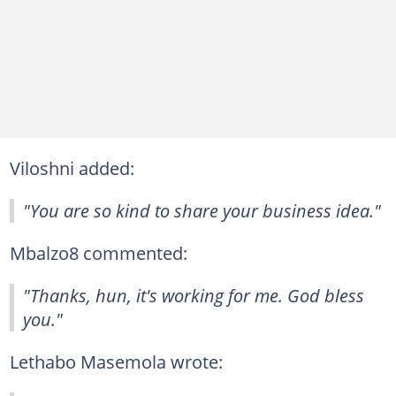
Viloshni added:
"You are so kind to share your business idea."
Mbalzo8 commented:
"Thanks, hun, it's working for me. God bless
you."
Lethabo Masemola wrote: