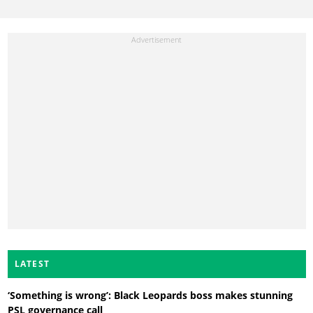
LATEST
‘Something is wrong’: Black Leopards boss makes stunning
PSL governance call