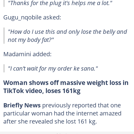
"Thanks for the plug it's helps me a lot."
Gugu_nqobile asked:
"How do I use this and only lose the belly and
not my body fat?"
Madamini added:
"I can’t wait for my order ke sana."
Woman shows off massive weight loss in
TikTok video, loses 161kg
Briefly News
previously reported that one
particular woman had the internet amazed
after she revealed she lost 161 kg.