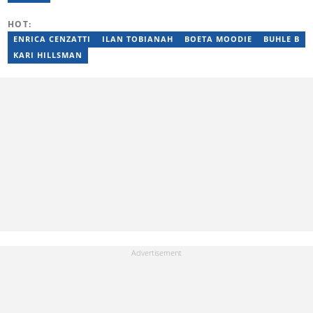
Production. She is currently furthering her education in
journalism at the CPUT. She has passed a set of trainings from
HOT:
Google News Initiative. Reach her at
johana.mukandila@briefly.co.za
ENRICA CENZATTI
ILAN TOBIANAH
BOETA MOODIE
BUHLE B
KARI HILLSMAN