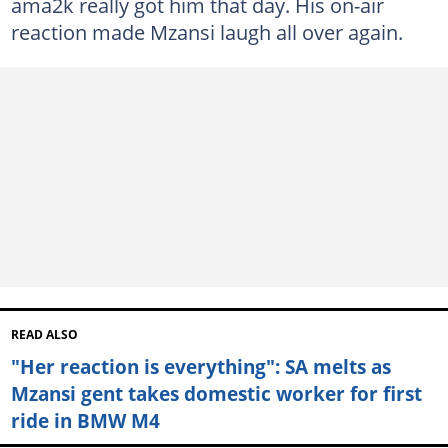
ama2k really got him that day. His on-air
reaction made Mzansi laugh all over again.
READ ALSO
"Her reaction is everything": SA melts as
Mzansi gent takes domestic worker for first
ride in BMW M4