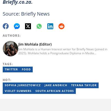
Briefly.co.za.
Source: Briefly News
AUTHORS:
Jim Mohlala (Editor)
Jim Mohlala is a Human Interest writer for Briefly News (joined in
2025). Mohlala holds a Postgraduate Diploma in Media
Leadership and Innovation and an Advanced Diploma in
Journalism from the Cape Peninsula University of Technology. He
TAGS:
started his career working at the Daily Maverick and has written
for the Sunday Times and TimesLIVE. Jim has several years of
TWITTER
FOOD
experience covering social justice, crime and community stories.
You can reach him at jim.mohlala@briefly.co.za
HOT:
SOPHIA JURKSZTOWICZ
JAKE ANDRICH
TEYANA TAYLOR
VIOLET SUMMERS
SOUTH AFRICAN ACTORS