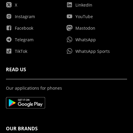
X
LinkedIn
Instagram
YouTube
Facebook
Mastodon
Telegram
WhatsApp
TikTok
WhatsApp Sports
READ US
Our applications for phones
OUR BRANDS