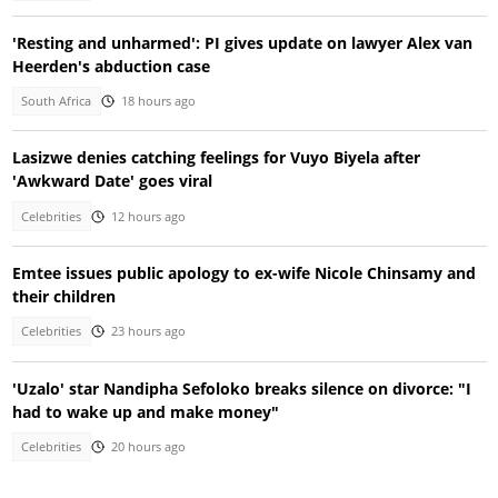
'Resting and unharmed': PI gives update on lawyer Alex van
Heerden's abduction case
South Africa
18 hours ago
Lasizwe denies catching feelings for Vuyo Biyela after
'Awkward Date' goes viral
Celebrities
12 hours ago
Emtee issues public apology to ex-wife Nicole Chinsamy and
their children
Celebrities
23 hours ago
'Uzalo' star Nandipha Sefoloko breaks silence on divorce: "I
had to wake up and make money"
Celebrities
20 hours ago