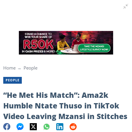
Home
People
PEOPLE
“He Met His Match”: Ama2k
Humble Ntate Thuso in TikTok
Video Leaving Mzansi in Stitches