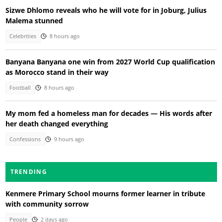
Sizwe Dhlomo reveals who he will vote for in Joburg, Julius
Malema stunned
Celebrities
8 hours ago
Banyana Banyana one win from 2027 World Cup qualification
as Morocco stand in their way
Football
8 hours ago
My mom fed a homeless man for decades — His words after
her death changed everything
Confessions
9 hours ago
TRENDING
Kenmere Primary School mourns former learner in tribute
with community sorrow
People
2 days ago