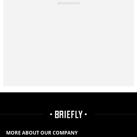
MORE ABOUT OUR COMPANY