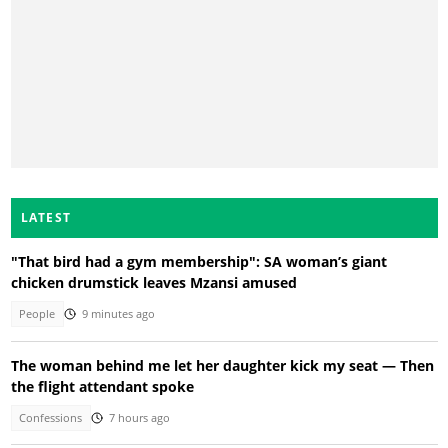
LATEST
"That bird had a gym membership": SA woman’s giant
chicken drumstick leaves Mzansi amused
People
9 minutes ago
The woman behind me let her daughter kick my seat — Then
the flight attendant spoke
Confessions
7 hours ago