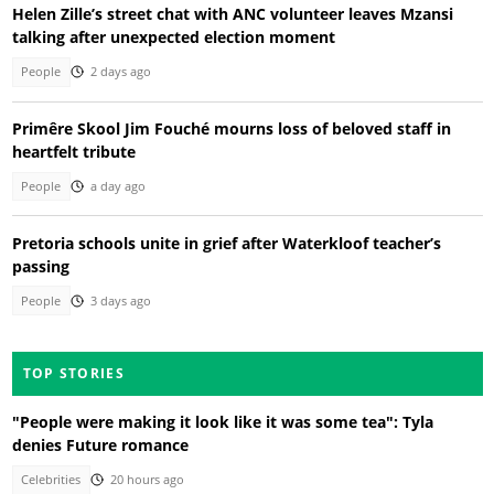
Helen Zille’s street chat with ANC volunteer leaves Mzansi
talking after unexpected election moment
People
2 days ago
Primêre Skool Jim Fouché mourns loss of beloved staff in
heartfelt tribute
People
a day ago
Pretoria schools unite in grief after Waterkloof teacher’s
passing
People
3 days ago
TOP STORIES
"People were making it look like it was some tea": Tyla
denies Future romance
Celebrities
20 hours ago