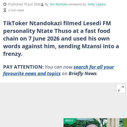
Published 10 Jun 2026
By
Jim Mohlala
reviewed by
Kelly Lippke
2 min read
TikToker Ntandokazi filmed Lesedi FM
personality Ntate Thuso at a fast food
chain on 7 June 2026 and used his own
words against him, sending Mzansi into a
frenzy.
PAY ATTENTION:
You can now
search for all your
favourite news and topics
on
Briefly News
.