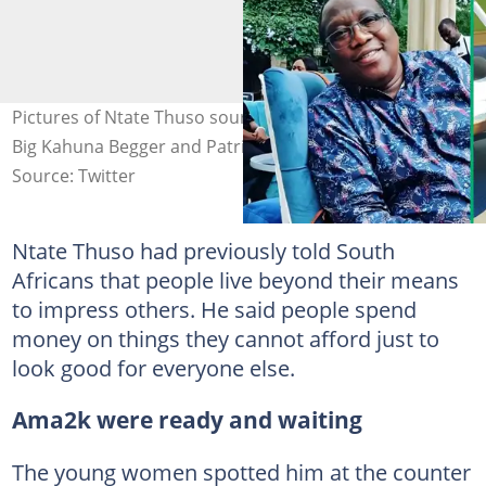
Pictures of Ntate Thuso sourced from Facebook. Images:
Big Kahuna Begger and Patriotic News
Source: Twitter
Ntate Thuso had previously told South
Africans that people live beyond their means
to impress others. He said people spend
money on things they cannot afford just to
look good for everyone else.
Ama2k were ready and waiting
The young women spotted him at the counter