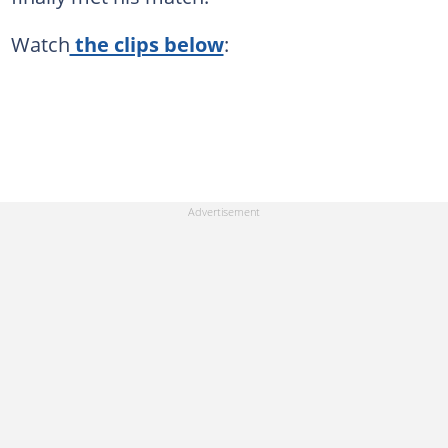
Watch
the clips below
: