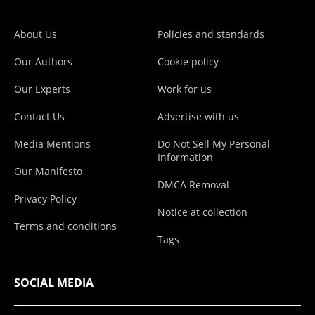
About Us
Policies and standards
Our Authors
Cookie policy
Our Experts
Work for us
Contact Us
Advertise with us
Media Mentions
Do Not Sell My Personal
Information
Our Manifesto
DMCA Removal
Privacy Policy
Notice at collection
Terms and conditions
Tags
SOCIAL MEDIA