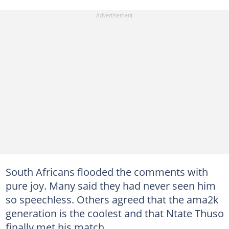
South Africans flooded the comments with
pure joy. Many said they had never seen him
so speechless. Others agreed that the ama2k
generation is the coolest and that Ntate Thuso
finally met his match.