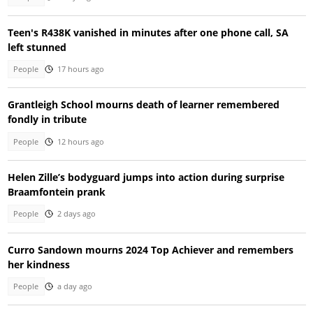
Teen's R438K vanished in minutes after one phone call, SA
left stunned
People
17 hours ago
Grantleigh School mourns death of learner remembered
fondly in tribute
People
12 hours ago
Helen Zille’s bodyguard jumps into action during surprise
Braamfontein prank
People
2 days ago
Curro Sandown mourns 2024 Top Achiever and remembers
her kindness
People
a day ago