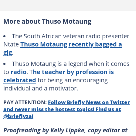
More about Thuso Motaung
The South African veteran radio presenter
Ntate
Thuso Motaung
recently bagged a
gig
.
Thuso Motaung is a legend when it comes
to
radio
. T
he teacher by profession is
celebrated
for being an encouraging
individual and a motivator.
PAY ATTENTION:
Follow Briefly News on Twitter
and never miss the hottest topics! Find us at
@brieflyza!
Proofreading by Kelly Lippke, copy editor at