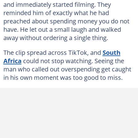
and immediately started filming. They
reminded him of exactly what he had
preached about spending money you do not
have. He let out a small laugh and walked
away without ordering a single thing.
The clip spread across TikTok, and
South
Africa
could not stop watching. Seeing the
man who called out overspending get caught
in his own moment was too good to miss.