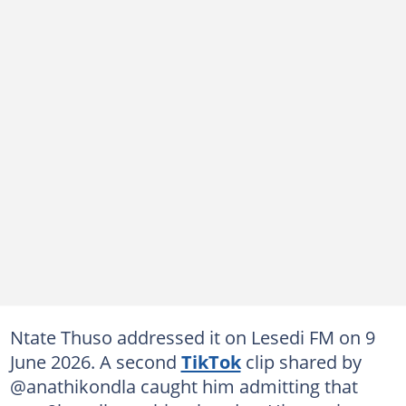
Ntate Thuso addressed it on Lesedi FM on 9
June 2026. A second
TikTok
clip shared by
@anathikondla caught him admitting that