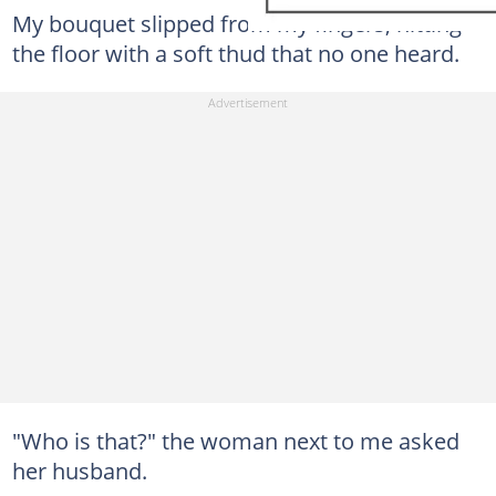
My bouquet slipped from my fingers, hitting
the floor with a soft thud that no one heard.
"Who is that?" the woman next to me asked
her husband.