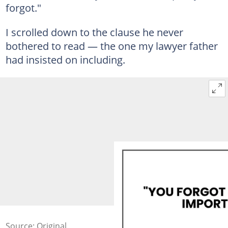
forgot."
I scrolled down to the clause he never
bothered to read — the one my lawyer father
had insisted on including.
Source: Original