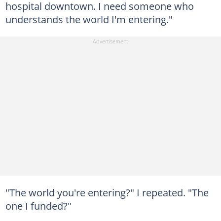
hospital downtown. I need someone who
understands the world I'm entering."
"The world you're entering?" I repeated. "The
one I funded?"