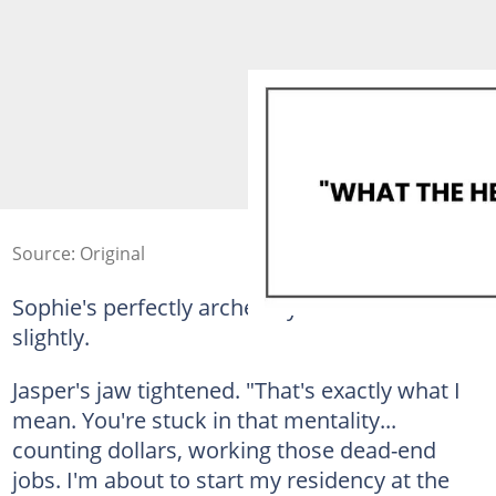
Source: Original
Sophie's perfectly arched eyebrows rose
slightly.
Jasper's jaw tightened. "That's exactly what I
mean. You're stuck in that mentality...
counting dollars, working those dead-end
jobs. I'm about to start my residency at the