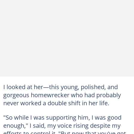
I looked at her—this young, polished, and
gorgeous homewrecker who had probably
never worked a double shift in her life.
"So while I was supporting him, I was good
enough," I said, my voice rising despite my
efforts to control it. "But now that you've got