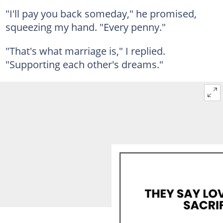
"I'll pay you back someday," he promised,
squeezing my hand. "Every penny."
"That's what marriage is," I replied.
"Supporting each other's dreams."