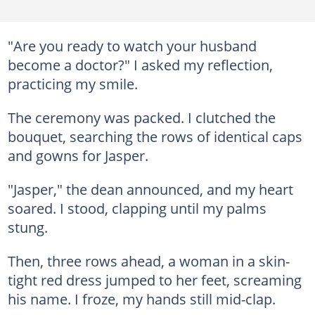
"Are you ready to watch your husband
become a doctor?" I asked my reflection,
practicing my smile.
The ceremony was packed. I clutched the
bouquet, searching the rows of identical caps
and gowns for Jasper.
"Jasper," the dean announced, and my heart
soared. I stood, clapping until my palms
stung.
Then, three rows ahead, a woman in a skin-
tight red dress jumped to her feet, screaming
his name. I froze, my hands still mid-clap.