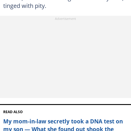
tinged with pity.
READ ALSO
My mom-in-law secretly took a DNA test on
my son — What she found out shook the