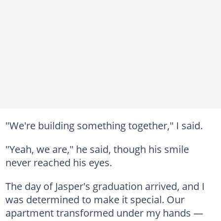
"We're building something together," I said.
"Yeah, we are," he said, though his smile
never reached his eyes.
The day of Jasper's graduation arrived, and I
was determined to make it special. Our
apartment transformed under my hands —