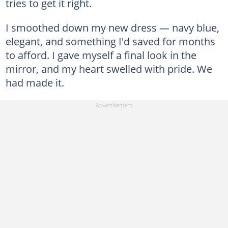
tries to get it right.
I smoothed down my new dress — navy blue,
elegant, and something I'd saved for months
to afford. I gave myself a final look in the
mirror, and my heart swelled with pride. We
had made it.