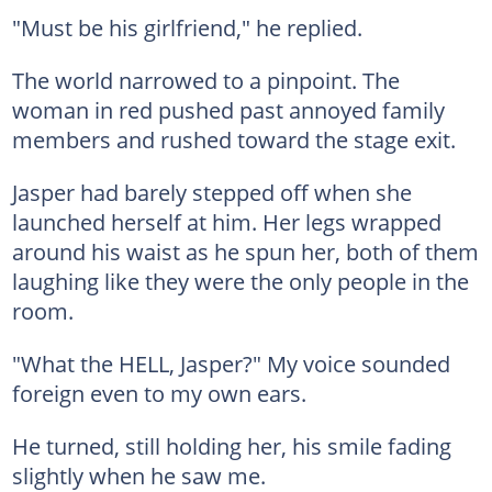
"Must be his girlfriend," he replied.
The world narrowed to a pinpoint. The
woman in red pushed past annoyed family
members and rushed toward the stage exit.
Jasper had barely stepped off when she
launched herself at him. Her legs wrapped
around his waist as he spun her, both of them
laughing like they were the only people in the
room.
"What the HELL, Jasper?" My voice sounded
foreign even to my own ears.
He turned, still holding her, his smile fading
slightly when he saw me.