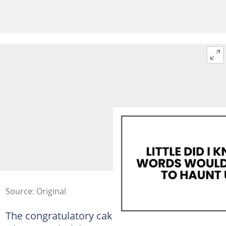
Source: Original
The congratulatory cake had taken me three