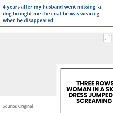
4 years after my husband went missing, a
dog brought me the coat he was wearing
when he disappeared
Source: Original