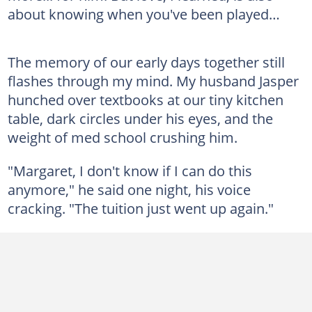
about knowing when you've been played…
The memory of our early days together still
flashes through my mind. My husband Jasper
hunched over textbooks at our tiny kitchen
table, dark circles under his eyes, and the
weight of med school crushing him.
"Margaret, I don't know if I can do this
anymore," he said one night, his voice
cracking. "The tuition just went up again."