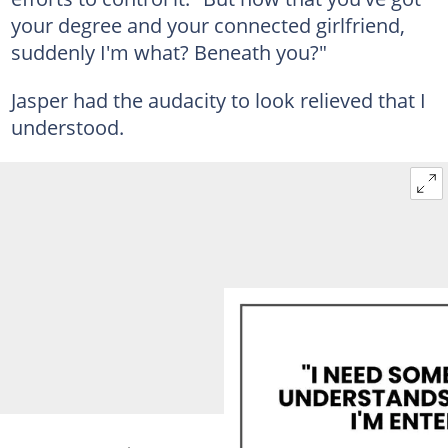
your degree and your connected girlfriend,
suddenly I'm what? Beneath you?"
Jasper had the audacity to look relieved that I
understood.