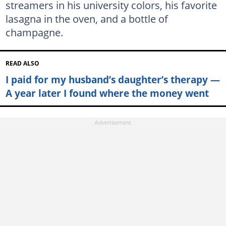
streamers in his university colors, his favorite
lasagna in the oven, and a bottle of
champagne.
READ ALSO
I paid for my husband’s daughter’s therapy —
A year later I found where the money went