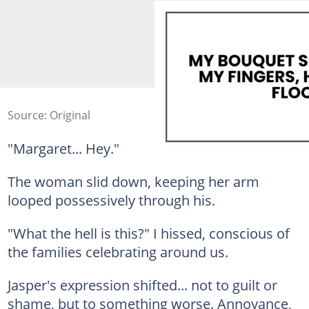
Source: Original
"Margaret... Hey."
The woman slid down, keeping her arm
looped possessively through his.
"What the hell is this?" I hissed, conscious of
the families celebrating around us.
Jasper's expression shifted... not to guilt or
shame, but to something worse. Annoyance,