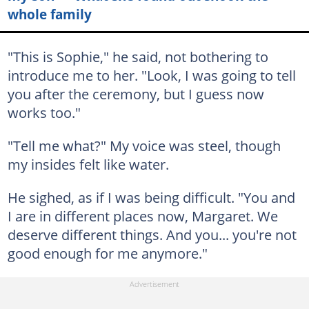
whole family
"This is Sophie," he said, not bothering to
introduce me to her. "Look, I was going to tell
you after the ceremony, but I guess now
works too."
"Tell me what?" My voice was steel, though
my insides felt like water.
He sighed, as if I was being difficult. "You and
I are in different places now, Margaret. We
deserve different things. And you... you're not
good enough for me anymore."