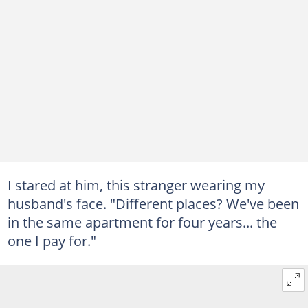
I stared at him, this stranger wearing my
husband's face. "Different places? We've been
in the same apartment for four years... the
one I pay for."