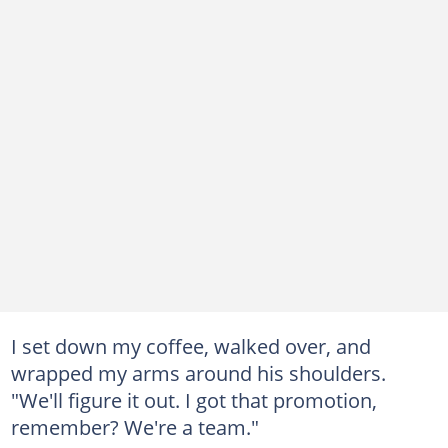
I set down my coffee, walked over, and
wrapped my arms around his shoulders.
"We'll figure it out. I got that promotion,
remember? We're a team."