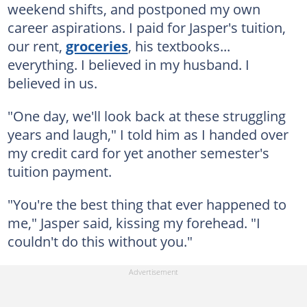
weekend shifts, and postponed my own
career aspirations. I paid for Jasper's tuition,
our rent,
groceries
, his textbooks...
everything. I believed in my husband. I
believed in us.
"One day, we'll look back at these struggling
years and laugh," I told him as I handed over
my credit card for yet another semester's
tuition payment.
"You're the best thing that ever happened to
me," Jasper said, kissing my forehead. "I
couldn't do this without you."