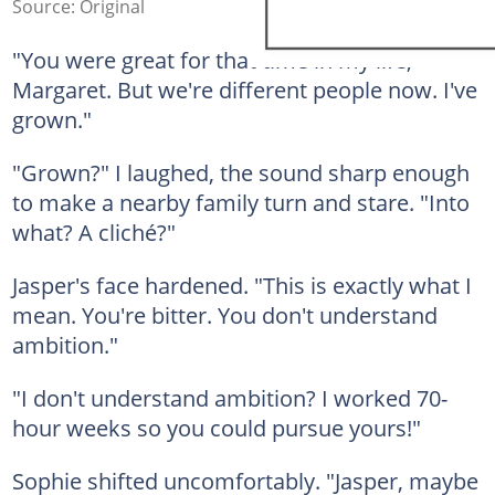
Source: Original
"You were great for that time in my life,
Margaret. But we're different people now. I've
grown."
"Grown?" I laughed, the sound sharp enough
to make a nearby family turn and stare. "Into
what? A cliché?"
Jasper's face hardened. "This is exactly what I
mean. You're bitter. You don't understand
ambition."
"I don't understand ambition? I worked 70-
hour weeks so you could pursue yours!"
Sophie shifted uncomfortably. "Jasper, maybe