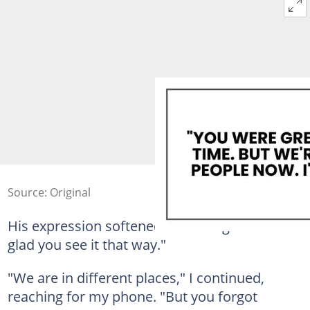
Source: Original
His expression softened into smug relief. "I'm
glad you see it that way."
"We are in different places," I continued,
reaching for my phone. "But you forgot