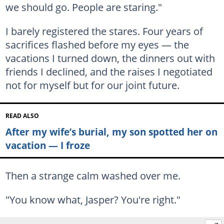
we should go. People are staring."
I barely registered the stares. Four years of
sacrifices flashed before my eyes — the
vacations I turned down, the dinners out with
friends I declined, and the raises I negotiated
not for myself but for our joint future.
READ ALSO
After my wife’s burial, my son spotted her on
vacation — I froze
Then a strange calm washed over me.
"You know what, Jasper? You're right."