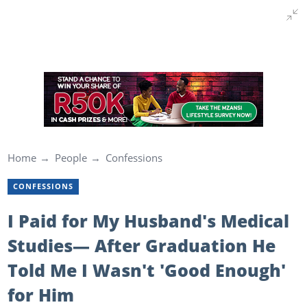
Home
People
Confessions
CONFESSIONS
I Paid for My Husband's Medical
Studies— After Graduation He
Told Me I Wasn't 'Good Enough'
for Him