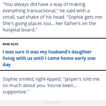
"You always did have a way of making
everything transactional," he said with a
small, sad shake of his head. "Sophie gets me.
She's going places too... her father's on the
hospital board."
READ ALSO
I was sure it was my husband’s daughter
living with us until I came home early one
day
Sophie smiled, tight-lipped. "Jasper's told me
so much about you. You've been...
supportive."