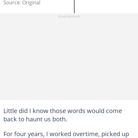
Source: Original
Little did I know those words would come
back to haunt us both.
For four years, I worked overtime, picked up