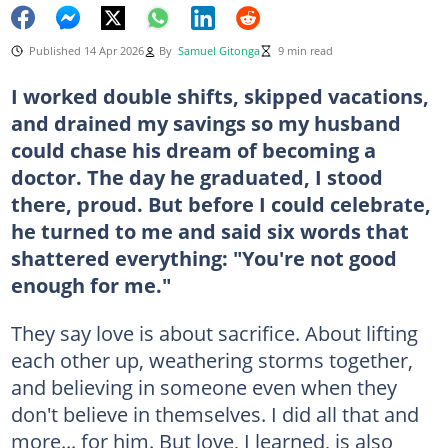
Published 14 Apr 2026
By
Samuel Gitonga
9 min read
I worked double shifts, skipped vacations,
and drained my savings so my husband
could chase his dream of becoming a
doctor. The day he graduated, I stood
there, proud. But before I could celebrate,
he turned to me and said six words that
shattered everything: "You're not good
enough for me."
They say love is about sacrifice. About lifting
each other up, weathering storms together,
and believing in someone even when they
don't believe in themselves. I did all that and
more... for him. But love, I learned, is also