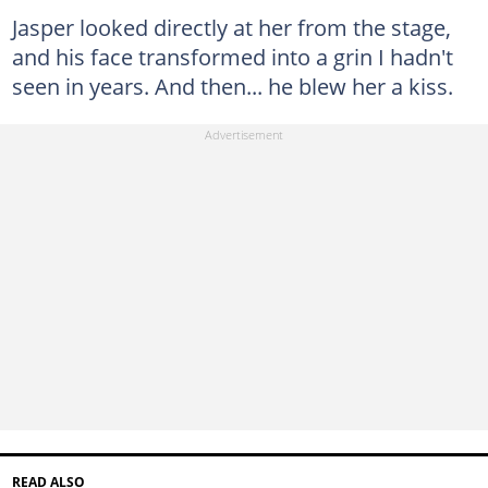
Jasper looked directly at her from the stage,
and his face transformed into a grin I hadn't
seen in years. And then... he blew her a kiss.
READ ALSO