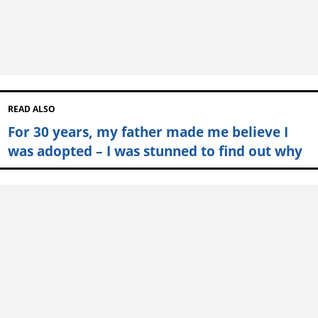
READ ALSO
For 30 years, my father made me believe I
was adopted – I was stunned to find out why