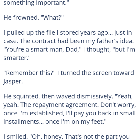
something important."
He frowned. "What?"
I pulled up the file I stored years ago... just in
case. The contract had been my father's idea.
"You're a smart man, Dad," I thought, "but I'm
smarter."
"Remember this?" I turned the screen toward
Jasper.
He squinted, then waved dismissively. "Yeah,
yeah. The repayment agreement. Don't worry,
once I'm established, I'll pay you back in small
installments... once I'm on my feet."
I smiled. "Oh, honey. That's not the part you