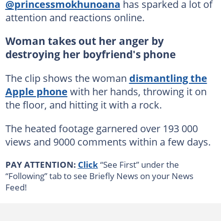
@princessmokhunoana
has sparked a lot of
attention and reactions online.
Woman takes out her anger by
destroying her boyfriend's phone
The clip shows the woman
dismantling the
Apple phone
with her hands, throwing it on
the floor, and hitting it with a rock.
The heated footage garnered over 193 000
views and 9000 comments within a few days.
PAY ATTENTION:
Click
“See First” under the
“Following” tab to see Briefly News on your News
Feed!