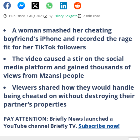
Published 7 Aug 2023
By
Hilary Sekgota
2 min read
A woman smashed her cheating
boyfriend's iPhone and recorded the rage
fit for her TikTok followers
The video caused a stir on the social
media platform and gained thousands of
views from Mzansi people
Viewers shared how they would handle
being cheated on without destroying their
partner's properties
PAY ATTENTION: Briefly News launched a
YouTube channel Briefly TV.
Subscribe now!