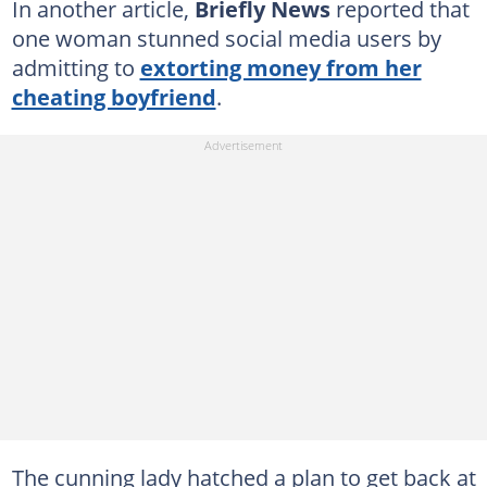
In another article,
Briefly News
reported that
one woman stunned social media users by
admitting to
extorting money from her
cheating boyfriend
.
The cunning lady hatched a plan to get back at