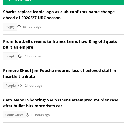
Sharks replace iconic logo as club confirms name change
ahead of 2026/27 URC season
Rugby
18 hours ago
From football dreams to fitness fame, how King of Squats
built an empire
People
11 hours ago
Primêre Skool Jim Fouché mourns loss of beloved staff in
heartfelt tribute
People
12 hours ago
Cato Manor Shooting: SAPS Opens attempted murder case
after bullet hits motorist's car
South Africa
12 hours ago