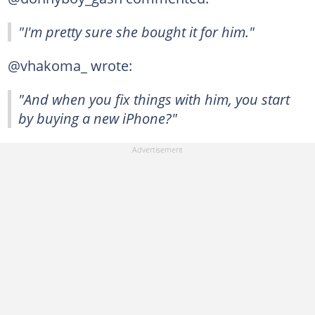
"I'm pretty sure she bought it for him."
@vhakoma_ wrote:
"And when you fix things with him, you start
by buying a new iPhone?"