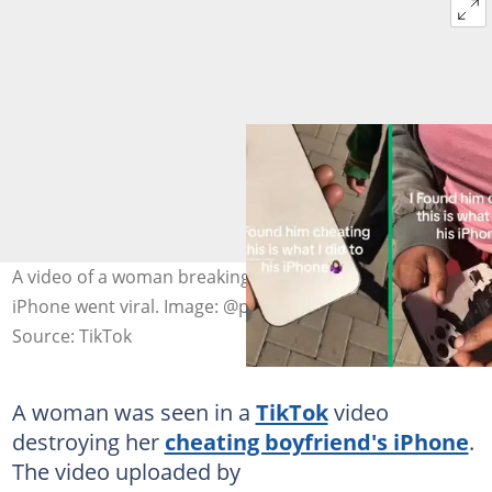
A video of a woman breaking her unfaithful boyfriend's
iPhone went viral. Image: @princessmokhunoana
Source: TikTok
A woman was seen in a
TikTok
video
destroying her
cheating boyfriend's iPhone
.
The video uploaded by