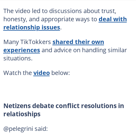
The video led to discussions about trust,
honesty, and appropriate ways to
deal with
relationship issues
.
Many TikTokkers
shared their own
experiences
and advice on handling similar
situations.
Watch the
video
below:
Netizens debate conflict resolutions in
relatioships
@pelegrini said: