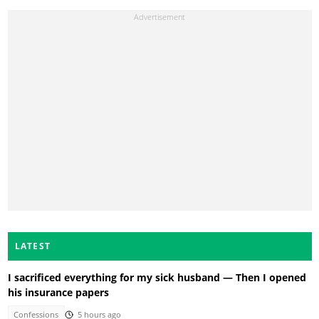
LATEST
I sacrificed everything for my sick husband — Then I opened
his insurance papers
Confessions
5 hours ago