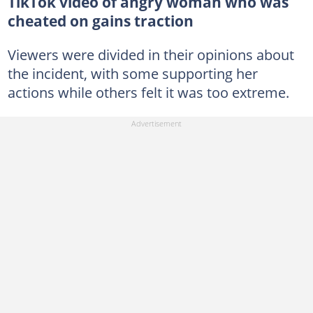
TikTok video of angry woman who was
cheated on gains traction
Viewers were divided in their opinions about
the incident, with some supporting her
actions while others felt it was too extreme.