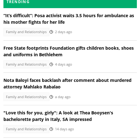
TRENDING
“It’s difficult”: Posa activist waits 3.5 hours for ambulance as
his mother fights for her life
Family and Relationships
2 days ago
Free State footprints Foundation gifts children books, shoes
and uniforms in Bethlehem
Family and Relationships
4 days ago
Nota Baloyi faces backlash after comment about murdered
attorney Mahlako Rabalao
Family and Relationships
a day ago
"Love this for you, girly": A look at Thea Booysen's
bachelorette party in Italy, SA impressed
Family and Relationships
14 days ago