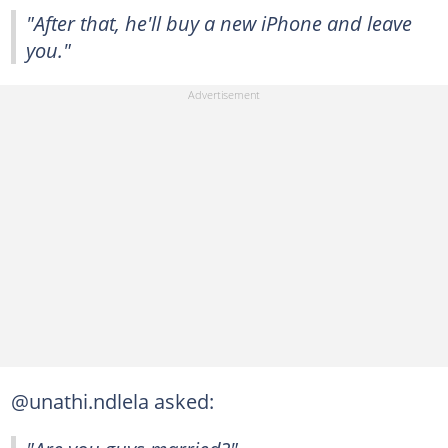
"After that, he'll buy a new iPhone and leave
you."
@unathi.ndlela asked: