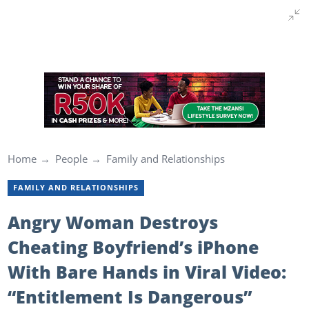
Home
People
Family and Relationships
FAMILY AND RELATIONSHIPS
Angry Woman Destroys
Cheating Boyfriend’s iPhone
With Bare Hands in Viral Video:
“Entitlement Is Dangerous”