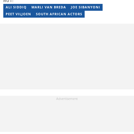
HOT:
ALI SIDDIQ
MARLI VAN BREDA
JOE SIBANYONI
PEET VILJOEN
SOUTH AFRICAN ACTORS