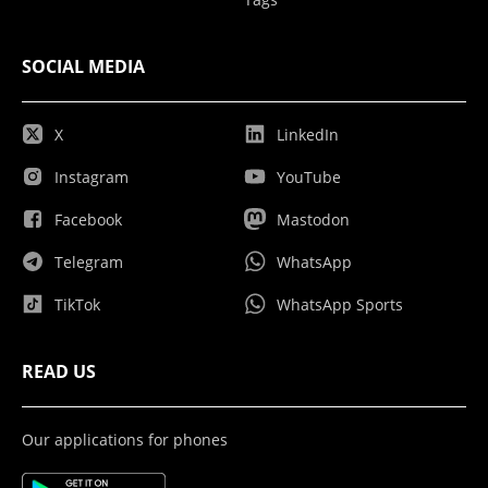
SOCIAL MEDIA
X
LinkedIn
Instagram
YouTube
Facebook
Mastodon
Telegram
WhatsApp
TikTok
WhatsApp Sports
READ US
Our applications for phones