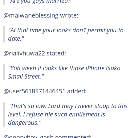
"Are you guys married?"
@malwaneblessing wrote:
"At that time your looks don’t permit you to
date."
@rialivhuwa22 stated:
"Yoh weeh it looks like those iPhone tsako
Small Street."
@user5618571446451 added:
"That's so low. Lord may I never stoop to this
level. I refuse hle such entitlement is
dangerous."
@donnyboy_gash commented: