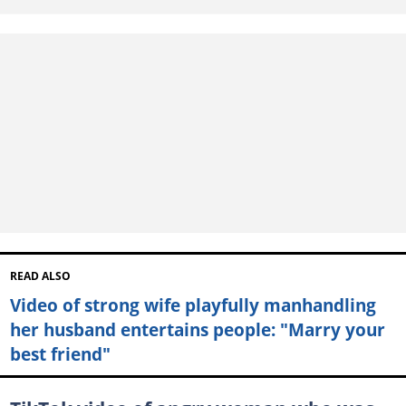
READ ALSO
Video of strong wife playfully manhandling
her husband entertains people: "Marry your
best friend"