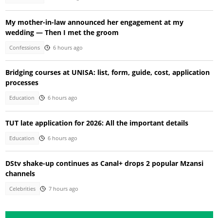
My mother-in-law announced her engagement at my
wedding — Then I met the groom
Confessions
6 hours ago
Bridging courses at UNISA: list, form, guide, cost, application
processes
Education
6 hours ago
TUT late application for 2026: All the important details
Education
6 hours ago
DStv shake-up continues as Canal+ drops 2 popular Mzansi
channels
Celebrities
7 hours ago