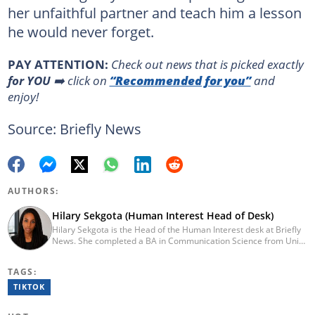
her unfaithful partner and teach him a lesson
he would never forget.
PAY ATTENTION:
Сheck out news that is picked exactly
for YOU
➡️ click on
“Recommended for you”
and
enjoy!
Source: Briefly News
AUTHORS:
Hilary Sekgota (Human Interest Head of Desk)
Hilary Sekgota is the Head of the Human Interest desk at Briefly
News. She completed a BA in Communication Science from Unisa
in 2018 and a Diploma in Journalism from Varsity College in 2010.
She also passed a set of trainings by Google News Initiative.
TAGS:
Hilary joined the Briefly News team in 2022 and started her
journalism career at Tshwane Sun. She has 14 years of
TIKTOK
experience covering current affairs and human interest topics.
Email: hilary.sekgota@briefly.co.za