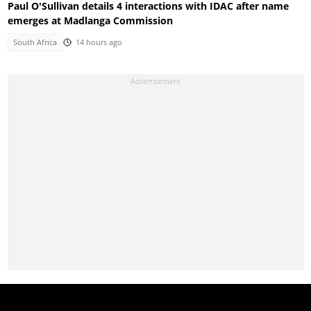
Paul O'Sullivan details 4 interactions with IDAC after name
emerges at Madlanga Commission
South Africa
14 hours ago