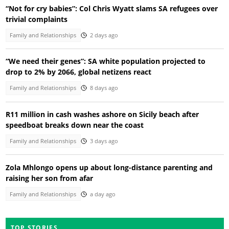
“Not for cry babies”: Col Chris Wyatt slams SA refugees over
trivial complaints
Family and Relationships
2 days ago
“We need their genes”: SA white population projected to
drop to 2% by 2066, global netizens react
Family and Relationships
8 days ago
R11 million in cash washes ashore on Sicily beach after
speedboat breaks down near the coast
Family and Relationships
3 days ago
Zola Mhlongo opens up about long-distance parenting and
raising her son from afar
Family and Relationships
a day ago
TOP STORIES