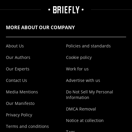
MORE ABOUT OUR COMPANY
About Us
Policies and standards
Our Authors
Cookie policy
Our Experts
Work for us
Contact Us
Advertise with us
Media Mentions
Do Not Sell My Personal
Information
Our Manifesto
DMCA Removal
Privacy Policy
Notice at collection
Terms and conditions
Tags