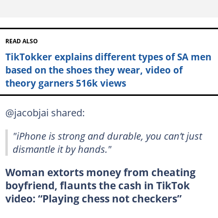
READ ALSO
TikTokker explains different types of SA men
based on the shoes they wear, video of
theory garners 516k views
@jacobjai shared:
"iPhone is strong and durable, you can’t just
dismantle it by hands."
Woman extorts money from cheating
boyfriend, flaunts the cash in TikTok
video: “Playing chess not checkers”