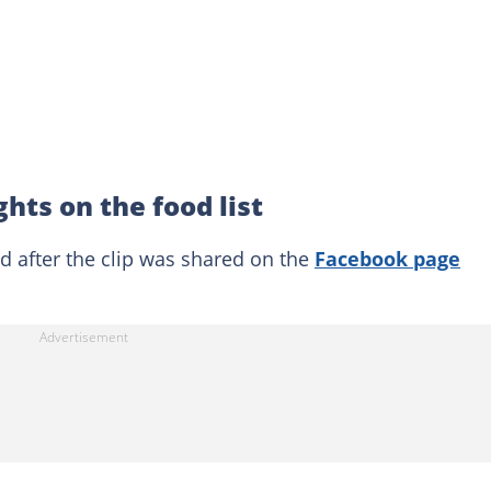
hts on the food list
after the clip was shared on the
Facebook page