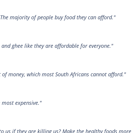
 The majority of people buy food they can afford."
l and ghee like they are affordable for everyone."
lot of money, which most South Africans cannot afford."
e most expensive."
to us if they are killing us? Make the healthy foods more