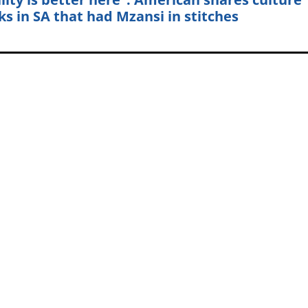
ks in SA that had Mzansi in stitches