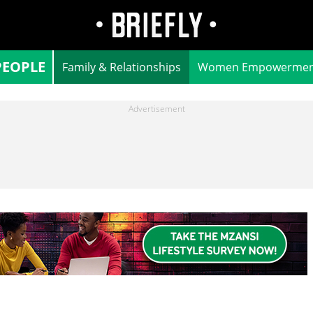
PEOPLE
Family & Relationships
Women Empowermen