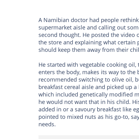
A Namibian doctor had people rethinki
supermarket aisle and calling out so
second thought. He posted the video o
the store and explaining what certain
should keep them away from their chi
He started with vegetable cooking oil, t
enters the body, makes its way to the 
recommended switching to olive oil, b
breakfast cereal aisle and picked up a
which included genetically modified m
he would not want that in his child. Hi
added in or a savoury breakfast like 
pointed to mixed nuts as his go-to, say
needs.