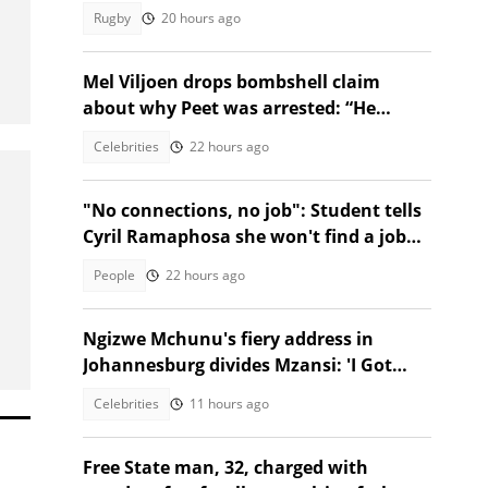
milestone Springbok cap
Rugby
20 hours ago
Mel Viljoen drops bombshell claim
about why Peet was arrested: “He
exposed them”
Celebrities
22 hours ago
"No connections, no job": Student tells
Cyril Ramaphosa she won't find a job
without connections
People
22 hours ago
Ngizwe Mchunu's fiery address in
Johannesburg divides Mzansi: 'I Got
Kicked Out'
Celebrities
11 hours ago
Free State man, 32, charged with