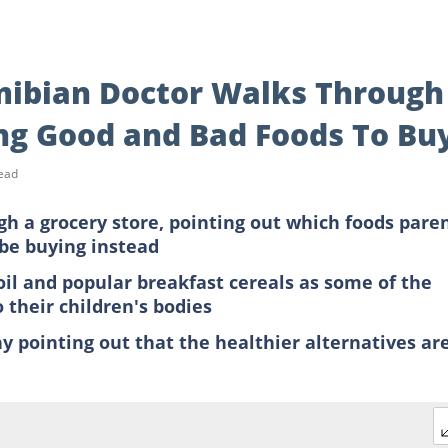
amibian Doctor Walks Through
ng Good and Bad Foods To Bu
ead
h a grocery store, pointing out which foods pare
be buying instead
oil and popular breakfast cereals as some of the
 their children's bodies
y pointing out that the healthier alternatives ar