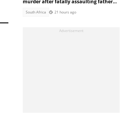
murder after fatally assaulting father
over cigarette
South Africa
21 hours ago