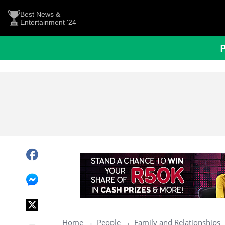
Best News &
Entertainment '24
Home
People
Family and Relationships