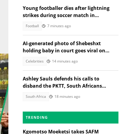
Young footballer dies after lightning
strikes during soccer match in
Thailand, 12 injured
Football
7 minutes ago
AI-generated photo of Shebeshxt
holding baby in court goes viral on
social media
Celebrities
14 minutes ago
Ashley Sauls defends his calls to
disband the PKTT, South Africans
debate PA member's stance
South Africa
18 minutes ago
TRENDING
Kgomotso Moeketsi takes SAFM