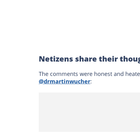
Netizens share their thoug
The comments were honest and heated 
@drmartinwucher
: