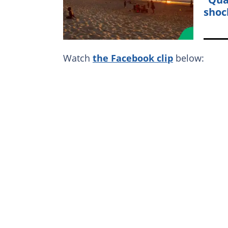
shoc
Watch
the Facebook clip
below: