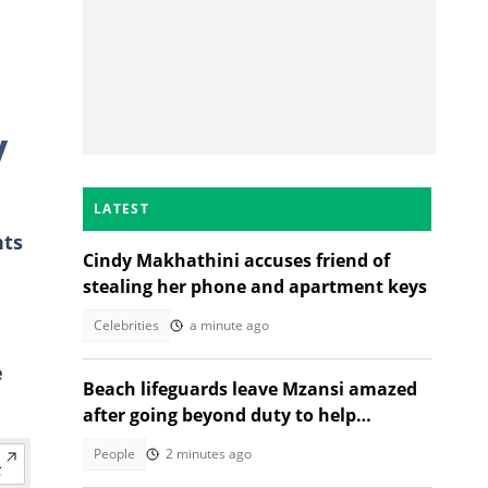
y
LATEST
nts
Cindy Makhathini accuses friend of
stealing her phone and apartment keys
Celebrities
a minute ago
e
Beach lifeguards leave Mzansi amazed
after going beyond duty to help
struggling woman
People
2 minutes ago