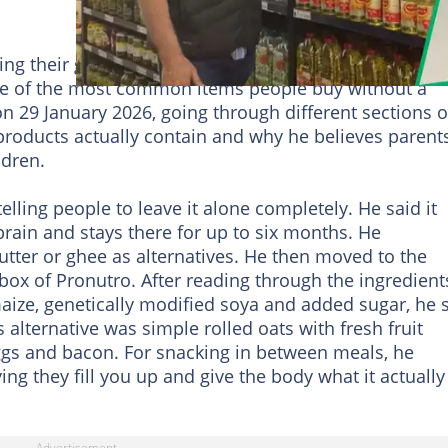
ng their grocery run after walking through a
me of the most common items people buy without a
n 29 January 2026, going through different sections o
 products actually contain and why he believes parent
ldren.
elling people to leave it alone completely. He said it
brain and stays there for up to six months. He
utter or ghee as alternatives. He then moved to the
 box of Pronutro. After reading through the ingredient
aize, genetically modified soya and added sugar, he 
s alternative was simple rolled oats with fresh fruit
eggs and bacon. For snacking in between meals, he
ing they fill you up and give the body what it actually