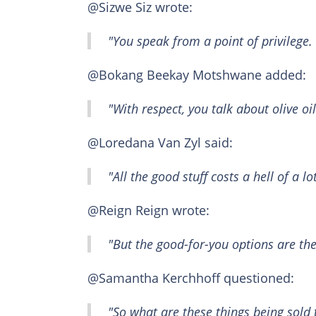
@Sizwe Siz wrote:
"You speak from a point of privilege.
@Bokang Beekay Motshwane added:
"With respect, you talk about olive oi
@Loredana Van Zyl said:
"All the good stuff costs a hell of a 
@Reign Reign wrote:
"But the good-for-you options are th
@Samantha Kerchhoff questioned:
"So what are these things being sold 