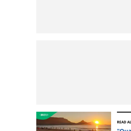
READ A
"Qua