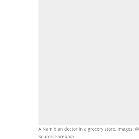
A Namibian doctor in a grocery store. Images:
Source: Facebook