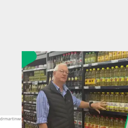
 @drmartinwucher