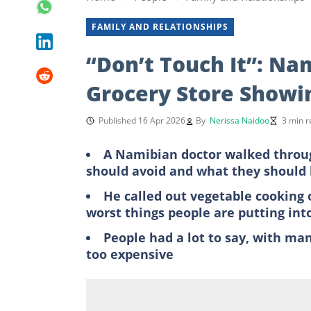
FAMILY AND RELATIONSHIPS
“Don’t Touch It”: N
Grocery Store Showi
Published 16 Apr 2026
By
Nerissa Naidoo
3 min r
A Namibian doctor walked throug
should avoid and what they should 
He called out vegetable cooking 
worst things people are putting into
People had a lot to say, with man
too expensive