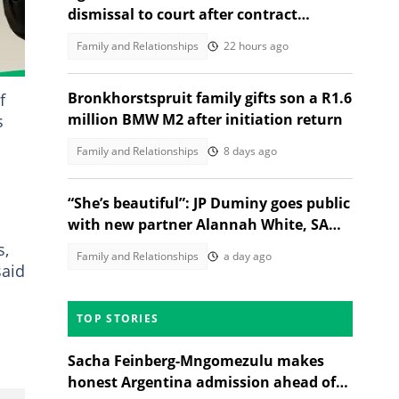
dismissal to court after contract
termination
Family and Relationships
22 hours ago
Bronkhorstspruit family gifts son a R1.6
f
million BMW M2 after initiation return
s
Family and Relationships
8 days ago
“She’s beautiful”: JP Duminy goes public
with new partner Alannah White, SA
gushes over the couple
s,
Family and Relationships
a day ago
said
TOP STORIES
Sacha Feinberg-Mngomezulu makes
honest Argentina admission ahead of