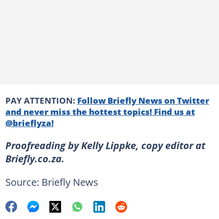
PAY ATTENTION:
Follow Briefly News on Twitter
and never miss the hottest topics! Find us at
@brieflyza!
Proofreading by Kelly Lippke, copy editor at
Briefly.co.za.
Source: Briefly News