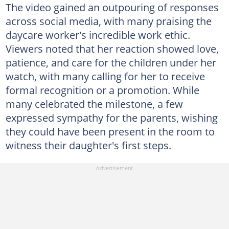
The video gained an outpouring of responses
across social media, with many praising the
daycare worker's incredible work ethic.
Viewers noted that her reaction showed love,
patience, and care for the children under her
watch, with many calling for her to receive
formal recognition or a promotion. While
many celebrated the milestone, a few
expressed sympathy for the parents, wishing
they could have been present in the room to
witness their daughter's first steps.