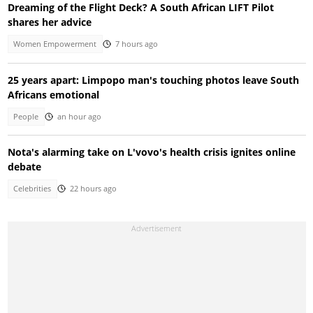
Dreaming of the Flight Deck? A South African LIFT Pilot
shares her advice
Women Empowerment
7 hours ago
25 years apart: Limpopo man's touching photos leave South
Africans emotional
People
an hour ago
Nota's alarming take on L'vovo's health crisis ignites online
debate
Celebrities
22 hours ago