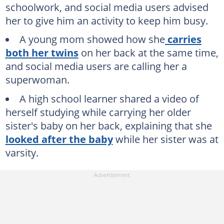
schoolwork, and social media users advised
her to give him an activity to keep him busy.
A young mom showed how she
carries
both her twins
on her back at the same time,
and social media users are calling her a
superwoman.
A high school learner shared a video of
herself studying while carrying her older
sister's baby on her back, explaining that she
looked after the baby
while her sister was at
varsity.