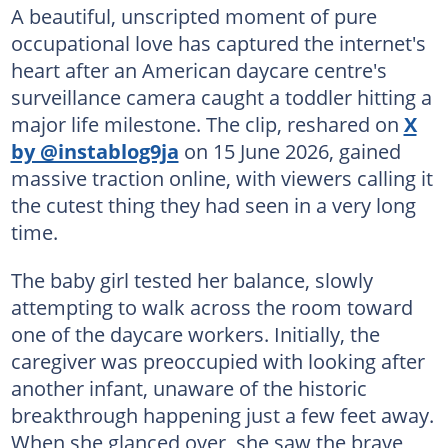
A beautiful, unscripted moment of pure
occupational love has captured the internet's
heart after an American daycare centre's
surveillance camera caught a toddler hitting a
major life milestone. The clip, reshared on
X
by @instablog9ja
on 15 June 2026, gained
massive traction online, with viewers calling it
the cutest thing they had seen in a very long
time.
The baby girl tested her balance, slowly
attempting to walk across the room toward
one of the daycare workers. Initially, the
caregiver was preoccupied with looking after
another infant, unaware of the historic
breakthrough happening just a few feet away.
When she glanced over, she saw the brave