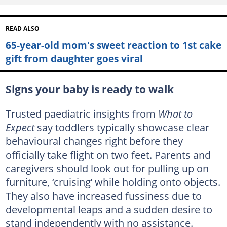
READ ALSO
65-year-old mom's sweet reaction to 1st cake
gift from daughter goes viral
Signs your baby is ready to walk
Trusted paediatric insights from
What to
Expect
say toddlers typically showcase clear
behavioural changes right before they
officially take flight on two feet. Parents and
caregivers should look out for pulling up on
furniture, ‘cruising’ while holding onto objects.
They also have increased fussiness due to
developmental leaps and a sudden desire to
stand independently with no assistance.