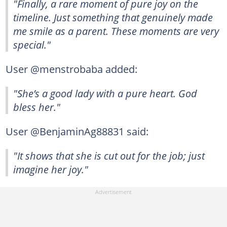
"Finally, a rare moment of pure joy on the
timeline. Just something that genuinely made
me smile as a parent. These moments are very
special."
User @menstrobaba added:
"She’s a good lady with a pure heart. God
bless her."
User @BenjaminAg88831 said:
"It shows that she is cut out for the job; just
imagine her joy."