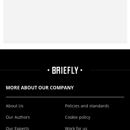
MORE ABOUT OUR COMPANY
About Us
Policies and standards
Our Authors
Cookie policy
Our Experts
Work for us