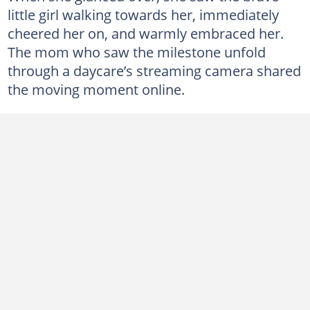
little girl walking towards her, immediately
cheered her on, and warmly embraced her.
The mom who saw the milestone unfold
through a daycare’s streaming camera shared
the moving moment online.