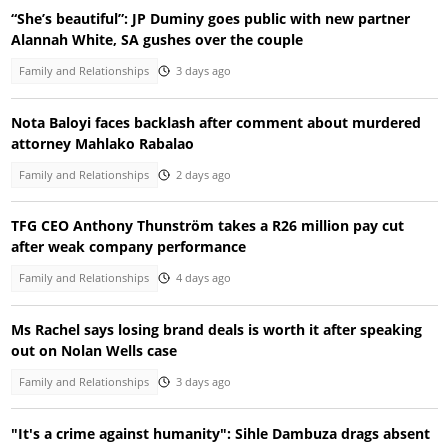
“She’s beautiful”: JP Duminy goes public with new partner
Alannah White, SA gushes over the couple
Family and Relationships
3 days ago
Nota Baloyi faces backlash after comment about murdered
attorney Mahlako Rabalao
Family and Relationships
2 days ago
TFG CEO Anthony Thunström takes a R26 million pay cut
after weak company performance
Family and Relationships
4 days ago
Ms Rachel says losing brand deals is worth it after speaking
out on Nolan Wells case
Family and Relationships
3 days ago
"It's a crime against humanity": Sihle Dambuza drags absent