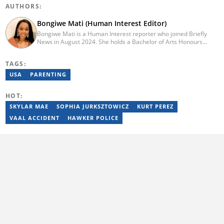
AUTHORS:
Bongiwe Mati (Human Interest Editor)
Bongiwe Mati is a Human Interest reporter who joined Briefly
News in August 2024. She holds a Bachelor of Arts Honours
degree from the University of the Western Cape. Her journalism
journey began in 2005 at the university newspaper. She later
TAGS:
transitioned to marketing and sales at Leadership Magazine
under Cape Media (2007-2009). In 2023, she joined BONA
USA
PARENTING
magazine as an Editorial Assistant, contributing to digital and
print platforms across current news, entertainment, and human
HOT:
interest categories. Bongiwe can be reached at
bongiwe.mati@briefly.co.za
SKYLAR MAE
SOPHIA JURKSZTOWICZ
KURT PEREZ
VAAL ACCIDENT
HAWKER POLICE