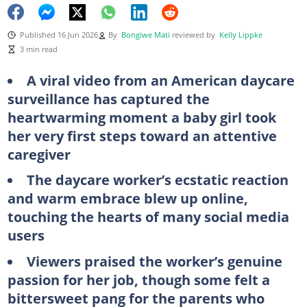
Published 16 Jun 2026
By
Bongiwe Mati
reviewed by
Kelly Lippke
3 min read
A viral video from an American daycare
surveillance has captured the
heartwarming moment a baby girl took
her very first steps toward an attentive
caregiver
The daycare worker’s ecstatic reaction
and warm embrace blew up online,
touching the hearts of many social media
users
Viewers praised the worker’s genuine
passion for her job, though some felt a
bittersweet pang for the parents who