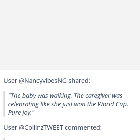
User @NancyvibesNG shared:
"The baby was walking. The caregiver was
celebrating like she just won the World Cup.
Pure joy."
User @CollinzTWEET commented: