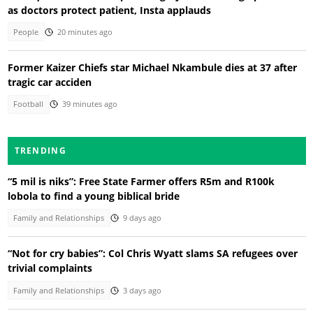
as doctors protect patient, Insta applauds
People
20 minutes ago
Former Kaizer Chiefs star Michael Nkambule dies at 37 after
tragic car acciden
Football
39 minutes ago
TRENDING
“5 mil is niks”: Free State Farmer offers R5m and R100k
lobola to find a young biblical bride
Family and Relationships
9 days ago
“Not for cry babies”: Col Chris Wyatt slams SA refugees over
trivial complaints
Family and Relationships
3 days ago