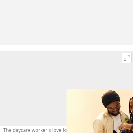
The daycare worker's love for children moved many