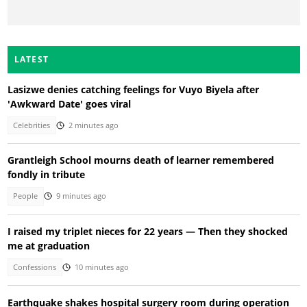
LATEST
Lasizwe denies catching feelings for Vuyo Biyela after
'Awkward Date' goes viral
Celebrities
2 minutes ago
Grantleigh School mourns death of learner remembered
fondly in tribute
People
9 minutes ago
I raised my triplet nieces for 22 years — Then they shocked
me at graduation
Confessions
10 minutes ago
Earthquake shakes hospital surgery room during operation