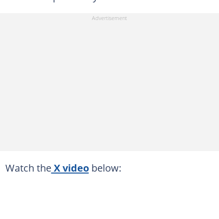
Watch the
X video
below: