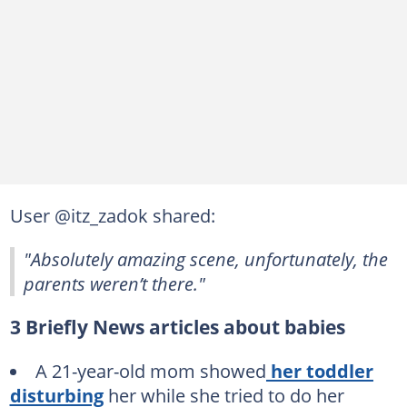
User @itz_zadok shared:
"Absolutely amazing scene, unfortunately, the
parents weren’t there."
3 Briefly News articles about babies
A 21-year-old mom showed
her toddler
disturbing
her while she tried to do her