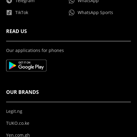
Telegram
WhatsApp
TikTok
WhatsApp Sports
READ US
Our applications for phones
OUR BRANDS
Legit.ng
TUKO.co.ke
Yen.com.gh