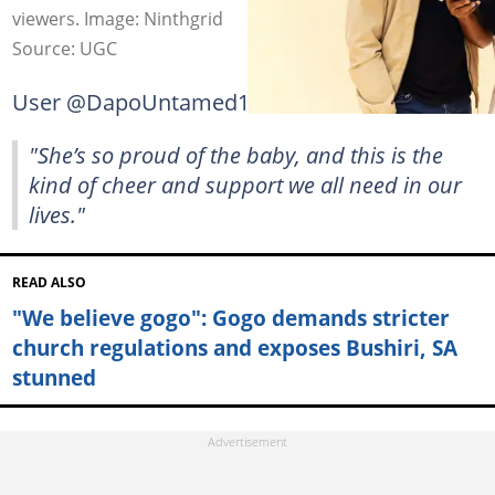
viewers. Image: Ninthgrid
Source: UGC
User @DapoUntamed1 commented:
"She’s so proud of the baby, and this is the
kind of cheer and support we all need in our
lives."
READ ALSO
"We believe gogo": Gogo demands stricter
church regulations and exposes Bushiri, SA
stunned