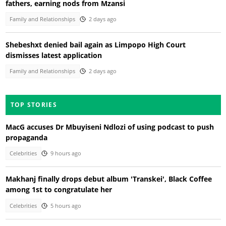
fathers, earning nods from Mzansi
Family and Relationships
2 days ago
Shebeshxt denied bail again as Limpopo High Court
dismisses latest application
Family and Relationships
2 days ago
TOP STORIES
MacG accuses Dr Mbuyiseni Ndlozi of using podcast to push
propaganda
Celebrities
9 hours ago
Makhanj finally drops debut album 'Transkei', Black Coffee
among 1st to congratulate her
Celebrities
5 hours ago