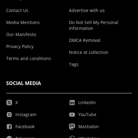
Contact Us
Advertise with us
Media Mentions
Do Not Sell My Personal
Information
Our Manifesto
DMCA Removal
Privacy Policy
Notice at collection
Terms and conditions
Tags
SOCIAL MEDIA
X
LinkedIn
Instagram
YouTube
Facebook
Mastodon