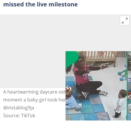
missed the live milestone
A heartwarming daycare video captured the exact
moment a baby girl took her first steps. Image:
@instablog9ja
Source: TikTok