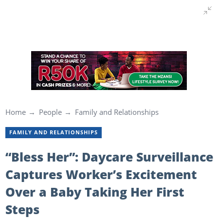
Home
People
Family and Relationships
FAMILY AND RELATIONSHIPS
“Bless Her”: Daycare Surveillance
Captures Worker’s Excitement
Over a Baby Taking Her First
Steps