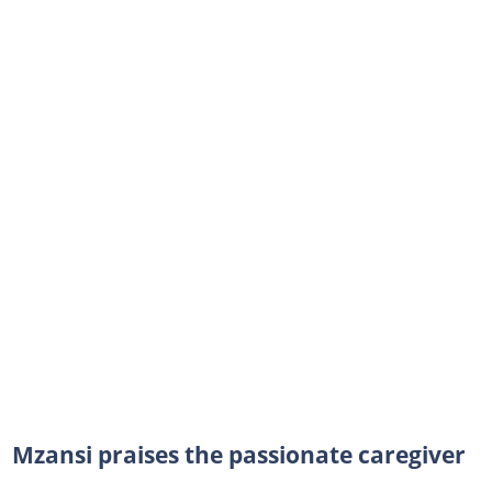
Mzansi praises the passionate caregiver