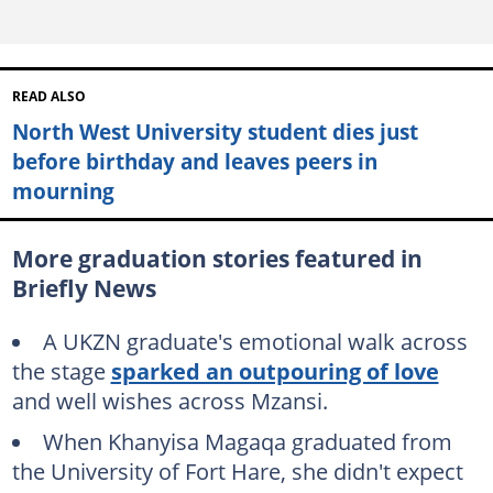
READ ALSO
North West University student dies just
before birthday and leaves peers in
mourning
More graduation stories featured in
Briefly News
A UKZN graduate's emotional walk across
the stage
sparked an outpouring of love
and well wishes across Mzansi.
When Khanyisa Magaqa graduated from
the University of Fort Hare, she didn't expect