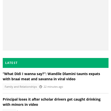
LATEST
“What Didi I wanna say?”: Wandile Dlamini taunts expats
with braai meat and savanna in viral video
Family and Relationships
22 minutes ago
Principal loses it after scholar drivers get caught drinking
with minors in video