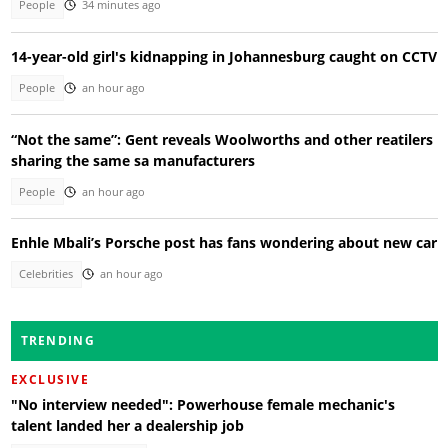
People
34 minutes ago
14-year-old girl's kidnapping in Johannesburg caught on CCTV
People
an hour ago
“Not the same”: Gent reveals Woolworths and other reatilers
sharing the same sa manufacturers
People
an hour ago
Enhle Mbali’s Porsche post has fans wondering about new car
Celebrities
an hour ago
TRENDING
EXCLUSIVE
"No interview needed": Powerhouse female mechanic's
talent landed her a dealership job