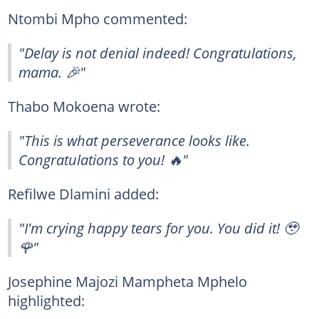
Ntombi Mpho commented:
"Delay is not denial indeed! Congratulations,
mama. 🎉"
Thabo Mokoena wrote:
"This is what perseverance looks like.
Congratulations to you! 🔥"
Refilwe Dlamini added:
"I'm crying happy tears for you. You did it! 🥹
🌹"
Josephine Majozi Mampheta Mphelo
highlighted: