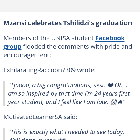
Mzansi celebrates Tshilidzi's graduation
Members of the UNISA student
Facebook
group
flooded the comments with pride and
encouragement:
ExhilaratingRaccoon7309 wrote:
"Tjoooo, a big congratulations, sesi. ❤️ Oh, I
am so inspired by that time I'm 24 years first
year student, and I feel like I am late. 😱🔥"
MotivatedLearnerSA said:
"This is exactly what I needed to see today.