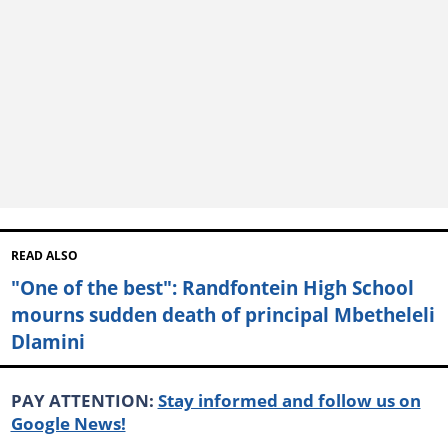
READ ALSO
"One of the best": Randfontein High School
mourns sudden death of principal Mbetheleli
Dlamini
PAY ATTENTION:
Stay informed and follow us on
Google News!