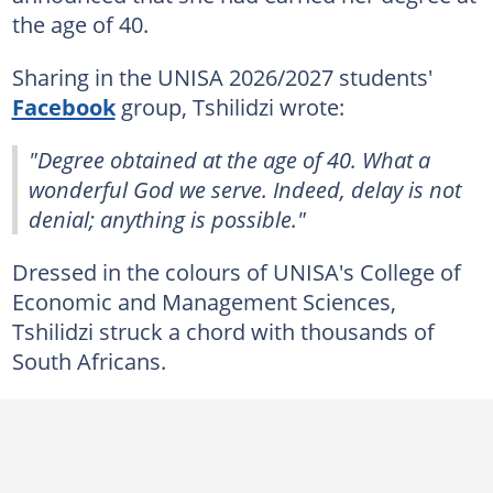
the age of 40.
Sharing in the UNISA 2026/2027 students'
Facebook
group, Tshilidzi wrote:
"Degree obtained at the age of 40. What a
wonderful God we serve. Indeed, delay is not
denial; anything is possible."
Dressed in the colours of UNISA's College of
Economic and Management Sciences,
Tshilidzi struck a chord with thousands of
South Africans.