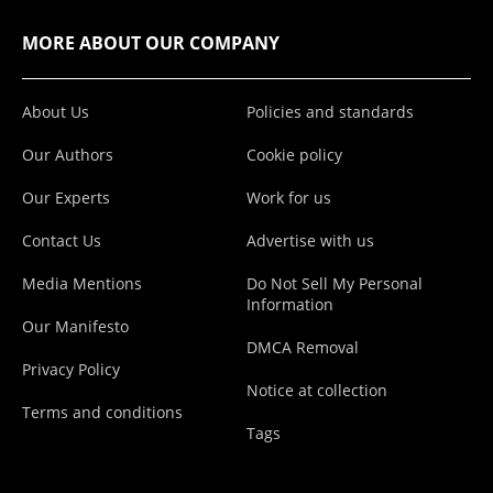
MORE ABOUT OUR COMPANY
About Us
Policies and standards
Our Authors
Cookie policy
Our Experts
Work for us
Contact Us
Advertise with us
Media Mentions
Do Not Sell My Personal
Information
Our Manifesto
DMCA Removal
Privacy Policy
Notice at collection
Terms and conditions
Tags