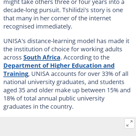
might take others three or four years into a
decade-long pursuit. Tshilidzi's story is one
that many in her corner of the internet
recognised immediately.
UNISA's distance-learning model has made it
the institution of choice for working adults
across
South Africa
. According to the
Department of Higher Education and
Training
, UNISA accounts for over 33% of all
national university graduates, and students
aged 35 and older make up between 15% and
18% of total annual public university
graduates in the country.