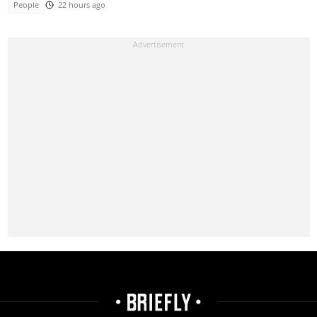
People
22 hours ago