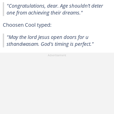
"Congratulations, dear. Age shouldn’t deter
one from achieving their dreams."
Choosen Cool typed:
"May the lord Jesus open doors for u
sthandwasam. God's timing is perfect."