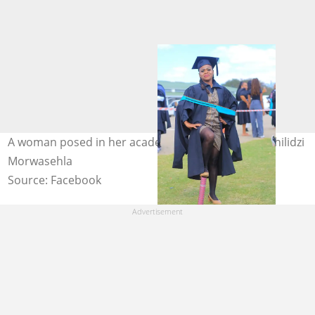
A woman posed in her academic regalia. Image: Tshilidzi
Morwasehla
Source: Facebook