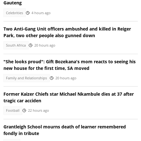
Gauteng
Celebrities
4 hours ago
Two Anti-Gang Unit officers ambushed and killed in Reiger
Park, two other people also gunned down
South Africa
20 hours ago
"She looks proud": Gift Bozekana's mom reacts to seeing his
new house for the first time, SA moved
Family and Relationships
20 hours ago
Former Kaizer Chiefs star Michael Nkambule dies at 37 after
tragic car acciden
Football
22 hours ago
Grantleigh School mourns death of learner remembered
fondly in tribute