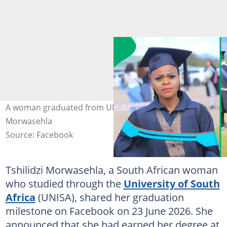
A woman graduated from UNISA. Image: Tshilidzi
Morwasehla
Source: Facebook
Tshilidzi Morwasehla, a South African woman
who studied through the
University of South
Africa
(UNISA), shared her graduation
milestone on Facebook on 23 June 2026. She
announced that she had earned her degree at