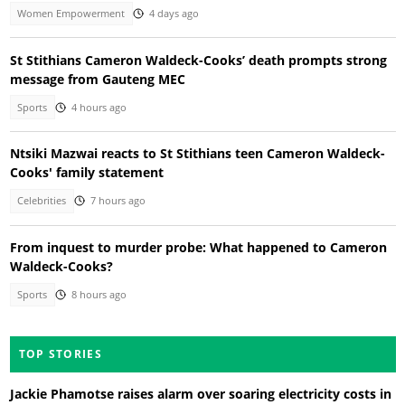
Women Empowerment
4 days ago
St Stithians Cameron Waldeck-Cooks’ death prompts strong
message from Gauteng MEC
Sports
4 hours ago
Ntsiki Mazwai reacts to St Stithians teen Cameron Waldeck-
Cooks' family statement
Celebrities
7 hours ago
From inquest to murder probe: What happened to Cameron
Waldeck-Cooks?
Sports
8 hours ago
TOP STORIES
Jackie Phamotse raises alarm over soaring electricity costs in