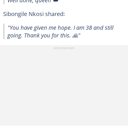
Well done, queen 👑"
Sibongile Nkosi shared:
"You have given me hope. I am 38 and still
going. Thank you for this. 🙏"