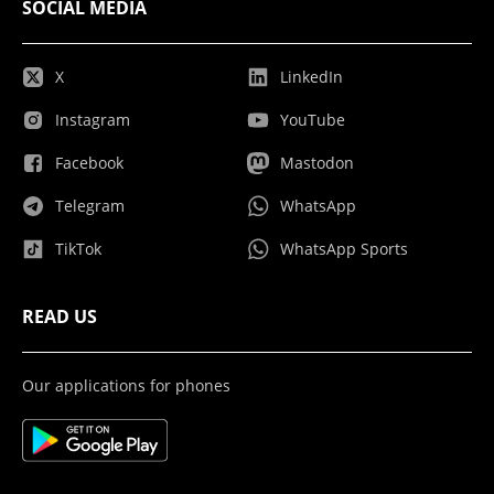
SOCIAL MEDIA
X
LinkedIn
Instagram
YouTube
Facebook
Mastodon
Telegram
WhatsApp
TikTok
WhatsApp Sports
READ US
Our applications for phones