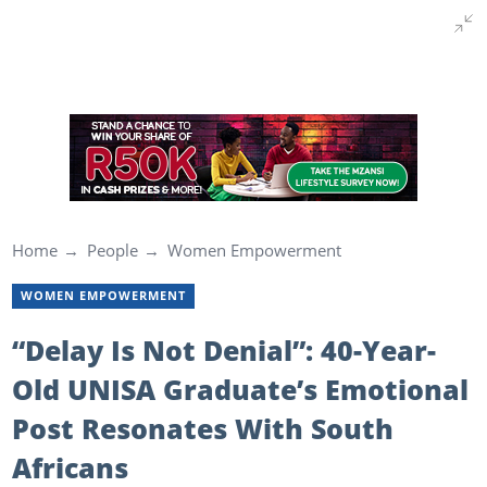
Home
People
Women Empowerment
WOMEN EMPOWERMENT
“Delay Is Not Denial”: 40-Year-
Old UNISA Graduate’s Emotional
Post Resonates With South
Africans