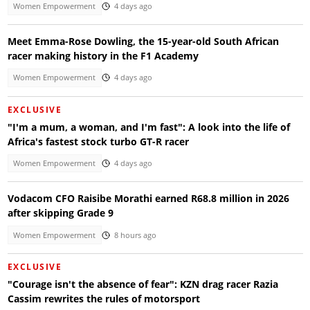
Women Empowerment
4 days ago
Meet Emma-Rose Dowling, the 15-year-old South African
racer making history in the F1 Academy
Women Empowerment
4 days ago
EXCLUSIVE
"I'm a mum, a woman, and I'm fast": A look into the life of
Africa's fastest stock turbo GT-R racer
Women Empowerment
4 days ago
Vodacom CFO Raisibe Morathi earned R68.8 million in 2026
after skipping Grade 9
Women Empowerment
8 hours ago
EXCLUSIVE
"Courage isn't the absence of fear": KZN drag racer Razia
Cassim rewrites the rules of motorsport