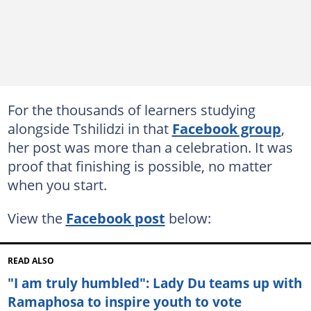
For the thousands of learners studying
alongside Tshilidzi in that
Facebook group
,
her post was more than a celebration. It was
proof that finishing is possible, no matter
when you start.
View the
Facebook post
below:
READ ALSO
"I am truly humbled": Lady Du teams up with
Ramaphosa to inspire youth to vote