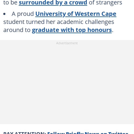
to be
surrounded by a crowd
of strangers
A proud
University of Western Cape
student turned her academic challenges
around to
graduate with top honours
.
PAY ATTENTION:
Follow Briefly News on Twitter