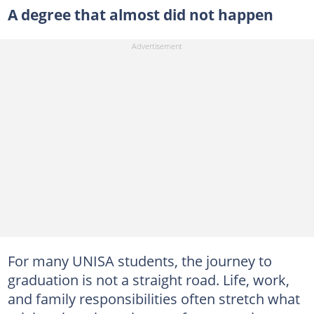
A degree that almost did not happen
For many UNISA students, the journey to
graduation is not a straight road. Life, work,
and family responsibilities often stretch what