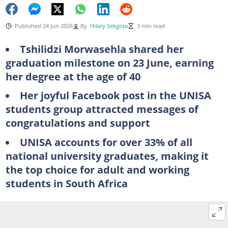
Published 24 Jun 2026
By
Hilary Sekgota
3 min read
Tshilidzi Morwasehla shared her
graduation milestone on 23 June, earning
her degree at the age of 40
Her joyful Facebook post in the UNISA
students group attracted messages of
congratulations and support
UNISA accounts for over 33% of all
national university graduates, making it
the top choice for adult and working
students in South Africa