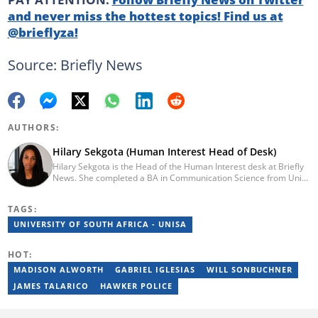
and never miss the hottest topics! Find us at
@brieflyza!
Source: Briefly News
AUTHORS:
Hilary Sekgota (Human Interest Head of Desk)
Hilary Sekgota is the Head of the Human Interest desk at Briefly
News. She completed a BA in Communication Science from Unisa
in 2018 and a Diploma in Journalism from Varsity College in 2010.
She also passed a set of trainings by Google News Initiative.
TAGS:
Hilary joined the Briefly News team in 2022 and started her
journalism career at Tshwane Sun. She has 14 years of
UNIVERSITY OF SOUTH AFRICA - UNISA
experience covering current affairs and human interest topics.
Email: hilary.sekgota@briefly.co.za
HOT:
MADISON ALWORTH
GABRIEL IGLESIAS
WILL SONBUCHNER
JAMES TALARICO
HAWKER POLICE