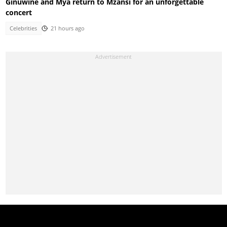
Ginuwine and Mya return to Mzansi for an unforgettable
concert
Celebrities
21 hours ago