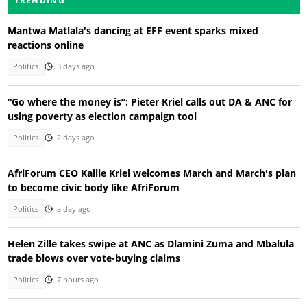
TRENDING
Mantwa Matlala's dancing at EFF event sparks mixed
reactions online
Politics
3 days ago
“Go where the money is”: Pieter Kriel calls out DA & ANC for
using poverty as election campaign tool
Politics
2 days ago
AfriForum CEO Kallie Kriel welcomes March and March's plan
to become civic body like AfriForum
Politics
a day ago
Helen Zille takes swipe at ANC as Dlamini Zuma and Mbalula
trade blows over vote-buying claims
Politics
7 hours ago