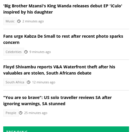
'Big Brother Mzansi's King Wanda releases debut EP 'iCulo'
inspired by his daughter
Music
2 minutes ago
Fans urge Kabza De Small to rest after recent photo sparks
concern
Celebrities
9 minutes ago
Floyd Shivambu reports V&A Waterfront theft after his
valuables are stolen, South Africans debate
South Africa
12 minutes ago
"You are so brave": US solo traveller reviews SA after
ignoring warnings, SA stunned
People
25 minutes ago