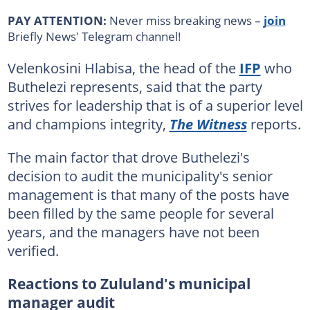
PAY ATTENTION:
Never miss breaking news –
join
Briefly News' Telegram channel!
Velenkosini Hlabisa, the head of the
IFP
who
Buthelezi represents, said that the party
strives for leadership that is of a superior level
and champions integrity,
The Witness
reports.
The main factor that drove Buthelezi's
decision to audit the municipality's senior
management is that many of the posts have
been filled by the same people for several
years, and the managers have not been
verified.
Reactions to Zululand's municipal
manager audit