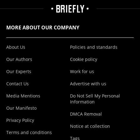
MORE ABOUT OUR COMPANY
About Us
Policies and standards
Our Authors
Cookie policy
Our Experts
Work for us
Contact Us
Advertise with us
Media Mentions
Do Not Sell My Personal
Information
Our Manifesto
DMCA Removal
Privacy Policy
Notice at collection
Terms and conditions
Tags