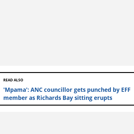
READ ALSO
'Mpama': ANC councillor gets punched by EFF
member as Richards Bay sitting erupts