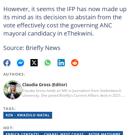
However, it seems the IFP has now made up
its mind as its decision to abstain from the
vote effectively cost the governing ANC
mayoral candidacy in eThekwini.
Source: Briefly News
AUTHORS:
Claudia Gross (Editor)
Claudia Gross holds an MA in Journalism from Stellenbosch
University. She joined Briefly's Current Affairs desk in 2021.
Claudia enjoys blending storytelling and journalism to bring
unique angles to hard news. She looks forward to a storied
TAGS:
journalistic career.
KZN - KWAZULU-NATAL
HOT:
ENRICA CENZATTI
CHANEL WEST COAST
PETER MATSIMBE