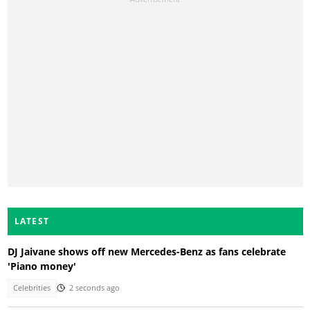
LATEST
DJ Jaivane shows off new Mercedes-Benz as fans celebrate
'Piano money'
Celebrities
2 seconds ago