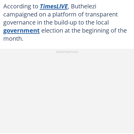
According to
TimesLIVE
, Buthelezi
campaigned on a platform of transparent
governance in the build-up to the local
government
election at the beginning of the
month.