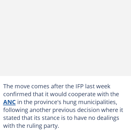
The move comes after the IFP last week
confirmed that it would cooperate with the
ANC
in the province's hung municipalities,
following another previous decision where it
stated that its stance is to have no dealings
with the ruling party.