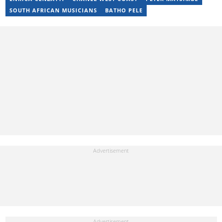
SOUTH AFRICAN MUSICIANS
BATHO PELE