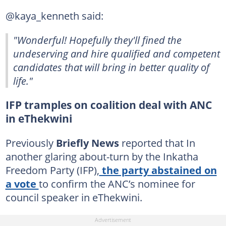
@kaya_kenneth said:
"Wonderful! Hopefully they'll fined the
undeserving and hire qualified and competent
candidates that will bring in better quality of
life."
IFP tramples on coalition deal with ANC
in eThekwini
Previously
Briefly News
reported that In
another glaring about-turn by the Inkatha
Freedom Party (IFP),
the party abstained on
a vote
to confirm the ANC’s nominee for
council speaker in eThekwini.