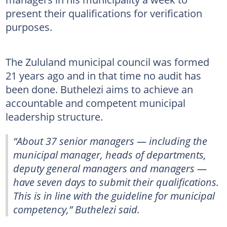
present their qualifications for verification
purposes.
The Zululand municipal council was formed
21 years ago and in that time no audit has
been done. Buthelezi aims to achieve an
accountable and competent municipal
leadership structure.
“About 37 senior managers — including the
municipal manager, heads of departments,
deputy general managers and managers —
have seven days to submit their qualifications.
This is in line with the guideline for municipal
competency,” Buthelezi said.