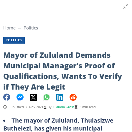
Home
Politics
POLITICS
Mayor of Zululand Demands
Municipal Manager’s Proof of
Qualifications, Wants To Verify
if They Are Legit
Published 30 Nov 2021
By
Claudia Gross
3 min read
The mayor of Zululand, Thulasizwe
Buthelezi, has given his municipal