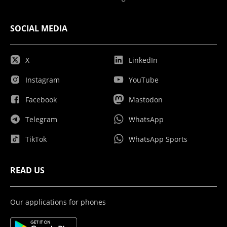
SOCIAL MEDIA
X
LinkedIn
Instagram
YouTube
Facebook
Mastodon
Telegram
WhatsApp
TikTok
WhatsApp Sports
READ US
Our applications for phones