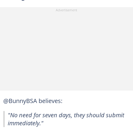
@BunnyBSA believes:
"No need for seven days, they should submit
immediately."