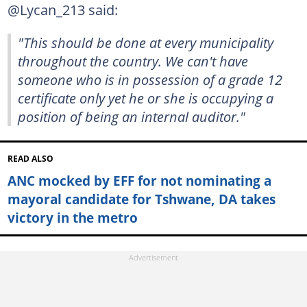
@Lycan_213 said:
"This should be done at every municipality
throughout the country. We can't have
someone who is in possession of a grade 12
certificate only yet he or she is occupying a
position of being an internal auditor."
READ ALSO
ANC mocked by EFF for not nominating a
mayoral candidate for Tshwane, DA takes
victory in the metro