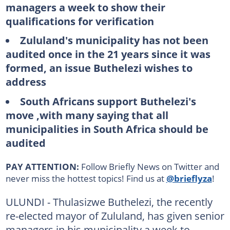
managers a week to show their
qualifications for verification
Zululand's municipality has not been
audited once in the 21 years since it was
formed, an issue Buthelezi wishes to
address
South Africans support Buthelezi's
move ,with many saying that all
municipalities in South Africa should be
audited
PAY ATTENTION:
Follow Briefly News on Twitter and
never miss the hottest topics! Find us at
@brieflyza
!
ULUNDI - Thulasizwe Buthelezi, the recently
re-elected mayor of Zululand, has given senior
managers in his municipality a week to