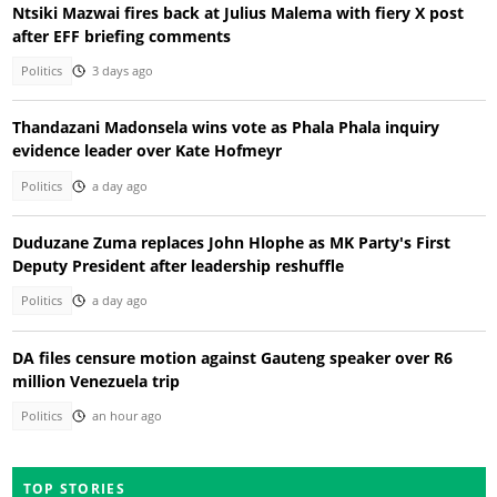
Ntsiki Mazwai fires back at Julius Malema with fiery X post
after EFF briefing comments
Politics
3 days ago
Thandazani Madonsela wins vote as Phala Phala inquiry
evidence leader over Kate Hofmeyr
Politics
a day ago
Duduzane Zuma replaces John Hlophe as MK Party's First
Deputy President after leadership reshuffle
Politics
a day ago
DA files censure motion against Gauteng speaker over R6
million Venezuela trip
Politics
an hour ago
TOP STORIES