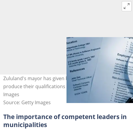
Zululand's mayor has given her staff seven days to
produce their qualifications for verification. Image: Getty
Images
Source: Getty Images
The importance of competent leaders in
municipalities