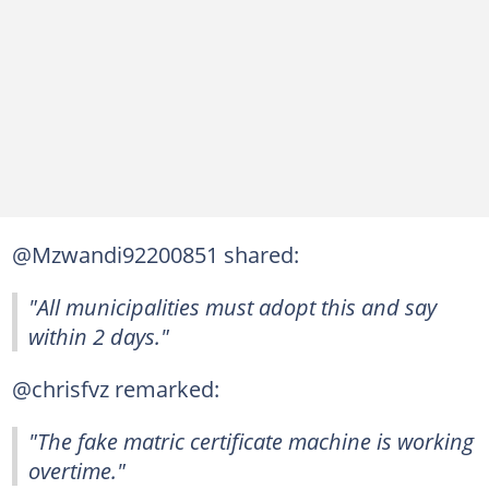
@Mzwandi92200851 shared:
"All municipalities must adopt this and say
within 2 days."
@chrisfvz remarked:
"The fake matric certificate machine is working
overtime."