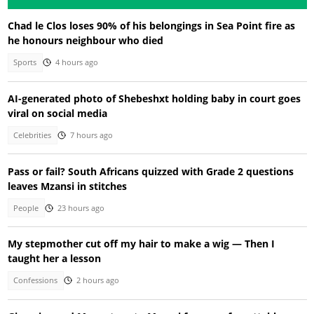
Chad le Clos loses 90% of his belongings in Sea Point fire as
he honours neighbour who died
Sports
4 hours ago
AI-generated photo of Shebeshxt holding baby in court goes
viral on social media
Celebrities
7 hours ago
Pass or fail? South Africans quizzed with Grade 2 questions
leaves Mzansi in stitches
People
23 hours ago
My stepmother cut off my hair to make a wig — Then I
taught her a lesson
Confessions
2 hours ago