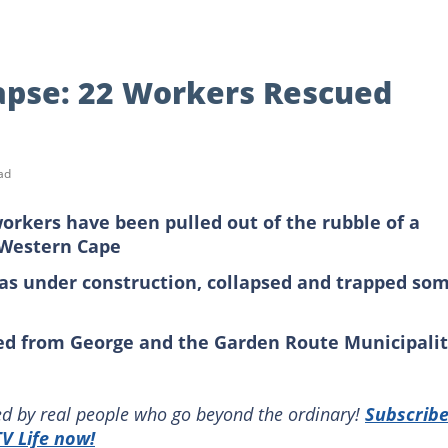
lapse: 22 Workers Rescued
ad
rkers have been pulled out of the rubble of a
e Western Cape
was under construction, collapsed and trapped so
d from George and the Garden Route Municipali
red by real people who go beyond the ordinary!
Subscrib
V Life now!