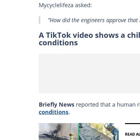
Mycyclelifeza asked:
“How did the engineers approve that l
A TikTok video shows a chil
conditions
Briefly News
reported that a human 
conditions
.
READ A