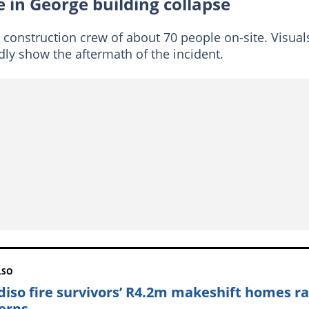
 in George building collapse
 construction crew of about 70 people on-site. Visual
dly show the aftermath of the incident.
LSO
diso fire survivors’ R4.2m makeshift homes ra
erns