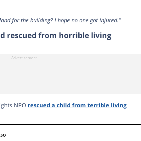
and for the building? I hope no one got injured.”
d rescued from horrible living
rights NPO
rescued a child from terrible living
LSO