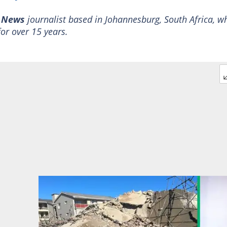
y News
journalist based in Johannesburg, South Africa, w
for over 15 years.