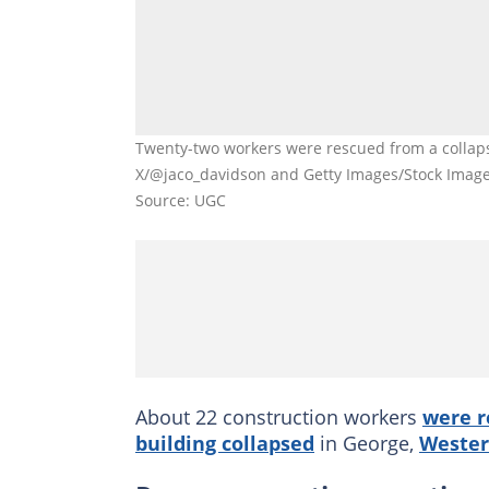
Twenty-two workers were rescued from a collaps
X/@jaco_davidson and Getty Images/Stock Imag
Source: UGC
About 22 construction workers
were r
building collapsed
in George,
Wester