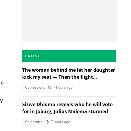
LATEST
The woman behind me let her daughter
kick my seat — Then the flight
me
attendant spoke
Confessions
7 hours ago
ty
Sizwe Dhlomo reveals who he will vote
for in Joburg, Julius Malema stunned
e
Celebrities
7 hours ago