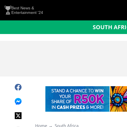
Best News &
Entertainment '24
SOUTH AFR
Home
South Africa