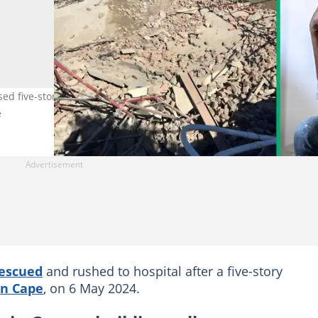
ed five-storey George, Western Cape building. Images:
e
escued
and rushed to hospital after a five-story
n Cape
, on 6 May 2024.