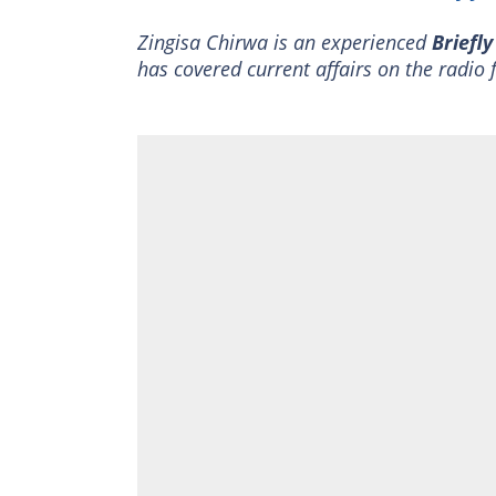
Zingisa Chirwa is an experienced
Briefl
has covered current affairs on the radio 