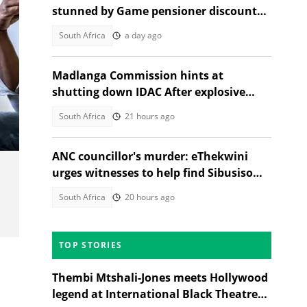
stunned by Game pensioner discount
available nationwide
South Africa
a day ago
Madlanga Commission hints at
shutting down IDAC After explosive
testimonies
South Africa
21 hours ago
ANC councillor's murder: eThekwini
urges witnesses to help find Sibusiso
Khwela's attacker
South Africa
20 hours ago
TOP STORIES
Thembi Mtshali-Jones meets Hollywood
legend at International Black Theatre