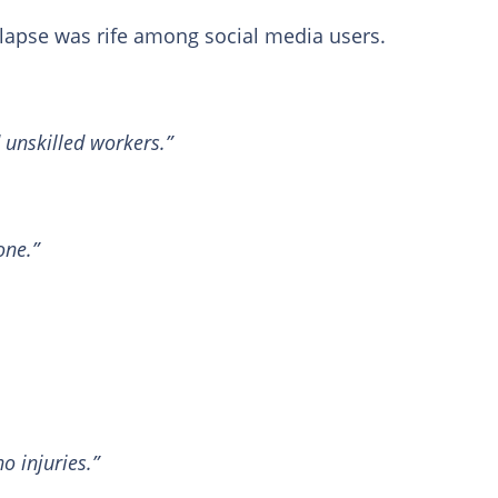
llapse was rife among social media users.
 unskilled workers.”
one.”
 injuries.”