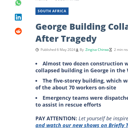
SOUTH AFRICA
George Building Col
After Tragedy
Published 6 May 2024
By
Zingisa Chirwa
2 min re
Almost two dozen construction wo
collapsed building in George in th
The five-storey building, which 
of the about 70 workers on-site
Emergency teams were dispatche
to assist in rescue efforts
PAY ATTENTION:
Let yourself be inspi
and watch our new shows on Briefly T