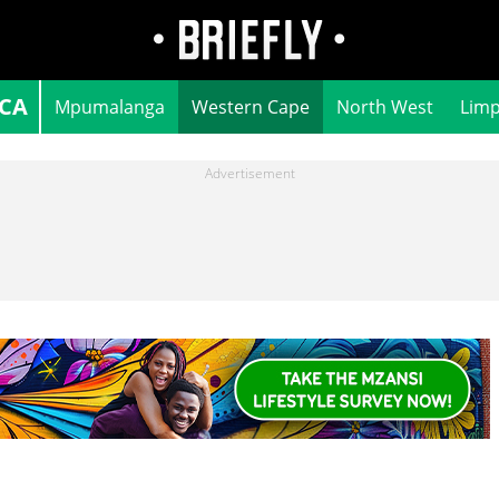
ICA
Mpumalanga
Western Cape
North West
Lim