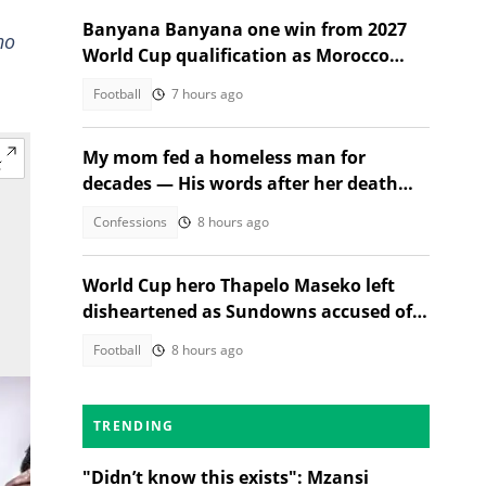
Banyana Banyana one win from 2027
ho
World Cup qualification as Morocco
stand in their way
Football
7 hours ago
My mom fed a homeless man for
decades — His words after her death
changed everything
Confessions
8 hours ago
World Cup hero Thapelo Maseko left
disheartened as Sundowns accused of
blocking 3 transfer moves
Football
8 hours ago
TRENDING
"Didn’t know this exists": Mzansi