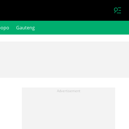
popo
Gauteng