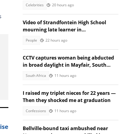
Festival
Celebrities
20 hours ago
s
Video of Strandfontein High School
mourning late learner in
heartwrenching tribute moves SA
People
22 hours ago
CCTV captures woman being abducted
in broad daylight in Mayfair, South
Africans alarmed by video
South Africa
11 hours ago
I raised my triplet nieces for 22 years —
Then they shocked me at graduation
Confessions
11 hours ago
ise
Bellville-bound taxi ambushed near