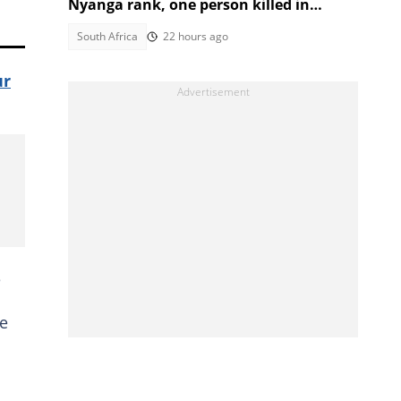
Nyanga rank, one person killed in
second shooting in two days
South Africa
22 hours ago
ur
e
ue