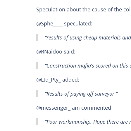
Speculation about the cause of the co
@Sphe____ speculated:
“results of using cheap materials and
@RNaidoo said:
“Construction mafia’s scored on this 
@Ltd_Pty_ added:
“Results of paying off surveyor ”
@messenger_iam commented
“Poor workmanship. Hope there are no