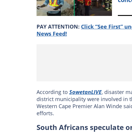
PAY ATTENTION:
Click “See First” u
News Feed!
According to
SowetanLIVE
, disaster 
district municipality were involved in 
Western Cape Premier Alan Winde said
efforts.
South Africans speculate on