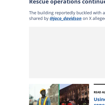
Rescue operations continue
The building reportedly buckled with a
shared by
@jaco_davidson
on X allege
READ A
Usin
conc