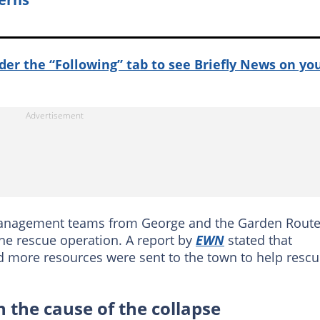
nder the “Following” tab to see Briefly News on yo
management teams from George and the Garden Rout
the rescue operation. A report by
EWN
stated that
 more resources were sent to the town to help resc
 the cause of the collapse