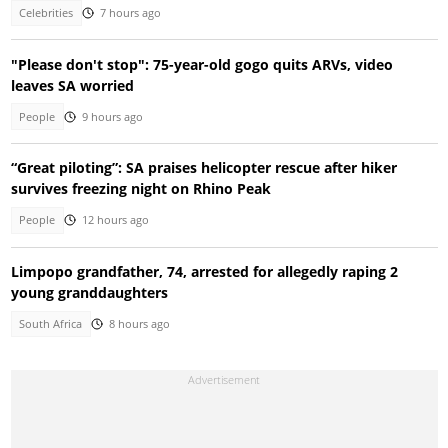
Celebrities
7 hours ago
"Please don't stop": 75-year-old gogo quits ARVs, video
leaves SA worried
People
9 hours ago
“Great piloting”: SA praises helicopter rescue after hiker
survives freezing night on Rhino Peak
People
12 hours ago
Limpopo grandfather, 74, arrested for allegedly raping 2
young granddaughters
South Africa
8 hours ago