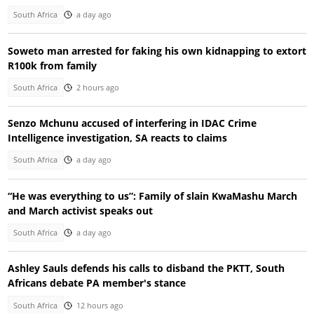
South Africa
a day ago
Soweto man arrested for faking his own kidnapping to extort
R100k from family
South Africa
2 hours ago
Senzo Mchunu accused of interfering in IDAC Crime
Intelligence investigation, SA reacts to claims
South Africa
a day ago
“He was everything to us”: Family of slain KwaMashu March
and March activist speaks out
South Africa
a day ago
Ashley Sauls defends his calls to disband the PKTT, South
Africans debate PA member's stance
South Africa
12 hours ago