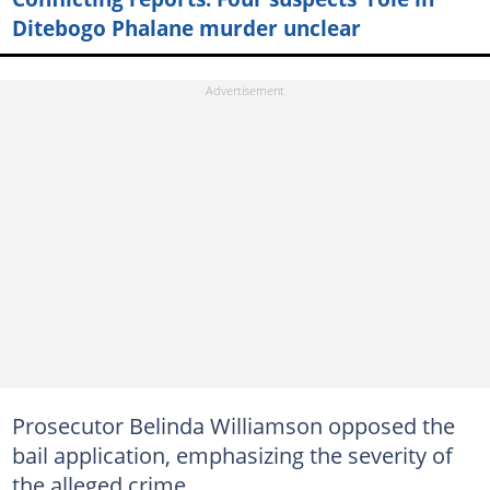
Ditebogo Phalane murder unclear
Prosecutor Belinda Williamson opposed the
bail application, emphasizing the severity of
the alleged crime.