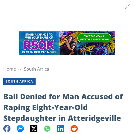
Home
South Africa
SOUTH AFRICA
Bail Denied for Man Accused of
Raping Eight-Year-Old
Stepdaughter in Atteridgeville