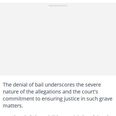
The denial of bail underscores the severe
nature of the allegations and the court's
commitment to ensuring justice in such grave
matters.