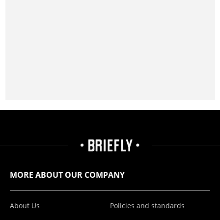
MORE ABOUT OUR COMPANY
About Us
Policies and standards