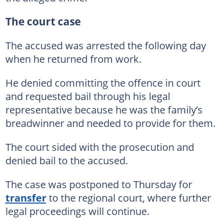
The court case
The accused was arrested the following day
when he returned from work.
He denied committing the offence in court
and requested bail through his legal
representative because he was the family’s
breadwinner and needed to provide for them.
The court sided with the prosecution and
denied bail to the accused.
The case was postponed to Thursday for
transfer
to the regional court, where further
legal proceedings will continue.