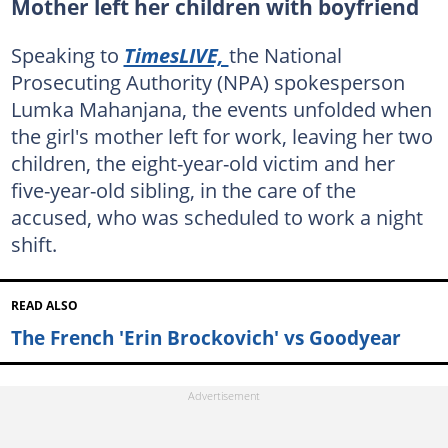
Mother left her children with boyfriend
Speaking to
TimesLIVE,
the National
Prosecuting Authority (NPA) spokesperson
Lumka Mahanjana, the events unfolded when
the girl's mother left for work, leaving her two
children, the eight-year-old victim and her
five-year-old sibling, in the care of the
accused, who was scheduled to work a night
shift.
READ ALSO
The French 'Erin Brockovich' vs Goodyear