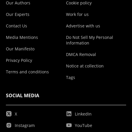
Our Authors
Cookie policy
Our Experts
Work for us
Contact Us
Advertise with us
Media Mentions
Do Not Sell My Personal
Information
Our Manifesto
DMCA Removal
Privacy Policy
Notice at collection
Terms and conditions
Tags
SOCIAL MEDIA
X
LinkedIn
Instagram
YouTube