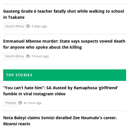
Gauteng Grade 6 teacher fatally shot while walking to school
in Tsakane
South Africa
3 days ago
Emmanuel Mbense murder: State says suspects vowed death
for anyone who spoke about the killing
South Africa
3 hours ago
TOP STORIES
“You can’t hate him”: SA dusted by Ramaphosa ‘girlfriend’
fumble in viral Instagram video
People
an hour ago
Nota Baloyi claims Somizi derailed Zee Nxumalo's career,
Mzansi reacts