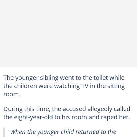
The younger sibling went to the toilet while
the children were watching TV in the sitting
room.
During this time, the accused allegedly called
the eight-year-old to his room and raped her.
“When the younger child returned to the