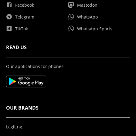
Facebook
Mastodon
Telegram
WhatsApp
TikTok
WhatsApp Sports
READ US
Our applications for phones
OUR BRANDS
Legit.ng