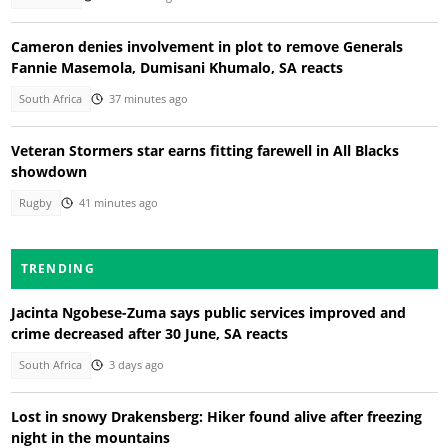
Cameron denies involvement in plot to remove Generals
Fannie Masemola, Dumisani Khumalo, SA reacts
South Africa
37 minutes ago
Veteran Stormers star earns fitting farewell in All Blacks
showdown
Rugby
41 minutes ago
TRENDING
Jacinta Ngobese-Zuma says public services improved and
crime decreased after 30 June, SA reacts
South Africa
3 days ago
Lost in snowy Drakensberg: Hiker found alive after freezing
night in the mountains