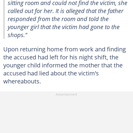
sitting room and could not find the victim, she
called out for her. It is alleged that the father
responded from the room and told the
younger girl that the victim had gone to the
shops."
Upon returning home from work and finding
the accused had left for his night shift, the
younger child informed the mother that the
accused had lied about the victim’s
whereabouts.