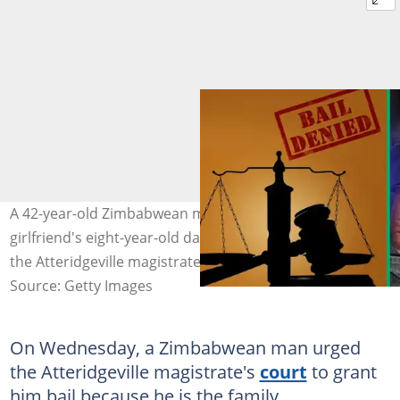
A 42-year-old Zimbabwean man accused of raping his
girlfriend's eight-year-old daughter was denied bail by
the Atteridgeville magistrate's court. Images: Stock
Source: Getty Images
On Wednesday, a Zimbabwean man urged
the Atteridgeville magistrate's
court
to grant
him bail because he is the family