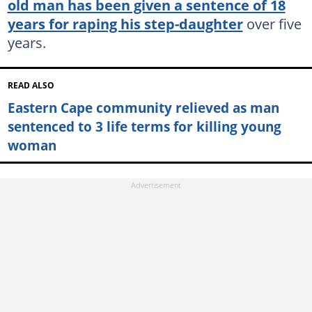
old man has been given a sentence of 18
years for raping his step-daughter
over five
years.
READ ALSO
Eastern Cape community relieved as man
sentenced to 3 life terms for killing young
woman