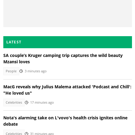
LATEST
SA couple’s Kruger camping trip captures the wild beauty
Mzansi loves
People
3 minutes ago
MacG reveals why Julius Malema attacked 'Podcast and Chill':
"He loved us"
Celebrities
17 minutes ago
Nota's alarming take on L'vovo's health crisis ignites online
debate
Celebrities
31 minutes ago