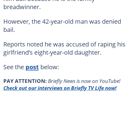
breadwinner.
However, the 42-year-old man was denied
bail.
Reports noted he was accused of raping his
girlfriend’s eight-year-old daughter.
See the
post
below:
PAY ATTENTION:
Briefly News is now on YouTube!
Check out our interviews on Briefly TV Life now!