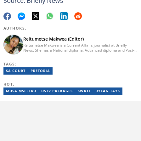
Source: Briefly News
AUTHORS:
Reitumetse Makwea (Editor)
Reitumetse Makwea is a Current Affairs journalist at Briefly
News. She has a National diploma, Advanced diploma and Post-
graduate diploma in Journalism from the Tshwane University of
Technology. She first worked as a student journalist and
TAGS:
freelancer for Caxton's Record Noweto and later joined The
Citizen News, where she worked for a little over 3 years covering
SA COURT
PRETORIA
politics, environmental news, business, education, and health.
Reitumetse joined Briefly News in 2024. Email:
HOT:
reitumetse.makwea@briefly.co.za
MUSA MSELEKU
DSTV PACKAGES
SWATI
DYLAN TAYS