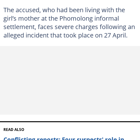
The accused, who had been living with the
girl’s mother at the Phomolong informal
settlement, faces severe charges following an
alleged incident that took place on 27 April.
READ ALSO
Conflicting reports: Four suspects' role in