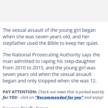
The sexual assault of the young girl began
when she was seven years old, and her
stepfather used the Bible to keep her quiet.
The National Prosecuting Authority says the
man admitted to raping his step-daughter
from 2010 to 2015, and the young girl was
seven years old when the sexual assault
began and only stopped when she was 12.
PAY ATTENTION:
Сheck out news that is picked exactly
for YOU
- click on
“Recommended for you”
and enjoy!