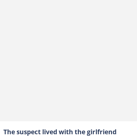
The suspect lived with the girlfriend