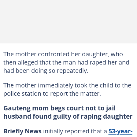
The mother confronted her daughter, who
then alleged that the man had raped her and
had been doing so repeatedly.
The mother immediately took the child to the
police station to report the matter.
Gauteng mom begs court not to jail
husband found guilty of raping daughter
Briefly News
initially reported that a
53-year-