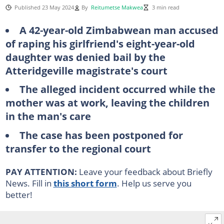
Published 23 May 2024
By
Reitumetse Makwea
3 min read
A 42-year-old Zimbabwean man accused
of raping his girlfriend's eight-year-old
daughter was denied bail by the
Atteridgeville magistrate's court
The alleged incident occurred while the
mother was at work, leaving the children
in the man's care
The case has been postponed for
transfer to the regional court
PAY ATTENTION:
Leave your feedback about Briefly
News. Fill in
this short form
. Help us serve you
better!