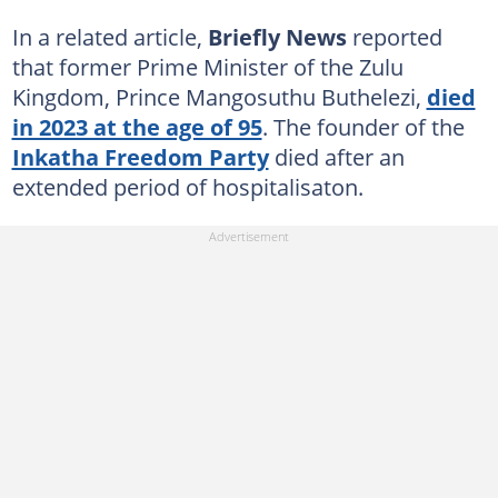
In a related article,
Briefly News
reported
that former Prime Minister of the Zulu
Kingdom, Prince Mangosuthu Buthelezi,
died
in 2023 at the age of 95
. The founder of the
Inkatha Freedom Party
died after an
extended period of hospitalisaton.