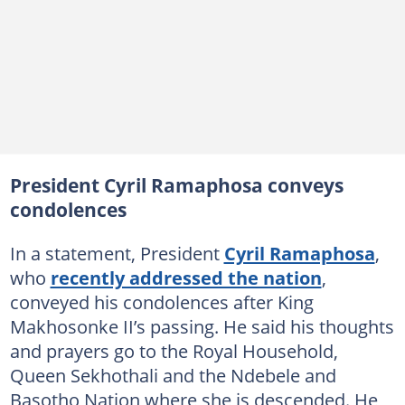
President Cyril Ramaphosa conveys
condolences
In a statement, President
Cyril Ramaphosa
,
who
recently addressed the nation
,
conveyed his condolences after King
Makhosonke II’s passing. He said his thoughts
and prayers go to the Royal Household,
Queen Sekhothali and the Ndebele and
Basotho Nation where she is descended. He