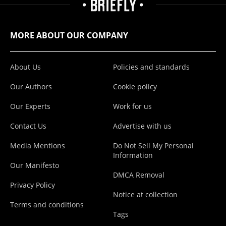
MORE ABOUT OUR COMPANY
About Us
Policies and standards
Our Authors
Cookie policy
Our Experts
Work for us
Contact Us
Advertise with us
Media Mentions
Do Not Sell My Personal
Information
Our Manifesto
DMCA Removal
Privacy Policy
Notice at collection
Terms and conditions
Tags