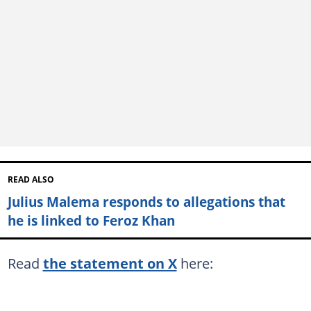
READ ALSO
Julius Malema responds to allegations that
he is linked to Feroz Khan
Read
the statement on X
here: