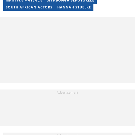
MANTWA MATLALA
SIYABONGA SEPOTOKELE
SOUTH AFRICAN ACTORS
HANNAH STUELKE