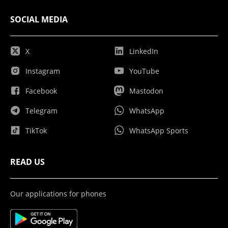
SOCIAL MEDIA
X
LinkedIn
Instagram
YouTube
Facebook
Mastodon
Telegram
WhatsApp
TikTok
WhatsApp Sports
READ US
Our applications for phones