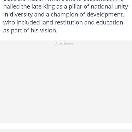
hailed the late King as a pillar of national unity
in diversity and a champion of development,
who included land restitution and education
as part of his vision.