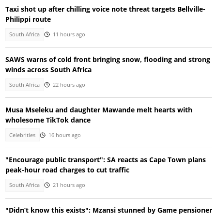
Taxi shot up after chilling voice note threat targets Bellville-
Philippi route
South Africa
11 hours ago
SAWS warns of cold front bringing snow, flooding and strong
winds across South Africa
South Africa
22 hours ago
Musa Mseleku and daughter Mawande melt hearts with
wholesome TikTok dance
Celebrities
16 hours ago
"Encourage public transport": SA reacts as Cape Town plans
peak-hour road charges to cut traffic
South Africa
21 hours ago
"Didn’t know this exists": Mzansi stunned by Game pensioner