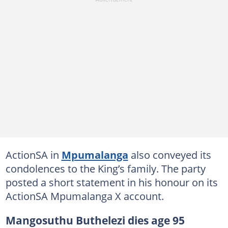
ActionSA in
Mpumalanga
also conveyed its
condolences to the King’s family. The party
posted a short statement in his honour on its
ActionSA Mpumalanga X account.
Mangosuthu Buthelezi dies age 95