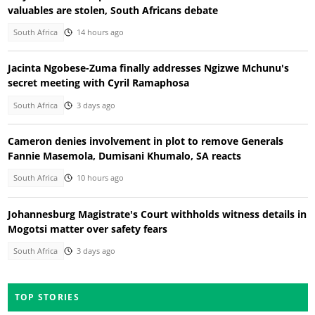
valuables are stolen, South Africans debate
South Africa
14 hours ago
Jacinta Ngobese-Zuma finally addresses Ngizwe Mchunu's
secret meeting with Cyril Ramaphosa
South Africa
3 days ago
Cameron denies involvement in plot to remove Generals
Fannie Masemola, Dumisani Khumalo, SA reacts
South Africa
10 hours ago
Johannesburg Magistrate's Court withholds witness details in
Mogotsi matter over safety fears
South Africa
3 days ago
TOP STORIES