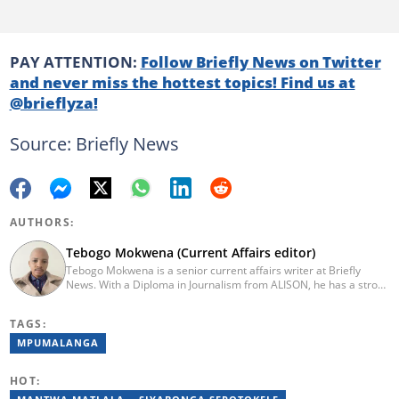
PAY ATTENTION:
Follow Briefly News on Twitter
and never miss the hottest topics! Find us at
@brieflyza!
Source: Briefly News
AUTHORS:
Tebogo Mokwena (Current Affairs editor)
Tebogo Mokwena is a senior current affairs writer at Briefly
News. With a Diploma in Journalism from ALISON, he has a strong
background in digital journalism, having completed training with
the Google News Initiative. He began his career as a journalist at
TAGS:
Daily Sun, where he worked for four years before becoming a
sub-editor and journalist at Capricorn Post. He then joined Vutivi
MPUMALANGA
Business News in 2020 before moving to Briefly News in 2023.
Email: tebogo.mokwena@briefly.co.za
HOT: