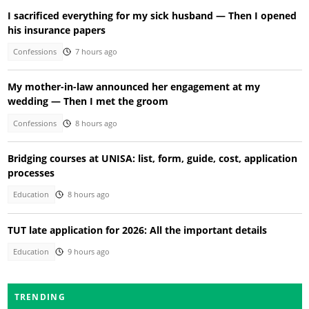
I sacrificed everything for my sick husband — Then I opened
his insurance papers
Confessions
7 hours ago
My mother-in-law announced her engagement at my
wedding — Then I met the groom
Confessions
8 hours ago
Bridging courses at UNISA: list, form, guide, cost, application
processes
Education
8 hours ago
TUT late application for 2026: All the important details
Education
9 hours ago
TRENDING