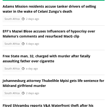
Adams Mission residents accuse tanker drivers of selling
water in the wake of Celani Zungu's death
South Africa
2 days ago
EFF's Mazwi Blose accuses Influencers of hypocrisy over
Malema's comments and resurfaced MacG clip
South Africa
6 days ago
Free State man, 32, charged with murder after fatally
assaulting father over cigarette
South Africa
a day ago
Johannesburg attorney Thubelihle Mpisi gets life sentence for
Midrand girlfriend murder
South Africa
2 days ago
Floyd Shivambu reports V&A Waterfront theft after his