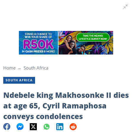
Home
South Africa
SOUTH AFRICA
Ndebele king Makhosonke II dies
at age 65, Cyril Ramaphosa
conveys condolences