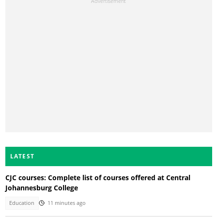
LATEST
CJC courses: Complete list of courses offered at Central
Johannesburg College
Education
11 minutes ago