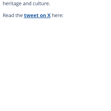
heritage and culture.
Read the
tweet on X
here: