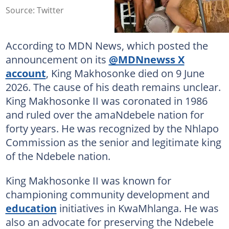
Source: Twitter
According to MDN News, which posted the
announcement on its
@MDNnewss X
account
, King Makhosonke died on 9 June
2026. The cause of his death remains unclear.
King Makhosonke II was coronated in 1986
and ruled over the amaNdebele nation for
forty years. He was recognized by the Nhlapo
Commission as the senior and legitimate king
of the Ndebele nation.
King Makhosonke II was known for
championing community development and
education
initiatives in KwaMhlanga. He was
also an advocate for preserving the Ndebele