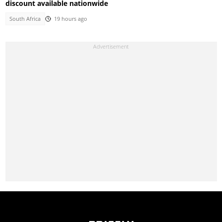
discount available nationwide
South Africa
19 hours ago