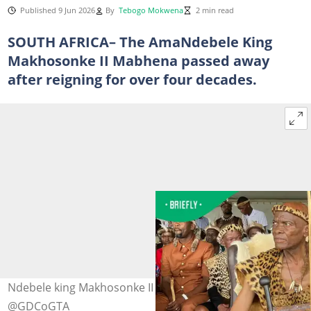
Published 9 Jun 2026
By
Tebogo Mokwena
2 min read
SOUTH AFRICA– The AmaNdebele King
Makhosonke II Mabhena passed away
after reigning for over four decades.
Ndebele king Makhosonke II has passed away. Image:
@GDCoGTA