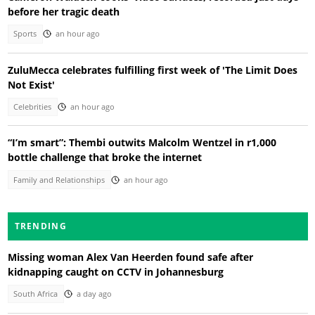
before her tragic death
Sports
an hour ago
ZuluMecca celebrates fulfilling first week of 'The Limit Does
Not Exist'
Celebrities
an hour ago
“I’m smart”: Thembi outwits Malcolm Wentzel in r1,000
bottle challenge that broke the internet
Family and Relationships
an hour ago
TRENDING
Missing woman Alex Van Heerden found safe after
kidnapping caught on CCTV in Johannesburg
South Africa
a day ago