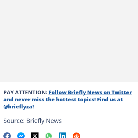
PAY ATTENTION:
Follow Briefly News on Twitter
and never miss the hottest topics! Find us at
@brieflyza!
Source: Briefly News