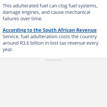
This adulterated fuel can clog fuel systems,
damage engines, and cause mechanical
failures over time.
According to the South African Revenue
Service, fuel adulteration costs the country
around R3.6 billion in lost tax revenue every
year.