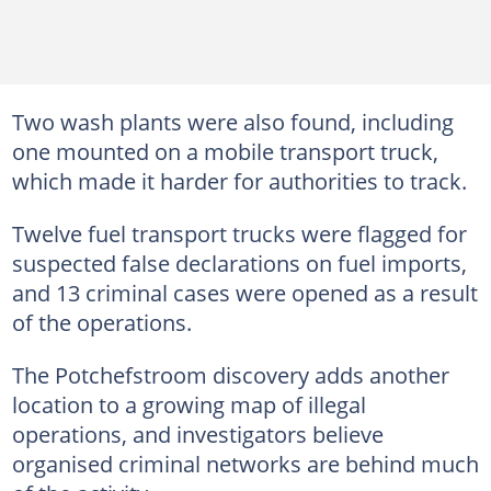
Two wash plants were also found, including
one mounted on a mobile transport truck,
which made it harder for authorities to track.
Twelve fuel transport trucks were flagged for
suspected false declarations on fuel imports,
and 13 criminal cases were opened as a result
of the operations.
The Potchefstroom discovery adds another
location to a growing map of illegal
operations, and investigators believe
organised criminal networks are behind much