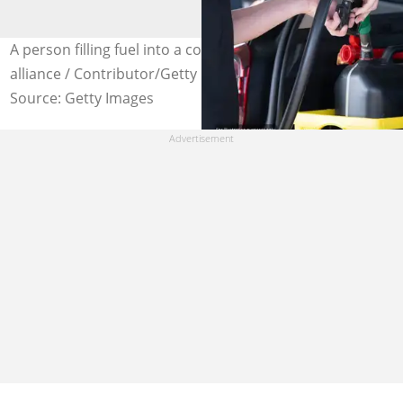
A person filling fuel into a container. Images: picture
alliance / Contributor/Getty
Source: Getty Images