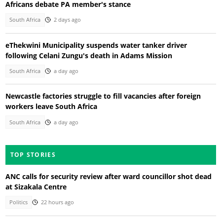
Africans debate PA member's stance
South Africa
2 days ago
eThekwini Municipality suspends water tanker driver
following Celani Zungu's death in Adams Mission
South Africa
a day ago
Newcastle factories struggle to fill vacancies after foreign
workers leave South Africa
South Africa
a day ago
TOP STORIES
ANC calls for security review after ward councillor shot dead
at Sizakala Centre
Politics
22 hours ago