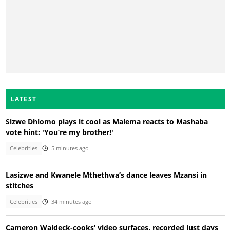
LATEST
Sizwe Dhlomo plays it cool as Malema reacts to Mashaba
vote hint: 'You’re my brother!'
Celebrities
5 minutes ago
Lasizwe and Kwanele Mthethwa’s dance leaves Mzansi in
stitches
Celebrities
34 minutes ago
Cameron Waldeck-cooks’ video surfaces, recorded just days