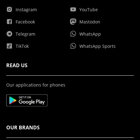
Instagram
YouTube
Facebook
Mastodon
Telegram
WhatsApp
TikTok
WhatsApp Sports
READ US
Our applications for phones
OUR BRANDS