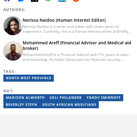
AUTHORS:
Nerissa Naidoo (Human Interest Editor)
Nerissa Naidoo is a writer and editor with seven years of
experience. Currently, she is a human interest writer at Briefly
News and joined the publication in 2024. She began her career
contributing to Morning Lazziness and later joined
Mohammed Areff (Financial Advisor and Medical aid
Featherpen.org. As a TUW ghostwriter, she focused on non-
broker)
fiction, while her editorial roles at National Today and Entail.ai
Mohammed Areff is a Financial Advisor with 15+ years in sales
honed her skills in content accuracy and expert-driven editing.
and marketing. He helps clients plan for financial security,
You can reach her at nerissa.naidoo@briefly.co.za
specialising in medical aid and retirement planning, ensuring
peace of mind and stability through life’s uncertainties.
TAGS:
NORTH WEST PROVINCE
HOT:
MADISON ALWORTH
SOLI PHILANDER
YAKOV SMIRNOFF
BEVERLEY STEYN
SOUTH AFRICAN MUSICIANS