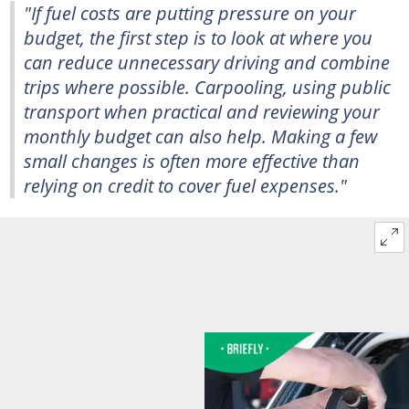
"If fuel costs are putting pressure on your
budget, the first step is to look at where you
can reduce unnecessary driving and combine
trips where possible. Carpooling, using public
transport when practical and reviewing your
monthly budget can also help. Making a few
small changes is often more effective than
relying on credit to cover fuel expenses."