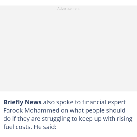
Briefly News
also spoke to financial expert
Farook Mohammed on what people should
do if they are struggling to keep up with rising
fuel costs. He said: