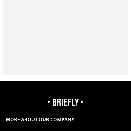
MORE ABOUT OUR COMPANY