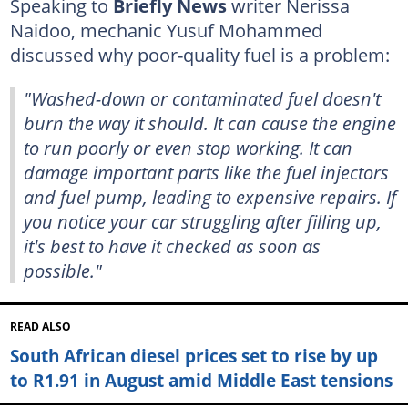
Speaking to
Briefly News
writer Nerissa
Naidoo, mechanic Yusuf Mohammed
discussed why poor-quality fuel is a problem:
"Washed-down or contaminated fuel doesn't
burn the way it should. It can cause the engine
to run poorly or even stop working. It can
damage important parts like the fuel injectors
and fuel pump, leading to expensive repairs. If
you notice your car struggling after filling up,
it's best to have it checked as soon as
possible."
READ ALSO
South African diesel prices set to rise by up
to R1.91 in August amid Middle East tensions