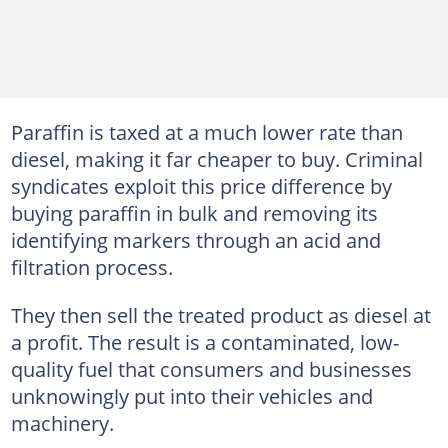
Paraffin is taxed at a much lower rate than
diesel, making it far cheaper to buy. Criminal
syndicates exploit this price difference by
buying paraffin in bulk and removing its
identifying markers through an acid and
filtration process.
They then sell the treated product as diesel at
a profit. The result is a contaminated, low-
quality fuel that consumers and businesses
unknowingly put into their vehicles and
machinery.