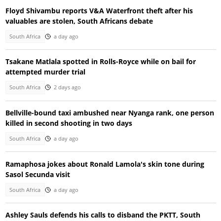
Floyd Shivambu reports V&A Waterfront theft after his
valuables are stolen, South Africans debate
South Africa
a day ago
Tsakane Matlala spotted in Rolls-Royce while on bail for
attempted murder trial
South Africa
2 days ago
Bellville-bound taxi ambushed near Nyanga rank, one person
killed in second shooting in two days
South Africa
a day ago
Ramaphosa jokes about Ronald Lamola's skin tone during
Sasol Secunda visit
South Africa
a day ago
Ashley Sauls defends his calls to disband the PKTT, South