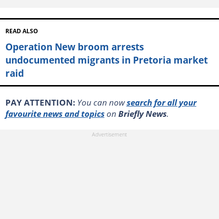
READ ALSO
Operation New broom arrests
undocumented migrants in Pretoria market
raid
PAY ATTENTION:
You can now
search for all your
favourite news and topics
on
Briefly News
.