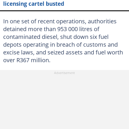
licensing cartel busted
In one set of recent operations, authorities
detained more than 953 000 litres of
contaminated diesel, shut down six fuel
depots operating in breach of customs and
excise laws, and seized assets and fuel worth
over R367 million.