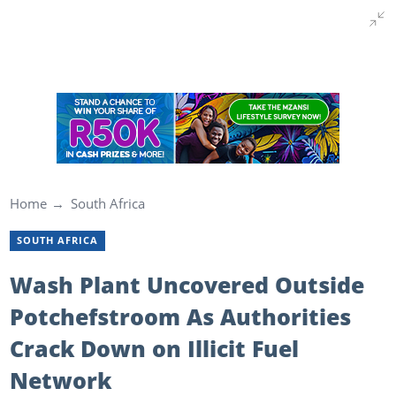
Home
South Africa
SOUTH AFRICA
Wash Plant Uncovered Outside
Potchefstroom As Authorities
Crack Down on Illicit Fuel
Network