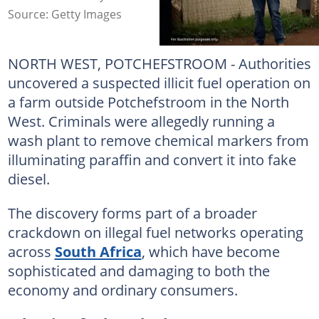
Source: Getty Images
NORTH WEST, POTCHEFSTROOM - Authorities
uncovered a suspected illicit fuel operation on
a farm outside Potchefstroom in the North
West. Criminals were allegedly running a
wash plant to remove chemical markers from
illuminating paraffin and convert it into fake
diesel.
The discovery forms part of a broader
crackdown on illegal fuel networks operating
across
South Africa
, which have become
sophisticated and damaging to both the
economy and ordinary consumers.