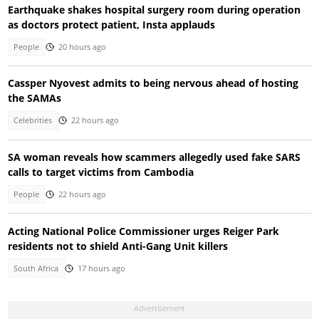
Earthquake shakes hospital surgery room during operation
as doctors protect patient, Insta applauds
People
20 hours ago
Cassper Nyovest admits to being nervous ahead of hosting
the SAMAs
Celebrities
22 hours ago
SA woman reveals how scammers allegedly used fake SARS
calls to target victims from Cambodia
People
22 hours ago
Acting National Police Commissioner urges Reiger Park
residents not to shield Anti-Gang Unit killers
South Africa
17 hours ago