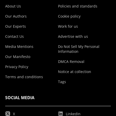
About Us
Policies and standards
Our Authors
Cookie policy
Our Experts
Work for us
Contact Us
Advertise with us
Media Mentions
Do Not Sell My Personal
Information
Our Manifesto
DMCA Removal
Privacy Policy
Notice at collection
Terms and conditions
Tags
SOCIAL MEDIA
X
LinkedIn