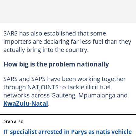
SARS has also established that some
importers are declaring far less fuel than they
actually bring into the country.
How big is the problem nationally
SARS and SAPS have been working together
through NATJOINTS to tackle illicit fuel
networks across Gauteng, Mpumalanga and
KwaZulu-Natal
.
READ ALSO
IT specialist arrested in Parys as natis vehicle