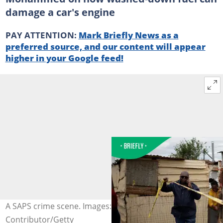
damage a car's engine
PAY ATTENTION:
Mark Briefly News as a
preferred source, and our content will appear
higher in your Google feed!
A SAPS crime scene. Images: EMMANUEL CROSET /
Contributor/Getty