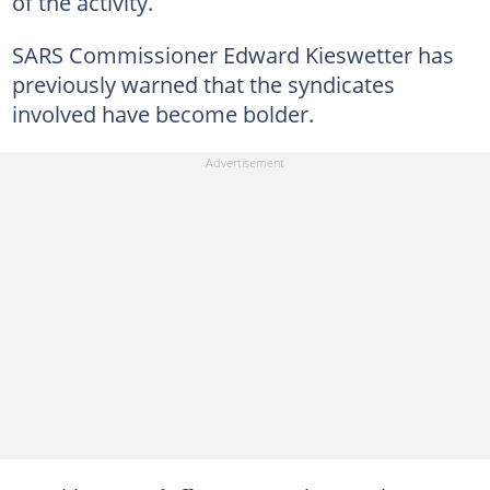
of the activity.
SARS Commissioner Edward Kieswetter has
previously warned that the syndicates
involved have become bolder.