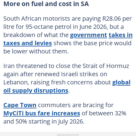
More on fuel and cost in SA
South African motorists are paying R28.06 per
litre for 95-octane petrol in June 2026, but a
breakdown of what the
government
takes in
taxes and levies
shows the base price would
be lower without them.
Iran threatened to close the Strait of Hormuz
again after renewed Israeli strikes on
Lebanon, raising fresh concerns about
global
oil supply disruptions
.
Cape Town
commuters are bracing for
MyCiTi bus fare increases
of between 32%
and 50% starting in July 2026.