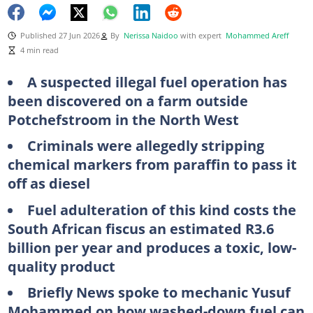
Published 27 Jun 2026
By
Nerissa Naidoo
with expert
Mohammed Areff
4 min read
A suspected illegal fuel operation has
been discovered on a farm outside
Potchefstroom in the North West
Criminals were allegedly stripping
chemical markers from paraffin to pass it
off as diesel
Fuel adulteration of this kind costs the
South African fiscus an estimated R3.6
billion per year and produces a toxic, low-
quality product
Briefly News spoke to mechanic Yusuf
Mohammed on how washed-down fuel can