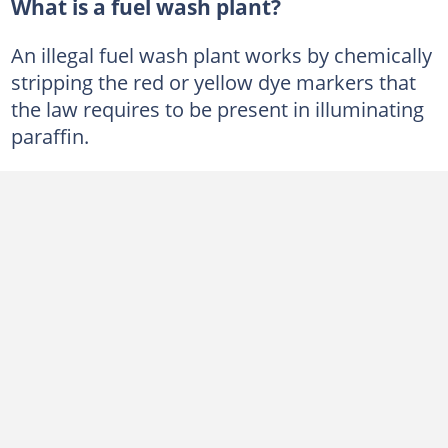
What is a fuel wash plant?
An illegal fuel wash plant works by chemically
stripping the red or yellow dye markers that
the law requires to be present in illuminating
paraffin.