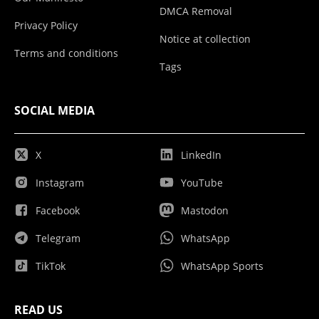
DMCA Removal
Privacy Policy
Notice at collection
Terms and conditions
Tags
SOCIAL MEDIA
X
LinkedIn
Instagram
YouTube
Facebook
Mastodon
Telegram
WhatsApp
TikTok
WhatsApp Sports
READ US