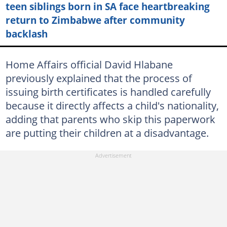
teen siblings born in SA face heartbreaking
return to Zimbabwe after community
backlash
Home Affairs official David Hlabane
previously explained that the process of
issuing birth certificates is handled carefully
because it directly affects a child's nationality,
adding that parents who skip this paperwork
are putting their children at a disadvantage.