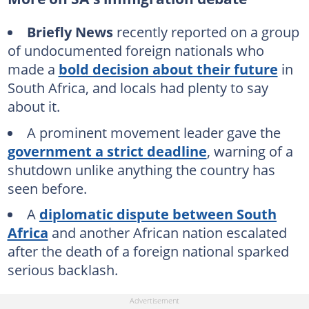
Briefly News
recently reported on a group
of undocumented foreign nationals who
made a
bold decision about their future
in
South Africa, and locals had plenty to say
about it.
A prominent movement leader gave the
government a strict deadline
, warning of a
shutdown unlike anything the country has
seen before.
A
diplomatic dispute between South
Africa
and another African nation escalated
after the death of a foreign national sparked
serious backlash.