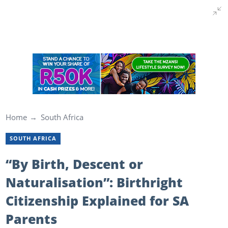
Home
South Africa
SOUTH AFRICA
“By Birth, Descent or
Naturalisation”: Birthright
Citizenship Explained for SA
Parents