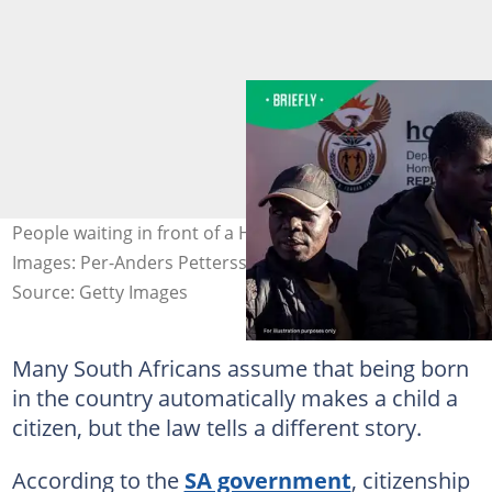
People waiting in front of a Home Affairs office sign.
Images: Per-Anders Pettersson / Contributor/Getty
Source: Getty Images
Many South Africans assume that being born
in the country automatically makes a child a
citizen, but the law tells a different story.
According to the
SA government
, citizenship