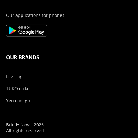
Our applications for phones
OUR BRANDS
Legit.ng
TUKO.co.ke
Yen.com.gh
Briefly News, 2026
All rights reserved