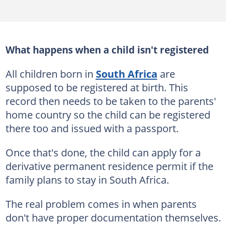
What happens when a child isn't registered
All children born in
South Africa
are
supposed to be registered at birth. This
record then needs to be taken to the parents'
home country so the child can be registered
there too and issued with a passport.
Once that's done, the child can apply for a
derivative permanent residence permit if the
family plans to stay in South Africa.
The real problem comes in when parents
don't have proper documentation themselves.