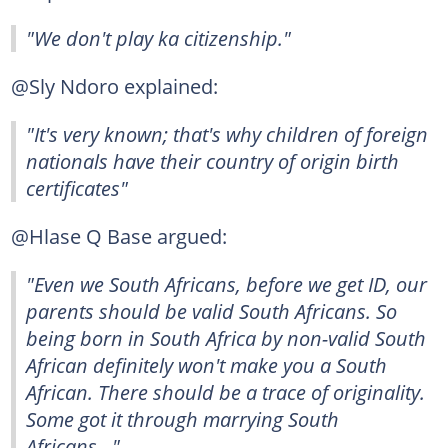
"We don't play ka citizenship."
@Sly Ndoro explained:
"It's very known; that's why children of foreign
nationals have their country of origin birth
certificates"
@Hlase Q Base argued:
"Even we South Africans, before we get ID, our
parents should be valid South Africans. So
being born in South Africa by non-valid South
African definitely won't make you a South
African. There should be a trace of originality.
Some got it through marrying South
Africans..."