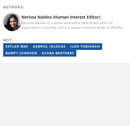
AUTHORS:
Nerissa Naidoo (Human Interest Editor)
Nerissa Naidoo is a writer and editor with seven years of
experience. Currently, she is a human interest writer at Briefly
News and joined the publication in 2024. She began her career
contributing to Morning Lazziness and later joined
HOT:
Featherpen.org. As a TUW ghostwriter, she focused on non-
fiction, while her editorial roles at National Today and Entail.ai
SKYLAR MAE
GABRIEL IGLESIAS
ILAN TOBIANAH
honed her skills in content accuracy and expert-driven editing.
BUMPY JOHNSON
GCABA BROTHERS
You can reach her at nerissa.naidoo@briefly.co.za