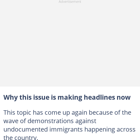
Why this issue is making headlines now
This topic has come up again because of the
wave of demonstrations against
undocumented immigrants happening across
the country.