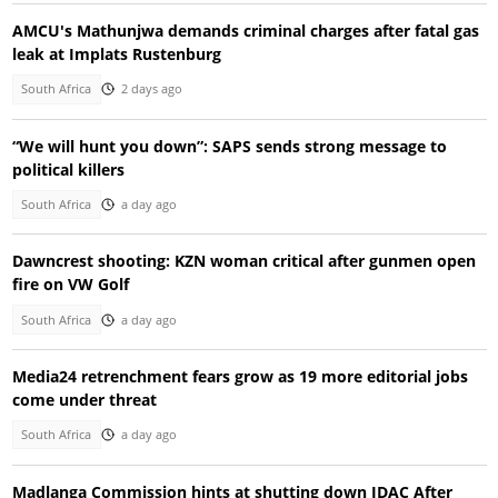
AMCU's Mathunjwa demands criminal charges after fatal gas
leak at Implats Rustenburg
South Africa
2 days ago
“We will hunt you down”: SAPS sends strong message to
political killers
South Africa
a day ago
Dawncrest shooting: KZN woman critical after gunmen open
fire on VW Golf
South Africa
a day ago
Media24 retrenchment fears grow as 19 more editorial jobs
come under threat
South Africa
a day ago
Madlanga Commission hints at shutting down IDAC After