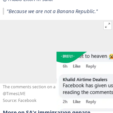
"Because we are not a Banana Republic."
The comments section on a Facebook post. Images:
@TimesLIVE
Source: Facebook
More on SA's immigration debate