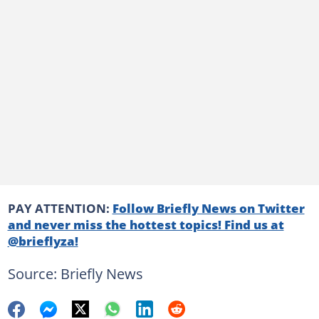
PAY ATTENTION:
Follow Briefly News on Twitter
and never miss the hottest topics! Find us at
@brieflyza!
Source: Briefly News