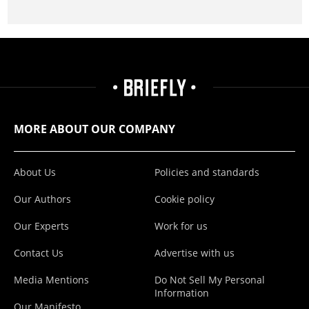
MORE ABOUT OUR COMPANY
About Us
Policies and standards
Our Authors
Cookie policy
Our Experts
Work for us
Contact Us
Advertise with us
Media Mentions
Do Not Sell My Personal
Information
Our Manifesto