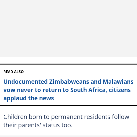
READ ALSO
Undocumented Zimbabweans and Malawians
vow never to return to South Africa, citizens
applaud the news
Children born to permanent residents follow
their parents' status too.