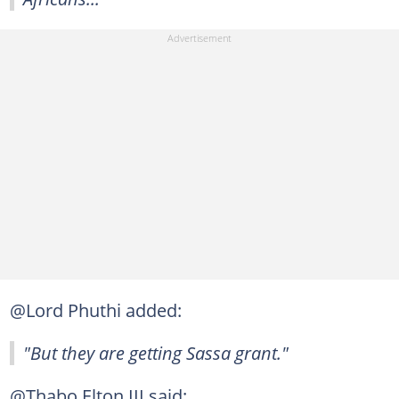
@Lord Phuthi added:
"But they are getting Sassa grant."
@Thabo Elton III said: