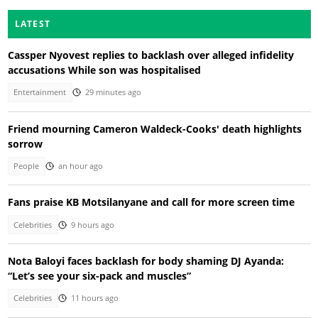
LATEST
Cassper Nyovest replies to backlash over alleged infidelity
accusations While son was hospitalised
Entertainment
29 minutes ago
Friend mourning Cameron Waldeck-Cooks' death highlights
sorrow
People
an hour ago
Fans praise KB Motsilanyane and call for more screen time
Celebrities
9 hours ago
Nota Baloyi faces backlash for body shaming DJ Ayanda:
“Let’s see your six-pack and muscles”
Celebrities
11 hours ago