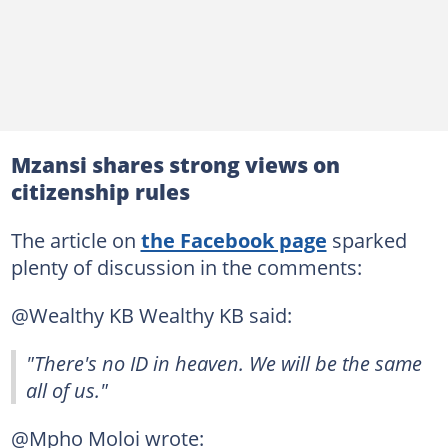
Mzansi shares strong views on
citizenship rules
The article on
the Facebook page
sparked
plenty of discussion in the comments:
@Wealthy KB Wealthy KB said:
"There's no ID in heaven. We will be the same
all of us."
@Mpho Moloi wrote: