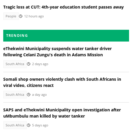
Tragic loss at CUT: 4th-year education student passes away
People
12 hours ago
TRENDING
eThekwini Municipality suspends water tanker driver
following Celani Zungu's death in Adams Mission
South Africa
2 days ago
Somali shop owners violently clash with South Africans in
viral video, citizens react
South Africa
a day ago
SAPS and eThekwini Municipality open investigation after
uMbumbulu man killed by water tanker
South Africa
5 days ago