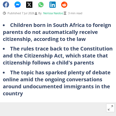
Published 7 Jul 2026
By
Nerissa Naidoo
3 min read
Children born in South Africa to foreign
parents do not automatically receive
citizenship, according to the law
The rules trace back to the Constitution
and the Citizenship Act, which state that
citizenship follows a child's parents
The topic has sparked plenty of debate
online amid the ongoing conversations
around undocumented immigrants in the
country