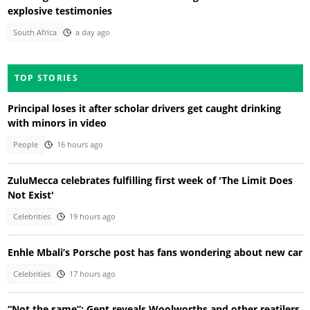
explosive testimonies
South Africa
a day ago
TOP STORIES
Principal loses it after scholar drivers get caught drinking
with minors in video
People
16 hours ago
ZuluMecca celebrates fulfilling first week of 'The Limit Does
Not Exist'
Celebrities
19 hours ago
Enhle Mbali’s Porsche post has fans wondering about new car
Celebrities
17 hours ago
“Not the same”: Gent reveals Woolworths and other reatilers