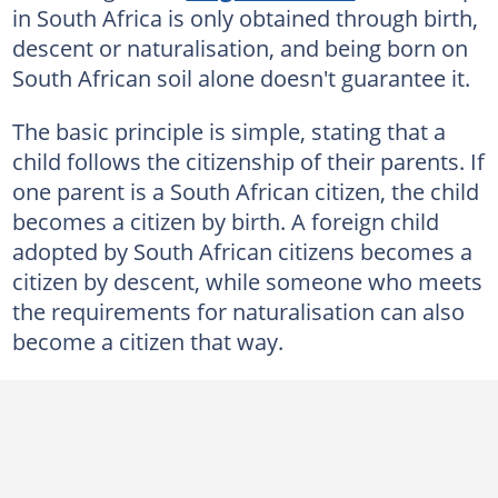
in South Africa is only obtained through birth,
descent or naturalisation, and being born on
South African soil alone doesn't guarantee it.
The basic principle is simple, stating that a
child follows the citizenship of their parents. If
one parent is a South African citizen, the child
becomes a citizen by birth. A foreign child
adopted by South African citizens becomes a
citizen by descent, while someone who meets
the requirements for naturalisation can also
become a citizen that way.