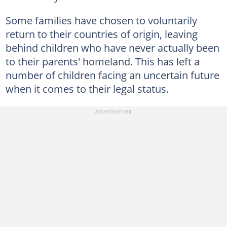
Some families have chosen to voluntarily
return to their countries of origin, leaving
behind children who have never actually been
to their parents' homeland. This has left a
number of children facing an uncertain future
when it comes to their legal status.