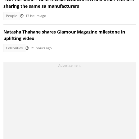
sharing the same sa manufacturers
People
17 hours ago
Natasha Thahane shares Glamour Magazine milestone in
uplifting video
Celebrities
21 hours ago