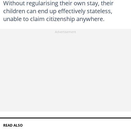
Without regularising their own stay, their
children can end up effectively stateless,
unable to claim citizenship anywhere.
READ ALSO