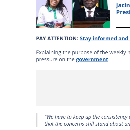
Jaci
Pres
PAY ATTENTION:
Stay informed and 
Explaining the purpose of the weekly
pressure on the
government
.
"We have to keep up the consistency
that the concerns still stand about u