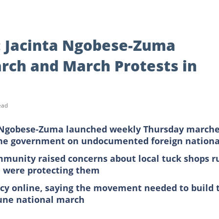
: Jacinta Ngobese-Zuma
ch and March Protests in
ead
a Ngobese-Zuma launched weekly Thursday march
the government on undocumented foreign nationa
munity raised concerns about local tuck shops r
ce were protecting them
ncy online, saying the movement needed to build 
June national march