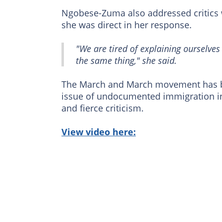
Ngobese-Zuma also addressed critic
she was direct in her response.
"We are tired of explaining ourselve
the same thing," she said.
The March and March movement has bee
issue of undocumented immigration 
and fierce criticism.
View video here: