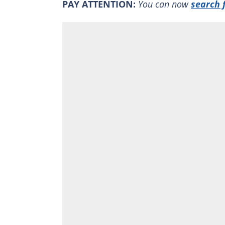
PAY ATTENTION:
You can now
search 