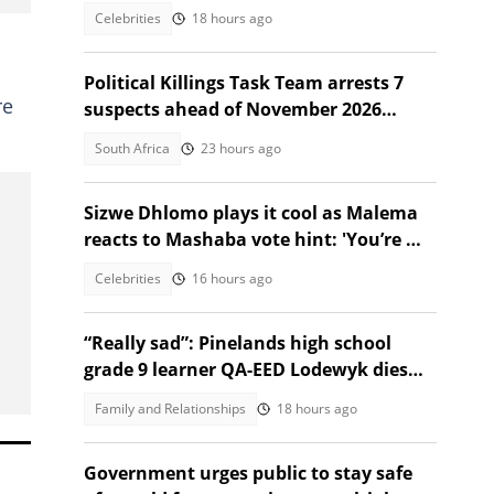
Celebrities
18 hours ago
Political Killings Task Team arrests 7
re
suspects ahead of November 2026
elections
South Africa
23 hours ago
Sizwe Dhlomo plays it cool as Malema
reacts to Mashaba vote hint: 'You’re my
brother!'
Celebrities
16 hours ago
“Really sad”: Pinelands high school
grade 9 learner QA-EED Lodewyk dies
after collapsing at home
Family and Relationships
18 hours ago
Government urges public to stay safe