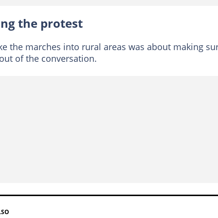
ng the protest
ke the marches into rural areas was about making su
out of the conversation.
LSO