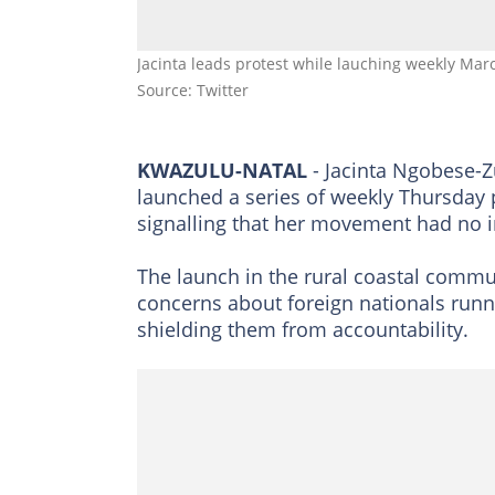
Jacinta leads protest while lauching weekly 
Source: Twitter
KWAZULU-NATAL
- Jacinta Ngobese-
launched a series of weekly Thursday
signalling that her movement had no i
The launch in the rural coastal commun
concerns about foreign nationals runni
shielding them from accountability.