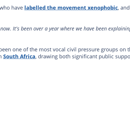
s who have
labelled the movement xenophobic
, and
s now. It's been over a year where we have been explainin
n one of the most vocal civil pressure groups on 
in
South Africa
, drawing both significant public suppo