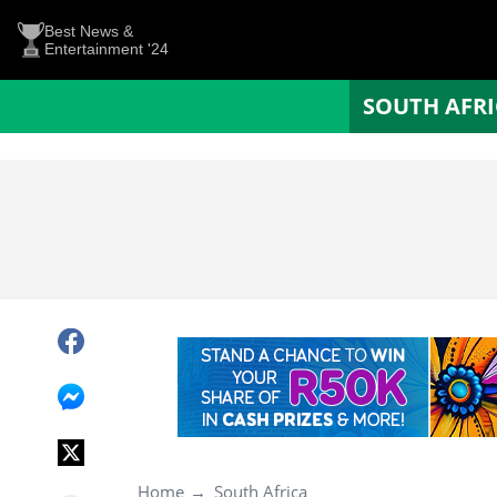
Best News &
Entertainment '24
SOUTH AFR
Home
South Africa