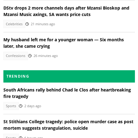
DStv drops 2 more channels days after Mzansi Bioskop and
Mzansi Music axings, SA wants price cuts
Celebrities
21 minutes ago
My husband left me for a younger woman — Six months
later, she came crying
Confessions
26 minutes ago
TRENDING
South Africans rally behind Chad le Clos after heartbreaking
fire tragedy
Sports
2 days ago
St Stithians College tragedy: police open murder case as post
mortem suggests strangulation, suicide
Sports
6 hours ago