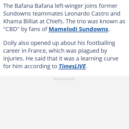
The Bafana Bafana left-winger joins former
Sundowns teammates Leonardo Castro and
Khama Billiat at Chiefs. The trio was known as
"CBD" by fans of
Mamelodi Sundowns
.
Dolly also opened up about his footballing
career in France, which was plagued by
injuries. He said that it was a learning curve
for him according to
TimesLIVE
.