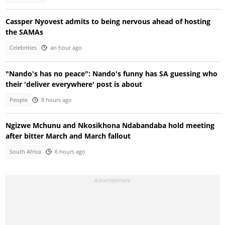
Cassper Nyovest admits to being nervous ahead of hosting
the SAMAs
Celebrities
an hour ago
"Nando's has no peace": Nando's funny has SA guessing who
their 'deliver everywhere' post is about
People
8 hours ago
Ngizwe Mchunu and Nkosikhona Ndabandaba hold meeting
after bitter March and March fallout
South Africa
6 hours ago