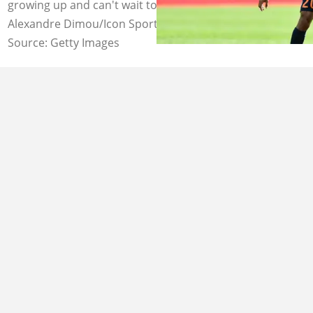
growing up and can't wait to play for the club. Image:
Alexandre Dimou/Icon Sport
Source: Getty Images