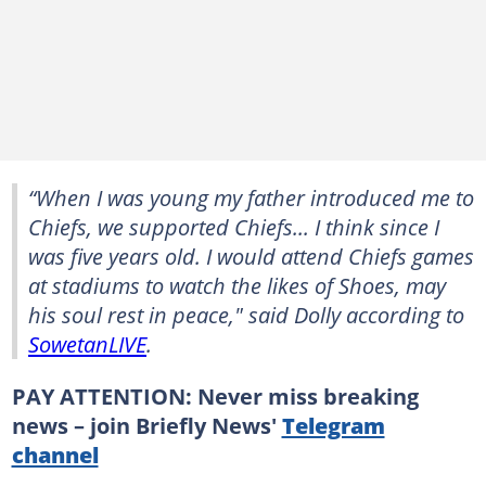
“When I was young my father introduced me to
Chiefs, we supported Chiefs... I think since I
was five years old. I would attend Chiefs games
at stadiums to watch the likes of Shoes, may
his soul rest in peace," said Dolly according to
SowetanLIVE
.
PAY ATTENTION: Never miss breaking
news – join Briefly News'
Telegram
channel