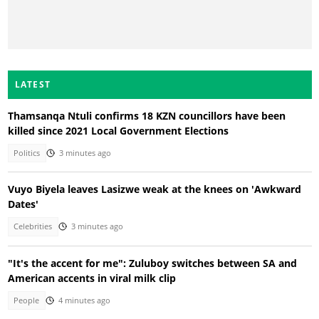
LATEST
Thamsanqa Ntuli confirms 18 KZN councillors have been
killed since 2021 Local Government Elections
Politics
3 minutes ago
Vuyo Biyela leaves Lasizwe weak at the knees on 'Awkward
Dates'
Celebrities
3 minutes ago
"It's the accent for me": Zuluboy switches between SA and
American accents in viral milk clip
People
4 minutes ago