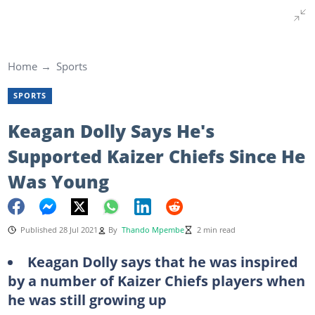
Home
Sports
SPORTS
Keagan Dolly Says He's
Supported Kaizer Chiefs Since He
Was Young
Published 28 Jul 2021
By
Thando Mpembe
2 min read
Keagan Dolly says that he was inspired
by a number of Kaizer Chiefs players when
he was still growing up