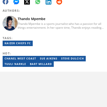
AUTHORS:
Thando Mpembe
Thando Mpembe is a sports journalist who has a passion for all
things entertainment. In her spare time, Thando enjoys reading
and spending time with family. She is an advocate for mental
health and believes that a healthy body starts with a healthy
TAGS:
mind. Thando holds an Honours Degree in Journalism from the
University of Johannesburg. Her favourite quote is "Gentle
KAIZER CHIEFS FC
reminder - you are not for everyone and that is a blessing". Email:
thando.mpembe@briefly.co.za
HOT:
CHANEL WEST COAST
SUE AIKENS
STEVE DULCICH
TUULI NARKLE
BART MILLARD