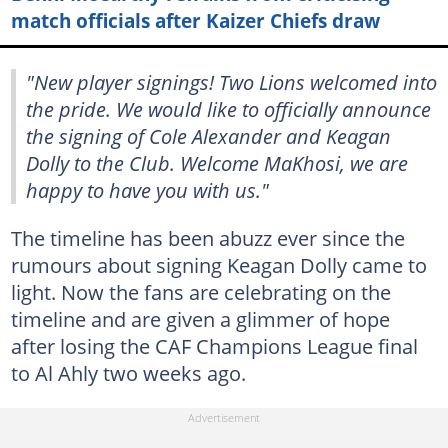
match officials after Kaizer Chiefs draw
"New player signings! Two Lions welcomed into
the pride. We would like to officially announce
the signing of Cole Alexander and Keagan
Dolly to the Club. Welcome MaKhosi, we are
happy to have you with us."
The timeline has been abuzz ever since the
rumours about signing Keagan Dolly came to
light. Now the fans are celebrating on the
timeline and are given a glimmer of hope
after losing the CAF Champions League final
to Al Ahly two weeks ago.