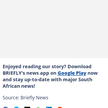
Enjoyed reading our story? Download
BRIEFLY's news app on
Google Play
now
and stay up-to-date with major South
African news!
Source: Briefly News