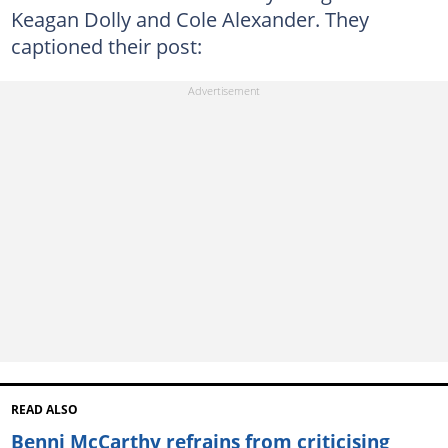
Keagan Dolly and Cole Alexander. They
captioned their post:
READ ALSO
Benni McCarthy refrains from criticising