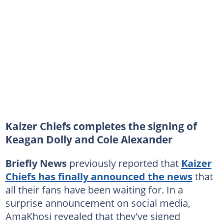
Kaizer Chiefs completes the signing of
Keagan Dolly and Cole Alexander
Briefly News
previously reported that
Kaizer
Chiefs has finally announced the news
that
all their fans have been waiting for. In a
surprise announcement on social media,
AmaKhosi revealed that they've signed