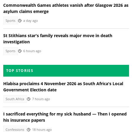
Commonwealth Games athletes vanish after Glasgow 2026 as
asylum claims emerge
Sports
a day ago
St Stithians star's family reveals major move in death
investigation
Sports
6 hours ago
TOP STORIES
Hlabisa proclaims 4 November 2026 as South Africa's Local
Government Election date
South Africa
7 hours ago
I sacrificed everything for my sick husband — Then I opened
his insurance papers
Confessions
18 hours ago