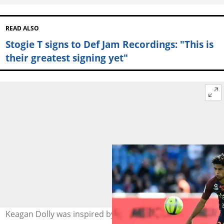
READ ALSO
Stogie T signs to Def Jam Recordings: "This is
their greatest signing yet"
Keagan Dolly was inspired by Kaizer Chiefs legends