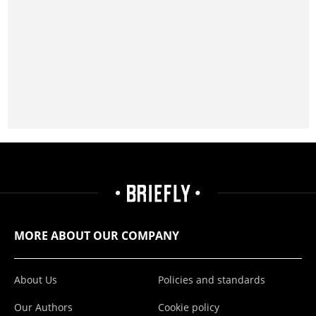
MORE ABOUT OUR COMPANY
About Us
Policies and standards
Our Authors
Cookie policy