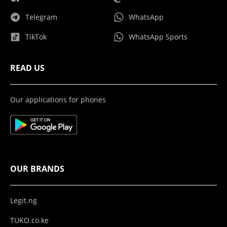
Telegram
WhatsApp
TikTok
WhatsApp Sports
READ US
Our applications for phones
OUR BRANDS
Legit.ng
TUKO.co.ke