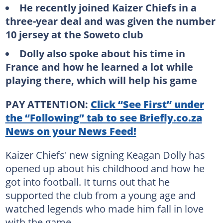
He recently joined Kaizer Chiefs in a
three-year deal and was given the number
10 jersey at the Soweto club
Dolly also spoke about his time in
France and how he learned a lot while
playing there, which will help his game
PAY ATTENTION:
Click “See First” under
the “Following” tab to see Briefly.co.za
News on your News Feed!
Kaizer Chiefs' new signing Keagan Dolly has
opened up about his childhood and how he
got into football. It turns out that he
supported the club from a young age and
watched legends who made him fall in love
with the game.