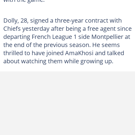
Dolly, 28, signed a three-year contract with
Chiefs yesterday after being a free agent since
departing French League 1 side Montpellier at
the end of the previous season. He seems
thrilled to have joined AmaKhosi and talked
about watching them while growing up.