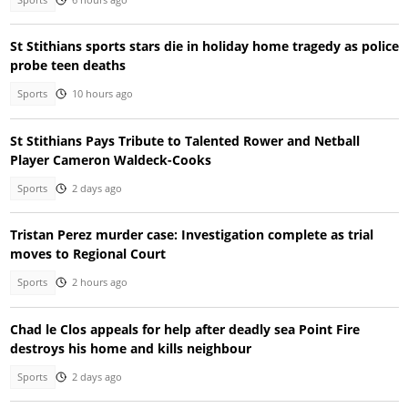
St Stithians sports stars die in holiday home tragedy as police
probe teen deaths
Sports
10 hours ago
St Stithians Pays Tribute to Talented Rower and Netball
Player Cameron Waldeck-Cooks
Sports
2 days ago
Tristan Perez murder case: Investigation complete as trial
moves to Regional Court
Sports
2 hours ago
Chad le Clos appeals for help after deadly sea Point Fire
destroys his home and kills neighbour
Sports
2 days ago