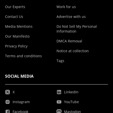
Our Experts
Work for us
Contact Us
Advertise with us
Media Mentions
Do Not Sell My Personal
Information
Our Manifesto
DMCA Removal
Privacy Policy
Notice at collection
Terms and conditions
Tags
SOCIAL MEDIA
X
LinkedIn
Instagram
YouTube
Facebook
Mastodon