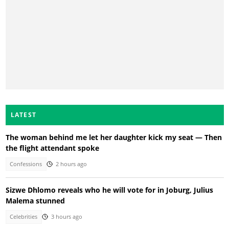
LATEST
The woman behind me let her daughter kick my seat — Then
the flight attendant spoke
Confessions
2 hours ago
Sizwe Dhlomo reveals who he will vote for in Joburg, Julius
Malema stunned
Celebrities
3 hours ago