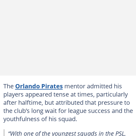
The
Orlando Pirates
mentor admitted his
players appeared tense at times, particularly
after halftime, but attributed that pressure to
the club’s long wait for league success and the
youthfulness of his squad.
“With one of the youngest squads in the PSL,