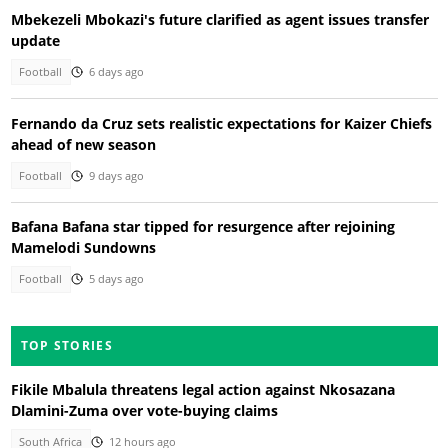
Mbekezeli Mbokazi's future clarified as agent issues transfer
update
Football
6 days ago
Fernando da Cruz sets realistic expectations for Kaizer Chiefs
ahead of new season
Football
9 days ago
Bafana Bafana star tipped for resurgence after rejoining
Mamelodi Sundowns
Football
5 days ago
TOP STORIES
Fikile Mbalula threatens legal action against Nkosazana
Dlamini-Zuma over vote-buying claims
South Africa
12 hours ago