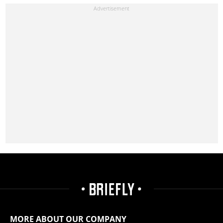
MORE ABOUT OUR COMPANY