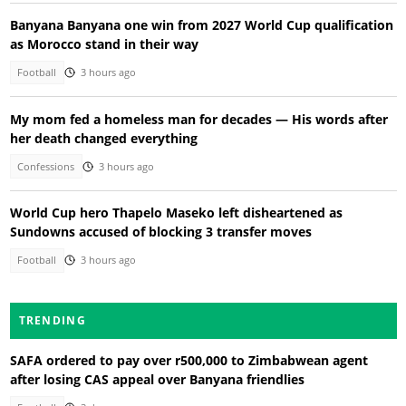
Banyana Banyana one win from 2027 World Cup qualification
as Morocco stand in their way
Football
3 hours ago
My mom fed a homeless man for decades — His words after
her death changed everything
Confessions
3 hours ago
World Cup hero Thapelo Maseko left disheartened as
Sundowns accused of blocking 3 transfer moves
Football
3 hours ago
TRENDING
SAFA ordered to pay over r500,000 to Zimbabwean agent
after losing CAS appeal over Banyana friendlies