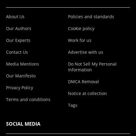
About Us
Policies and standards
Our Authors
Cookie policy
Our Experts
Work for us
Contact Us
Advertise with us
Media Mentions
Do Not Sell My Personal
Information
Our Manifesto
DMCA Removal
Privacy Policy
Notice at collection
Terms and conditions
Tags
SOCIAL MEDIA