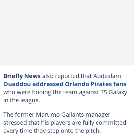
Briefly News
also reported that Abdeslam
Ouaddou addressed Orlando Pirates fans
who were booing the team against TS Galaxy
in the league.
The former Marumo Gallants manager
stressed that his players are fully committed
every time they step onto the pitch.