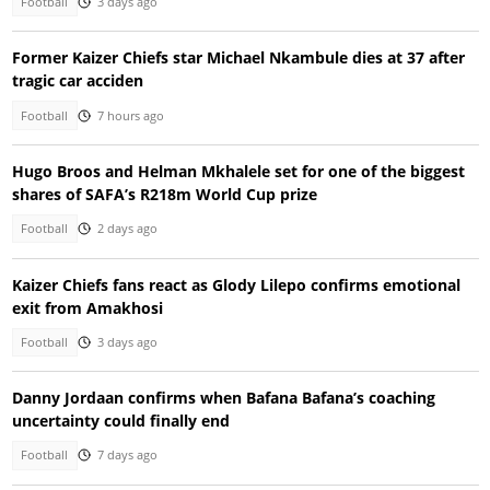
Football
3 days ago
Former Kaizer Chiefs star Michael Nkambule dies at 37 after
tragic car acciden
Football
7 hours ago
Hugo Broos and Helman Mkhalele set for one of the biggest
shares of SAFA’s R218m World Cup prize
Football
2 days ago
Kaizer Chiefs fans react as Glody Lilepo confirms emotional
exit from Amakhosi
Football
3 days ago
Danny Jordaan confirms when Bafana Bafana’s coaching
uncertainty could finally end
Football
7 days ago