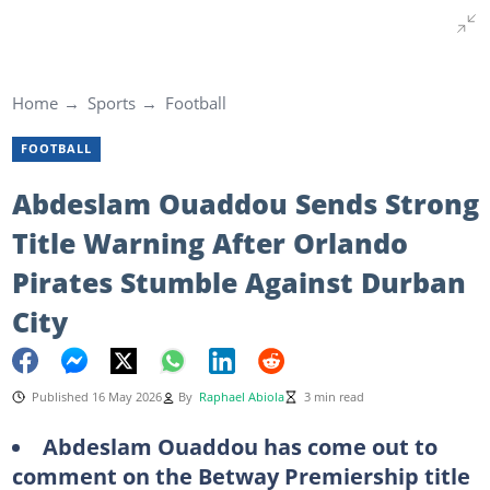
Home
Sports
Football
FOOTBALL
Abdeslam Ouaddou Sends Strong
Title Warning After Orlando
Pirates Stumble Against Durban
City
Published 16 May 2026
By
Raphael Abiola
3 min read
Abdeslam Ouaddou has come out to
comment on the Betway Premiership title