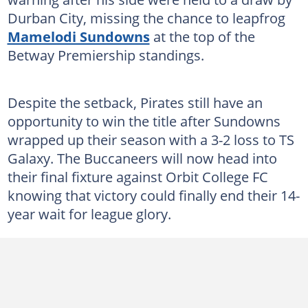
Durban City, missing the chance to leapfrog
Mamelodi Sundowns
at the top of the
Betway Premiership standings.
Despite the setback, Pirates still have an
opportunity to win the title after Sundowns
wrapped up their season with a 3-2 loss to TS
Galaxy. The Buccaneers will now head into
their final fixture against Orbit College FC
knowing that victory could finally end their 14-
year wait for league glory.