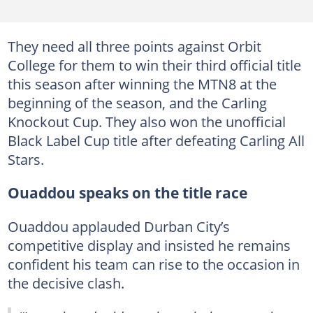
They need all three points against Orbit
College for them to win their third official title
this season after winning the MTN8 at the
beginning of the season, and the Carling
Knockout Cup. They also won the unofficial
Black Label Cup title after defeating Carling All
Stars.
Ouaddou speaks on the title race
Ouaddou applauded Durban City’s
competitive display and insisted he remains
confident his team can rise to the occasion in
the decisive clash.