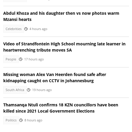
Abdul Khoza and his daughter then vs now photos warm
Mzansi hearts
Celebrities
4 hours ago
Video of Strandfontein High School mourning late learner in
heartwrenching tribute moves SA
People
17 hours ago
Missing woman Alex Van Heerden found safe after
kidnapping caught on CCTV in Johannesburg
South Africa
19 hours ago
Thamsanqa Ntuli confirms 18 KZN councillors have been
killed since 2021 Local Government Elections
Politics
8 hours ago