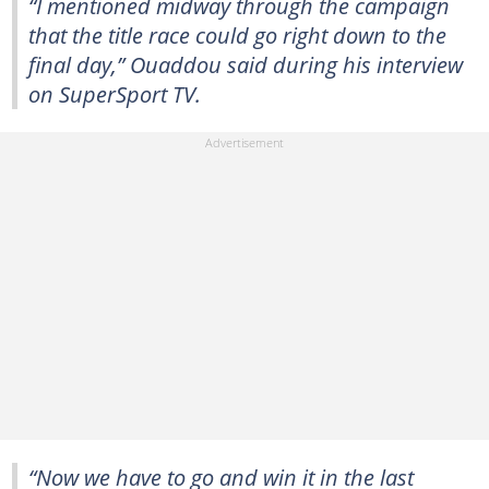
“I mentioned midway through the campaign
that the title race could go right down to the
final day,” Ouaddou said during his interview
on SuperSport TV.
“Now we have to go and win it in the last