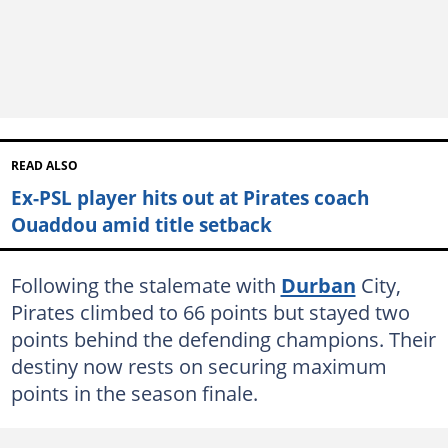
READ ALSO
Ex-PSL player hits out at Pirates coach
Ouaddou amid title setback
Following the stalemate with
Durban
City,
Pirates climbed to 66 points but stayed two
points behind the defending champions. Their
destiny now rests on securing maximum
points in the season finale.