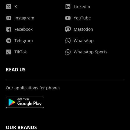
X
LinkedIn
Instagram
YouTube
Facebook
Mastodon
Telegram
WhatsApp
TikTok
WhatsApp Sports
READ US
Our applications for phones
OUR BRANDS