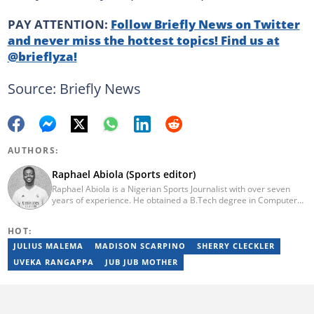
PAY ATTENTION:
Follow Briefly News on Twitter
and never miss the hottest topics! Find us at
@brieflyza!
Source: Briefly News
AUTHORS:
Raphael Abiola (Sports editor)
Raphael Abiola is a Nigerian Sports Journalist with over seven
years of experience. He obtained a B.Tech degree in Computer
Science from the Federal University of Technology, Akure, in
2015. Raphael previously worked as a football editor at
HOT:
Stakegains (2016-2018) and a content editor with Opera News
Nigeria (2018-2023). Raphael then worked as an Editor for the
JULIUS MALEMA
MADISON SCARPINO
SHERRY CLECKLER
Local Desk at Sports Brief (2023-2024). Reach him via email at
UVEKA RANGAPPA
JUB JUB MOTHER
raphael.abiola@briefly.co.za.