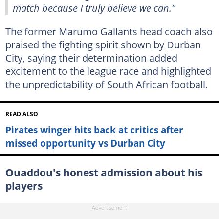
match because I truly believe we can.”
The former Marumo Gallants head coach also
praised the fighting spirit shown by Durban
City, saying their determination added
excitement to the league race and highlighted
the unpredictability of South African football.
READ ALSO
Pirates winger hits back at critics after
missed opportunity vs Durban City
Ouaddou's honest admission about his
players