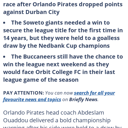
race after Orlando Pirates dropped points
against Durban City
The Soweto giants needed a win to
secure the league title for the first time in
14 years, but they were held to a goalless
draw by the Nedbank Cup champions
The Buccaneers still have the chance to
win the league next weekend as they
would face Orbit College FC in their last
league game of the season
PAY ATTENTION:
You can now
search for all your
favourite news and topics
on
Briefly News
.
Orlando Pirates head coach Abdeslam
Ouaddou delivered a bold championship
warning after his side were held to a draw by