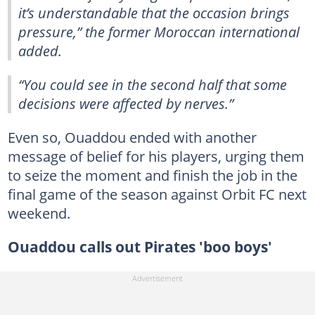
it’s understandable that the occasion brings
pressure,” the former Moroccan international
added.
“You could see in the second half that some
decisions were affected by nerves.”
Even so, Ouaddou ended with another
message of belief for his players, urging them
to seize the moment and finish the job in the
final game of the season against Orbit FC next
weekend.
Ouaddou calls out Pirates 'boo boys'