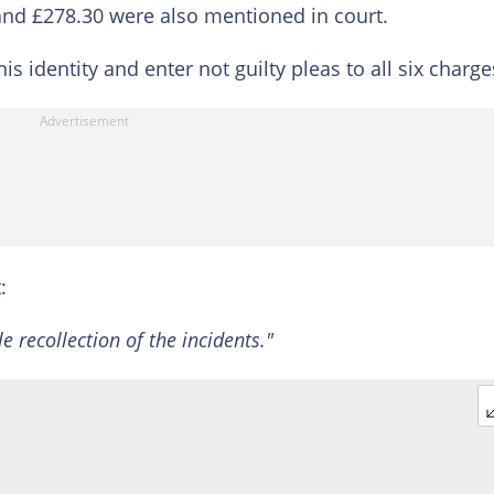
 and £278.30 were also mentioned in court.
identity and enter not guilty pleas to all six charge
:
e recollection of the incidents."