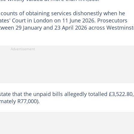
counts of obtaining services dishonestly when he
tes' Court in London on 11 June 2026. Prosecutors
etween 29 January and 23 April 2026 across Westminst
tate that the unpaid bills allegedly totalled £3,522.80,
mately R77,000).