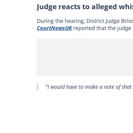
Judge reacts to alleged whi
During the hearing, District Judge Brio
CourtNewsUK
reported that the judge
"I would have to make a note of that