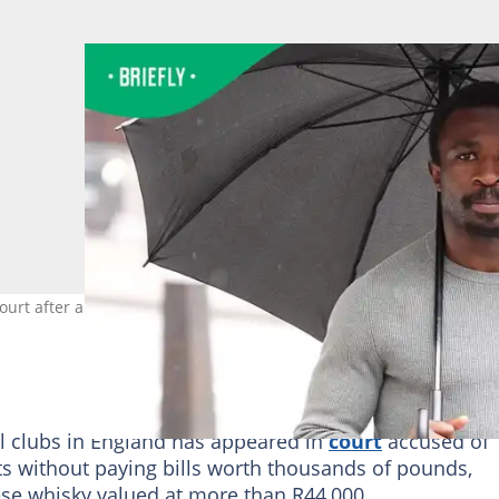
rt after allegedly leaving unpaid restaurant bills. Image: Jonath
al clubs in England has appeared in
court
accused of
nts without paying bills worth thousands of pounds,
ese whisky valued at more than R44,000.