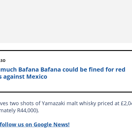
LSO
much Bafana Bafana could be fined for red
s against Mexico
ves two shots of Yamazaki malt whisky priced at £2,0
mately R44,000).
follow us on Google News!