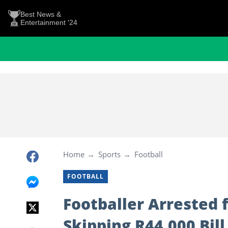
Best News &
Entertainment '24
Home
Sports
Football
FOOTBALL
Footballer Arrested 
Skipping R44,000 Bill