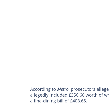
According to
Metro
, prosecutors alleg
allegedly included £356.60 worth of wh
a fine-dining bill of £408.65.