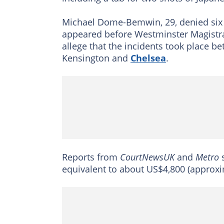
Michael Dome-Bemwin, 29, denied six 
appeared before Westminster Magistra
allege that the incidents took place b
Kensington and
Chelsea
.
Reports from
CourtNewsUK
and
Metro
s
equivalent to about US$4,800 (approxi