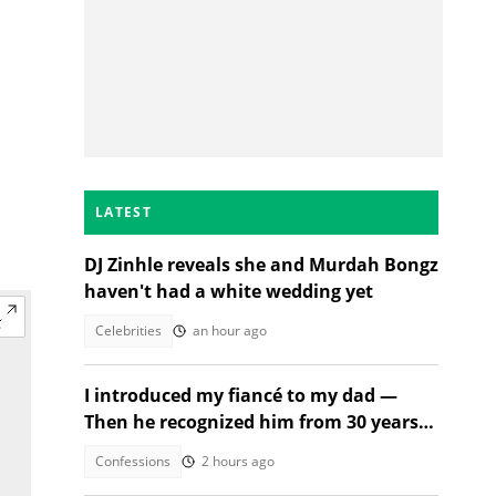
LATEST
DJ Zinhle reveals she and Murdah Bongz
haven't had a white wedding yet
Celebrities
an hour ago
I introduced my fiancé to my dad —
Then he recognized him from 30 years
ago
Confessions
2 hours ago