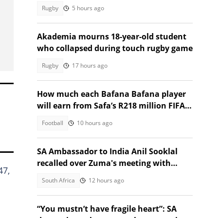
return
Rugby
5 hours ago
Akademia mourns 18-year-old student
who collapsed during touch rugby game
Rugby
17 hours ago
How much each Bafana Bafana player
will earn from Safa’s R218 million FIFA
World Cup prize money
Football
10 hours ago
SA Ambassador to India Anil Sooklal
recalled over Zuma's meeting with
47,
fugitive Guptas
South Africa
12 hours ago
“You mustn’t have fragile heart”: SA