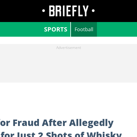
SPORTS
Football
for Fraud After Allegedly
 for Just 2 Shots of Whisky