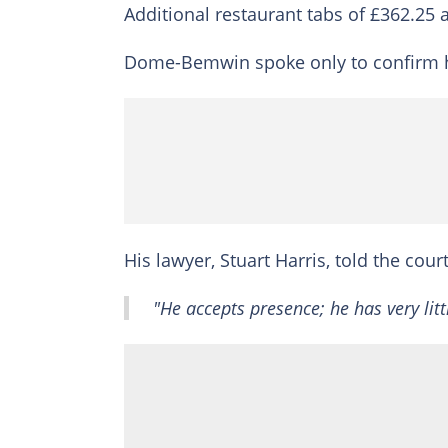
Additional restaurant tabs of £362.25
Dome-Bemwin spoke only to confirm his 
His lawyer, Stuart Harris, told the court
"He accepts presence; he has very littl