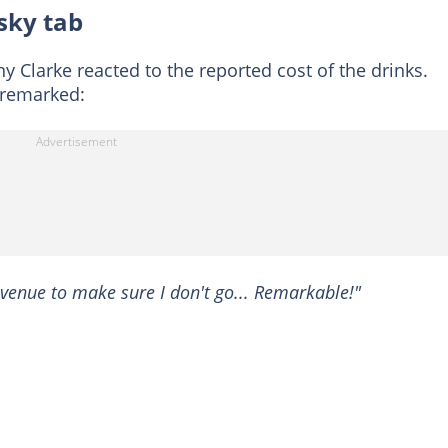
sky tab
ny Clarke reacted to the reported cost of the drinks.
 remarked:
 venue to make sure I don't go... Remarkable!"