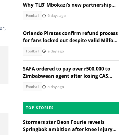
Why ‘TLB’ Mbokazi’s new partnership
makes sense
Football
6 days ago
er,
Orlando Pirates confirm refund process
for fans locked out despite valid Milford
FC match tickets
Football
a day ago
SAFA ordered to pay over r500,000 to
Zimbabwean agent after losing CAS
appeal over Banyana friendlies
Football
a day ago
TOP STORIES
Stormers star Deon Fourie reveals
Springbok ambition after knee injury