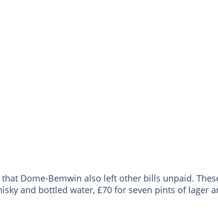
e that Dome-Bemwin also left other bills unpaid. Thes
isky and bottled water, £70 for seven pints of lager 