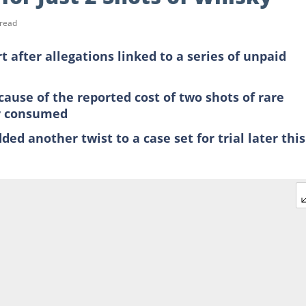
 read
t after allegations linked to a series of unpaid
ause of the reported cost of two shots of rare
er consumed
ded another twist to a case set for trial later this