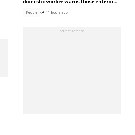
domestic worker warns those entering
the industry
People
11 hours ago