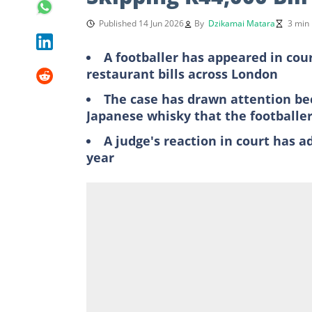
Published 14 Jun 2026
By
Dzikamai Matara
3 min
A footballer has appeared in cour
restaurant bills across London
The case has drawn attention bec
Japanese whisky that the football
A judge's reaction in court has ad
year