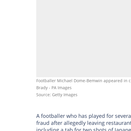
Footballer Michael Dome-Bemwin appeared in cou
Brady - PA Images
Source: Getty Images
A footballer who has played for sever
fraud after allegedly leaving restaura
including a tab for two shots of Japan