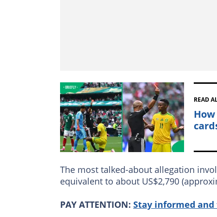
READ A
How 
card
The most talked-about allegation invol
equivalent to about US$2,790 (approxi
PAY ATTENTION:
Stay informed and 