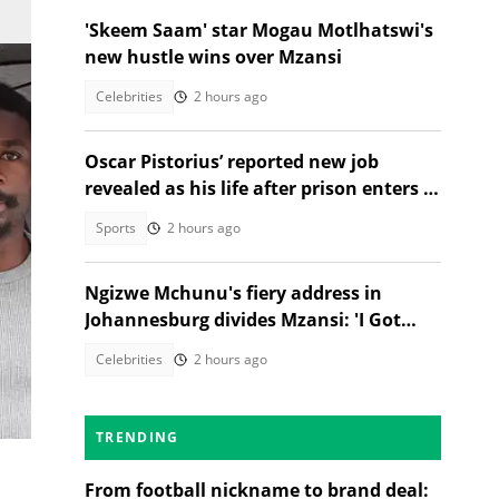
'Skeem Saam' star Mogau Motlhatswi's
new hustle wins over Mzansi
Celebrities
2 hours ago
Oscar Pistorius’ reported new job
revealed as his life after prison enters a
new chapter
Sports
2 hours ago
Ngizwe Mchunu's fiery address in
an
Johannesburg divides Mzansi: 'I Got
Kicked Out'
Celebrities
2 hours ago
TRENDING
From football nickname to brand deal: