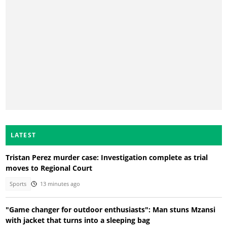
LATEST
Tristan Perez murder case: Investigation complete as trial
moves to Regional Court
Sports
13 minutes ago
"Game changer for outdoor enthusiasts": Man stuns Mzansi
with jacket that turns into a sleeping bag