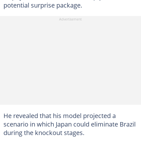
potential surprise package.
He revealed that his model projected a
scenario in which Japan could eliminate Brazil
during the knockout stages.