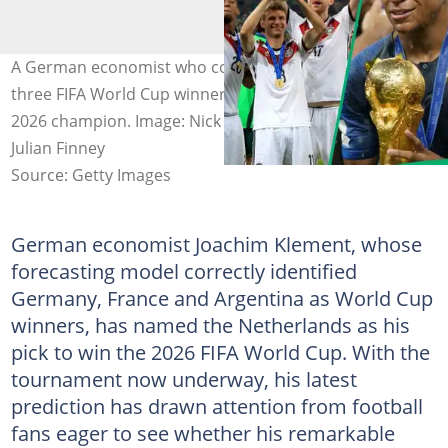
A German economist who correctly predicted the last
three FIFA World Cup winners has made his pick for the
2026 champion. Image: Nick Potts, Mathias Hangst,
Julian Finney
Source: Getty Images
German economist Joachim Klement, whose
forecasting model correctly identified
Germany, France and Argentina as World Cup
winners, has named the Netherlands as his
pick to win the 2026 FIFA World Cup. With the
tournament now underway, his latest
prediction has drawn attention from football
fans eager to see whether his remarkable