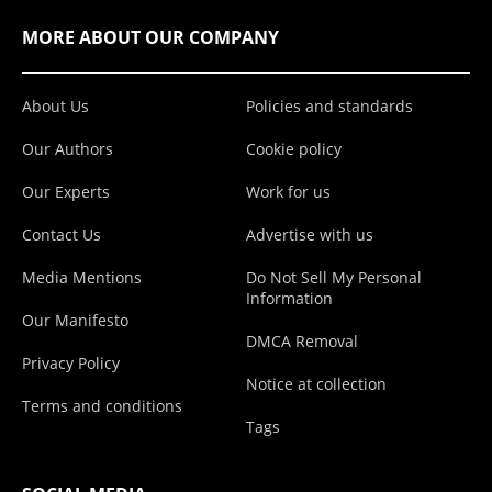
MORE ABOUT OUR COMPANY
About Us
Policies and standards
Our Authors
Cookie policy
Our Experts
Work for us
Contact Us
Advertise with us
Media Mentions
Do Not Sell My Personal
Information
Our Manifesto
DMCA Removal
Privacy Policy
Notice at collection
Terms and conditions
Tags