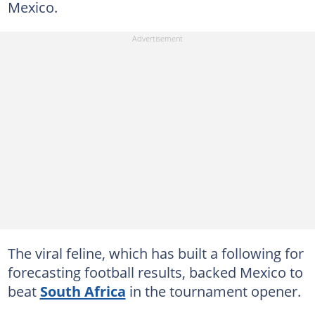
Mexico.
The viral feline, which has built a following for
forecasting football results, backed Mexico to
beat
South Africa
in the tournament opener.