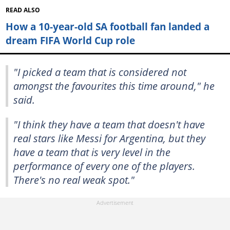
READ ALSO
How a 10-year-old SA football fan landed a
dream FIFA World Cup role
"I picked a team that is considered not
amongst the favourites this time around," he
said.
"I think they have a team that doesn't have
real stars like Messi for Argentina, but they
have a team that is very level in the
performance of every one of the players.
There's no real weak spot."