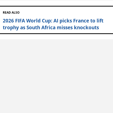
READ ALSO
2026 FIFA World Cup: AI picks France to lift
trophy as South Africa misses knockouts