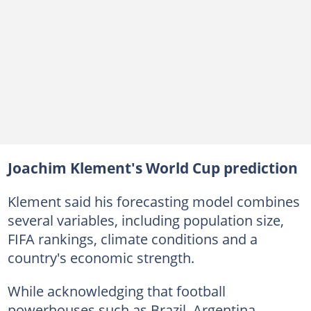
Joachim Klement's World Cup prediction
Klement said his forecasting model combines
several variables, including population size,
FIFA rankings, climate conditions and a
country's economic strength.
While acknowledging that football
powerhouses such as Brazil, Argentina,