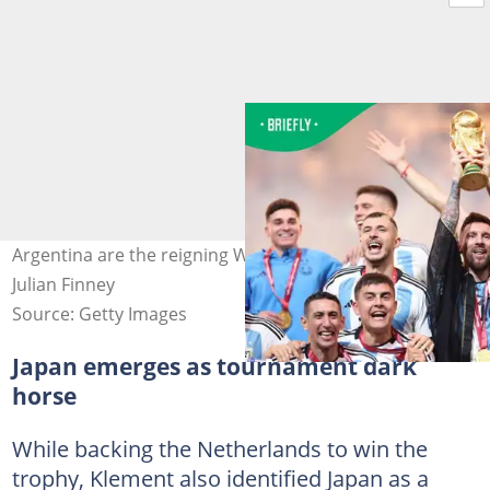
Argentina are the reigning World Champions. Image:
Julian Finney
Source: Getty Images
Japan emerges as tournament dark
horse
While backing the Netherlands to win the
trophy, Klement also identified Japan as a