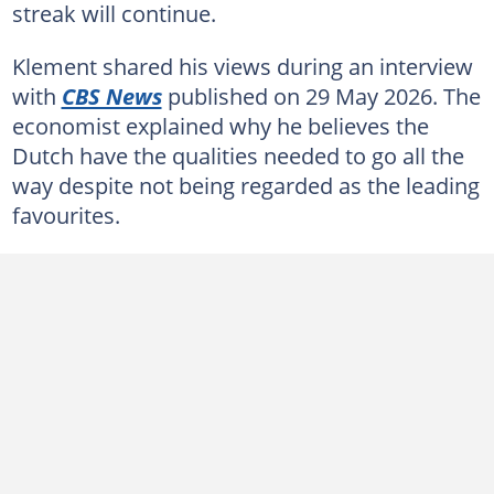
streak will continue.
Klement shared his views during an interview
with
CBS News
published on 29 May 2026. The
economist explained why he believes the
Dutch have the qualities needed to go all the
way despite not being regarded as the leading
favourites.