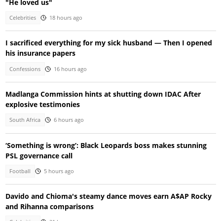
"He loved us"
Celebrities
18 hours ago
I sacrificed everything for my sick husband — Then I opened
his insurance papers
Confessions
16 hours ago
Madlanga Commission hints at shutting down IDAC After
explosive testimonies
South Africa
6 hours ago
‘Something is wrong’: Black Leopards boss makes stunning
PSL governance call
Football
5 hours ago
Davido and Chioma's steamy dance moves earn A$AP Rocky
and Rihanna comparisons