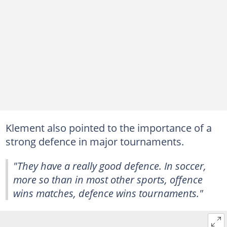
Klement also pointed to the importance of a
strong defence in major tournaments.
"They have a really good defence. In soccer,
more so than in most other sports, offence
wins matches, defence wins tournaments."