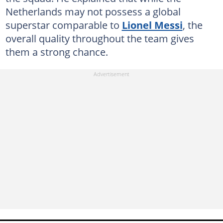
Netherlands may not possess a global
superstar comparable to
Lionel Messi
, the
overall quality throughout the team gives
them a strong chance.