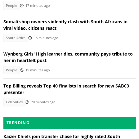
People
17 minutes ago
Somali shop owners violently clash with South Africans in
viral video, citizens react
South Africa
18 minutes ago
Wynberg Girls' High learner dies, community pays tribute to
her in heartfelt post
People
19 minutes ago
Top Billing reveals Top 40 finalists in search for new SABC3
presenter
Celebrities
20 minutes ago
TRENDING
Kaizer Chiefs join transfer chase for highly rated South