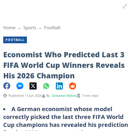
Home
Sports
Football
FOOTBALL
Economist Who Predicted Last 3
FIFA World Cup Winners Reveals
His 2026 Champion
Published 11 Jun 2026
By
Dzikamai Matara
3 min read
A German economist whose model
correctly picked the last three FIFA World
Cup champions has revealed his prediction