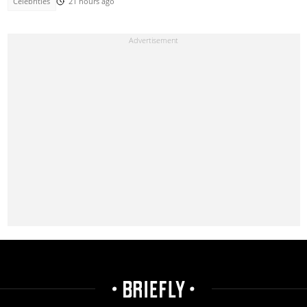
Celebrities
21 hours ago