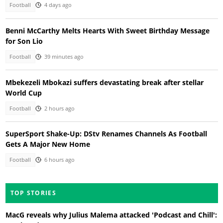
Football
4 days ago
Benni McCarthy Melts Hearts With Sweet Birthday Message
for Son Lio
Football
39 minutes ago
Mbekezeli Mbokazi suffers devastating break after stellar
World Cup
Football
2 hours ago
SuperSport Shake-Up: DStv Renames Channels As Football
Gets A Major New Home
Football
6 hours ago
TOP STORIES
MacG reveals why Julius Malema attacked 'Podcast and Chill':