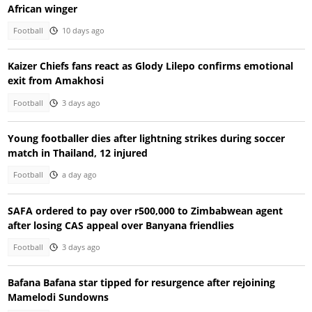
African winger
Football
10 days ago
Kaizer Chiefs fans react as Glody Lilepo confirms emotional
exit from Amakhosi
Football
3 days ago
Young footballer dies after lightning strikes during soccer
match in Thailand, 12 injured
Football
a day ago
SAFA ordered to pay over r500,000 to Zimbabwean agent
after losing CAS appeal over Banyana friendlies
Football
3 days ago
Bafana Bafana star tipped for resurgence after rejoining
Mamelodi Sundowns