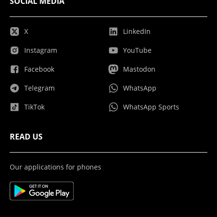
SOCIAL MEDIA
X
LinkedIn
Instagram
YouTube
Facebook
Mastodon
Telegram
WhatsApp
TikTok
WhatsApp Sports
READ US
Our applications for phones