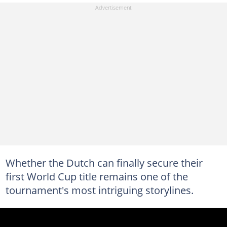
Whether the Dutch can finally secure their
first World Cup title remains one of the
tournament's most intriguing storylines.