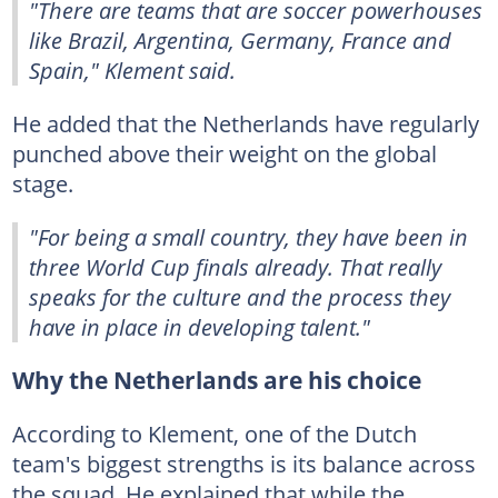
"There are teams that are soccer powerhouses
like Brazil, Argentina, Germany, France and
Spain," Klement said.
He added that the Netherlands have regularly
punched above their weight on the global
stage.
"For being a small country, they have been in
three World Cup finals already. That really
speaks for the culture and the process they
have in place in developing talent."
Why the Netherlands are his choice
According to Klement, one of the Dutch
team's biggest strengths is its balance across
the squad. He explained that while the