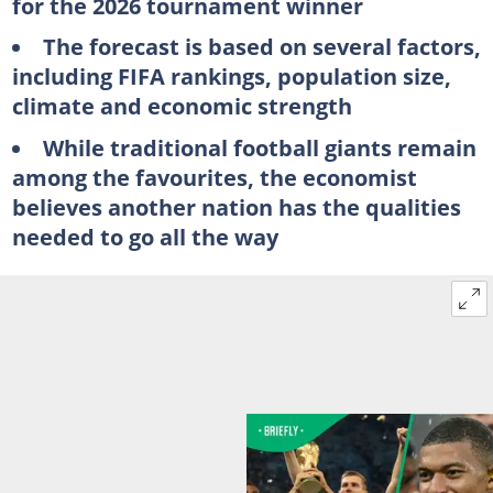
for the 2026 tournament winner
The forecast is based on several factors,
including FIFA rankings, population size,
climate and economic strength
While traditional football giants remain
among the favourites, the economist
believes another nation has the qualities
needed to go all the way