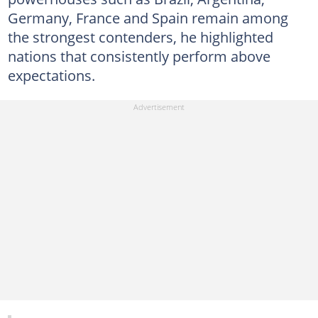
Germany, France and Spain remain among
the strongest contenders, he highlighted
nations that consistently perform above
expectations.