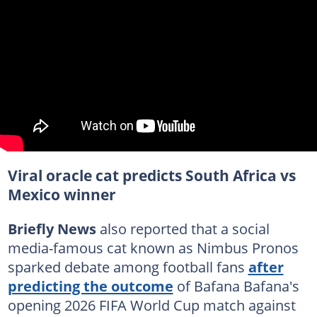
Viral oracle cat predicts South Africa vs
Mexico winner
Briefly News
also reported that a social
media-famous cat known as Nimbus Pronos
sparked debate among football fans
after
predicting the outcome
of Bafana Bafana's
opening 2026 FIFA World Cup match against