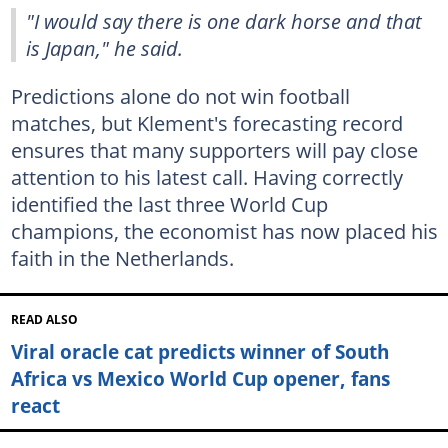
"I would say there is one dark horse and that
is Japan," he said.
Predictions alone do not win football
matches, but Klement's forecasting record
ensures that many supporters will pay close
attention to his latest call. Having correctly
identified the last three World Cup
champions, the economist has now placed his
faith in the Netherlands.
READ ALSO
Viral oracle cat predicts winner of South
Africa vs Mexico World Cup opener, fans
react