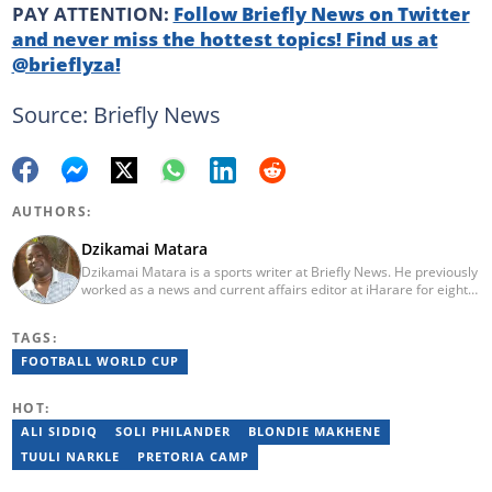
PAY ATTENTION:
Follow Briefly News on Twitter
and never miss the hottest topics! Find us at
@brieflyza!
Source: Briefly News
AUTHORS:
Dzikamai Matara
Dzikamai Matara is a sports writer at Briefly News. He previously
worked as a news and current affairs editor at iHarare for eight
years. Before that, he was a profiler, sports, human interest,
entertainment, and current affairs writer at Pindula for two years,
TAGS:
where he produced profiles and news articles. He completed two
years of Mechanical Engineering coursework at the
FOOTBALL WORLD CUP
Massachusetts Institute of Technology (MIT). He has also
completed YOAST SEO for Beginners (2023), YOAST Block Editor
HOT:
Training (2023), and YOAST Structured Data for Beginners
(2023).
ALI SIDDIQ
SOLI PHILANDER
BLONDIE MAKHENE
TUULI NARKLE
PRETORIA CAMP