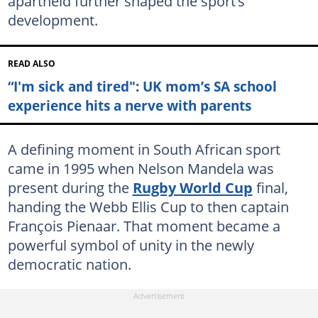
apartheid further shaped the sport’s
development.
READ ALSO
“I'm sick and tired": UK mom’s SA school
experience hits a nerve with parents
A defining moment in South African sport
came in 1995 when Nelson Mandela was
present during the
Rugby World Cup
final,
handing the Webb Ellis Cup to then captain
François Pienaar. That moment became a
powerful symbol of unity in the newly
democratic nation.