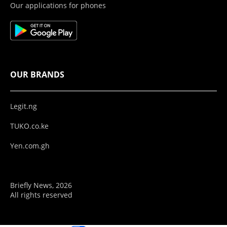
Our applications for phones
OUR BRANDS
Legit.ng
TUKO.co.ke
Yen.com.gh
Briefly News, 2026
All rights reserved