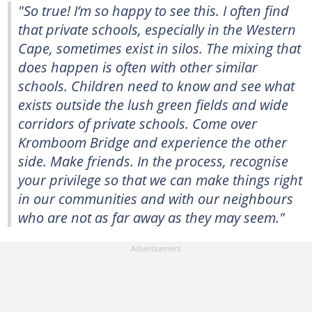
"So true! I’m so happy to see this. I often find
that private schools, especially in the Western
Cape, sometimes exist in silos. The mixing that
does happen is often with other similar
schools. Children need to know and see what
exists outside the lush green fields and wide
corridors of private schools. Come over
Kromboom Bridge and experience the other
side. Make friends. In the process, recognise
your privilege so that we can make things right
in our communities and with our neighbours
who are not as far away as they may seem."