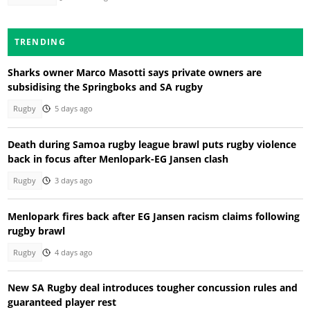
TRENDING
Sharks owner Marco Masotti says private owners are
subsidising the Springboks and SA rugby
Rugby
5 days ago
Death during Samoa rugby league brawl puts rugby violence
back in focus after Menlopark-EG Jansen clash
Rugby
3 days ago
Menlopark fires back after EG Jansen racism claims following
rugby brawl
Rugby
4 days ago
New SA Rugby deal introduces tougher concussion rules and
guaranteed player rest