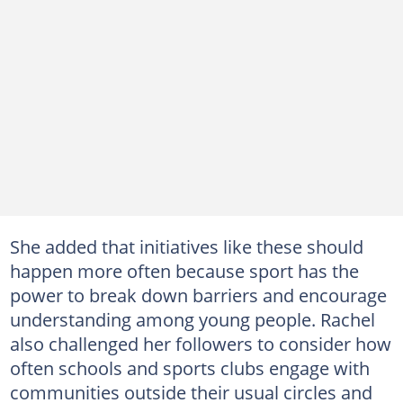
She added that initiatives like these should
happen more often because sport has the
power to break down barriers and encourage
understanding among young people. Rachel
also challenged her followers to consider how
often schools and sports clubs engage with
communities outside their usual circles and