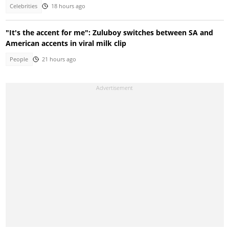
Celebrities
18 hours ago
"It's the accent for me": Zuluboy switches between SA and
American accents in viral milk clip
People
21 hours ago