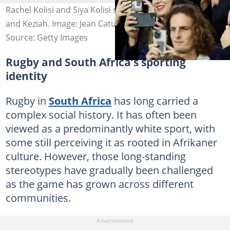
Rachel Kolisi and Siya Kolisi share two children, Nicholas
and Keziah. Image: Jean Catuffe
Source: Getty Images
Rugby and South Africa’s sporting
identity
Rugby in
South Africa
has long carried a
complex social history. It has often been
viewed as a predominantly white sport, with
some still perceiving it as rooted in Afrikaner
culture. However, those long-standing
stereotypes have gradually been challenged
as the game has grown across different
communities.