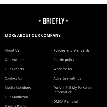
MORE ABOUT OUR COMPANY
About Us
Policies and standards
Our Authors
Cookie policy
Our Experts
Work for us
Contact Us
Advertise with us
Media Mentions
Do Not Sell My Personal
Information
Our Manifesto
DMCA Removal
Privacy Policy