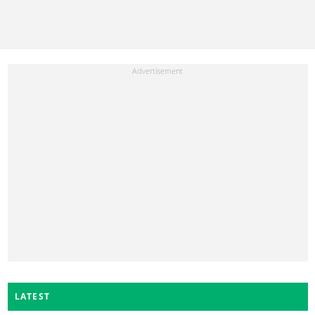
LATEST