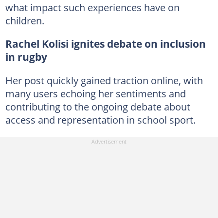
what impact such experiences have on
children.
Rachel Kolisi ignites debate on inclusion
in rugby
Her post quickly gained traction online, with
many users echoing her sentiments and
contributing to the ongoing debate about
access and representation in school sport.