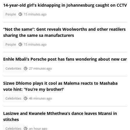
14-year-old girl's kidnapping in Johannesburg caught on CCTV
People
15 minutes ago
“Not the same”: Gent reveals Woolworths and other reatilers
sharing the same sa manufacturers
People
15 minutes ago
Enhle Mbali’s Porsche post has fans wondering about new car
Celebrities
27 minutes ago
Sizwe Dhlomo plays it cool as Malema reacts to Mashaba
vote hint: 'You’re my brother!'
Celebrities
46 minutes ago
Lasizwe and Kwanele Mthethwa’s dance leaves Mzansi in
stitches
Celebrities
an hour ago