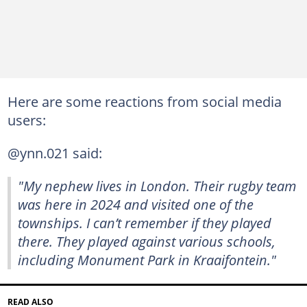
Here are some reactions from social media
users:
@ynn.021 said:
"My nephew lives in London. Their rugby team
was here in 2024 and visited one of the
townships. I can’t remember if they played
there. They played against various schools,
including Monument Park in Kraaifontein."
READ ALSO