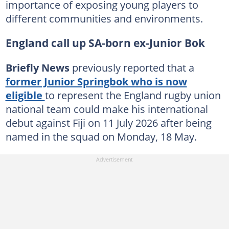
importance of exposing young players to
different communities and environments.
England call up SA-born ex-Junior Bok
Briefly News
previously reported that a
former Junior Springbok who is now
eligible
to represent the England rugby union
national team could make his international
debut against Fiji on 11 July 2026 after being
named in the squad on Monday, 18 May.