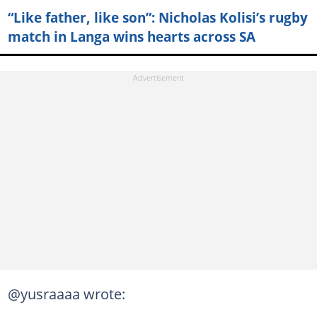
“Like father, like son”: Nicholas Kolisi’s rugby
match in Langa wins hearts across SA
@yusraaaa wrote: