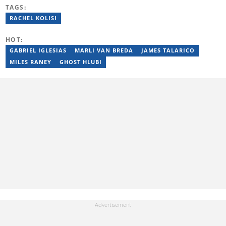
previously worked at Sports Buzz (2018–2022), freelanced for
TAGS:
Sports Journal (2023–2024), and contributed to Radio 54 African
Panorama Live (2021–2023). He joined Briefly News in February
RACHEL KOLISI
2025. For inquiries, reach him at ncube.harrison@briefly.co.za.
HOT:
GABRIEL IGLESIAS
MARLI VAN BREDA
JAMES TALARICO
MILES RANEY
GHOST HLUBI