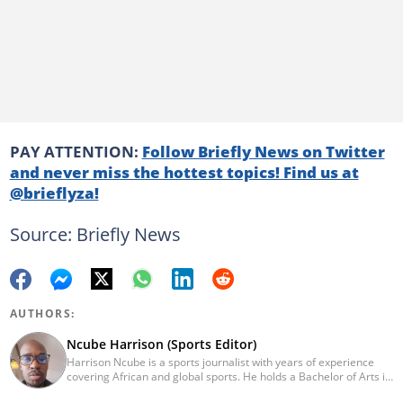
PAY ATTENTION:
Follow Briefly News on Twitter
and never miss the hottest topics! Find us at
@brieflyza!
Source: Briefly News
AUTHORS:
Ncube Harrison (Sports Editor)
Harrison Ncube is a sports journalist with years of experience
covering African and global sports. He holds a Bachelor of Arts in
Media Studies from the Zimbabwe Open University and