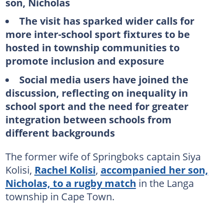
son, Nicholas
The visit has sparked wider calls for
more inter-school sport fixtures to be
hosted in township communities to
promote inclusion and exposure
Social media users have joined the
discussion, reflecting on inequality in
school sport and the need for greater
integration between schools from
different backgrounds
The former wife of Springboks captain Siya
Kolisi,
Rachel Kolisi
,
accompanied her son,
Nicholas, to a rugby match
in the Langa
township in Cape Town.