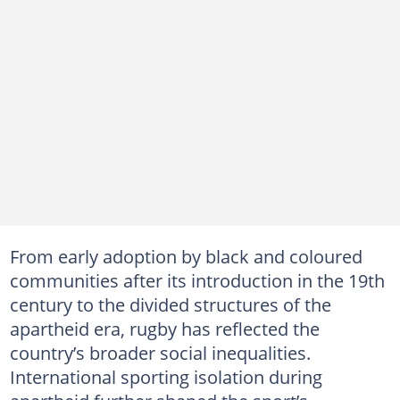
From early adoption by black and coloured
communities after its introduction in the 19th
century to the divided structures of the
apartheid era, rugby has reflected the
country’s broader social inequalities.
International sporting isolation during