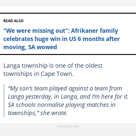
READ ALSO
"We were missing out": Afrikaner family
celebrates huge win in US 6 months after
moving, SA wowed
Langa township is one of the oldest
townships in Cape Town.
“My son’s team played against a team from
Langa yesterday, in Langa, and I’m here for it.
SA schools normalise playing matches in
townships,” she wrote.