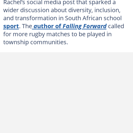
Rachel’s social media post that sparked a
wider discussion about diversity, inclusion,
and transformation in South African school
sport
. The
a
uthor of
Falling Forward
called
for more rugby matches to be played in
township communities.