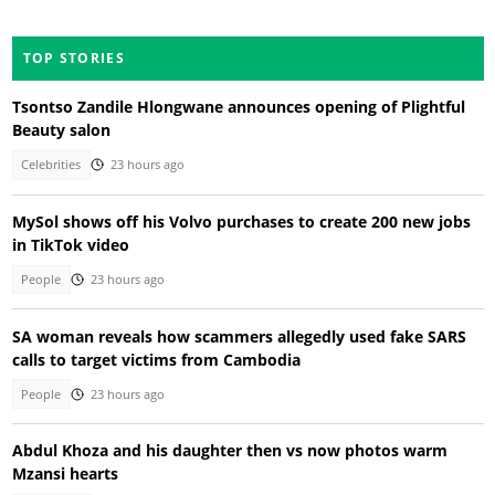
TOP STORIES
Tsontso Zandile Hlongwane announces opening of Plightful
Beauty salon
Celebrities
23 hours ago
MySol shows off his Volvo purchases to create 200 new jobs
in TikTok video
People
23 hours ago
SA woman reveals how scammers allegedly used fake SARS
calls to target victims from Cambodia
People
23 hours ago
Abdul Khoza and his daughter then vs now photos warm
Mzansi hearts