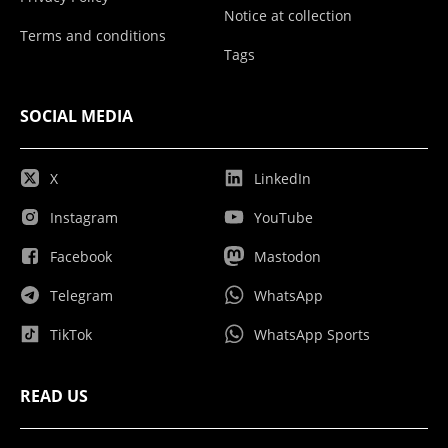
Notice at collection
Terms and conditions
Tags
SOCIAL MEDIA
X
LinkedIn
Instagram
YouTube
Facebook
Mastodon
Telegram
WhatsApp
TikTok
WhatsApp Sports
READ US