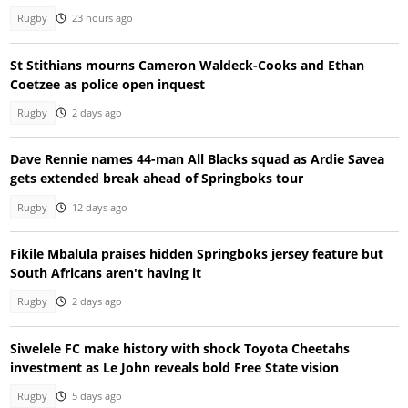
Rugby
23 hours ago
St Stithians mourns Cameron Waldeck-Cooks and Ethan
Coetzee as police open inquest
Rugby
2 days ago
Dave Rennie names 44-man All Blacks squad as Ardie Savea
gets extended break ahead of Springboks tour
Rugby
12 days ago
Fikile Mbalula praises hidden Springboks jersey feature but
South Africans aren't having it
Rugby
2 days ago
Siwelele FC make history with shock Toyota Cheetahs
investment as Le John reveals bold Free State vision
Rugby
5 days ago