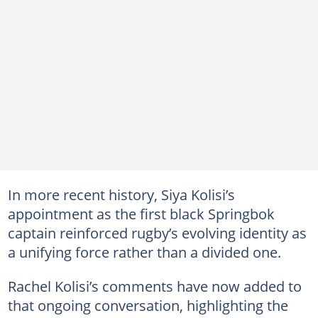
In more recent history, Siya Kolisi’s
appointment as the first black Springbok
captain reinforced rugby’s evolving identity as
a unifying force rather than a divided one.
Rachel Kolisi’s comments have now added to
that ongoing conversation, highlighting the