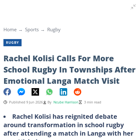
Home
Sports
Rugby
RUGBY
Rachel Kolisi Calls For More
School Rugby In Townships After
Emotional Langa Match Visit
Published 9 Jun 2026
By
Ncube Harrison
3 min read
Rachel Kolisi has reignited debate
around transformation in school rugby
after attending a match in Langa with her