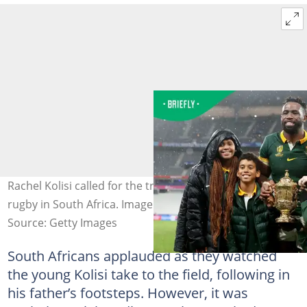
Rachel Kolisi called for the transformation of schools
rugby in South Africa. Image: Miachel Steele
Source: Getty Images
South Africans applauded as they watched
the young Kolisi take to the field, following in
his father’s footsteps. However, it was