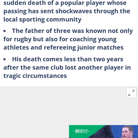
sudden death of a popular player whose
passing has sent shockwaves through the
local sporting community
The father of three was known not only
for rugby but also for coaching young
athletes and refereeing junior matches
His death comes less than two years
after the same club lost another player in
tragic circumstances