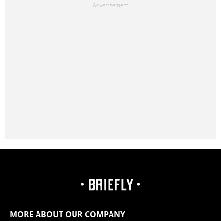
MORE ABOUT OUR COMPANY