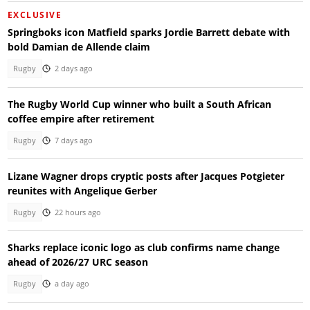
EXCLUSIVE
Springboks icon Matfield sparks Jordie Barrett debate with
bold Damian de Allende claim
Rugby
2 days ago
The Rugby World Cup winner who built a South African
coffee empire after retirement
Rugby
7 days ago
Lizane Wagner drops cryptic posts after Jacques Potgieter
reunites with Angelique Gerber
Rugby
22 hours ago
Sharks replace iconic logo as club confirms name change
ahead of 2026/27 URC season
Rugby
a day ago