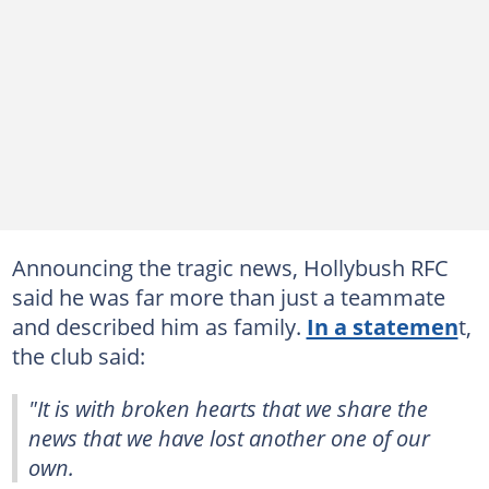
Announcing the tragic news, Hollybush RFC
said he was far more than just a teammate
and described him as family.
In a statemen
t,
the club said:
"It is with broken hearts that we share the
news that we have lost another one of our
own.