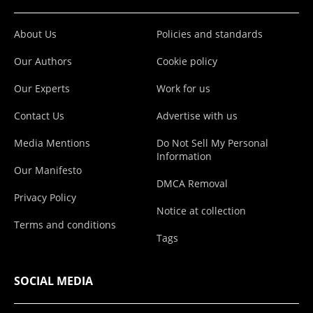
About Us
Policies and standards
Our Authors
Cookie policy
Our Experts
Work for us
Contact Us
Advertise with us
Media Mentions
Do Not Sell My Personal
Information
Our Manifesto
DMCA Removal
Privacy Policy
Notice at collection
Terms and conditions
Tags
SOCIAL MEDIA