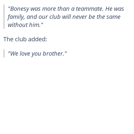
"Bonesy was more than a teammate. He was
family, and our club will never be the same
without him."
The club added:
"We love you brother."