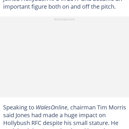
important figure both on and off the pitch.
Speaking to
WalesOnline
, chairman Tim Morris
said Jones had made a huge impact on
Hollybush RFC despite his small stature. He