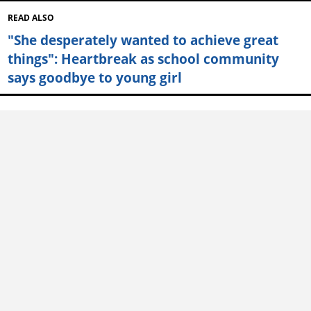
READ ALSO
"She desperately wanted to achieve great
things": Heartbreak as school community
says goodbye to young girl