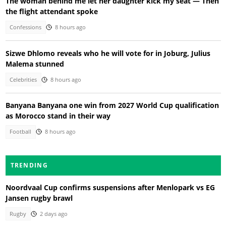
The woman behind me let her daughter kick my seat — Then
the flight attendant spoke
Confessions
8 hours ago
Sizwe Dhlomo reveals who he will vote for in Joburg, Julius
Malema stunned
Celebrities
8 hours ago
Banyana Banyana one win from 2027 World Cup qualification
as Morocco stand in their way
Football
8 hours ago
TRENDING
Noordvaal Cup confirms suspensions after Menlopark vs EG
Jansen rugby brawl
Rugby
2 days ago