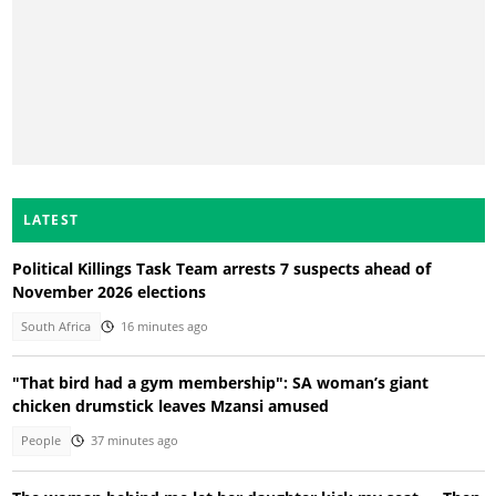
LATEST
Political Killings Task Team arrests 7 suspects ahead of
November 2026 elections
South Africa
16 minutes ago
"That bird had a gym membership": SA woman’s giant
chicken drumstick leaves Mzansi amused
People
37 minutes ago