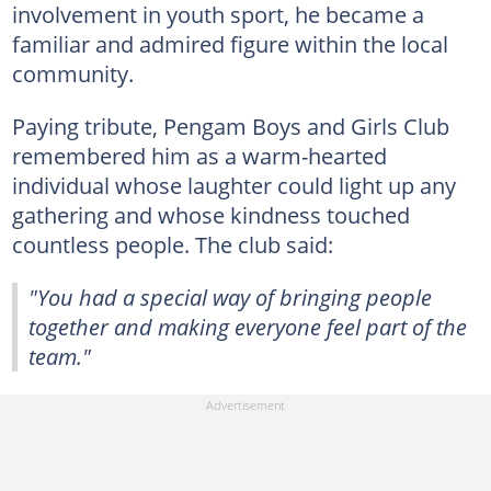
involvement in youth sport, he became a
familiar and admired figure within the local
community.
Paying tribute, Pengam Boys and Girls Club
remembered him as a warm-hearted
individual whose laughter could light up any
gathering and whose kindness touched
countless people. The club said:
"You had a special way of bringing people
together and making everyone feel part of the
team."