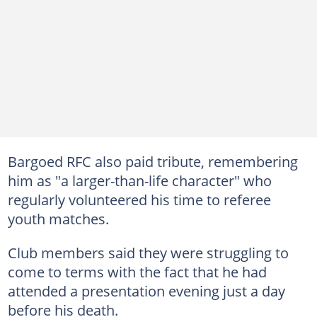
Bargoed RFC also paid tribute, remembering
him as "a larger-than-life character" who
regularly volunteered his time to referee
youth matches.
Club members said they were struggling to
come to terms with the fact that he had
attended a presentation evening just a day
before his death.