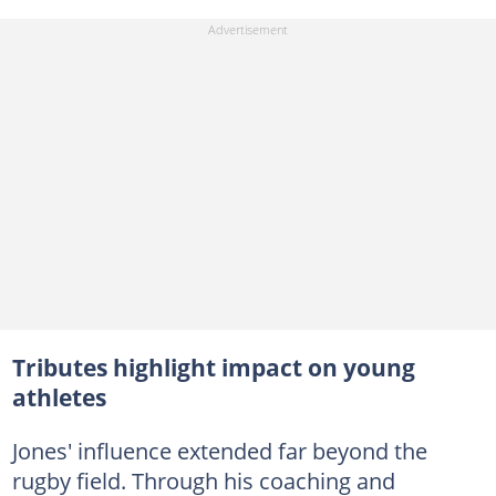
Tributes highlight impact on young
athletes
Jones' influence extended far beyond the
rugby field. Through his coaching and