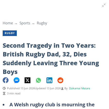
Home
Sports
Rugby
RUGBY
Second Tragedy in Two Years:
British Rugby Dad, 32, Dies
Suddenly Leaving Three Young
Boys
Published 13 Jun 2026
Updated 13 Jun 2026
By
Dzikamai Matara
3 min read
A Welsh rugby club is mourning the