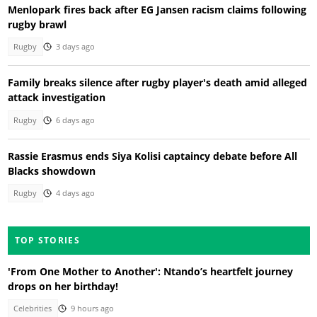
Menlopark fires back after EG Jansen racism claims following
rugby brawl
Rugby
3 days ago
Family breaks silence after rugby player's death amid alleged
attack investigation
Rugby
6 days ago
Rassie Erasmus ends Siya Kolisi captaincy debate before All
Blacks showdown
Rugby
4 days ago
TOP STORIES
'From One Mother to Another': Ntando’s heartfelt journey
drops on her birthday!
Celebrities
9 hours ago