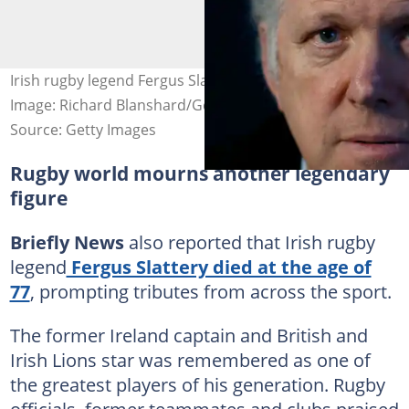
Irish rugby legend Fergus Slattery died at the age of 77.
Image: Richard Blanshard/Getty Images
Source: Getty Images
Rugby world mourns another legendary
figure
Briefly News
also reported that Irish rugby
legend
Fergus Slattery died at the age of
77
, prompting tributes from across the sport.
The former Ireland captain and British and
Irish Lions star was remembered as one of
the greatest players of his generation. Rugby
officials, former teammates and clubs praised