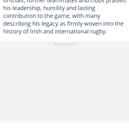
his leadership, humility and lasting
contribution to the game, with many
describing his legacy as firmly woven into the
history of Irish and international rugby.