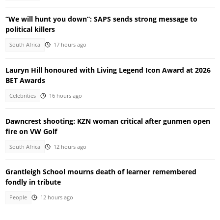
“We will hunt you down”: SAPS sends strong message to
political killers
South Africa
17 hours ago
Lauryn Hill honoured with Living Legend Icon Award at 2026
BET Awards
Celebrities
16 hours ago
Dawncrest shooting: KZN woman critical after gunmen open
fire on VW Golf
South Africa
12 hours ago
Grantleigh School mourns death of learner remembered
fondly in tribute
People
12 hours ago