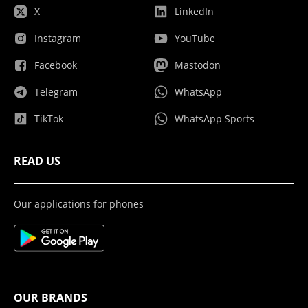
X
LinkedIn
Instagram
YouTube
Facebook
Mastodon
Telegram
WhatsApp
TikTok
WhatsApp Sports
READ US
Our applications for phones
OUR BRANDS