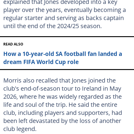
explained that Jones developed into a key
player over the years, eventually becoming a
regular starter and serving as backs captain
until the end of the 2024/25 season.
READ ALSO
How a 10-year-old SA football fan landed a
dream FIFA World Cup role
Morris also recalled that Jones joined the
club's end-of-season tour to Ireland in May
2026, where he was widely regarded as the
life and soul of the trip. He said the entire
club, including players and supporters, had
been left devastated by the loss of another
club legend.