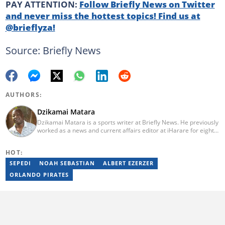
PAY ATTENTION:
Follow Briefly News on Twitter
and never miss the hottest topics! Find us at
@brieflyza!
Source: Briefly News
AUTHORS:
Dzikamai Matara
Dzikamai Matara is a sports writer at Briefly News. He previously
worked as a news and current affairs editor at iHarare for eight
years. Before that, he was a profiler, sports, human interest,
entertainment, and current affairs writer at Pindula for two years,
HOT:
where he produced profiles and news articles. He completed two
years of Mechanical Engineering coursework at the
SEPEDI
NOAH SEBASTIAN
ALBERT EZERZER
Massachusetts Institute of Technology (MIT). He has also
ORLANDO PIRATES
completed YOAST SEO for Beginners (2023), YOAST Block Editor
Training (2023), and YOAST Structured Data for Beginners
(2023).