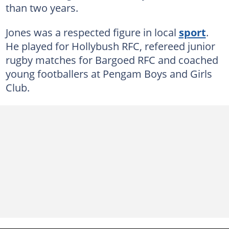
than two years.
Jones was a respected figure in local
sport
.
He played for Hollybush RFC, refereed junior
rugby matches for Bargoed RFC and coached
young footballers at Pengam Boys and Girls
Club.