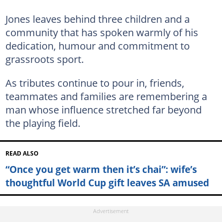
Jones leaves behind three children and a
community that has spoken warmly of his
dedication, humour and commitment to
grassroots sport.
As tributes continue to pour in, friends,
teammates and families are remembering a
man whose influence stretched far beyond
the playing field.
READ ALSO
“Once you get warm then it’s chai”: wife’s
thoughtful World Cup gift leaves SA amused