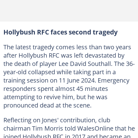
Hollybush RFC faces second tragedy
The latest tragedy comes less than two years
after Hollybush RFC was left devastated by
the death of player Lee David Southall. The 36-
year-old collapsed while taking part in a
training session on 11 June 2024. Emergency
responders spent almost 45 minutes
attempting to revive him, but he was
pronounced dead at the scene.
Reflecting on Jones' contribution, club
chairman Tim Morris told WalesOnline that he
joined Hollybush RFC in 2017 and became an