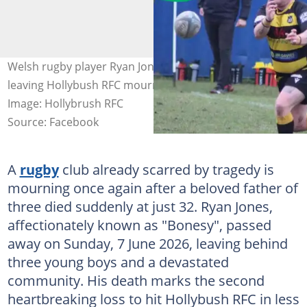
Welsh rugby player Ryan Jones died suddenly aged 32,
leaving Hollybush RFC mourning its second tragedy.
Image: Hollybrush RFC
Source: Facebook
A
rugby
club already scarred by tragedy is
mourning once again after a beloved father of
three died suddenly at just 32. Ryan Jones,
affectionately known as "Bonesy", passed
away on Sunday, 7 June 2026, leaving behind
three young boys and a devastated
community. His death marks the second
heartbreaking loss to hit Hollybush RFC in less