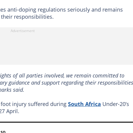
kes anti-doping regulations seriously and remains
heir responsibilities.
ights of all parties involved, we remain committed to
ary guidance and support regarding their responsibilitie
harks said.
 foot injury suffered during
South Africa
Under-20’s
7 April.
LSO