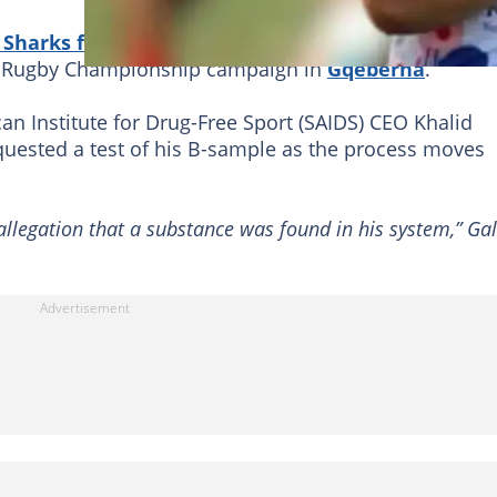
Sharks forward failed a doping test
conducted on 
0 Rugby Championship campaign in
Gqeberha
.
n Institute for Drug-Free Sport (SAIDS) CEO Khalid
equested a test of his B-sample as the process moves
 allegation that a substance was found in his system,” Ga