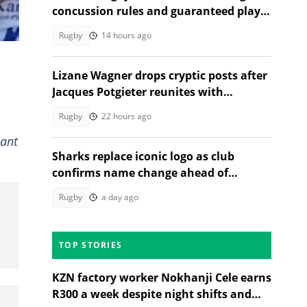
concussion rules and guaranteed player
10
rest
Rugby
14 hours ago
Lizane Wagner drops cryptic posts after
Jacques Potgieter reunites with
Angelique Gerber
Rugby
22 hours ago
lant
Sharks replace iconic logo as club
confirms name change ahead of
2026/27 URC season
Rugby
a day ago
TOP STORIES
KZN factory worker Nokhanji Cele earns
R300 a week despite night shifts and