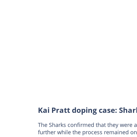
Kai Pratt doping case: Sha
The Sharks confirmed that they were 
further while the process remained on