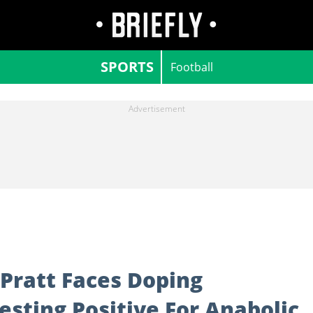
SPORTS
Football
 Pratt Faces Doping
esting Positive For Anabolic