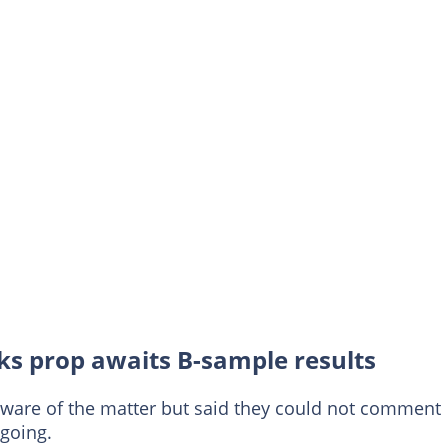
rks prop awaits B-sample results
aware of the matter but said they could not comment
going.