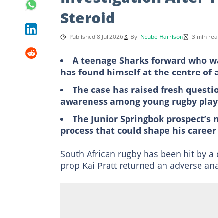
Steroid
Published 8 Jul 2026
By
Ncube Harrison
3 min rea
A teenage Sharks forward who was
has found himself at the centre of 
The case has raised fresh questi
awareness among young rugby play
The Junior Springbok prospect’s 
process that could shape his career
South African rugby has been hit by a
prop Kai Pratt returned an adverse anal