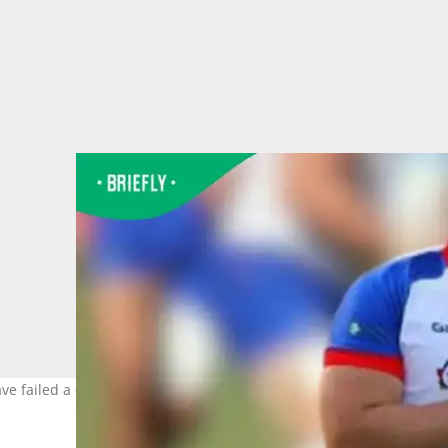
ave failed a doping test. Image:@kaipratt