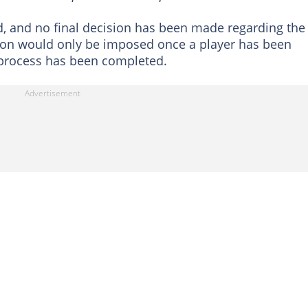
, and no final decision has been made regarding the
sion would only be imposed once a player has been
 process has been completed.