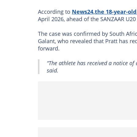
According to
News24,the 18-year-old 
April 2026, ahead of the SANZAAR U2
The case was confirmed by South Africa
Galant, who revealed that Pratt has r
forward.
“The athlete has received a notice of
said.