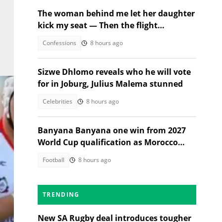
The woman behind me let her daughter
kick my seat — Then the flight
attendant spoke
Confessions
8 hours ago
Sizwe Dhlomo reveals who he will vote
for in Joburg, Julius Malema stunned
Celebrities
8 hours ago
Banyana Banyana one win from 2027
World Cup qualification as Morocco
stand in their way
Football
8 hours ago
TRENDING
New SA Rugby deal introduces tougher