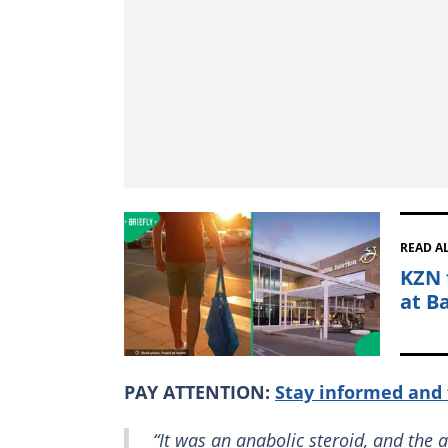
READ A
KZN 
at Ba
PAY ATTENTION:
Stay informed and 
“It was an anabolic steroid, and the 