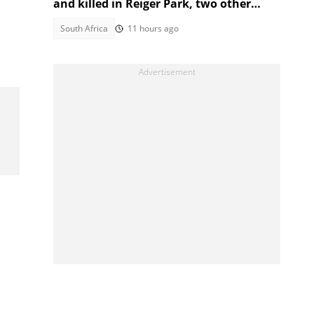
and killed in Reiger Park, two other
people also gunned down
South Africa
11 hours ago