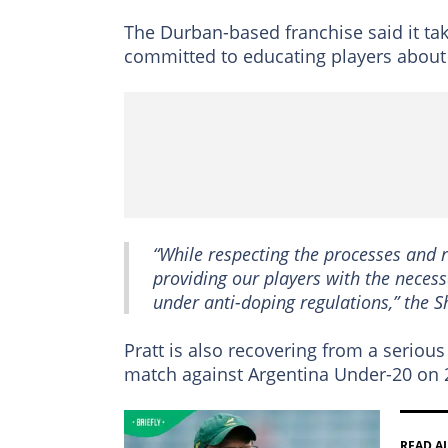
The Durban-based franchise said it ta
committed to educating players about t
“While respecting the processes and r
providing our players with the necess
under anti-doping regulations,” the S
Pratt is also recovering from a serious
match against Argentina Under-20 on 2
READ A