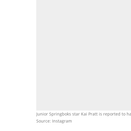
Junior Springboks star Kai Pratt is reported to h
Source: Instagram