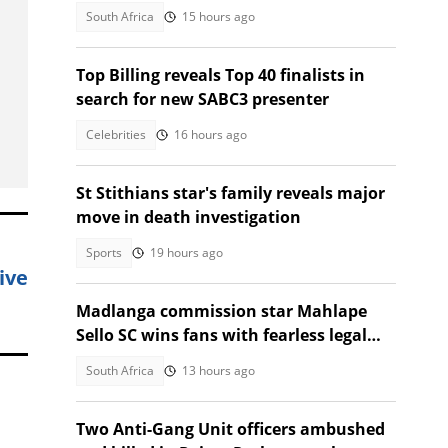
heavy labour
South Africa
15 hours ago
Top Billing reveals Top 40 finalists in
search for new SABC3 presenter
Celebrities
16 hours ago
St Stithians star's family reveals major
move in death investigation
Sports
19 hours ago
ive
Madlanga commission star Mahlape
Sello SC wins fans with fearless legal
style
South Africa
13 hours ago
Two Anti-Gang Unit officers ambushed