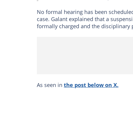
No formal hearing has been scheduled
case. Galant explained that a suspen
formally charged and the disciplinary
As seen in
the post below on X.