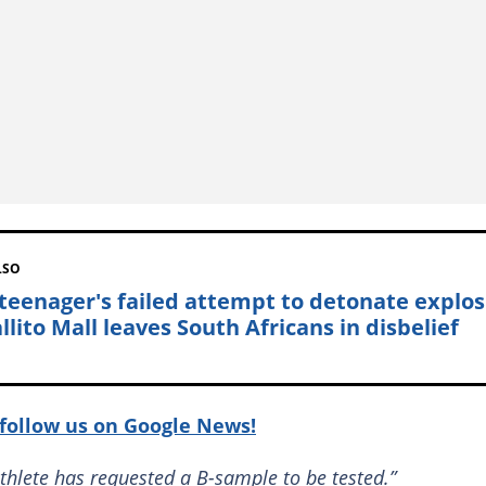
LSO
teenager's failed attempt to detonate explos
llito Mall leaves South Africans in disbelief
follow us on Google News!
athlete has requested a B-sample to be tested.”