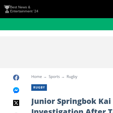
Best News &
Entertainment '24
Home
Sports
Rugby
RUGBY
Junior Springbok Kai
Investigation After T