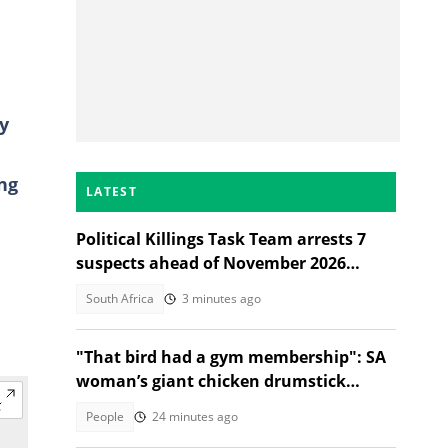
y
ng
LATEST
Political Killings Task Team arrests 7
suspects ahead of November 2026
elections
South Africa
3 minutes ago
"That bird had a gym membership": SA
woman’s giant chicken drumstick
leaves Mzansi amused
People
24 minutes ago