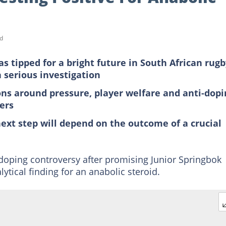
d
 tipped for a bright future in South African rugb
a serious investigation
ons around pressure, player welfare and anti-dopi
ers
next step will depend on the outcome of a crucial
 doping controversy after promising Junior Springbok
ytical finding for an anabolic steroid.