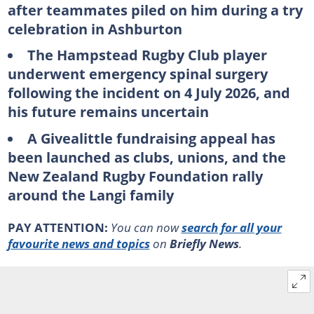
after teammates piled on him during a try
celebration in Ashburton
The Hampstead Rugby Club player
underwent emergency spinal surgery
following the incident on 4 July 2026, and
his future remains uncertain
A Givealittle fundraising appeal has
been launched as clubs, unions, and the
New Zealand Rugby Foundation rally
around the Langi family
PAY ATTENTION:
You can now
search for all your
favourite news and topics
on
Briefly News
.