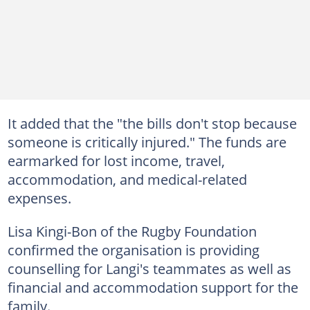
It added that the "the bills don't stop because
someone is critically injured." The funds are
earmarked for lost income, travel,
accommodation, and medical-related
expenses.
Lisa Kingi-Bon of the Rugby Foundation
confirmed the organisation is providing
counselling for Langi's teammates as well as
financial and accommodation support for the
family.