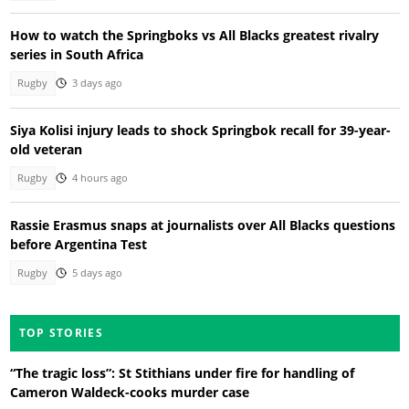
How to watch the Springboks vs All Blacks greatest rivalry
series in South Africa
Rugby
3 days ago
Siya Kolisi injury leads to shock Springbok recall for 39-year-
old veteran
Rugby
4 hours ago
Rassie Erasmus snaps at journalists over All Blacks questions
before Argentina Test
Rugby
5 days ago
TOP STORIES
“The tragic loss”: St Stithians under fire for handling of
Cameron Waldeck-cooks murder case