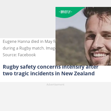
Eugene Hanna died in May following a horrific injury
during a Rugby match. Image: Lynn Avon United AFC
Source: Facebook
Rugby safety concerns intensify after
two tragic incidents in New Zealand