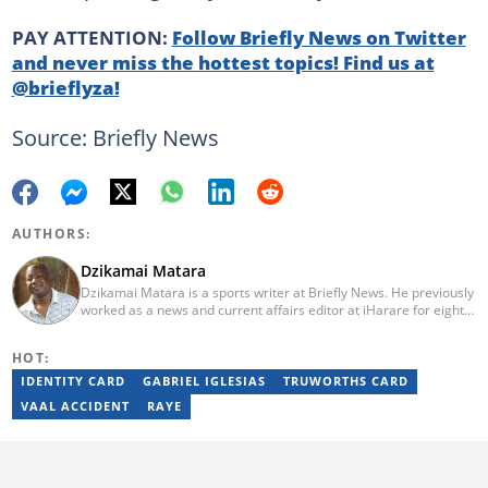
PAY ATTENTION:
Follow Briefly News on Twitter
and never miss the hottest topics! Find us at
@brieflyza!
Source: Briefly News
AUTHORS:
Dzikamai Matara
Dzikamai Matara is a sports writer at Briefly News. He previously
worked as a news and current affairs editor at iHarare for eight
years. Before that, he was a profiler, sports, human interest,
entertainment, and current affairs writer at Pindula for two years,
HOT:
where he produced profiles and news articles. He completed two
years of Mechanical Engineering coursework at the
IDENTITY CARD
GABRIEL IGLESIAS
TRUWORTHS CARD
Massachusetts Institute of Technology (MIT). He has also
VAAL ACCIDENT
RAYE
completed YOAST SEO for Beginners (2023), YOAST Block Editor
Training (2023), and YOAST Structured Data for Beginners
(2023).