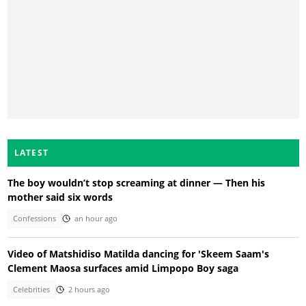
LATEST
The boy wouldn’t stop screaming at dinner — Then his
mother said six words
Confessions
an hour ago
Video of Matshidiso Matilda dancing for 'Skeem Saam's
Clement Maosa surfaces amid Limpopo Boy saga
Celebrities
2 hours ago