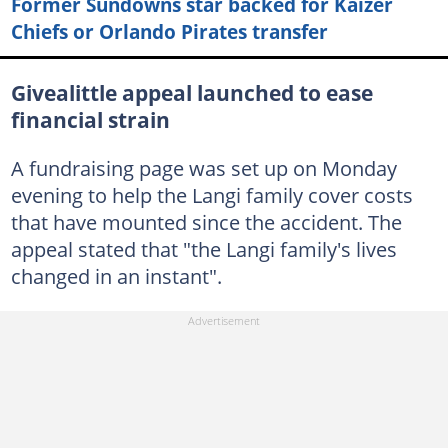
Former Sundowns star backed for Kaizer
Chiefs or Orlando Pirates transfer
Givealittle appeal launched to ease
financial strain
A fundraising page was set up on Monday
evening to help the Langi family cover costs
that have mounted since the accident. The
appeal stated that "the Langi family's lives
changed in an instant".