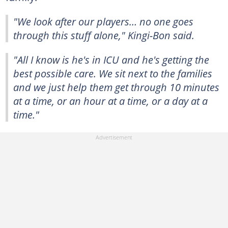
"We look after our players… no one goes
through this stuff alone," Kingi-Bon said.
"All I know is he's in ICU and he's getting the
best possible care. We sit next to the families
and we just help them get through 10 minutes
at a time, or an hour at a time, or a day at a
time."