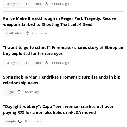
Family and Relationships
13 hours ago
Police Make Breakthrough in Reiger Park Tragedy, Recover
weapons Linked to Shooting That Left 4 Dead
South Africa
9 hours ago
“I want to go to school”: Filmmaker shares story of Ethiopian
boy exploited for his rare eyes
Family and Relationships
11 hours ago
Springbok Jordan Hendrikse’s romantic surprise ends in big
relationship news
Rugby
4 hours ago
"Daylight robbery": Cape Town woman crashes out over
paying R72 for a non-alcoholic drink, SA moved
People
10 hours ago