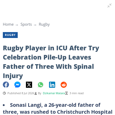
Home
Sports
Rugby
RUGBY
Rugby Player in ICU After Try
Celebration Pile-Up Leaves
Father of Three With Spinal
Injury
Published 8 Jul 2026
By
Dzikamai Matara
3 min read
Sonasi Langi, a 26-year-old father of
three, was rushed to Christchurch Hospital