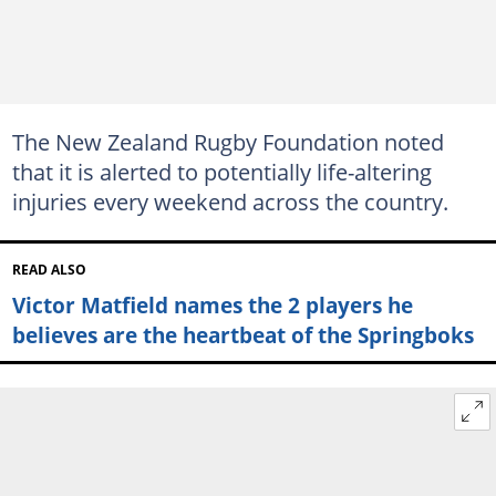
The New Zealand Rugby Foundation noted
that it is alerted to potentially life-altering
injuries every weekend across the country.
READ ALSO
Victor Matfield names the 2 players he
believes are the heartbeat of the Springboks