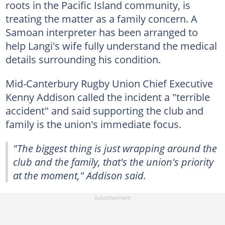
roots in the Pacific Island community, is
treating the matter as a family concern. A
Samoan interpreter has been arranged to
help Langi's wife fully understand the medical
details surrounding his condition.
Mid-Canterbury Rugby Union Chief Executive
Kenny Addison called the incident a "terrible
accident" and said supporting the club and
family is the union's immediate focus.
"The biggest thing is just wrapping around the
club and the family, that's the union's priority
at the moment," Addison said.