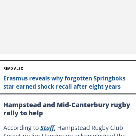
READ ALSO
Erasmus reveals why forgotten Springboks
star earned shock recall after eight years
Hampstead and Mid-Canterbury rugby
rally to help
According to
Stuff
, Hampstead Rugby Club
Secretary Jim Henderson acknowledged the