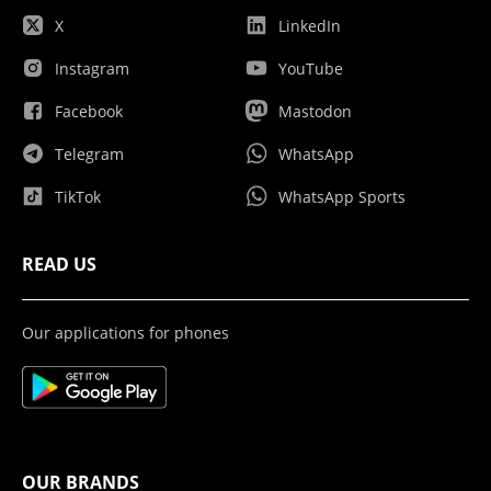
X
LinkedIn
Instagram
YouTube
Facebook
Mastodon
Telegram
WhatsApp
TikTok
WhatsApp Sports
READ US
Our applications for phones
OUR BRANDS