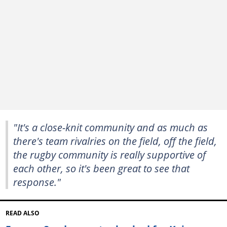
"It's a close-knit community and as much as
there's team rivalries on the field, off the field,
the rugby community is really supportive of
each other, so it's been great to see that
response."
READ ALSO