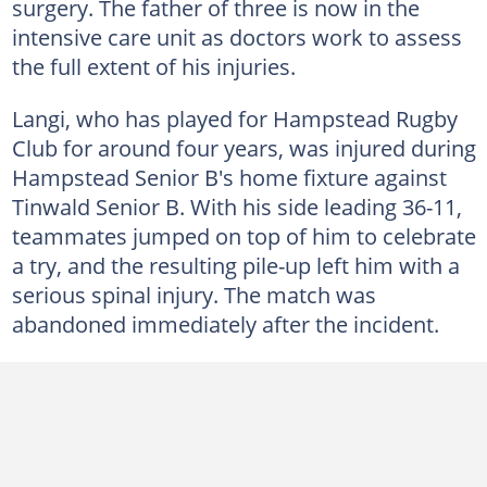
surgery. The father of three is now in the
intensive care unit as doctors work to assess
the full extent of his injuries.
Langi, who has played for Hampstead Rugby
Club for around four years, was injured during
Hampstead Senior B's home fixture against
Tinwald Senior B. With his side leading 36-11,
teammates jumped on top of him to celebrate
a try, and the resulting pile-up left him with a
serious spinal injury. The match was
abandoned immediately after the incident.