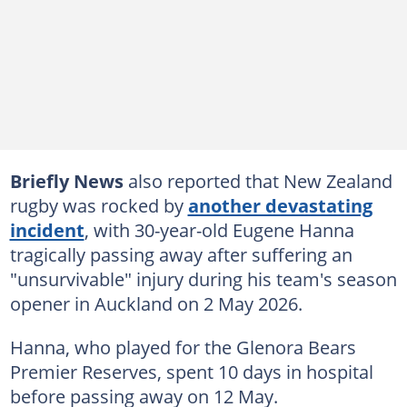
Briefly News
also reported that New Zealand
rugby was rocked by
another devastating
incident
, with 30-year-old Eugene Hanna
tragically passing away after suffering an
"unsurvivable" injury during his team's season
opener in Auckland on 2 May 2026.
Hanna, who played for the Glenora Bears
Premier Reserves, spent 10 days in hospital
before passing away on 12 May.