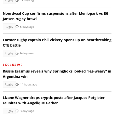
Rugby
11 days ago
Noordvaal Cup confirms suspensions after Menlopark vs EG
Jansen rugby brawl
Rugby
5 days ago
Former rugby captain Phil Vickery opens up on heartbreaking
CTE battle
Rugby
6 days ago
EXCLUSIVE
Rassie Erasmus reveals why Springboks looked “leg-weary” in
Argentina win
Rugby
14 hours ago
Lizane Wagner drops cryptic posts after Jacques Potgieter
reunites with Angelique Gerber
Rugby
3 days ago