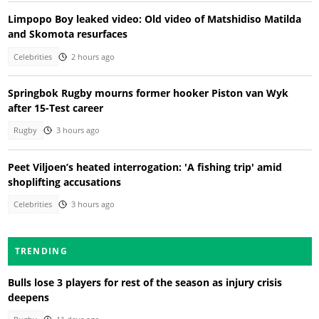
Limpopo Boy leaked video: Old video of Matshidiso Matilda
and Skomota resurfaces
Celebrities
2 hours ago
Springbok Rugby mourns former hooker Piston van Wyk
after 15-Test career
Rugby
3 hours ago
Peet Viljoen’s heated interrogation: 'A fishing trip' amid
shoplifting accusations
Celebrities
3 hours ago
TRENDING
Bulls lose 3 players for rest of the season as injury crisis
deepens