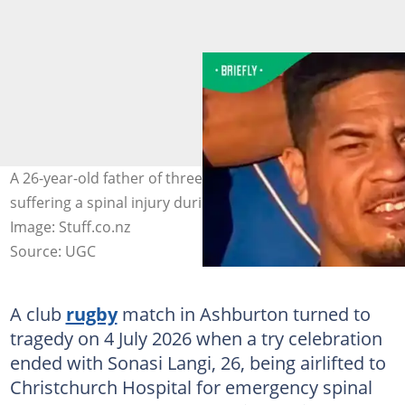
A 26-year-old father of three, Sonasi Langi, is in ICU after
suffering a spinal injury during a try celebration pile-up.
Image: Stuff.co.nz
Source: UGC
A club
rugby
match in Ashburton turned to
tragedy on 4 July 2026 when a try celebration
ended with Sonasi Langi, 26, being airlifted to
Christchurch Hospital for emergency spinal