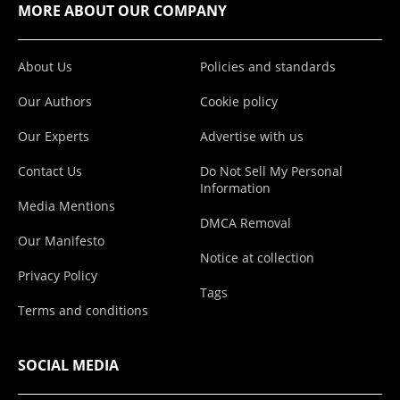
MORE ABOUT OUR COMPANY
About Us
Policies and standards
Our Authors
Cookie policy
Our Experts
Advertise with us
Contact Us
Do Not Sell My Personal
Information
Media Mentions
DMCA Removal
Our Manifesto
Notice at collection
Privacy Policy
Tags
Terms and conditions
SOCIAL MEDIA