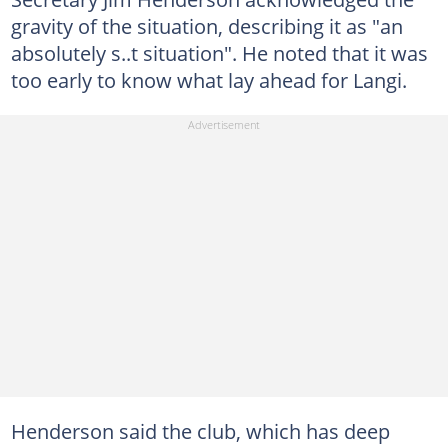
gravity of the situation, describing it as "an
absolutely s..t situation". He noted that it was
too early to know what lay ahead for Langi.
Henderson said the club, which has deep