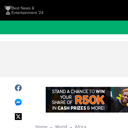
Best News &
Entertainment '24
Home
World
Africa