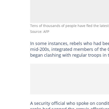
Tens of thousands of people have fled the latest
Source: AFP
In some instances, rebels who had bee
mid-200s, integrated members of the C
began clashing with regular troops in 
A security official who spoke on condi