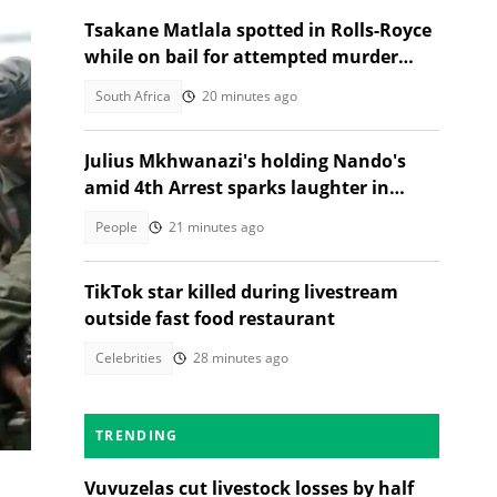
Tsakane Matlala spotted in Rolls-Royce
while on bail for attempted murder
trial
South Africa
20 minutes ago
Julius Mkhwanazi's holding Nando's
amid 4th Arrest sparks laughter in
TikTok video
People
21 minutes ago
s of
TikTok star killed during livestream
outside fast food restaurant
Celebrities
28 minutes ago
TRENDING
Vuvuzelas cut livestock losses by half