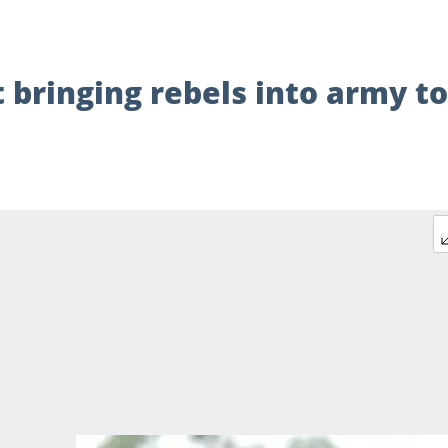
 bringing rebels into army to