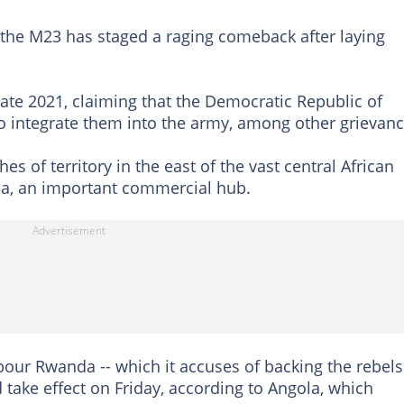
 the M23 has staged a raging comeback after laying
ate 2021, claiming that the Democratic Republic of
o integrate them into the army, among other grievanc
s of territory in the east of the vast central African
oma, an important commercial hub.
ur Rwanda -- which it accuses of backing the rebels 
d take effect on Friday, according to Angola, which