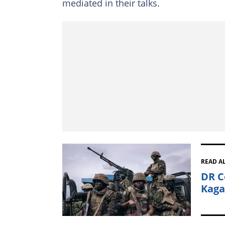
mediated in their talks.
READ A
DR C
Kaga