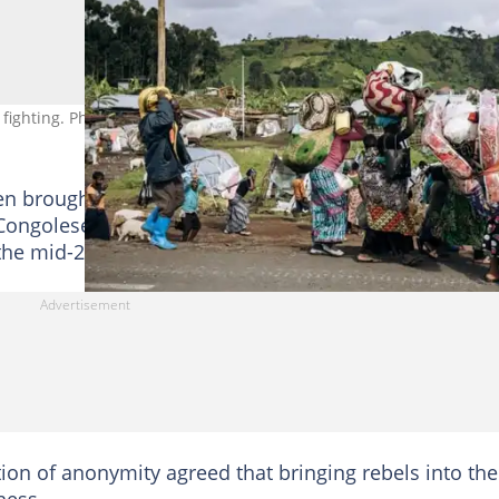
 fighting. Photo: ALEXIS HUGUET / AFP
n brought into the army launched mutinies -- in the
ongolese Tutsi CNDP militia, a precursor of the M23,
the mid-2000s, for example.
tion of anonymity agreed that bringing rebels into the