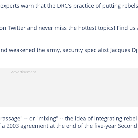
 experts warn that the DRC's practice of putting rebels
on Twitter and never miss the hottest topics! Find us 
 and weakened the army, security specialist Jacques Dj
ssage" -- or "mixing" -- the idea of integrating rebel
 a 2003 agreement at the end of the five-year Second