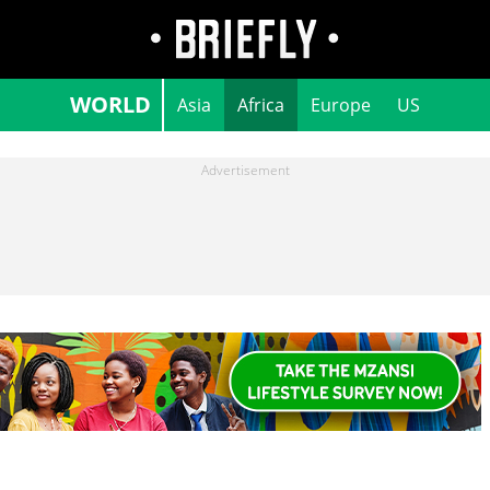
WORLD
Asia
Africa
Europe
US