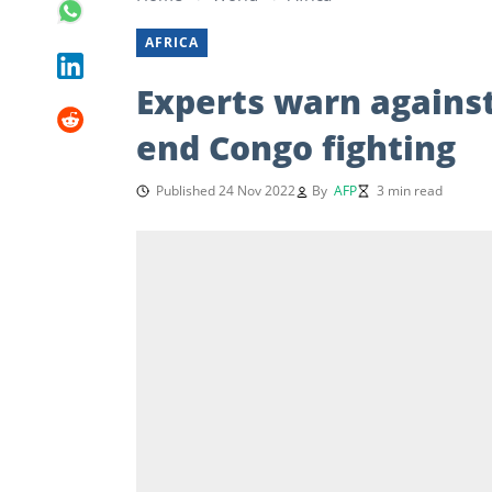
AFRICA
Experts warn against
end Congo fighting
Published 24 Nov 2022
By
AFP
3 min read