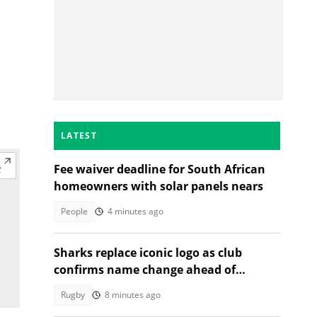
LATEST
Fee waiver deadline for South African
homeowners with solar panels nears
People
4 minutes ago
Sharks replace iconic logo as club
confirms name change ahead of
2026/27 URC season
Rugby
8 minutes ago