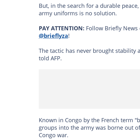
But, in the search for a durable peace,
army uniforms is no solution.
PAY ATTENTION:
Follow Briefly News 
@brieflyza
!
The tactic has never brought stability
told AFP.
Known in Congo by the French term "bra
groups into the army was borne out of
Congo war.