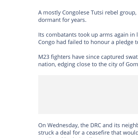
A mostly Congolese Tutsi rebel group,
dormant for years.
Its combatants took up arms again in l
Congo had failed to honour a pledge t
M23 fighters have since captured swathe
nation, edging close to the city of G
On Wednesday, the DRC and its neighbo
struck a deal for a ceasefire that woul