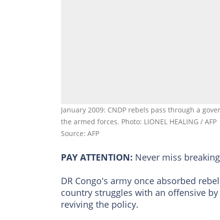
January 2009: CNDP rebels pass through a govern
the armed forces. Photo: LIONEL HEALING / AFP
Source: AFP
PAY ATTENTION:
Never miss breakin
DR Congo's army once absorbed rebels i
country struggles with an offensive by 
reviving the policy.