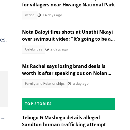
for villagers near Hwange National Park
Africa
14 days ago
Nota Baloyi fires shots at Unathi Nkayi
over swimsuit video: "It’s going to be a
es.
long women’s month"
Celebrities
2 days ago
Ms Rachel says losing brand deals is
worth it after speaking out on Nolan
Wells case
Family and Relationships
a day ago
TOP STORIES
--
Tebogo G Mashego details alleged
Sandton human trafficking attempt