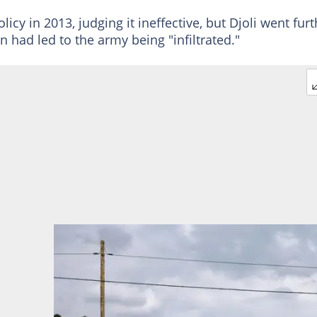
cy in 2013, judging it ineffective, but Djoli went furt
 had led to the army being "infiltrated."