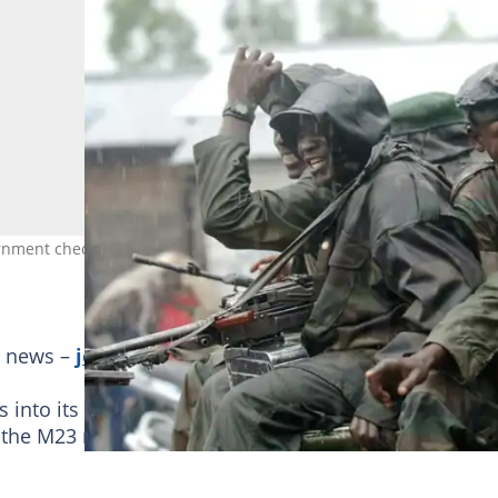
ment checkpoint near Goma on their first step to joining the rank
g news –
join Briefly News' Telegram channel!
nto its ranks as a way to end conflict, but as the
the M23 militia in the east, experts caution against