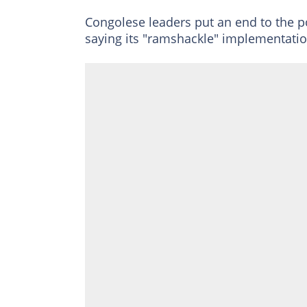
Congolese leaders put an end to the poli
saying its "ramshackle" implementation