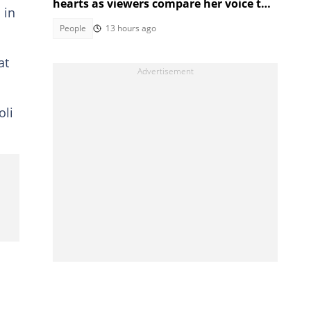
hearts as viewers compare her voice to
 in
a real princess
People
13 hours ago
at
oli