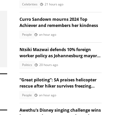
Celebrities
21 hours ago
Curro Sandown mourns 2024 Top
Achiever and remembers her kindness
People
an hour ago
Ntsiki Mazwai defends 10% foreign
worker policy as Johannesburg mayoral
candidate
Politics
20 hours ago
“Great piloting”: SA praises helicopter
rescue after hiker survives freezing
night on Rhino Peak
People
an hour ago
Awethu’s Disney singing challenge wins