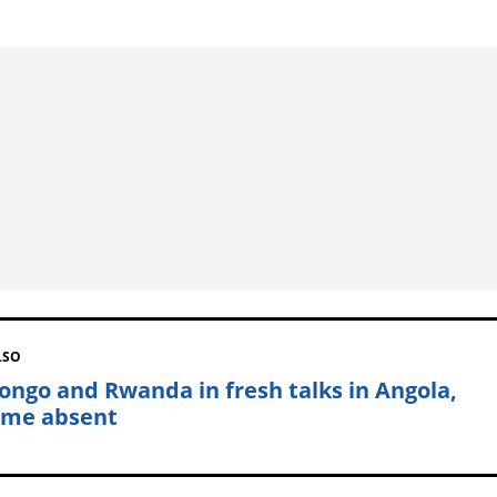
LSO
ongo and Rwanda in fresh talks in Angola,
me absent