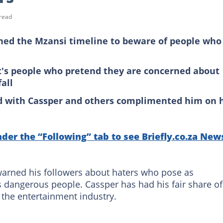
read
ned the Mzansi timeline to beware of people who
t's people who pretend they are concerned about
all
d with Cassper and others complimented him on h
nder the “Following” tab to see Briefly.co.za New
arned his followers about haters who pose as
s dangerous people. Cassper has had his fair share of
 the entertainment industry.