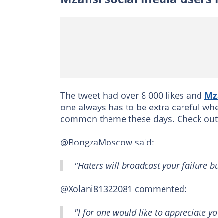
The tweet had over 8 000 likes and
Mz
one always has to be extra careful wh
common theme these days. Check out 
@BongzaMoscow said:
"Haters will broadcast your failure b
@Xolani81322081 commented:
"I for one would like to appreciate y