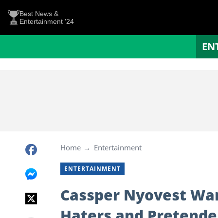
Best News &
Entertainment '24
EN
Home
Entertainment
ENTERTAINMENT
Cassper Nyovest War
Haters and Pretende