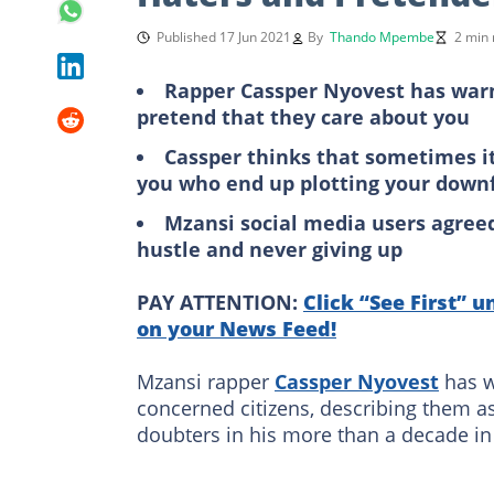
Published 17 Jun 2021
By
Thando Mpembe
2 min 
Rapper Cassper Nyovest has war
pretend that they care about you
Cassper thinks that sometimes i
you who end up plotting your downf
Mzansi social media users agree
hustle and never giving up
PAY ATTENTION:
Click “See First” u
on your News Feed!
Mzansi rapper
Cassper Nyovest
has w
concerned citizens, describing them a
doubters in his more than a decade in