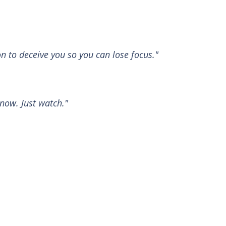
n to deceive you so you can lose focus."
 now. Just watch."