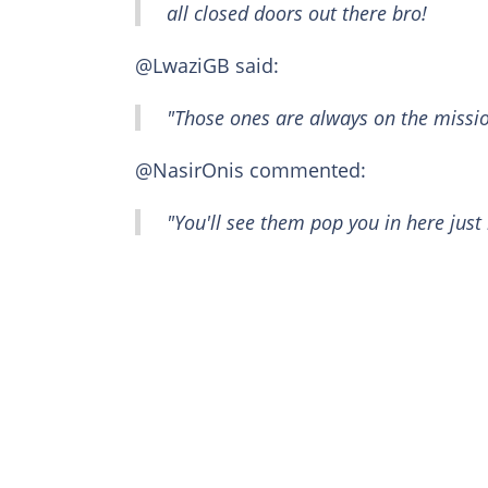
all closed doors out there bro!
@LwaziGB said:
"Those ones are always on the missio
@NasirOnis commented:
"You'll see them pop you in here just