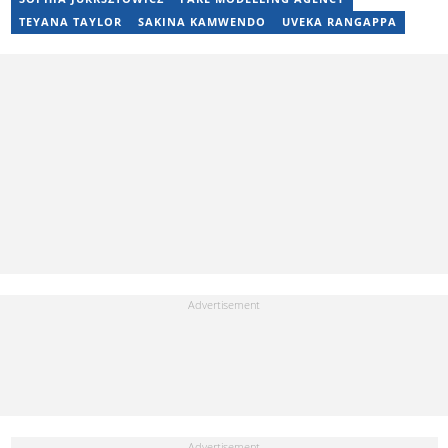
17 years of experience. Kelly has also passed a set of trainings by
TEYANA TAYLOR
SAKINA KAMWENDO
UVEKA RANGAPPA
Google News Initiative. You can reach her at
kelly.lippke@briefly.co.za.