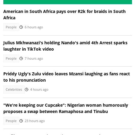
American in South Africa pays over R2k for braids in South
Africa
People
6 hours ago
Julius Mkhwanazi's holding Nando's amid 4th Arrest sparks
laughter in TikTok video
People
7 hours ago
Priddy Ugly's Zulu video leaves Mzansi laughing as fans react
to his pronunciation
Celebrities
4 hours ago
"We're keeping our Cupcake": Nigerian woman humorously
proposes a swap between Ramaphosa and Tinubu
People
23 hours ago