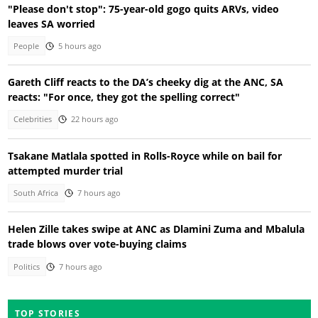
"Please don't stop": 75-year-old gogo quits ARVs, video
leaves SA worried
People
5 hours ago
Gareth Cliff reacts to the DA’s cheeky dig at the ANC, SA
reacts: "For once, they got the spelling correct"
Celebrities
22 hours ago
Tsakane Matlala spotted in Rolls-Royce while on bail for
attempted murder trial
South Africa
7 hours ago
Helen Zille takes swipe at ANC as Dlamini Zuma and Mbalula
trade blows over vote-buying claims
Politics
7 hours ago
TOP STORIES