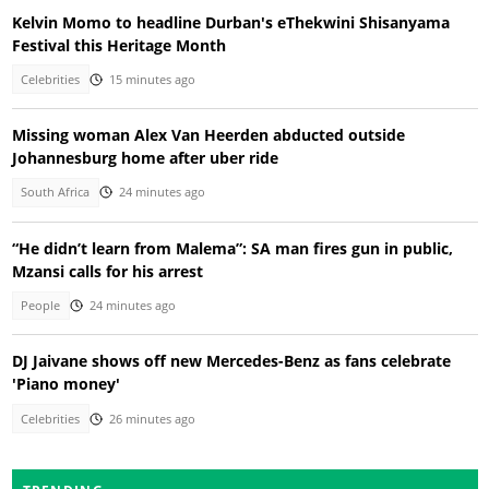
Kelvin Momo to headline Durban's eThekwini Shisanyama
Festival this Heritage Month
Celebrities
15 minutes ago
Missing woman Alex Van Heerden abducted outside
Johannesburg home after uber ride
South Africa
24 minutes ago
“He didn’t learn from Malema”: SA man fires gun in public,
Mzansi calls for his arrest
People
24 minutes ago
DJ Jaivane shows off new Mercedes-Benz as fans celebrate
'Piano money'
Celebrities
26 minutes ago