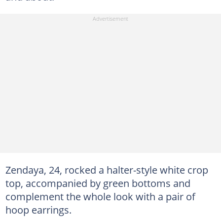
Zendaya, 24, rocked a halter-style white crop
top, accompanied by green bottoms and
complement the whole look with a pair of
hoop earrings.