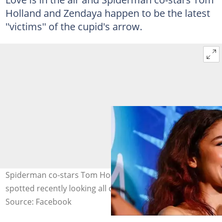
Holland and Zendaya happen to be the latest
''victims'' of the cupid's arrow.
Spiderman co-stars Tom Holland and Zendaya were
spotted recently looking all cosy. Photo: Zendaya.
Source: Facebook