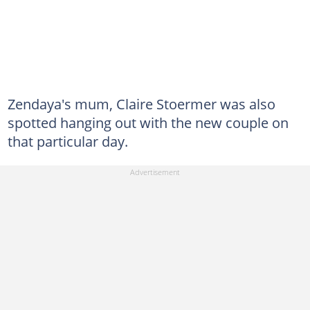
Zendaya's mum, Claire Stoermer was also
spotted hanging out with the new couple on
that particular day.