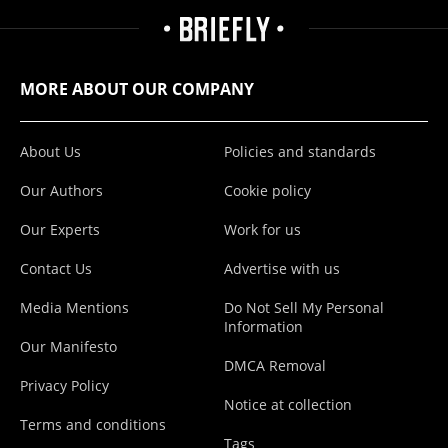
MORE ABOUT OUR COMPANY
About Us
Policies and standards
Our Authors
Cookie policy
Our Experts
Work for us
Contact Us
Advertise with us
Media Mentions
Do Not Sell My Personal
Information
Our Manifesto
DMCA Removal
Privacy Policy
Notice at collection
Terms and conditions
Tags