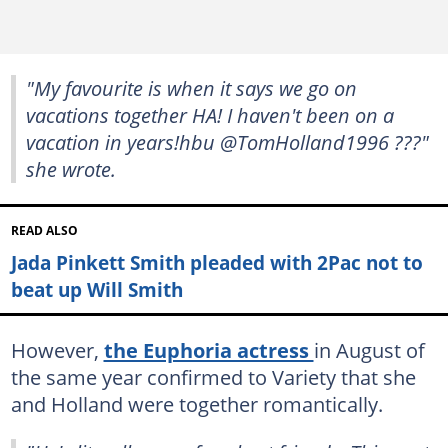
"My favourite is when it says we go on
vacations together HA! I haven't been on a
vacation in years!hbu @TomHolland1996 ???"
she wrote.
READ ALSO
Jada Pinkett Smith pleaded with 2Pac not to
beat up Will Smith
However,
the Euphoria actress
in August of
the same year confirmed to Variety that she
and Holland were together romantically.