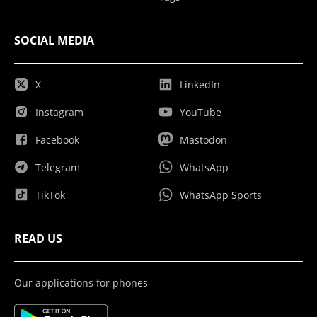
SOCIAL MEDIA
X
LinkedIn
Instagram
YouTube
Facebook
Mastodon
Telegram
WhatsApp
TikTok
WhatsApp Sports
READ US
Our applications for phones