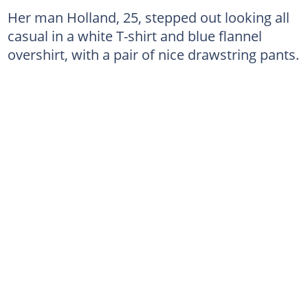
Her man Holland, 25, stepped out looking all
casual in a white T-shirt and blue flannel
overshirt, with a pair of nice drawstring pants.