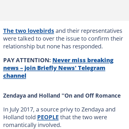
The two lovebirds
and their representatives
were talked to over the issue to confirm their
relationship but none has responded.
PAY ATTENTION:
Never miss breaking
news – join Briefly News' Telegram
channel
Zendaya and Holland ''On and Off Romance
In July 2017, a source privy to Zendaya and
Holland told
PEOPLE
that the two were
romantically involved.