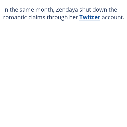
In the same month, Zendaya shut down the
romantic claims through her
Twitter
account.