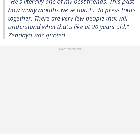
"He's literally one of my best friends. This past
how many months we've had to do press tours
together. There are very few people that will
understand what that's like at 20 years old."
Zendaya was quoted.