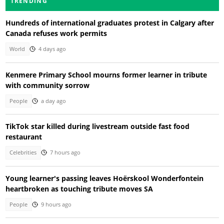
TRENDING
Hundreds of international graduates protest in Calgary after
Canada refuses work permits
World
4 days ago
Kenmere Primary School mourns former learner in tribute
with community sorrow
People
a day ago
TikTok star killed during livestream outside fast food
restaurant
Celebrities
7 hours ago
Young learner's passing leaves Hoërskool Wonderfontein
heartbroken as touching tribute moves SA
People
9 hours ago