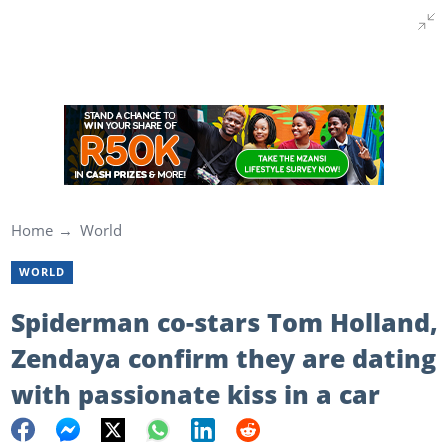
Home
World
WORLD
Spiderman co-stars Tom Holland,
Zendaya confirm they are dating
with passionate kiss in a car