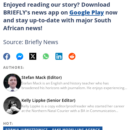
Enjoyed reading our story? Download
BRIEFLY's news app on
Google Play
now
and stay up-to-date with major South
African news!
Source: Briefly News
AUTHORS:
Stefan Mack (Editor)
Stefan Mack is an English and history teacher who has
broadened his horizons with journalism. He enjoys experiencing
the human condition through the world's media. Stefan keeps
Briefly News' readers entertained during the weekend. He
Kelly Lippke (Senior Editor)
graduated from the University of KwaZulu-Natal in 2010 with a
Kelly Lippke is a copy editor/proofreader who started her career
Bachelor of Education (BEd), majoring in History and English.
at the Northern-Natal Courier with a BA in Communication
Stefan has been writing for Briefly News for a number of years
Science/Psychology (Unisa, 2007). Kelly has worked for several
and has covered mainstream to human interest articles.
Caxton publications, including the Highway Mail and Northglen
HOT:
News. Kelly’s unique editing perspective stems from an additional
major in Linguistics. Kelly joined Briefly News in 2018 and she has
SOPHIA JURKSZTOWICZ
FAKE MODELLING AGENCY