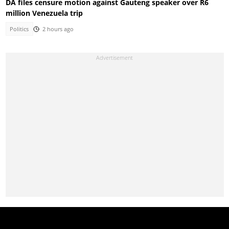
DA files censure motion against Gauteng speaker over R6
million Venezuela trip
Politics
2 hours ago