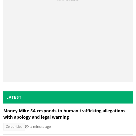
LATEST
Money Mike SA responds to human trafficking allegations
with apology and legal warning
Celebrities
a minute ago