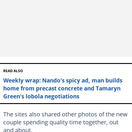
READ ALSO
Weekly wrap: Nando's spicy ad, man builds
home from precast concrete and Tamaryn
Green's lobola negotiations
The sites also shared other photos of the new
couple spending quality time together, out
and about.