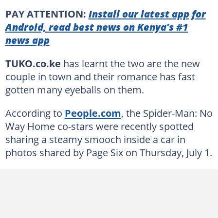
PAY ATTENTION:
Install our latest app for
Android, read best news on Kenya’s #1
news app
TUKO.co.ke
has learnt the two are the new
couple in town and their romance has fast
gotten many eyeballs on them.
According to
People.com
, the Spider-Man: No
Way Home co-stars were recently spotted
sharing a steamy smooch inside a car in
photos shared by Page Six on Thursday, July 1.