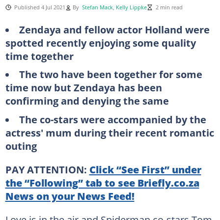
Published 4 Jul 2021
By
Stefan Mack
,
Kelly Lippke
2 min read
Zendaya and fellow actor Holland were
spotted recently enjoying some quality
time together
The two have been together for some
time now but Zendaya has been
confirming and denying the same
The co-stars were accompanied by the
actress' mum during their recent romantic
outing
PAY ATTENTION:
Click “See First” under
the “Following” tab to see Briefly.co.za
News on your News Feed!
Love is in the air and Spiderman co-stars Tom