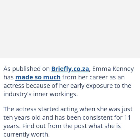
As published on
Briefly.co.za
, Emma Kenney
has
made so much
from her career as an
actress because of her early exposure to the
industry's inner workings.
The actress started acting when she was just
ten years old and has been consistent for 11
years. Find out from the post what she is
currently worth.