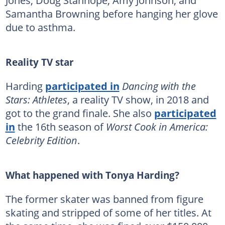
Samantha Browning before hanging her glove
due to asthma.
Reality TV star
Harding
participated in
Dancing with the
Stars: Athletes
, a reality TV show, in 2018 and
got to the grand finale. She also
participated
in
the 16th season of
Worst Cook in America:
Celebrity Edition
.
What happened with Tonya Harding?
The former skater was banned from figure
skating and stripped of some of her titles. At