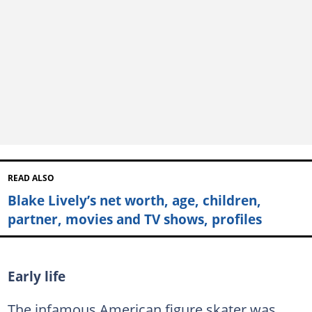
READ ALSO
Blake Lively’s net worth, age, children,
partner, movies and TV shows, profiles
Early life
The infamous American figure skater was