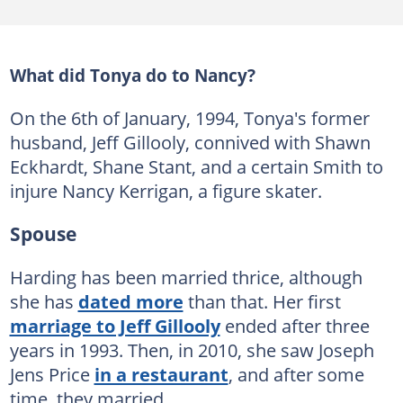
What did Tonya do to Nancy?
On the 6th of January, 1994, Tonya's former
husband, Jeff Gillooly, connived with Shawn
Eckhardt, Shane Stant, and a certain Smith to
injure Nancy Kerrigan, a figure skater.
Spouse
Harding has been married thrice, although
she has
dated more
than that. Her first
marriage to Jeff Gillooly
ended after three
years in 1993. Then, in 2010, she saw Joseph
Jens Price
in a restaurant
, and after some
time, they married.