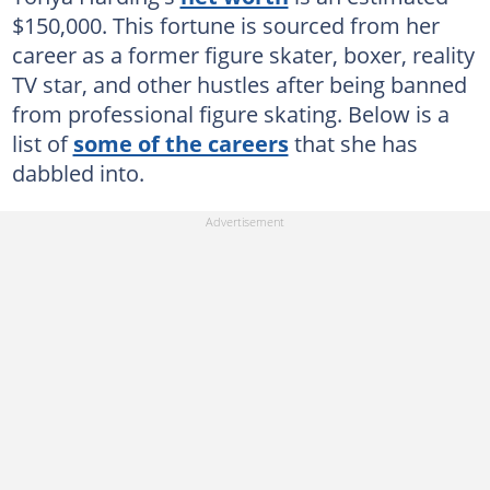
$150,000. This fortune is sourced from her
career as a former figure skater, boxer, reality
TV star, and other hustles after being banned
from professional figure skating. Below is a
list of
some of the careers
that she has
dabbled into.