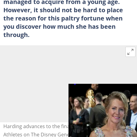
managed to acquire from a young age.
However, it should not be hard to place
the reason for this paltry fortune when
you discover how much she has been
through.
Harding advances to the finals of Dancing with the Stars:
Athletes on The Disney General Entertainment Content.