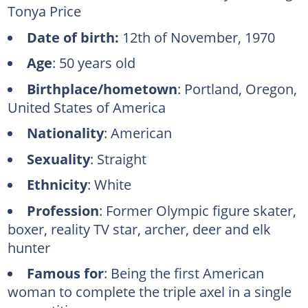
Tonya Price
Date of birth:
12th of November, 1970
Age
: 50 years old
Birthplace/hometown
: Portland, Oregon,
United States of America
Nationality
: American
Sexuality
: Straight
Ethnicity
: White
Profession
: Former Olympic figure skater,
boxer, reality TV star, archer, deer and elk
hunter
Famous for
: Being the first American
woman to complete the triple axel in a single