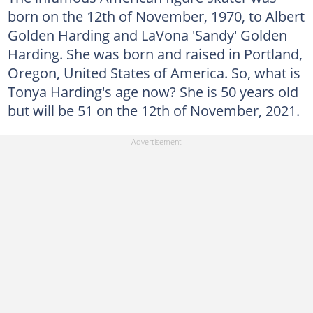
born on the 12th of November, 1970, to Albert
Golden Harding and LaVona 'Sandy' Golden
Harding. She was born and raised in Portland,
Oregon, United States of America. So, what is
Tonya Harding's age now? She is 50 years old
but will be 51 on the 12th of November, 2021.