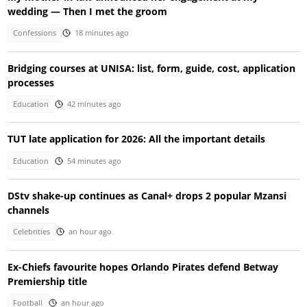
wedding — Then I met the groom
Confessions
18 minutes ago
Bridging courses at UNISA: list, form, guide, cost, application
processes
Education
42 minutes ago
TUT late application for 2026: All the important details
Education
54 minutes ago
DStv shake-up continues as Canal+ drops 2 popular Mzansi
channels
Celebrities
an hour ago
Ex-Chiefs favourite hopes Orlando Pirates defend Betway
Premiership title
Football
an hour ago