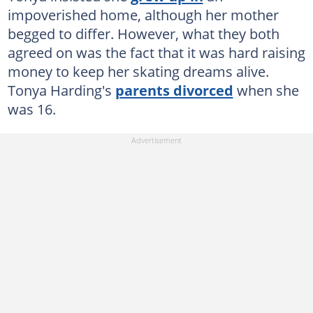
impoverished home, although her mother
begged to differ. However, what they both
agreed on was the fact that it was hard raising
money to keep her skating dreams alive.
Tonya Harding's
parents divorced
when she
was 16.