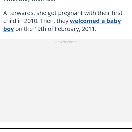
Afterwards, she got pregnant with their first
child in 2010. Then, they
welcomed a baby
boy
on the 19th of February, 2011.