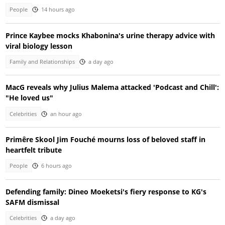
People
14 hours ago
Prince Kaybee mocks Khabonina's urine therapy advice with
viral biology lesson
Family and Relationships
a day ago
MacG reveals why Julius Malema attacked 'Podcast and Chill':
"He loved us"
Celebrities
an hour ago
Primêre Skool Jim Fouché mourns loss of beloved staff in
heartfelt tribute
People
6 hours ago
Defending family: Dineo Moeketsi's fiery response to KG's
SAFM dismissal
Celebrities
a day ago