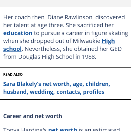
Her coach then, Diane Rawlinson, discovered
her talent at age three. She sacrificed her
education
to pursue a career in figure skating
when she dropped out of Milwaukie
High
school
. Nevertheless, she obtained her GED
from Douglas High School in 1988.
READ ALSO
Sara Blakely’s net worth, age, children,
husband, wedding, contacts, profiles
Career and net worth
Tonya Harding's
net worth
is an estimated