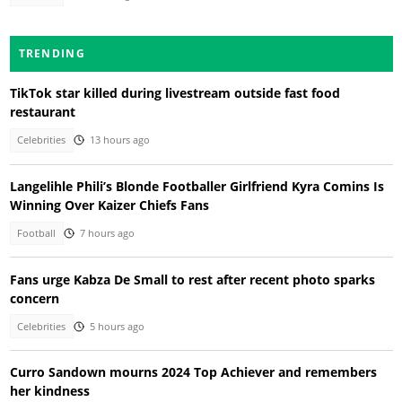
TRENDING
TikTok star killed during livestream outside fast food
restaurant
Celebrities
13 hours ago
Langelihle Phili’s Blonde Footballer Girlfriend Kyra Comins Is
Winning Over Kaizer Chiefs Fans
Football
7 hours ago
Fans urge Kabza De Small to rest after recent photo sparks
concern
Celebrities
5 hours ago
Curro Sandown mourns 2024 Top Achiever and remembers
her kindness