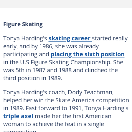
Figure Skating
Tonya Harding's
skating career
started really
early, and by 1986, she was already
participating and
placing the sixth position
in the U.S Figure Skating Championship. She
was 5th in 1987 and 1988 and clinched the
third position in 1989.
Tonya Harding's coach, Dody Teachman,
helped her win the Skate America competition
in 1989. Fast forward to 1991, Tonya Harding's
triple axel
made her the first American
woman to achieve the feat in a single
competition.