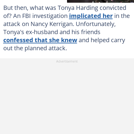
But then, what was Tonya Harding convicted
of? An FBI investigation
implicated her
in the
attack on Nancy Kerrigan. Unfortunately,
Tonya's ex-husband and his friends
confessed that she knew
and helped carry
out the planned attack.