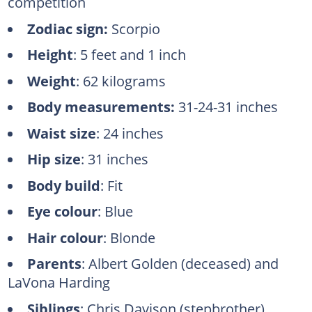
competition
Zodiac sign:
Scorpio
Height
: 5 feet and 1 inch
Weight
: 62 kilograms
Body measurements:
31-24-31 inches
Waist size
: 24 inches
Hip size
: 31 inches
Body build
: Fit
Eye colour
: Blue
Hair colour
: Blonde
Parents
: Albert Golden (deceased) and
LaVona Harding
Siblings
: Chris Davison (stepbrother)