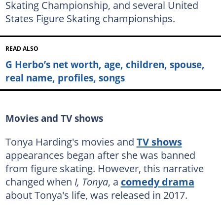
Skating Championship, and several United
States Figure Skating championships.
READ ALSO
G Herbo’s net worth, age, children, spouse,
real name, profiles, songs
Movies and TV shows
Tonya Harding's movies and
TV shows
appearances began after she was banned
from figure skating. However, this narrative
changed when
I, Tonya
, a
comedy drama
about Tonya's life, was released in 2017.