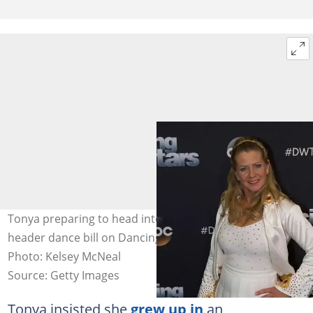
Tonya preparing to head into week two with a double-
header dance bill on Dancing with the Stars: Athletes.
Photo: Kelsey McNeal
Source: Getty Images
Tonya insisted she
grew up in
an