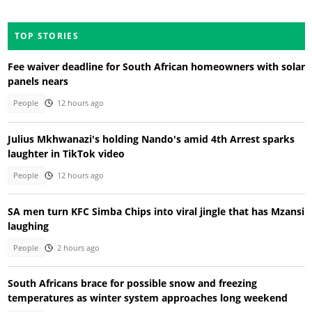
TOP STORIES
Fee waiver deadline for South African homeowners with solar
panels nears
People
12 hours ago
Julius Mkhwanazi's holding Nando's amid 4th Arrest sparks
laughter in TikTok video
People
12 hours ago
SA men turn KFC Simba Chips into viral jingle that has Mzansi
laughing
People
2 hours ago
South Africans brace for possible snow and freezing
temperatures as winter system approaches long weekend