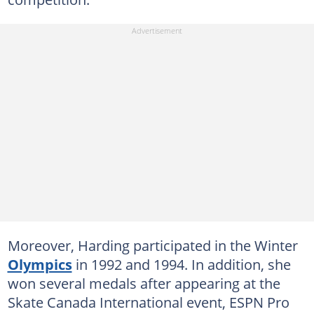
Moreover, Harding participated in the Winter
Olympics
in 1992 and 1994. In addition, she
won several medals after appearing at the
Skate Canada International event, ESPN Pro