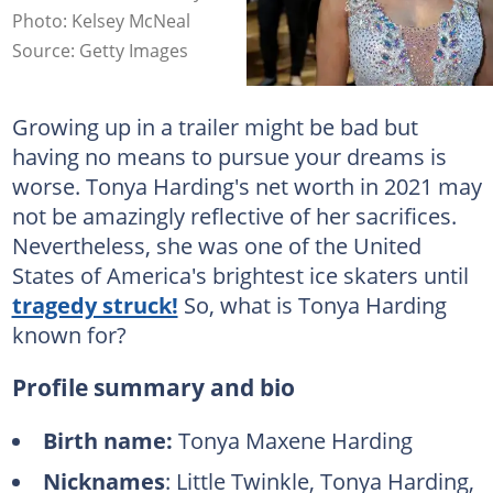
Photo: Kelsey McNeal
Source: Getty Images
Growing up in a trailer might be bad but
having no means to pursue your dreams is
worse. Tonya Harding's net worth in 2021 may
not be amazingly reflective of her sacrifices.
Nevertheless, she was one of the United
States of America's brightest ice skaters until
tragedy struck!
So, what is Tonya Harding
known for?
Profile summary and bio
Birth name:
Tonya Maxene Harding
Nicknames
: Little Twinkle, Tonya Harding,