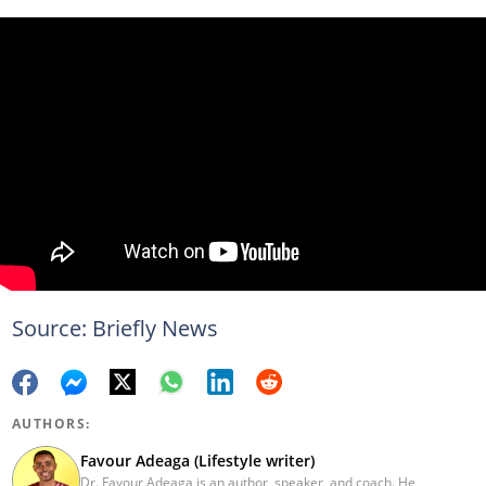
Source: Briefly News
AUTHORS:
Favour Adeaga (Lifestyle writer)
Dr. Favour Adeaga is an author, speaker, and coach. He