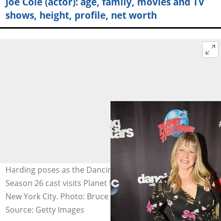
Joe Cole (actor): age, family, movies and TV
shows, height, profile, net worth
Harding poses as the Dancing with the Stars: Athletes
Season 26 cast visits Planet Hollywood Times Square in
New York City. Photo: Bruce Glikas
Source: Getty Images