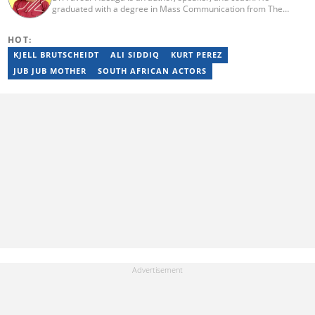
graduated with a degree in Mass Communication from The
Polytechnic, Ibadan, Nigeria. He did his internship at The Nation
Newspaper and taught diploma students in Newspaper and
HOT:
Magazine courses at the Nasarawa State University, Keffi. He has
curated the facts and life hacks category since 2018. Dr Favour is
KJELL BRUTSCHEIDT
ALI SIDDIQ
KURT PEREZ
the author of several books available on Amazon. He currently
JUB JUB MOTHER
SOUTH AFRICAN ACTORS
lives in Nigeria. Email: favouradeaga@gmail.com