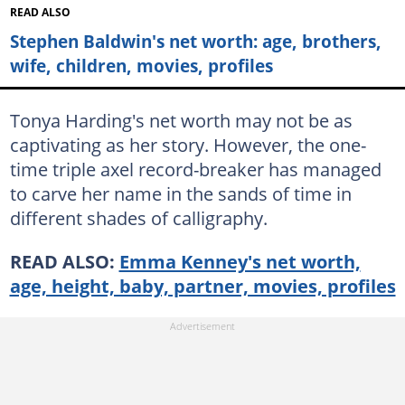
READ ALSO
Stephen Baldwin's net worth: age, brothers,
wife, children, movies, profiles
Tonya Harding's net worth may not be as
captivating as her story. However, the one-
time triple axel record-breaker has managed
to carve her name in the sands of time in
different shades of calligraphy.
READ ALSO:
Emma Kenney's net worth,
age, height, baby, partner, movies, profiles