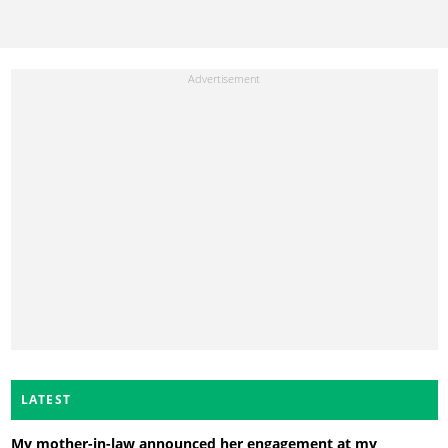
LATEST
My mother-in-law announced her engagement at my