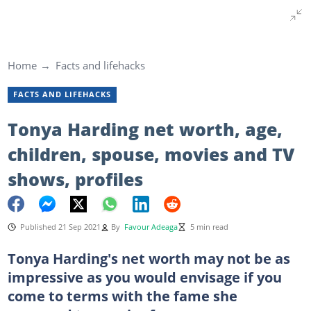
Home
Facts and lifehacks
FACTS AND LIFEHACKS
Tonya Harding net worth, age,
children, spouse, movies and TV
shows, profiles
Published 21 Sep 2021
By
Favour Adeaga
5 min read
Tonya Harding's net worth may not be as
impressive as you would envisage if you
come to terms with the fame she