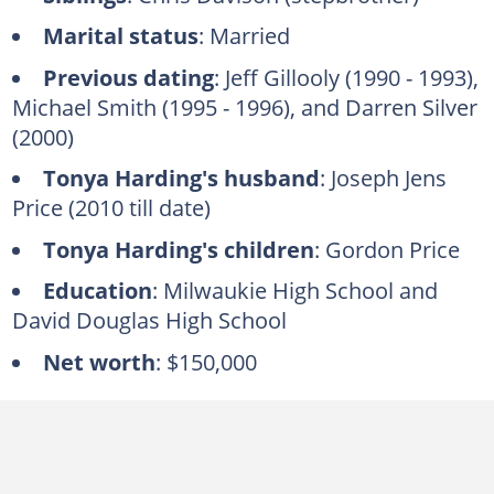
Marital status
: Married
Previous dating
: Jeff Gillooly (1990 - 1993),
Michael Smith (1995 - 1996), and Darren Silver
(2000)
Tonya Harding's husband
: Joseph Jens
Price (2010 till date)
Tonya Harding's children
: Gordon Price
Education
: Milwaukie High School and
David Douglas High School
Net worth
: $150,000