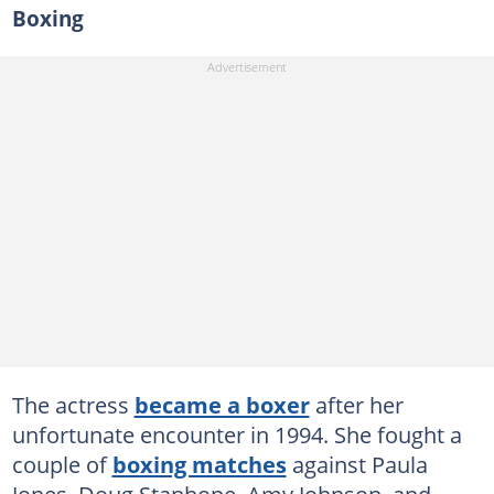
Boxing
The actress
became a boxer
after her
unfortunate encounter in 1994. She fought a
couple of
boxing matches
against Paula
Jones, Doug Stanhope, Amy Johnson, and