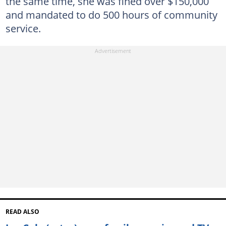
the same time, she was fined over $150,000
and mandated to do 500 hours of community
service.
READ ALSO