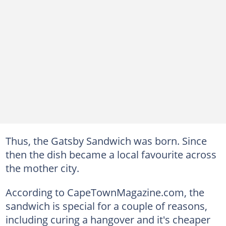
Thus, the Gatsby Sandwich was born. Since
then the dish became a local favourite across
the mother city.
According to CapeTownMagazine.com, the
sandwich is special for a couple of reasons,
including curing a hangover and it's cheaper