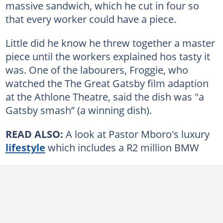
massive sandwich, which he cut in four so
that every worker could have a piece.
Little did he know he threw together a master
piece until the workers explained hos tasty it
was. One of the labourers, Froggie, who
watched the The Great Gatsby film adaption
at the Athlone Theatre, said the dish was "a
Gatsby smash” (a winning dish).
READ ALSO:
A look at Pastor Mboro's luxury
lifestyle
which includes a R2 million BMW