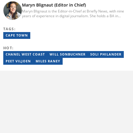
Maryn Blignaut (Editor in Chief)
Maryn Blignaut is the Editor-in-Chief at Briefly News, with nine
years of experience in digital journalism. She holds a BA in
Communication Science from the University of South Africa
(2016) and specialises in digital storytelling and feature writing.
TAGS:
She has completed advanced professional training in media and
innovation, including the AFP Digital Investigation Techniques
CAPE TOWN
course, multiple Google News Initiative programmes, Thomson
Reuters AI Adoption Training, and the WAN-IFRA Women in News
HOT:
leadership programme. For enquiries, contact
maryn.blignaut@briefly.co.za
CHANEL WEST COAST
WILL SONBUCHNER
SOLI PHILANDER
PEET VILJOEN
MILES RANEY