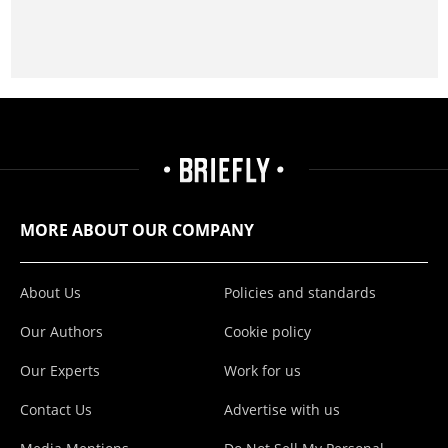
MORE ABOUT OUR COMPANY
About Us
Policies and standards
Our Authors
Cookie policy
Our Experts
Work for us
Contact Us
Advertise with us