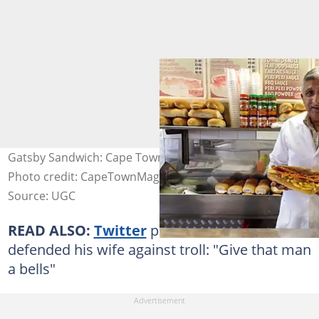
Gatsby Sandwich: Cape Town's Most Beloved Food.
Photo credit: CapeTownMagazine.com
Source: UGC
READ ALSO:
Twitter
praises man who
defended his wife against troll: "Give that man
a bells"