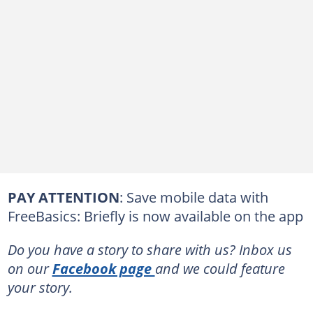
PAY ATTENTION
: Save mobile data with
FreeBasics: Briefly is now available on the app
Do you have a story to share with us? Inbox us
on our
Facebook page
and we could feature
your story.