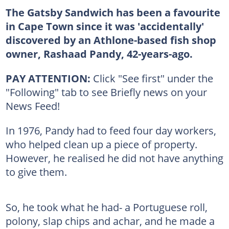
The Gatsby Sandwich has been a favourite
in Cape Town since it was 'accidentally'
discovered by an Athlone-based fish shop
owner, Rashaad Pandy, 42-years-ago.
PAY ATTENTION:
Click "See first" under the
"Following" tab to see Briefly news on your
News Feed!
In 1976, Pandy had to feed four day workers,
who helped clean up a piece of property.
However, he realised he did not have anything
to give them.
So, he took what he had- a Portuguese roll,
polony, slap chips and achar, and he made a