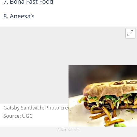
7. Bona Fast Food
8. Aneesa’s
Gatsby Sandwich. Photo credit: CapeTownMagazine.com
Source: UGC