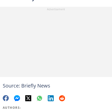
Source: Briefly News
AUTHORS: