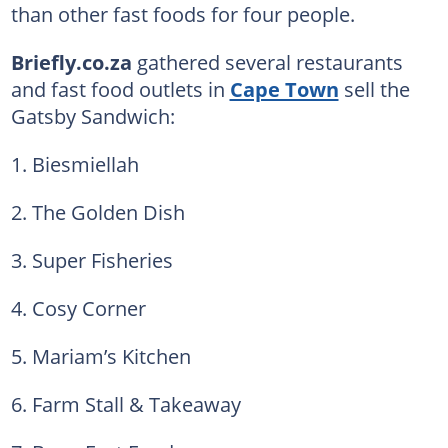
than other fast foods for four people.
Briefly.co.za
gathered several restaurants
and fast food outlets in
Cape Town
sell the
Gatsby Sandwich:
1. Biesmiellah
2. The Golden Dish
3. Super Fisheries
4. Cosy Corner
5. Mariam’s Kitchen
6. Farm Stall & Takeaway