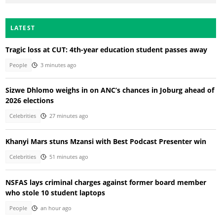
LATEST
Tragic loss at CUT: 4th-year education student passes away
People
3 minutes ago
Sizwe Dhlomo weighs in on ANC’s chances in Joburg ahead of
2026 elections
Celebrities
27 minutes ago
Khanyi Mars stuns Mzansi with Best Podcast Presenter win
Celebrities
51 minutes ago
NSFAS lays criminal charges against former board member
who stole 10 student laptops
People
an hour ago