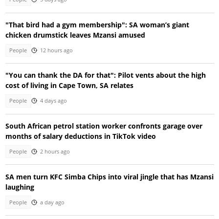
"That bird had a gym membership": SA woman’s giant
chicken drumstick leaves Mzansi amused
People
12 hours ago
"You can thank the DA for that": Pilot vents about the high
cost of living in Cape Town, SA relates
People
4 days ago
South African petrol station worker confronts garage over
months of salary deductions in TikTok video
People
2 hours ago
SA men turn KFC Simba Chips into viral jingle that has Mzansi
laughing
People
a day ago