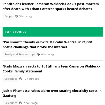
St Stithians learner Cameron Waldeck-Cook's post-mortem
after death with Ethan Cotetzee sparks heated debates
People
9 hours ago
TOP STORIES
“I’m smart”: Thembi outwits Malcolm Wentzel in r1,000
bottle challenge that broke the internet
Family and Relationships
6 hours ago
Ntsiki Mazwai reacts to St Stithians teen Cameron Waldeck-
Cooks' family statement
Celebrities
10 hours ago
Jackie Phamotse raises alarm over soaring electricity costs in
Gauteng
Celebrities
7 hours ago