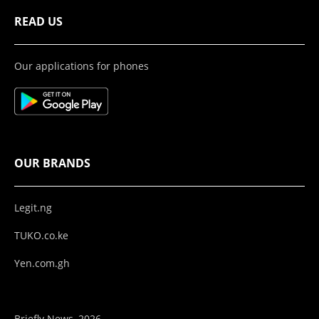
READ US
Our applications for phones
OUR BRANDS
Legit.ng
TUKO.co.ke
Yen.com.gh
Briefly News, 2026