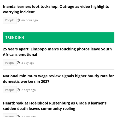
Inanda learners loot tuckshop: Outrage as video highlights
worrying incident
People
an hour ago
TRENDING
25 years apart: Limpopo man's touching photos leave South
Africans emotional
People
a day ago
National minimum wage review signals higher hourly rate for
domestic workers in 2027
People
2 days ago
Heartbreak at Hoërskool Rustenburg as Grade 8 learner's
sudden death leaves community reeling
People
5 days ago