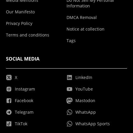
Media Mentions
Do Not Sell My Personal
Information
Our Manifesto
DMCA Removal
Privacy Policy
Notice at collection
Terms and conditions
Tags
SOCIAL MEDIA
X
LinkedIn
Instagram
YouTube
Facebook
Mastodon
Telegram
WhatsApp
TikTok
WhatsApp Sports