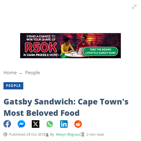
Home
People
PEOPLE
Gatsby Sandwich: Cape Town's
Most Beloved Food
Published 24 Oct 2018
By
Maryn Blignaut
2 min read