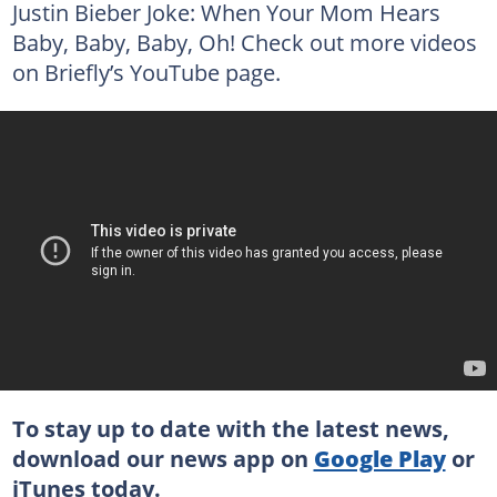
Justin Bieber Joke: When Your Mom Hears
Baby, Baby, Baby, Oh! Check out more videos
on Briefly’s YouTube page.
To stay up to date with the latest news,
download our news app on
Google Play
or
iTunes
today.