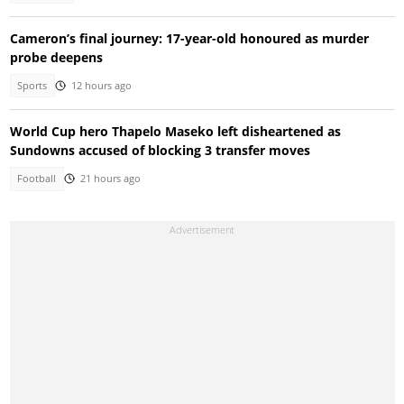
Cameron’s final journey: 17-year-old honoured as murder
probe deepens
Sports
12 hours ago
World Cup hero Thapelo Maseko left disheartened as
Sundowns accused of blocking 3 transfer moves
Football
21 hours ago