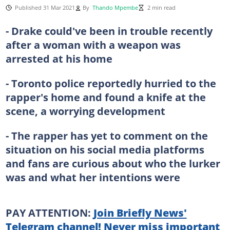
Published 31 Mar 2021
By
Thando Mpembe
2 min read
- Drake could've been in trouble recently
after a woman with a weapon was
arrested at his home
- Toronto police reportedly hurried to the
rapper's home and found a knife at the
scene, a worrying development
- The rapper has yet to comment on the
situation on his social media platforms
and fans are curious about who the lurker
was and what her intentions were
PAY ATTENTION:
Join Briefly News'
Telegram channel! Never miss important