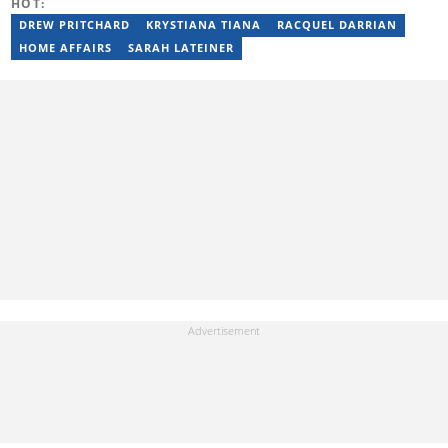
HOT:
DREW PRITCHARD
KRYSTIANA TIANA
RACQUEL DARRIAN
HOME AFFAIRS
SARAH LATEINER