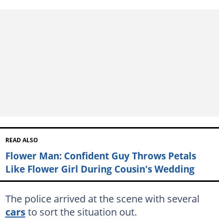
READ ALSO
Flower Man: Confident Guy Throws Petals
Like Flower Girl During Cousin's Wedding
The police arrived at the scene with several
cars
to sort the situation out.