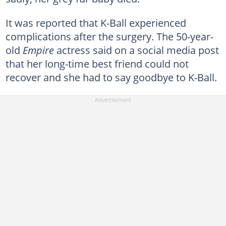
It was reported that K-Ball experienced
complications after the surgery. The 50-year-
old
Empire
actress said on a social media post
that her long-time best friend could not
recover and she had to say goodbye to K-Ball.