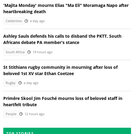
'Majita Monday' mourns Elias "Ma Eli" Moramaga Napo after
heartbreaking death
Celebrities
a day ago
Ashley Sauls defends his calls to disband the PKTT, South
Africans debate PA member's stance
South Africa
19 hours ago
St Stithians rugby community in mourning after loss of
beloved 1st XV star Ethan Coetzee
Rugby
a day ago
Primêre Skool Jim Fouché mourns loss of beloved staff in
heartfelt tribute
People
12 hours ago
TOP STORIES