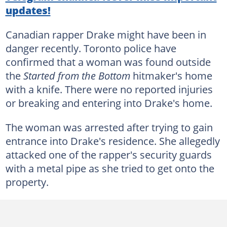
updates!
Canadian rapper Drake might have been in
danger recently. Toronto police have
confirmed that a woman was found outside
the
Started from the Bottom
hitmaker's home
with a knife. There were no reported injuries
or breaking and entering into Drake's home.
The woman was arrested after trying to gain
entrance into Drake's residence. She allegedly
attacked one of the rapper's security guards
with a metal pipe as she tried to get onto the
property.