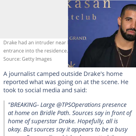
Drake had an intruder near his home who tried to gain
entrance into the residence. Image: Gabe Ginsberg
Source: Getty Images
A journalist camped outside Drake's home
reported what was going on at the scene. He
took to social media and said:
"BREAKING- Large @TPSOperations presence
at home on Bridle Path. Sources say in front of
home of superstar Drake. Hopefully, all is
okay. But sources say it appears to be a busy