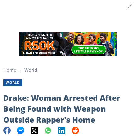
Home
World
WORLD
Drake: Woman Arrested After
Being Found with Weapon
Outside Rapper's Home