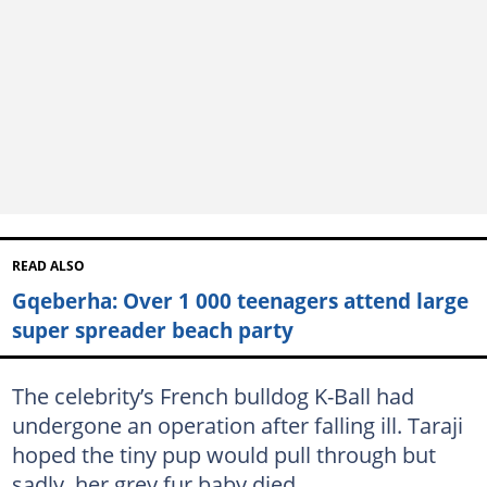
READ ALSO
Gqeberha: Over 1 000 teenagers attend large
super spreader beach party
The celebrity’s French bulldog K-Ball had
undergone an operation after falling ill. Taraji
hoped the tiny pup would pull through but
sadly, her grey fur baby died.