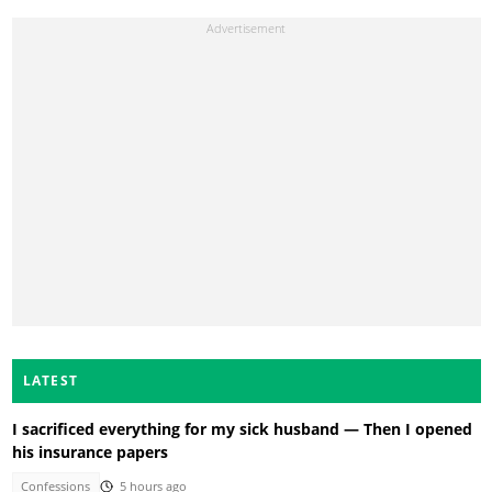
LATEST
I sacrificed everything for my sick husband — Then I opened
his insurance papers
Confessions
5 hours ago