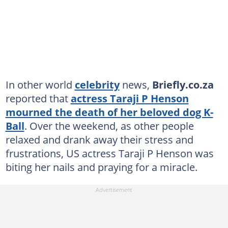
In other world
celebrity
news,
Briefly.co.za
reported that
actress Taraji P Henson
mourned the death of her beloved dog K-
Ball
. Over the weekend, as other people
relaxed and drank away their stress and
frustrations, US actress Taraji P Henson was
biting her nails and praying for a miracle.