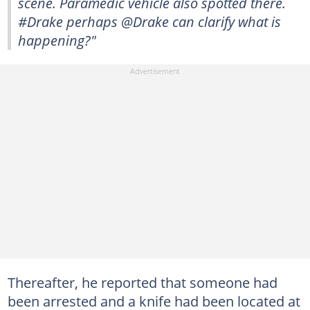
scene. Paramedic vehicle also spotted there.
#Drake perhaps @Drake can clarify what is
happening?"
Thereafter, he reported that someone had
been arrested and a knife had been located at