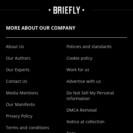
MORE ABOUT OUR COMPANY
About Us
Policies and standards
Our Authors
Cookie policy
Our Experts
Work for us
Contact Us
Advertise with us
Media Mentions
Do Not Sell My Personal
Information
Our Manifesto
DMCA Removal
Privacy Policy
Notice at collection
Terms and conditions