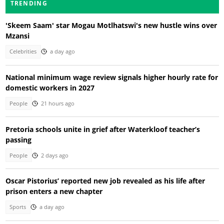
TRENDING
'Skeem Saam' star Mogau Motlhatswi's new hustle wins over
Mzansi
Celebrities
a day ago
National minimum wage review signals higher hourly rate for
domestic workers in 2027
People
21 hours ago
Pretoria schools unite in grief after Waterkloof teacher’s
passing
People
2 days ago
Oscar Pistorius’ reported new job revealed as his life after
prison enters a new chapter
Sports
a day ago