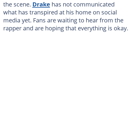
the scene.
Drake
has not communicated
what has transpired at his home on social
media yet. Fans are waiting to hear from the
rapper and are hoping that everything is okay.