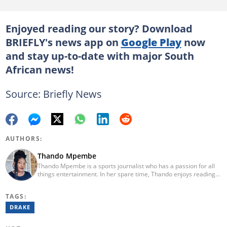
Enjoyed reading our story? Download
BRIEFLY's news app on
Google Play
now
and stay up-to-date with major South
African news!
Source: Briefly News
AUTHORS:
Thando Mpembe
Thando Mpembe is a sports journalist who has a passion for all
things entertainment. In her spare time, Thando enjoys reading
and spending time with family. She is an advocate for mental
health and believes that a healthy body starts with a healthy
TAGS:
mind. Thando holds an Honours Degree in Journalism from the
University of Johannesburg. Her favourite quote is "Gentle
DRAKE
reminder - you are not for everyone and that is a blessing". Email:
thando.mpembe@briefly.co.za