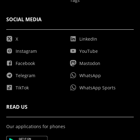
Tags
SOCIAL MEDIA
X
LinkedIn
Instagram
YouTube
Facebook
Mastodon
Telegram
WhatsApp
TikTok
WhatsApp Sports
READ US
Our applications for phones