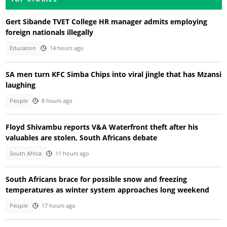
Gert Sibande TVET College HR manager admits employing
foreign nationals illegally
Education
14 hours ago
SA men turn KFC Simba Chips into viral jingle that has Mzansi
laughing
People
8 hours ago
Floyd Shivambu reports V&A Waterfront theft after his
valuables are stolen, South Africans debate
South Africa
11 hours ago
South Africans brace for possible snow and freezing
temperatures as winter system approaches long weekend
People
17 hours ago