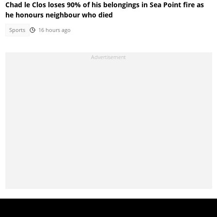
Chad le Clos loses 90% of his belongings in Sea Point fire as
he honours neighbour who died
Sports
16 hours ago