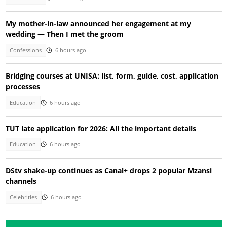
My mother-in-law announced her engagement at my
wedding — Then I met the groom
Confessions
6 hours ago
Bridging courses at UNISA: list, form, guide, cost, application
processes
Education
6 hours ago
TUT late application for 2026: All the important details
Education
6 hours ago
DStv shake-up continues as Canal+ drops 2 popular Mzansi
channels
Celebrities
6 hours ago