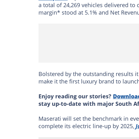
a total of 24,269 vehicles delivered 
margin* stood at 5.1% and Net Revenu
Bolstered by the outstanding results it
make it the first luxury brand to launc
Enjoy reading our stories?
Downloa
stay up-to-date with major South A
Maserati will set the benchmark in eve
complete its electric line-up by 2025,
J