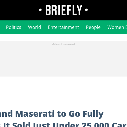
Politics
World
Entertainment
People
Women 
and Maserati to Go Fully
s It Sold Just Under 25 000 Car