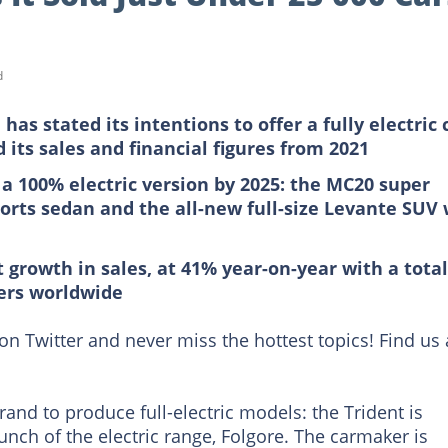
d
has stated its intentions to offer a fully electric 
 its sales and financial figures from 2021
 a 100% electric version by 2025: the MC20 super
orts sedan and the all-new full-size Levante SUV 
 growth in sales, at 41% year-on-year with a total
mers worldwide
on Twitter and never miss the hottest topics! Find us 
 brand to produce full-electric models: the Trident is
unch of the electric range, Folgore. The carmaker is