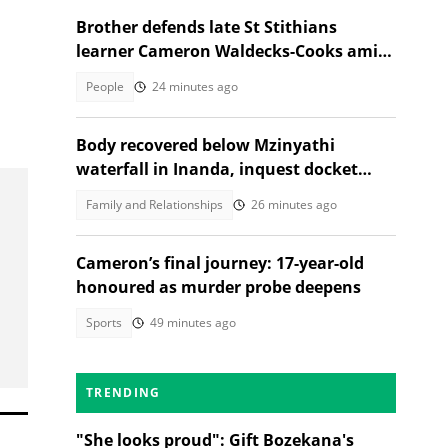
Brother defends late St Stithians
learner Cameron Waldecks-Cooks amid
SAPS murder probe
People
24 minutes ago
Body recovered below Mzinyathi
waterfall in Inanda, inquest docket
opened
Family and Relationships
26 minutes ago
Cameron’s final journey: 17-year-old
honoured as murder probe deepens
Sports
49 minutes ago
TRENDING
"She looks proud": Gift Bozekana's