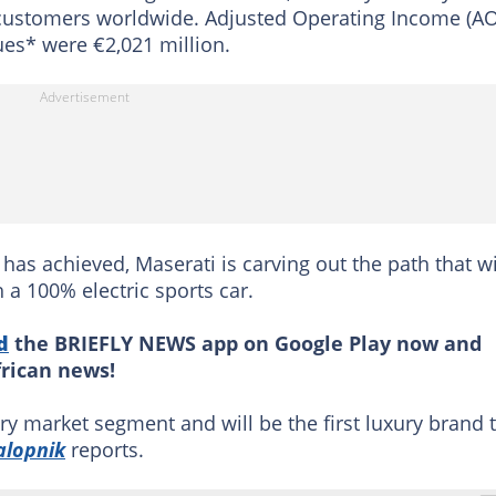
to customers worldwide. Adjusted Operating Income (AO
es* were €2,021 million.
 has achieved, Maserati is carving out the path that wi
h a 100% electric sports car.
d
the BRIEFLY NEWS app on Google Play now and
frican news!
ry market segment and will be the first luxury brand 
alopnik
reports.