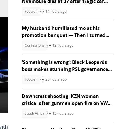
Nkambule dies at 37 after tragic car
acciden
Football
14 hours ago
My husband humiliated me at his
promotion banquet — Then I turned
the tables
Confessions
12 hours ago
‘Something is wrong’: Black Leopards
boss makes stunning PSL governance
call
Football
23 hours ago
Dawncrest shooting: KZN woman
critical after gunmen open fire on VW
Golf
South Africa
13 hours ago
with