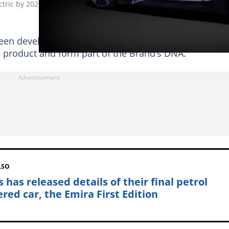
ctric by 2025, Says It Sold Just Under 25 000 Cars in 2021
s been developed with customers’ requirements in mind
e product and form part of the Brand’s DNA.
LSO
 has released details of their final petrol
red car, the Emira First Edition