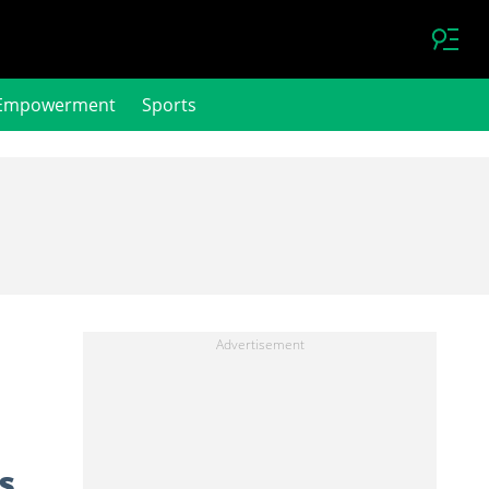
Empowerment
Sports
s