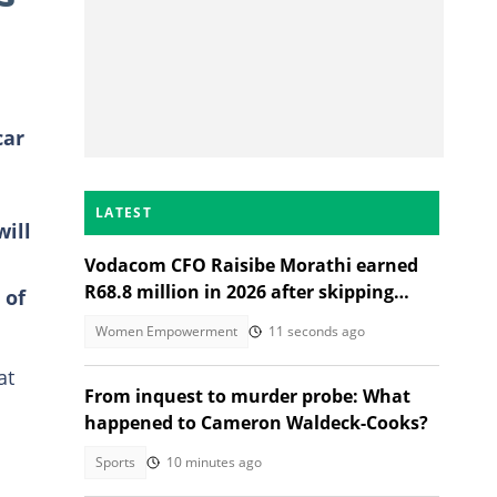
car
LATEST
will
Vodacom CFO Raisibe Morathi earned
R68.8 million in 2026 after skipping
 of
Grade 9
Women Empowerment
11 seconds ago
at
From inquest to murder probe: What
happened to Cameron Waldeck-Cooks?
Sports
10 minutes ago