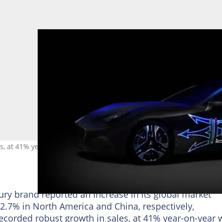
, at 41% year-on-year with a total of 24 269 vehicles delivered to
xury brand reported an increase in its global market
d 2.7% in North America and China, respectively,
ecorded robust growth in sales, at 41% year-on-year 