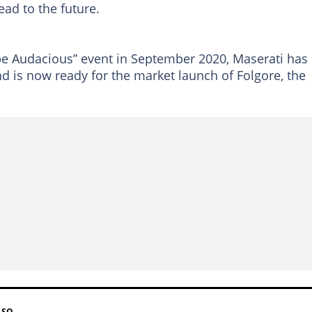
ead to the future.
e Audacious” event in September 2020, Maserati has
 is now ready for the market launch of Folgore, the
LSO