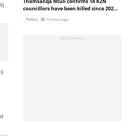
Thamsanqa Ntuli confirms 18 KZN
I)
councillors have been killed since 2021
Local Government Elections
Politics
14 hours ago
ll
to