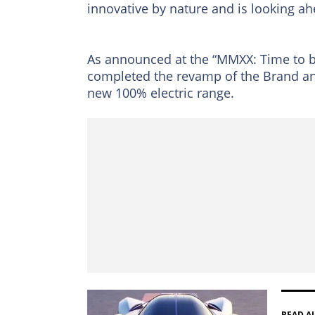
innovative by nature and is looking ah
As announced at the “MMXX: Time to b
completed the revamp of the Brand and
new 100% electric range.
READ A