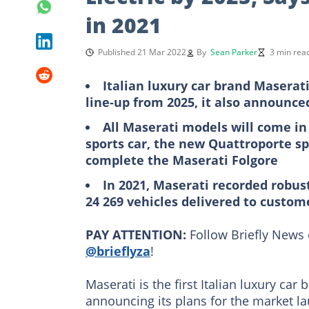
in 2021
Published 21 Mar 2022
By
Sean Parker
3 min rea
Italian luxury car brand Maserati 
line-up from 2025, it also announced
All Maserati models will come in
sports car, the new Quattroporte sp
complete the Maserati Folgore
In 2021, Maserati recorded robust
24 269 vehicles delivered to custo
PAY ATTENTION:
Follow Briefly News 
@brieflyza
!
Maserati is the first Italian luxury car
announcing its plans for the market la