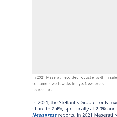
In 2021 Maserati recorded robust growth in sales
customers worldwide. Image: Newspress
Source: UGC
In 2021, the Stellantis Group's only lu
share to 2.4%, specifically at 2.9% an
Newspress
reports. In 2021 Maserati r