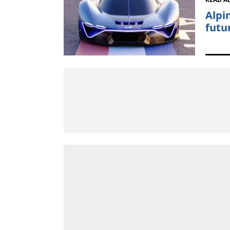
Alpi
futu