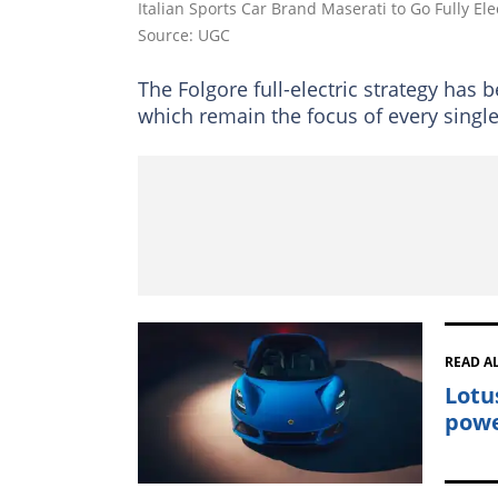
Italian Sports Car Brand Maserati to Go Fully Ele
Source: UGC
The Folgore full-electric strategy ha
which remain the focus of every singl
READ A
Lotus
powe