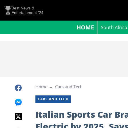
Best News &
Entertainment '24
HOME
South Africa
Home
Cars and Tech
CARS AND TECH
Italian Sports Car Br
Electric by 2025, Say