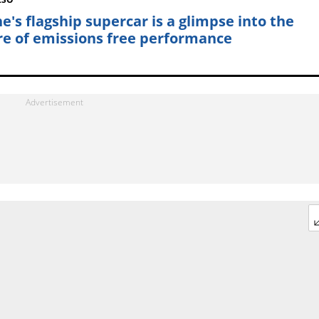
ne's flagship supercar is a glimpse into the
re of emissions free performance