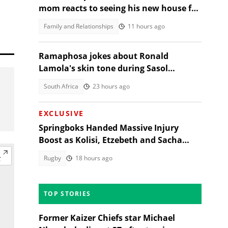
mom reacts to seeing his new house for
the first time, SA moved
Family and Relationships
11 hours ago
Ramaphosa jokes about Ronald
Lamola's skin tone during Sasol
Secunda visit
South Africa
23 hours ago
EXCLUSIVE
Springboks Handed Massive Injury
Boost as Kolisi, Etzebeth and Sacha
Return for Argentina Test
Rugby
18 hours ago
TOP STORIES
Former Kaizer Chiefs star Michael