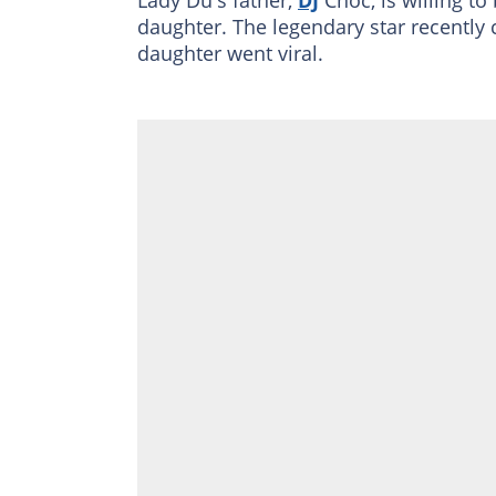
daughter. The legendary star recently 
daughter went viral.