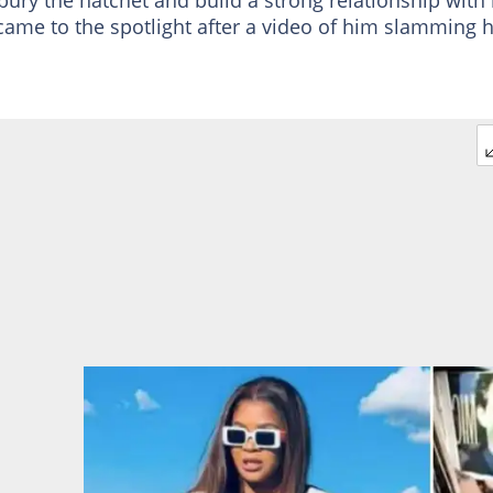
came to the spotlight after a video of him slamming h