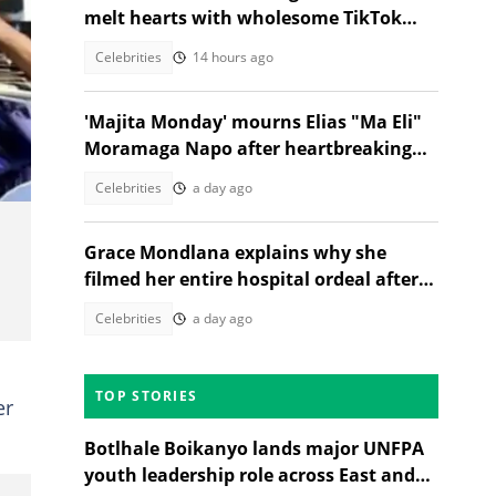
melt hearts with wholesome TikTok
dance
Celebrities
14 hours ago
'Majita Monday' mourns Elias "Ma Eli"
Moramaga Napo after heartbreaking
death
Celebrities
a day ago
Grace Mondlana explains why she
filmed her entire hospital ordeal after
shock collapse
Celebrities
a day ago
TOP STORIES
er
Botlhale Boikanyo lands major UNFPA
youth leadership role across East and