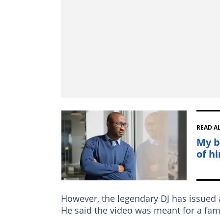
READ A
My b
of hi
However, the legendary DJ has issued 
He said the video was meant for a fam