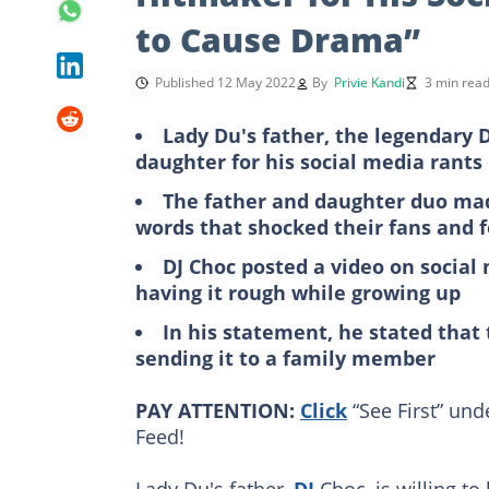
to Cause Drama”
Published 12 May 2022
By
Privie Kandi
3 min rea
Lady Du's father, the legendary D
daughter for his social media rants
The father and daughter duo made
words that shocked their fans and 
DJ Choc posted a video on social
having it rough while growing up
In his statement, he stated that
sending it to a family member
PAY ATTENTION:
Click
“See First” und
Feed!
Lady Du's father,
DJ
Choc, is willing to