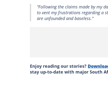
“Following the claims made by my dau
to vent my frustrations regarding a 
are unfounded and baseless."
Enjoy reading our stories?
Downloa
stay up-to-date with major South A