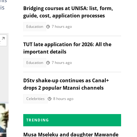
is
Bridging courses at UNISA: list, form,
guide, cost, application processes
Education
7 hours ago
TUT late application for 2026: All the
important details
Education
7 hours ago
DStv shake-up continues as Canal+
drops 2 popular Mzansi channels
Celebrities
8 hours ago
TRENDING
Musa Mseleku and daughter Mawande