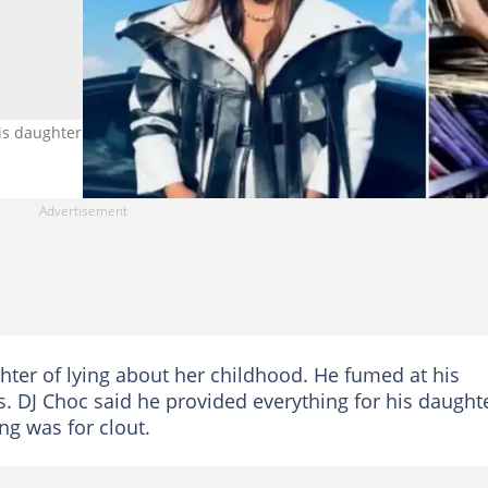
is daughter Lady Du for his viral video. Image: @ladydu_sa
hter of lying about her childhood. He fumed at his
es. DJ Choc said he provided everything for his daught
ng was for clout.