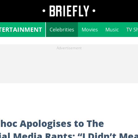
TERTAINMENT
Celebrities
Movies
Music
TV S
Choc Apologises to The
ial Media Rants: “I Didn’t Me