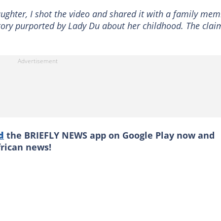
ghter, I shot the video and shared it with a family me
story purported by Lady Du about her childhood. The clai
d
the BRIEFLY NEWS app on Google Play now and
frican news!