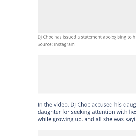
DJ Choc has issued a statement apologising to h
Source: Instagram
In the video, DJ Choc accused his daug
daughter for seeking attention with li
while growing up, and all she was sayi