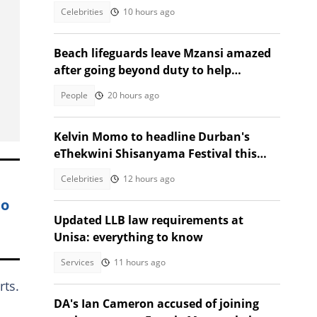
Southern Africa
Celebrities
10 hours ago
Beach lifeguards leave Mzansi amazed
after going beyond duty to help
struggling woman
People
20 hours ago
Kelvin Momo to headline Durban's
eThekwini Shisanyama Festival this
Heritage Month
Celebrities
12 hours ago
eo
Updated LLB law requirements at
Unisa: everything to know
Services
11 hours ago
rts.
DA's Ian Cameron accused of joining