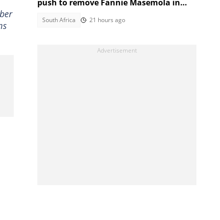
push to remove Fannie Masemola in
mber
MadlangaTestimony
South Africa
21 hours ago
ms