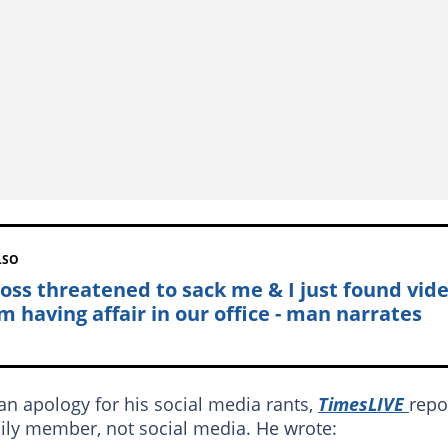
LSO
oss threatened to sack me & I just found vid
m having affair in our office - man narrates
an apology for his social media rants,
TimesLIVE
repo
ily member, not social media. He wrote: