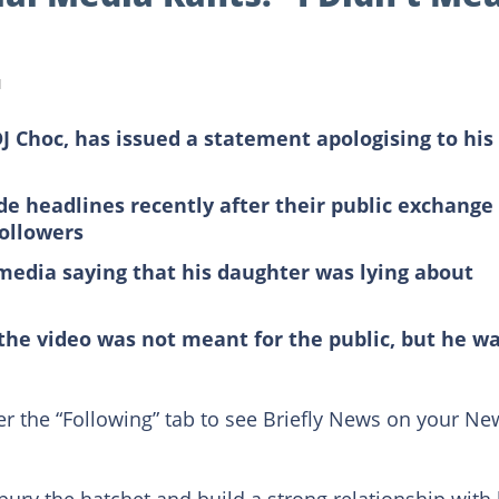
d
J Choc, has issued a statement apologising to his
 headlines recently after their public exchange 
followers
 media saying that his daughter was lying about
 the video was not meant for the public, but he w
er the “Following” tab to see Briefly News on your Ne
 bury the hatchet and build a strong relationship with 