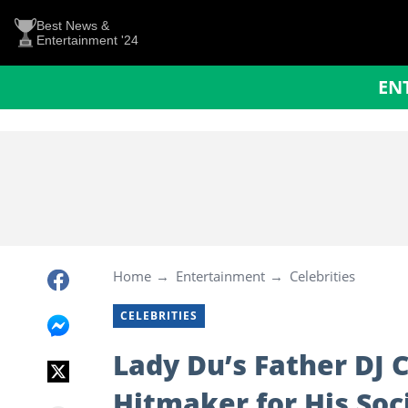
Best News &
Entertainment '24
EN
Home
Entertainment
Celebrities
CELEBRITIES
Lady Du’s Father DJ 
Hitmaker for His Soc