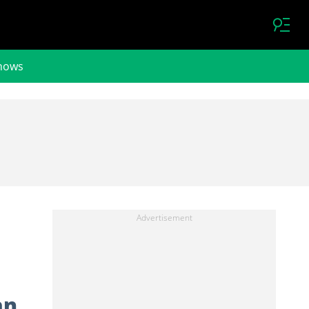
hows
an