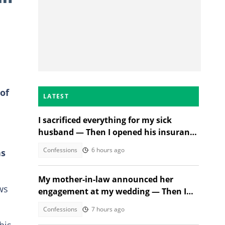
of
LATEST
I sacrificed everything for my sick
husband — Then I opened his insurance
papers
Confessions
6 hours ago
as
My mother-in-law announced her
ws
engagement at my wedding — Then I
met the groom
Confessions
7 hours ago
his