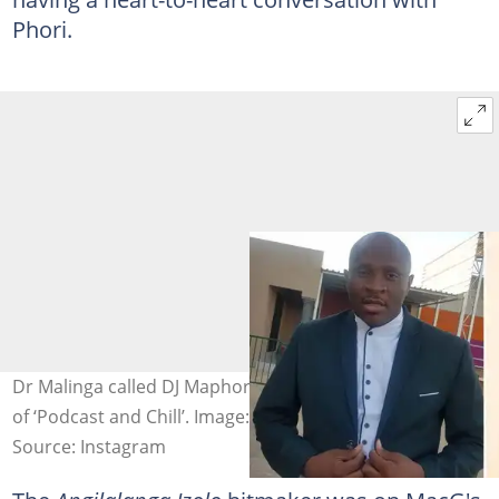
Phori.
Dr Malinga called DJ Maphorisa out in the latest episode
of ‘Podcast and Chill’. Image: @drmalinga, @djmaphorisa
Source: Instagram