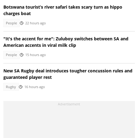
Botswana tourist’s river safari takes scary turn as hippo
charges boat
People
22 hours ago
"It's the accent for me": Zuluboy switches between SA and
American accents in viral milk clip
People
15 hours ago
New SA Rugby deal introduces tougher concussion rules and
guaranteed player rest
Rugby
16 hours ago