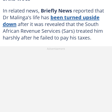
In related news,
Briefly News
reported that
Dr Malinga's life has
been turned upside
down
after it was revealed that the South
African Revenue Services (Sars) treated him
harshly after he failed to pay his taxes.