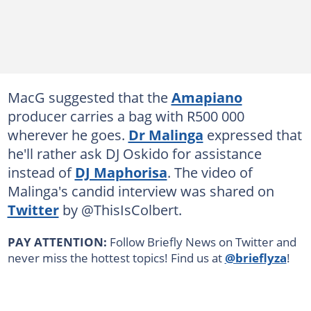
MacG suggested that the
Amapiano
producer carries a bag with R500 000
wherever he goes.
Dr Malinga
expressed that
he'll rather ask DJ Oskido for assistance
instead of
DJ Maphorisa
. The video of
Malinga's candid interview was shared on
Twitter
by @ThisIsColbert.
PAY ATTENTION:
Follow Briefly News on Twitter and
never miss the hottest topics! Find us at
@brieflyza
!