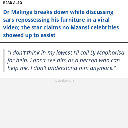
READ ALSO
Dr Malinga breaks down while discussing
sars repossessing his furniture in a viral
video; the star claims no Mzansi celebrities
showed up to assist
"I don't think in my lowest I'll call DJ Maphorisa
for help. I don't see him as a person who can
help me. I don't understand him anymore."