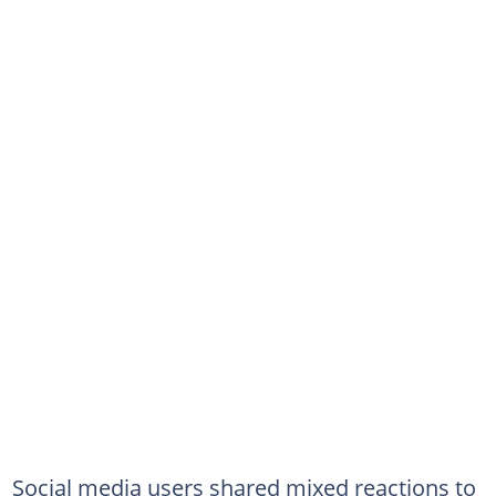
Social media users shared mixed reactions to