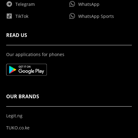
Telegram
WhatsApp
TikTok
WhatsApp Sports
READ US
Our applications for phones
OUR BRANDS
Legit.ng
TUKO.co.ke