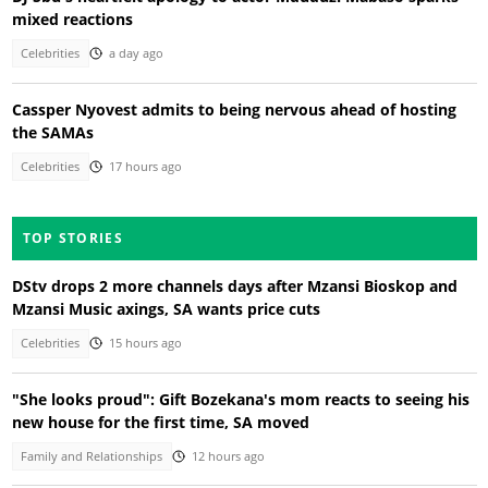
mixed reactions
Celebrities
a day ago
Cassper Nyovest admits to being nervous ahead of hosting
the SAMAs
Celebrities
17 hours ago
TOP STORIES
DStv drops 2 more channels days after Mzansi Bioskop and
Mzansi Music axings, SA wants price cuts
Celebrities
15 hours ago
"She looks proud": Gift Bozekana's mom reacts to seeing his
new house for the first time, SA moved
Family and Relationships
12 hours ago