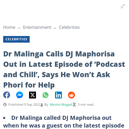
Home
Entertainment
Celebrities
CELEBRITIES
Dr Malinga Calls DJ Maphorisa
Out in Latest Episode of ‘Podcast
and Chill’, Says He Won’t Ask
Phori for Help
Published 9 Sep 2022
By
Mxolisi Mngadi
3 min read
Dr Malinga called DJ Maphorisa out
when he was a guest on the latest episode