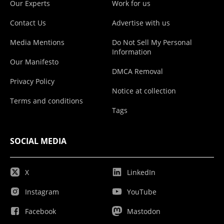
Our Experts
Work for us
Contact Us
Advertise with us
Media Mentions
Do Not Sell My Personal
Information
Our Manifesto
DMCA Removal
Privacy Policy
Notice at collection
Terms and conditions
Tags
SOCIAL MEDIA
X
LinkedIn
Instagram
YouTube
Facebook
Mastodon