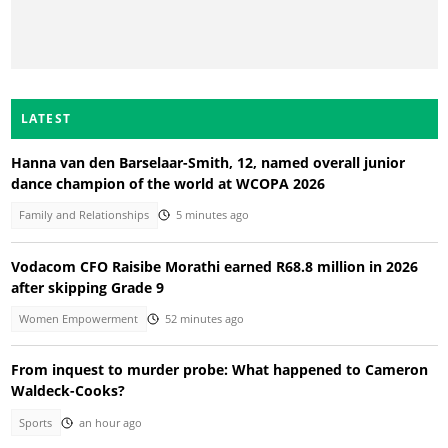
LATEST
Hanna van den Barselaar-Smith, 12, named overall junior
dance champion of the world at WCOPA 2026
Family and Relationships
5 minutes ago
Vodacom CFO Raisibe Morathi earned R68.8 million in 2026
after skipping Grade 9
Women Empowerment
52 minutes ago
From inquest to murder probe: What happened to Cameron
Waldeck-Cooks?
Sports
an hour ago