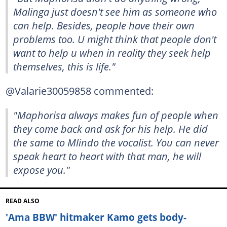
Malinga just doesn't see him as someone who
can help. Besides, people have their own
problems too. U might think that people don't
want to help u when in reality they seek help
themselves, this is life."
@Valarie30059858 commented:
"Maphorisa always makes fun of people when
they come back and ask for his help. He did
the same to Mlindo the vocalist. You can never
speak heart to heart with that man, he will
expose you."
READ ALSO
'Ama BBW' hitmaker Kamo gets body-