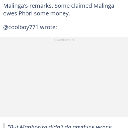
Malinga's remarks. Some claimed Malinga
owes Phori some money.
@coolboy771 wrote:
"But Maphorisa didn't do anything wrong,