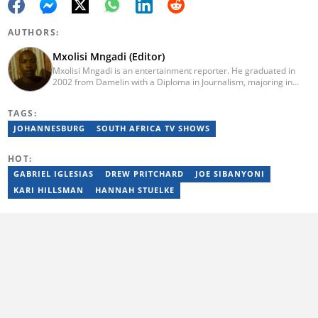
AUTHORS:
Mxolisi Mngadi (Editor)
Mxolisi Mngadi is an entertainment reporter. He graduated in
2002 from Damelin with a Diploma in Journalism, majoring in
African and International Studies, Journalism and Electronic
Media. He then started his journalism career at the Daily Sun
TAGS:
newspaper, went on to The Citizen, and worked as a senior
reporter at News24. He has been a writer for more than 15
JOHANNESBURG
SOUTH AFRICA TV SHOWS
years.
HOT:
GABRIEL IGLESIAS
DREW PRITCHARD
JOE SIBANYONI
KARI HILLSMAN
HANNAH STUELKE