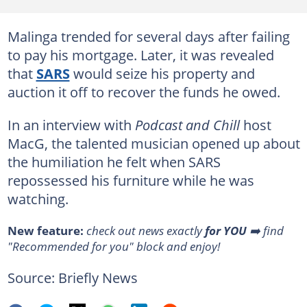
Malinga trended for several days after failing
to pay his mortgage. Later, it was revealed
that
SARS
would seize his property and
auction it off to recover the funds he owed.
In an interview with
Podcast and Chill
host
MacG, the talented musician opened up about
the humiliation he felt when SARS
repossessed his furniture while he was
watching.
New feature:
check out news exactly
for YOU
➡️ find
"Recommended for you" block and enjoy!
Source: Briefly News