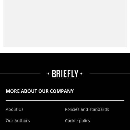
MORE ABOUT OUR COMPANY
About Us
Policies and standards
Our Authors
Cookie policy