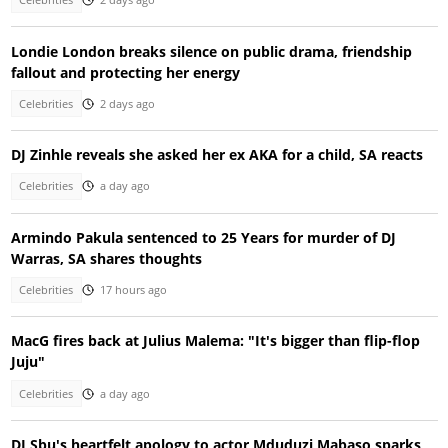
Celebrities
2 days ago
Londie London breaks silence on public drama, friendship
fallout and protecting her energy
Celebrities
2 days ago
DJ Zinhle reveals she asked her ex AKA for a child, SA reacts
Celebrities
a day ago
Armindo Pakula sentenced to 25 Years for murder of DJ
Warras, SA shares thoughts
Celebrities
17 hours ago
MacG fires back at Julius Malema: "It's bigger than flip-flop
Juju"
Celebrities
a day ago
DJ Sbu's heartfelt apology to actor Mduduzi Mabaso sparks