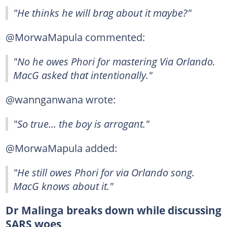
"He thinks he will brag about it maybe?"
@MorwaMapula commented:
"No he owes Phori for mastering Via Orlando.
MacG asked that intentionally."
@wannganwana wrote:
"So true... the boy is arrogant."
@MorwaMapula added:
"He still owes Phori for via Orlando song.
MacG knows about it."
Dr Malinga breaks down while discussing
SARS woes