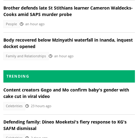
Brother defends late St Stithians learner Cameron Waldecks-
Cooks amid SAPS murder probe
People
an hour ago
Body recovered below Mzinyathi waterfall in Inanda, inquest
docket opened
Family and Relationships
an hour ago
TRENDING
Content creators Gogo and Mo confirm baby's gender with
cake cut in viral video
Celebrities
23 hours ago
Defending family: Dineo Moeketsi's fiery response to KG's
SAFM dismissal