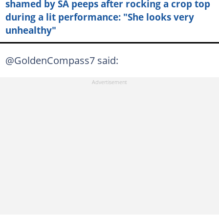
shamed by SA peeps after rocking a crop top
during a lit performance: "She looks very
unhealthy"
@GoldenCompass7 said: