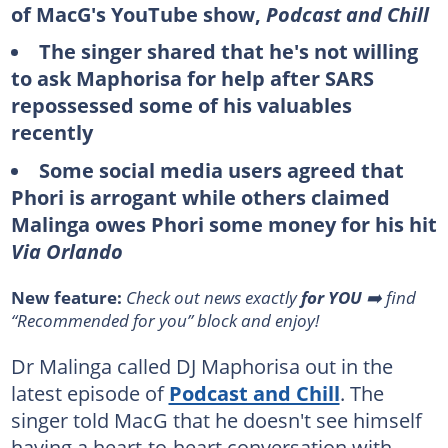
of MacG's YouTube show,
Podcast and Chill
The singer shared that he's not willing
to ask Maphorisa for help after SARS
repossessed some of his valuables
recently
Some social media users agreed that
Phori is arrogant while others claimed
Malinga owes Phori some money for his hit
Via Orlando
New feature:
Check out news exactly
for YOU
➡️ find
“Recommended for you” block and enjoy!
Dr Malinga called DJ Maphorisa out in the
latest episode of
Podcast and Chill
. The
singer told MacG that he doesn't see himself
having a heart-to-heart conversation with