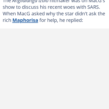
The
Angilalanga Izolo
hitmaker was on MacG's
show to discuss his recent woes with SARS.
When MacG asked why the star didn't ask the
rich
Maphorisa
for help, he replied: