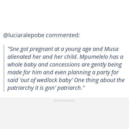
@luciaralepobe commented:
"Sne got pregnant at a young age and Musa
alienated her and her child. Mpumelelo has a
whole baby and concessions are gently being
made for him and even planning a party for
said 'out of wedlock baby' One thing about the
patriarchy it is gon' patriarch."