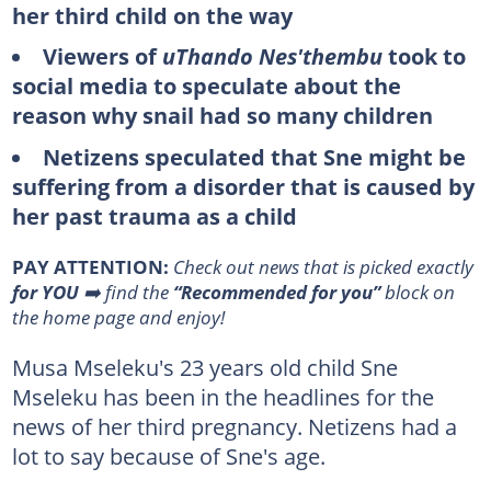
her third child on the way
Viewers of
uThando Nes'thembu
took to
social media to speculate about the
reason why snail had so many children
Netizens speculated that Sne might be
suffering from a disorder that is caused by
her past trauma as a child
PAY ATTENTION:
Сheck out news that is picked exactly
for YOU
➡️ find the
“Recommended for you”
block on
the home page and enjoy!
Musa Mseleku's 23 years old child Sne
Mseleku has been in the headlines for the
news of her third pregnancy. Netizens had a
lot to say because of Sne's age.