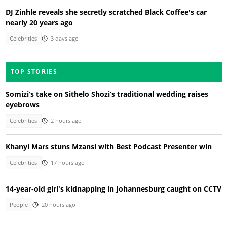
DJ Zinhle reveals she secretly scratched Black Coffee's car
nearly 20 years ago
Celebrities
3 days ago
TOP STORIES
Somizi’s take on Sithelo Shozi’s traditional wedding raises
eyebrows
Celebrities
2 hours ago
Khanyi Mars stuns Mzansi with Best Podcast Presenter win
Celebrities
17 hours ago
14-year-old girl's kidnapping in Johannesburg caught on CCTV
People
20 hours ago