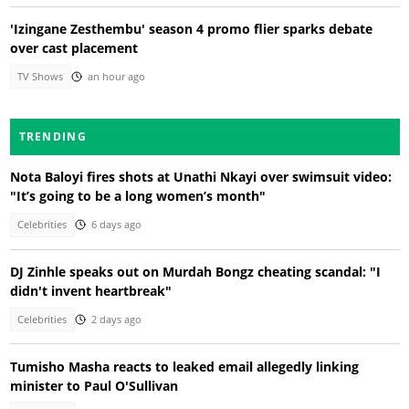
'Izingane Zesthembu' season 4 promo flier sparks debate
over cast placement
TV Shows
an hour ago
TRENDING
Nota Baloyi fires shots at Unathi Nkayi over swimsuit video:
"It’s going to be a long women’s month"
Celebrities
6 days ago
DJ Zinhle speaks out on Murdah Bongz cheating scandal: "I
didn't invent heartbreak"
Celebrities
2 days ago
Tumisho Masha reacts to leaked email allegedly linking
minister to Paul O'Sullivan