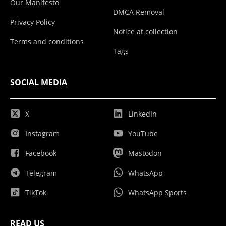
Our Manifesto
DMCA Removal
Privacy Policy
Notice at collection
Terms and conditions
Tags
SOCIAL MEDIA
X
LinkedIn
Instagram
YouTube
Facebook
Mastodon
Telegram
WhatsApp
TikTok
WhatsApp Sports
READ US