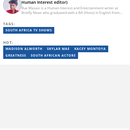
Human Interest editor)
Rue Masasi is a Human Interest and Entertainment writer at
Briefly News who graduated with a BA (Hons) in English from
Rhodes University in 2018. Rue also has 4 years of experience in
journalism and over four years of experience as an online ESL
TAGS:
teacher. She has also passed a set of training courses by Google
SOUTH AFRICA TV SHOWS
News Initiative. You can reach her via email:
rutendo.masasi@briefly.co.za
HOT:
MADISON ALWORTH
SKYLAR MAE
KACEY MONTOYA
GREATNESS
SOUTH AFRICAN ACTORS