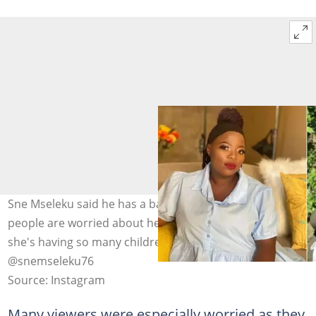
Sne Mseleku said he has a baby on the way, and many
people are worried about her trying to figure out why
she's having so many children at her age. Image:
@snemseleku76
Source: Instagram
Many viewers were especially worried as they