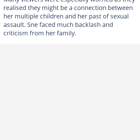
realised they might be a connection between
her multiple children and her past of sexual
assault. Sne faced much backlash and
criticism from her family.