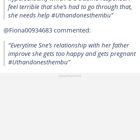
feel terrible that she’s had to go through that,
she needs help #Uthandonesthembu"
@Fiona00934683 commented:
"Everytime Sne’s relationship with her father
improve she gets too happy and gets pregnant
#Uthandonesthembu"