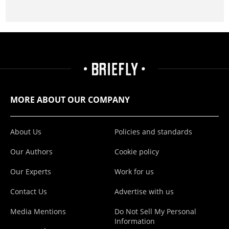
MORE ABOUT OUR COMPANY
About Us
Policies and standards
Our Authors
Cookie policy
Our Experts
Work for us
Contact Us
Advertise with us
Media Mentions
Do Not Sell My Personal
Information