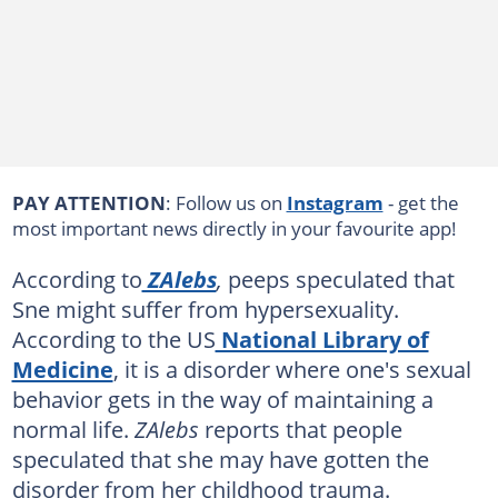
PAY ATTENTION
: Follow us on
Instagram
- get the
most important news directly in your favourite app!
According to
ZAlebs
,
peeps speculated that
Sne might suffer from hypersexuality.
According to the US
National Library of
Medicine
, it is a disorder where one's sexual
behavior gets in the way of maintaining a
normal life.
ZAlebs
reports that people
speculated that she may have gotten the
disorder from her childhood trauma.