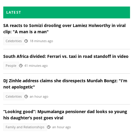
LATEST
SA reacts to Somizi drooling over Lamiez Holworthy in viral
clip: "A man is a man"
Celebrities
18 minutes ago
South Africa divided: Ferrari vs. taxi in road standoff in video
People
41 minutes ago
DJ Zinhle address claims she disrespects Murdah Bongz: "I’m
not apologetic"
Celebrities
an hour ago
“Looking good”: Mpumalanga pensioner dad looks so young
his daughter’s post goes viral
Family and Relationships
an hour ago