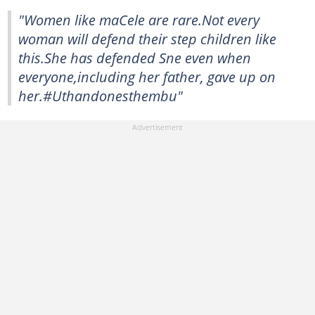
"Women like maCele are rare.Not every
woman will defend their step children like
this.She has defended Sne even when
everyone,including her father, gave up on
her.#Uthandonesthembu"