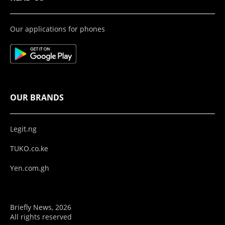
Our applications for phones
OUR BRANDS
Legit.ng
TUKO.co.ke
Yen.com.gh
Briefly News, 2026
All rights reserved