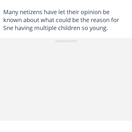
Many netizens have let their opinion be
known about what could be the reason for
Sne having multiple children so young.