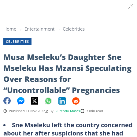
Home
Entertainment
Celebrities
CELEBRITIES
Musa Mseleku’s Daughter Sne
Mseleku Has Mzansi Speculating
Over Reasons for
“Uncontrollable” Pregnancies
Published 11 Nov 2022
By
Rutendo Masasi
3 min read
Sne Mseleku left the country concerned
about her after suspicions that she had