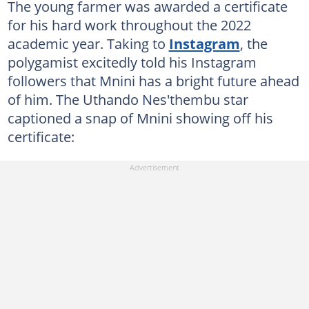
The young farmer was awarded a certificate
for his hard work throughout the 2022
academic year. Taking to
Instagram
, the
polygamist excitedly told his Instagram
followers that Mnini has a bright future ahead
of him. The Uthando Nes'thembu star
captioned a snap of Mnini showing off his
certificate: