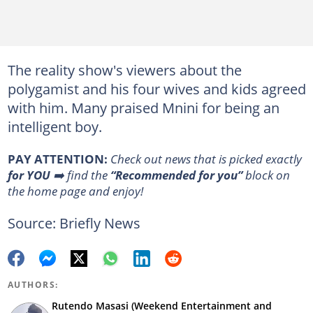
The reality show's viewers about the
polygamist and his four wives and kids agreed
with him. Many praised Mnini for being an
intelligent boy.
PAY ATTENTION:
Сheck out news that is picked exactly
for YOU
➡️ find the
“Recommended for you”
block on
the home page and enjoy!
Source: Briefly News
AUTHORS:
Rutendo Masasi (Weekend Entertainment and