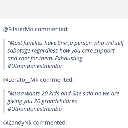
@FifsterMo commented:
"Most families have Sne ,a person who will self
sabotage regardless how you care,support
and root for them. Exhausting
#Uthandonesthembu"
@Lerato__Mk commented:
"Musa wants 20 kids and Sne said no we are
giving you 20 grandchildren
#Uthandonesthembu"
@ZandyNk commented: