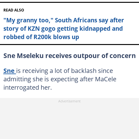
READ ALSO
"My granny too," South Africans say after
story of KZN gogo getting kidnapped and
robbed of R200k blows up
Sne Mseleku receives outpour of concern
Sne
is receiving a lot of backlash since
admitting she is expecting after MaCele
interrogated her.