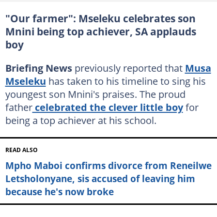
"Our farmer": Mseleku celebrates son
Mnini being top achiever, SA applauds
boy
Briefing News
previously reported that
Musa
Mseleku
has taken to his timeline to sing his
youngest son Mnini's praises. The proud
father
celebrated the clever little boy
for
being a top achiever at his school.
READ ALSO
Mpho Maboi confirms divorce from Reneilwe
Letsholonyane, sis accused of leaving him
because he's now broke