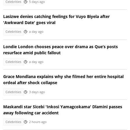
Celebrities
5 days ago
Lasizwe denies catching feelings for Vuyo Biyela after
'Awkward Date' goes viral
Celebrities
a day ago
Londie London chooses peace over drama as Que’s posts
resurface amid public fallout
Celebrities
a day ago
Grace Mondlana explains why she filmed her entire hospital
ordeal after shock collapse
Celebrities
3 days ago
Maskandi star Sicebi 'Inkosi Yamagcokama' Dlamini passes
away following car accident
Celebrities
2 hours ago