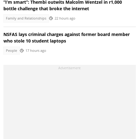
“I’m smart”: Thembi outwits Malcolm Wentzel in r1,000
bottle challenge that broke the internet
Family and Relationships
22 hours ago
NSFAS lays criminal charges against former board member
who stole 10 student laptops
People
17 hours ago