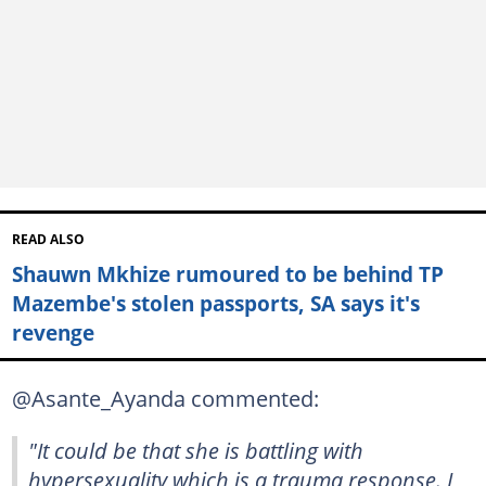
READ ALSO
Shauwn Mkhize rumoured to be behind TP
Mazembe's stolen passports, SA says it's
revenge
@Asante_Ayanda commented:
"It could be that she is battling with
hypersexuality which is a trauma response. I