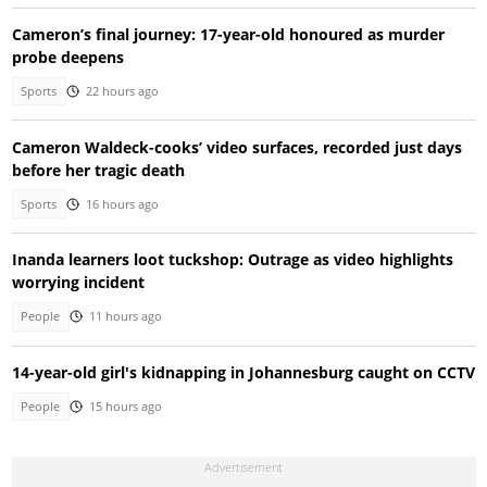
Cameron’s final journey: 17-year-old honoured as murder
probe deepens
Sports
22 hours ago
Cameron Waldeck-cooks’ video surfaces, recorded just days
before her tragic death
Sports
16 hours ago
Inanda learners loot tuckshop: Outrage as video highlights
worrying incident
People
11 hours ago
14-year-old girl's kidnapping in Johannesburg caught on CCTV
People
15 hours ago