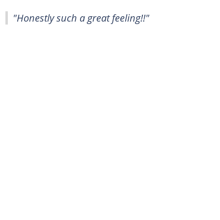
"Honestly such a great feeling!!"