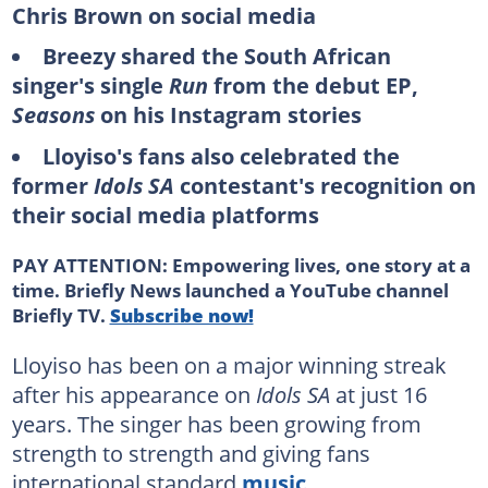
Chris Brown on social media
Breezy shared the South African
singer's single
Run
from the debut EP,
Seasons
on his
Instagram stories
Lloyiso's fans also celebrated the
former
Idols SA
contestant's recognition on
their social media platforms
PAY ATTENTION: Empowering lives, one story at a
time. Briefly News launched a YouTube channel
Briefly TV.
Subscribe now!
Lloyiso has been on a major winning streak
after his appearance on
Idols SA
at just 16
years. The singer has been growing from
strength to strength and giving fans
international standard
music
.