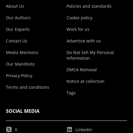
About Us
Policies and standards
Our Authors
Cookie policy
Our Experts
Work for us
Contact Us
Advertise with us
Media Mentions
Do Not Sell My Personal
Information
Our Manifesto
DMCA Removal
Privacy Policy
Notice at collection
Terms and conditions
Tags
SOCIAL MEDIA
X
LinkedIn