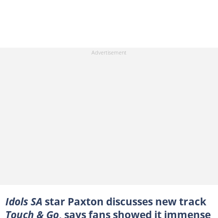
Idols SA
star Paxton discusses new track
Touch & Go
, says fans showed it immense