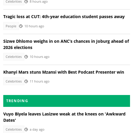
Celebrities
8 hours ago
Tragic loss at CUT: 4th-year education student passes away
People
10 hours ago
Sizwe Dhlomo weighs in on ANC’s chances in Joburg ahead of
2026 elections
Celebrities
10 hours ago
Khanyi Mars stuns Mzansi with Best Podcast Presenter win
Celebrities
11 hours ago
TRENDING
Vuyo Biyela leaves Lasizwe weak at the knees on 'Awkward
Dates'
Celebrities
a day ago