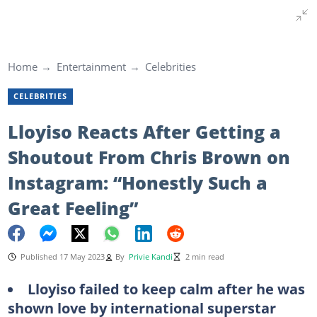
Home
Entertainment
Celebrities
CELEBRITIES
Lloyiso Reacts After Getting a
Shoutout From Chris Brown on
Instagram: “Honestly Such a
Great Feeling”
Published 17 May 2023
By
Privie Kandi
2 min read
Lloyiso failed to keep calm after he was
shown love by international superstar