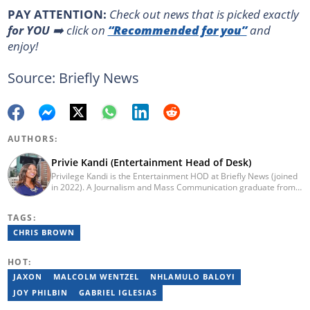
PAY ATTENTION:
Сheck out news that is picked exactly
for YOU
➡️ click on
“Recommended for you”
and
enjoy!
Source: Briefly News
AUTHORS:
Privie Kandi (Entertainment Head of Desk)
Privilege Kandi is the Entertainment HOD at Briefly News (joined
in 2022). A Journalism and Mass Communication graduate from
the Christian College of Southern Africa (2016), she has been in
the arts and entertainment industry for nine years. Privie has
TAGS:
worked for the Zimbabwe International Film and Festival Trust as
a communications officer and a writer and TV producer for
CHRIS BROWN
lifestyle and entertainment channel CME TV. She passed a set of
trainings by Google News Initiative. You can reach her at
HOT:
privie.kandi@briefly.co.za.
JAXON
MALCOLM WENTZEL
NHLAMULO BALOYI
JOY PHILBIN
GABRIEL IGLESIAS