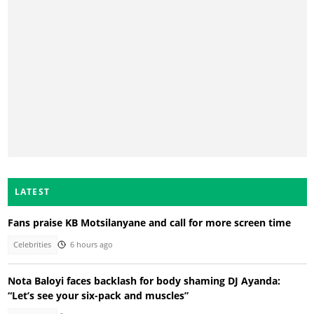
LATEST
Fans praise KB Motsilanyane and call for more screen time
Celebrities
6 hours ago
Nota Baloyi faces backlash for body shaming DJ Ayanda:
“Let’s see your six-pack and muscles”