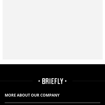
MORE ABOUT OUR COMPANY