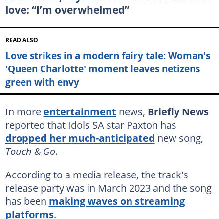
love: “I’m overwhelmed”
READ ALSO
Love strikes in a modern fairy tale: Woman's
'Queen Charlotte' moment leaves netizens
green with envy
In more
entertainment
news,
Briefly News
reported that Idols SA star Paxton has
dropped her much-anticipated
new song,
Touch & Go
.
According to a media release, the track's
release party was in March 2023 and the song
has been
making waves on streaming
platforms
.