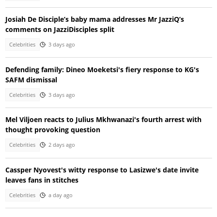
Josiah De Disciple’s baby mama addresses Mr JazziQ’s
comments on JazziDisciples split
Celebrities
3 days ago
Defending family: Dineo Moeketsi's fiery response to KG's
SAFM dismissal
Celebrities
3 days ago
Mel Viljoen reacts to Julius Mkhwanazi's fourth arrest with
thought provoking question
Celebrities
2 days ago
Cassper Nyovest's witty response to Lasizwe's date invite
leaves fans in stitches
Celebrities
a day ago