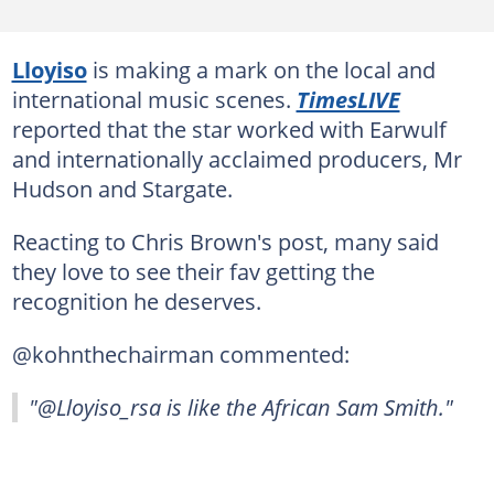
Lloyiso
is making a mark on the local and
international music scenes.
TimesLIVE
reported that the star worked with Earwulf
and internationally acclaimed producers, Mr
Hudson and Stargate.
Reacting to Chris Brown's post, many said
they love to see their fav getting the
recognition he deserves.
@kohnthechairman commented:
"@Lloyiso_rsa is like the African Sam Smith."