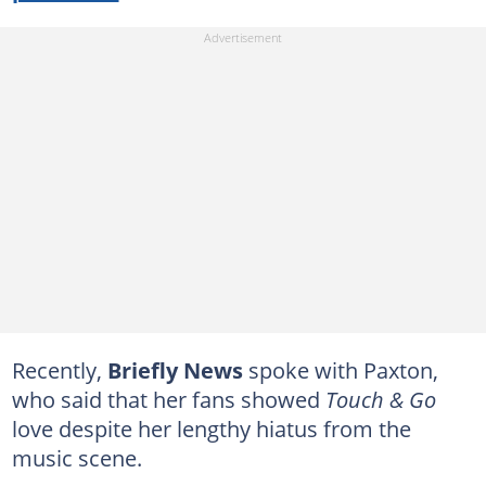
Recently,
Briefly News
spoke with Paxton,
who said that her fans showed
Touch & Go
love despite her lengthy hiatus from the
music scene.