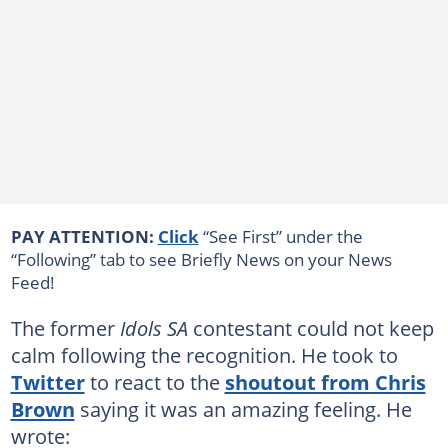
PAY ATTENTION:
Click
“See First” under the
“Following” tab to see Briefly News on your News
Feed!
The former
Idols SA
contestant could not keep
calm following the recognition. He took to
Twitter
to react to the
shoutout from Chris
Brown
saying it was an amazing feeling. He
wrote: