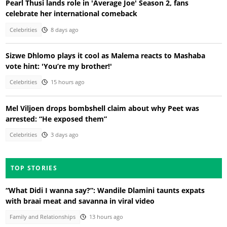
Pearl Thusi lands role in 'Average Joe' Season 2, fans
celebrate her international comeback
Celebrities
8 days ago
Sizwe Dhlomo plays it cool as Malema reacts to Mashaba
vote hint: 'You’re my brother!'
Celebrities
15 hours ago
Mel Viljoen drops bombshell claim about why Peet was
arrested: “He exposed them”
Celebrities
3 days ago
TOP STORIES
“What Didi I wanna say?”: Wandile Dlamini taunts expats
with braai meat and savanna in viral video
Family and Relationships
13 hours ago