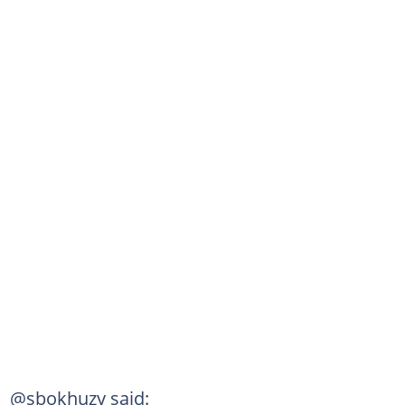
@sbokhuzy said: