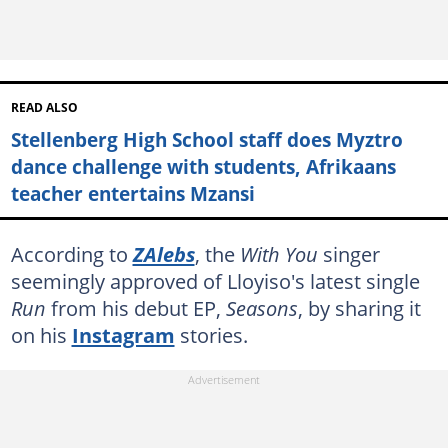
READ ALSO
Stellenberg High School staff does Myztro
dance challenge with students, Afrikaans
teacher entertains Mzansi
According to
ZAlebs
, the
With You
singer
seemingly approved of Lloyiso's latest single
Run
from his debut EP,
Seasons
,
by sharing it
on his
Instagram
stories.