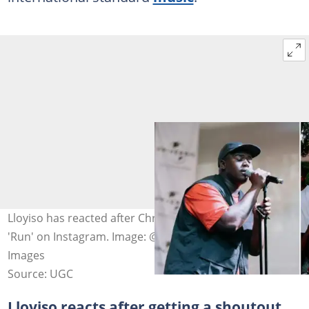
Lloyiso has reacted after Chris Brown reposted his song
'Run' on Instagram. Image: @lloyiso_rsa and Getty
Images
Source: UGC
Lloyiso reacts after getting a shoutout