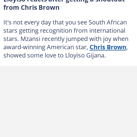
from Chris Brown
It's not every day that you see South African
stars getting recognition from international
stars. Mzansi recently jumped with joy when
award-winning American star,
Chris Brown
,
showed some love to Lloyiso Gijana.