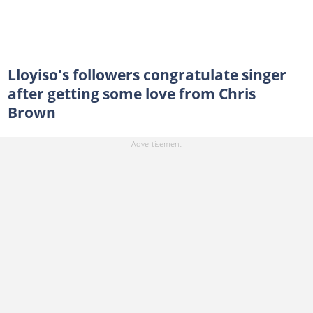
Lloyiso's followers congratulate singer
after getting some love from Chris
Brown