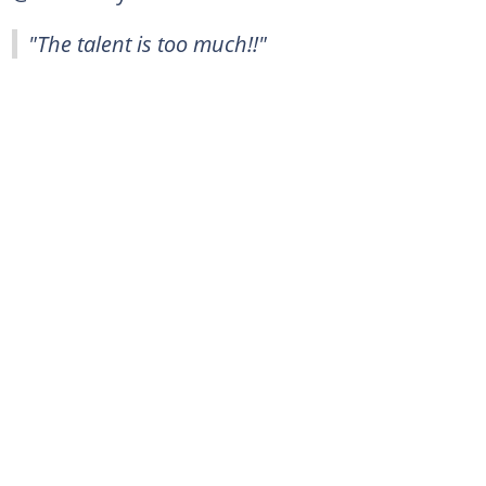
"The talent is too much!!"