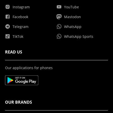
Instagram
YouTube
Facebook
Mastodon
Telegram
WhatsApp
TikTok
WhatsApp Sports
READ US
Our applications for phones
OUR BRANDS